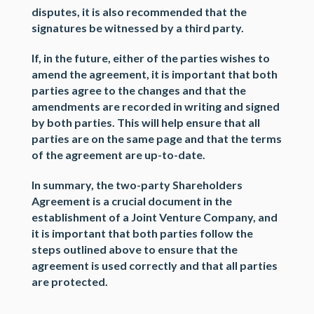
disputes, it is also recommended that the
signatures be witnessed by a third party.
If, in the future, either of the parties wishes to
amend the agreement, it is important that both
parties agree to the changes and that the
amendments are recorded in writing and signed
by both parties. This will help ensure that all
parties are on the same page and that the terms
of the agreement are up-to-date.
In summary, the two-party Shareholders
Agreement is a crucial document in the
establishment of a Joint Venture Company, and
it is important that both parties follow the
steps outlined above to ensure that the
agreement is used correctly and that all parties
are protected.