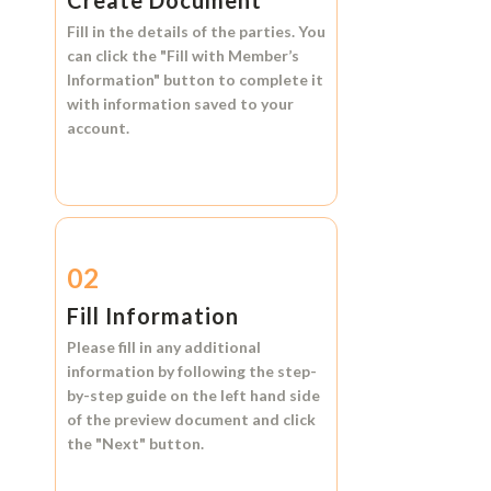
Create Document
Fill in the details of the parties. You
can click the
"Fill with Member’s
Information"
button to complete it
with information saved to your
account.
02
Fill Information
Please fill in any additional
information by following the step-
by-step guide on the left hand side
of the preview document and click
the
"Next"
button.