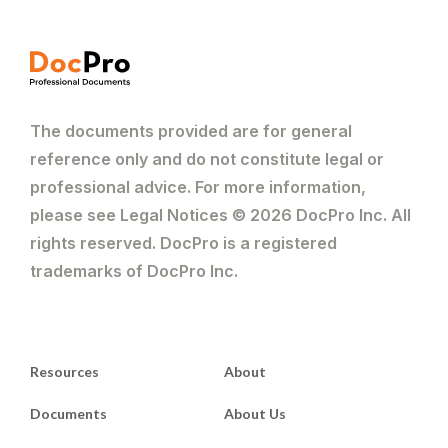
The documents provided are for general
reference only and do not constitute legal or
professional advice. For more information,
please see Legal Notices © 2026 DocPro Inc. All
rights reserved. DocPro is a registered
trademarks of DocPro Inc.
Resources
About
Documents
About Us