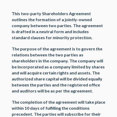
This
two-party Shareholders Agreement
outlines the formation of
a jointly-owned
company
between two parties. The agreement
is drafted in a neutral form and includes
standard clauses for
minority protection
.
The purpose of the agreement is to govern the
relations between the two parties as
shareholders in the company. The company will
be incorporated as a company limited by shares
and will acquire certain rights and assets. The
authorized share capital will be divided equally
between the parties and the registered office
and auditors will be as per the agreement.
The completion of the agreement will take place
within 10 days of fulfilling the conditions
precedent. The parties will subscribe for their