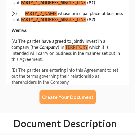
Create Your Document
Document Description