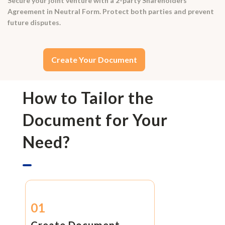
Secure your joint venture with a 2-party Shareholders'
Agreement in Neutral Form. Protect both parties and prevent
future disputes.
Create Your Document
How to Tailor the
Document for Your
Need?
01