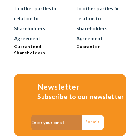
to other parties in
to other parties in
relation to
relation to
Shareholders
Shareholders
Agreement
Agreement
Guaranteed
Guarantor
Shareholders
Newsletter
Subscribe to our newsletter
Submit