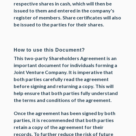
respective shares in cash, which will then be
issued to them and entered in the company's
register of members. Share certificates will also
be issued to the parties for their shares.
How to use this Document?
This
two-party Shareholders Agreement
is an
important document for individuals forming a
Joint Venture Company. It is imperative that
both parties carefully read the agreement
before signing and returning a copy. This will
help ensure that both parties fully understand
the terms and conditions of the agreement.
Once the agreement has been signed by both
parties, it is recommended that both parties
retain a copy of the agreement for their
records. To further reduce the risk of future