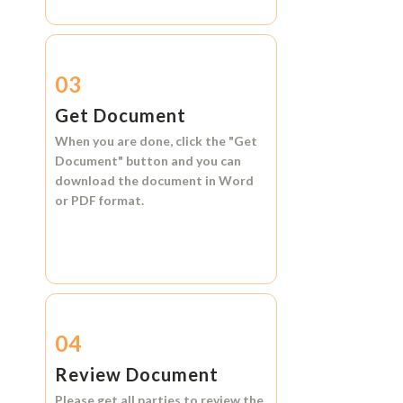
03
Get Document
When you are done, click the
"Get
Document"
button and you can
download the document in
Word
or
PDF format.
04
Review Document
Please get all parties to review the