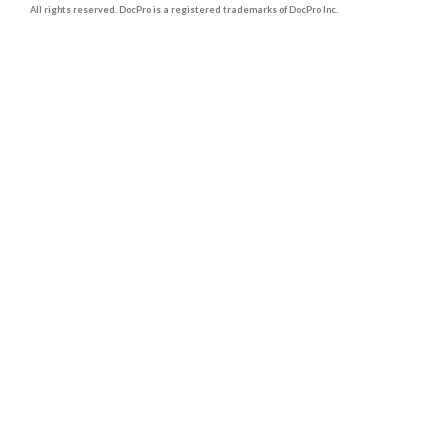
All rights reserved. DocPro is a registered trademarks of DocPro Inc.