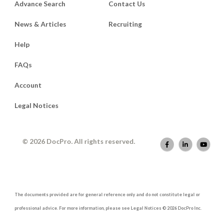
Advance Search
Contact Us
News & Articles
Recruiting
Help
FAQs
Account
Legal Notices
© 2026 DocPro. All rights reserved.
The documents provided are for general reference only and do not constitute legal or
professional advice. For more information, please see Legal Notices © 2026 DocPro Inc.