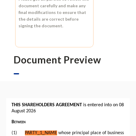
document carefully and make any
final modifications to ensure that
the details are correct before
signing the document.
Document Preview