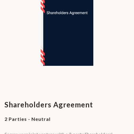
Shareholders Agreement
2 Parties - Neutral