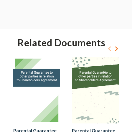
Related Documents
Parental Guarantee
Parental Guarantee