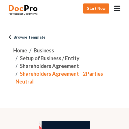
Start Now
Browse Template
Home
Business
Setup of Business / Entity
Shareholders Agreement
Shareholders Agreement - 2 Parties -
Neutral