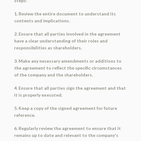
steps:
1. Review the entire document to understand its
contents and implications.
2. Ensure that all parties involved in the agreement
have a clear understanding of their roles and
responsibilities as shareholders.
3. Make any necessary amendments or additions to
the agreement to reflect the specific circumstances
of the company and the shareholders.
4. Ensure that all parties sign the agreement and that
it is properly executed.
5. Keep a copy of the signed agreement for future
reference.
6. Regularly review the agreement to ensure that it
remains up to date and relevant to the company's