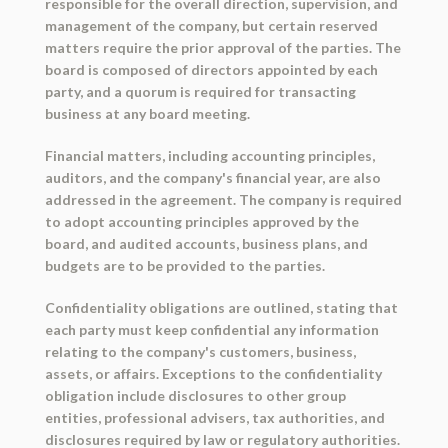
responsible for the overall direction, supervision, and
management of the company, but certain reserved
matters require the prior approval of the parties. The
board is composed of directors appointed by each
party, and a quorum is required for transacting
business at any board meeting.
Financial matters, including accounting principles,
auditors, and the company's financial year, are also
addressed in the agreement. The company is required
to adopt accounting principles approved by the
board, and audited accounts, business plans, and
budgets are to be provided to the parties.
Confidentiality obligations are outlined, stating that
each party must keep confidential any information
relating to the company's customers, business,
assets, or affairs. Exceptions to the confidentiality
obligation include disclosures to other group
entities, professional advisers, tax authorities, and
disclosures required by law or regulatory authorities.