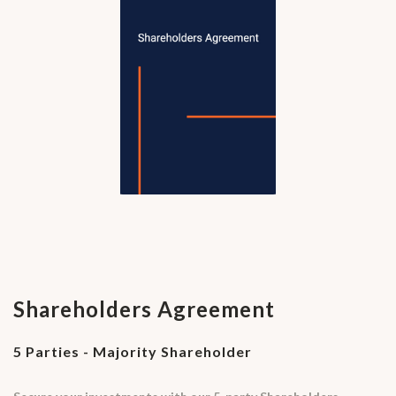
Shareholders Agreement
5 Parties - Majority Shareholder