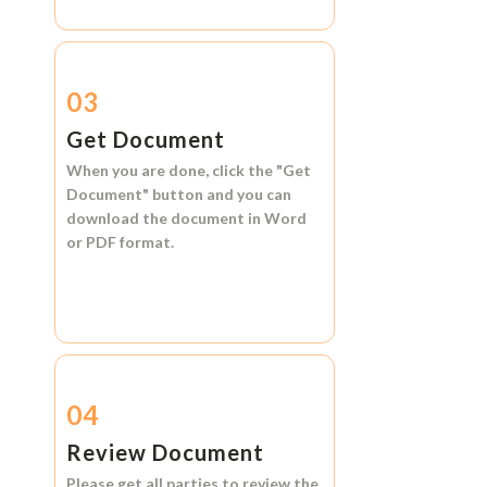
03
Get Document
When you are done, click the
"Get
Document"
button and you can
download the document in
Word
or
PDF format.
04
Review Document
Please get all parties to review the