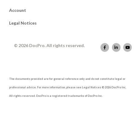
Account
Legal Notices
© 2026 DocPro. All rights reserved.
The documents provided are for general reference only and do not constitute legal or
professional advice. For more information, please see Legal Notices © 2026 DocPro Inc.
All rights reserved. DocPro is a registered trademarks of DocPro Inc.