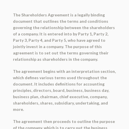
The Shareholders Agreement is a legally binding
document that outlines the terms and conditions
governing the relationship between the shareholders
of a company. It is entered into by Party 1, Party 2,
Party 3, Party 4, and Party 5, who have agreed to
jointly invest in a company. The purpose of this
agreement is to set out the terms governing their
relationship as shareholders in the company.
The agreement begins with an interpretation section,
which defines various terms used throughout the
document. It includes definitions for accounting
principles, directors, board, business, business day,
business plan, chairman, chief executive, company,
shareholders, shares, subsidiary, undertaking, and
more.
The agreement then proceeds to outline the purpose
of the company, which is to carry out the business