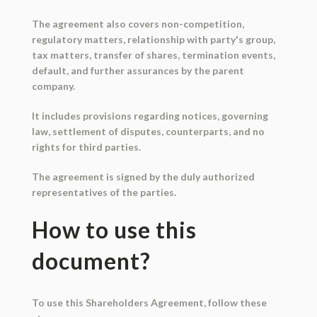
The agreement also covers non-competition,
regulatory matters, relationship with party's group,
tax matters, transfer of shares, termination events,
default, and further assurances by the parent
company.
It includes provisions regarding notices, governing
law, settlement of disputes, counterparts, and no
rights for third parties.
The agreement is signed by the duly authorized
representatives of the parties.
How to use this
document?
To use this Shareholders Agreement, follow these