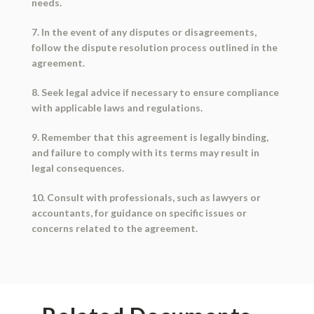
needs.
7. In the event of any disputes or disagreements,
follow the dispute resolution process outlined in the
agreement.
8. Seek legal advice if necessary to ensure compliance
with applicable laws and regulations.
9. Remember that this agreement is legally binding,
and failure to comply with its terms may result in
legal consequences.
10. Consult with professionals, such as lawyers or
accountants, for guidance on specific issues or
concerns related to the agreement.