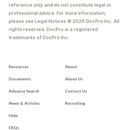
reference only and do not constitute legal or
professional advice. For more information,
please see Legal Notices © 2026 DocPro Inc. All
rights reserved. DocPro is a registered
trademarks of DocPro Inc.
Resources
About
Documents
About Us
Advance Search
Contact Us
News & Articles
Recruiting
Help
FAQs