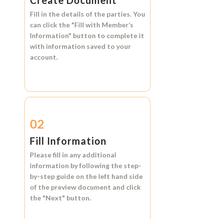
Create Document
Fill in the details of the parties. You
can click the
"Fill with Member’s
Information"
button to complete it
with information saved to your
account.
02
Fill Information
Please fill in any additional
information by following the step-
by-step guide on the left hand side
of the preview document and click
the
"Next"
button.