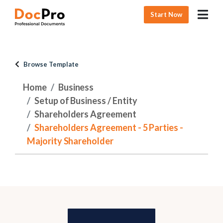
Start Now
Browse Template
Home
Business
Setup of Business / Entity
Shareholders Agreement
Shareholders Agreement - 5 Parties -
Majority Shareholder