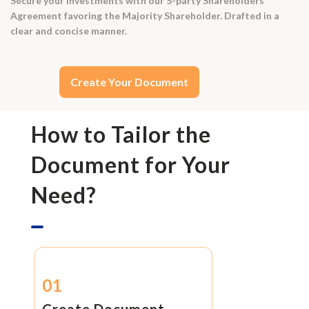
Secure your investments with our 5-party Shareholders
Agreement favoring the Majority Shareholder. Drafted in a
clear and concise manner.
Create Your Document
How to Tailor the
Document for Your
Need?
01