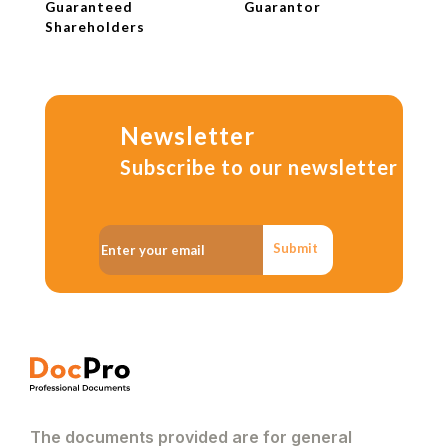
Guaranteed
Guarantor
Shareholders
Newsletter
Subscribe to our newsletter
Submit
The documents provided are for general