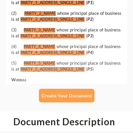
Create Your Document
Document Description