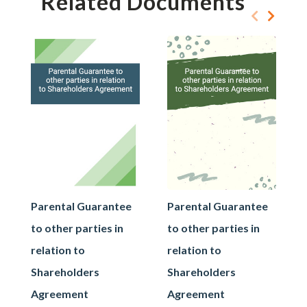
Related Documents
Parental Guarantee
Parental Guarantee
to other parties in
to other parties in
relation to
relation to
Shareholders
Shareholders
Agreement
Agreement