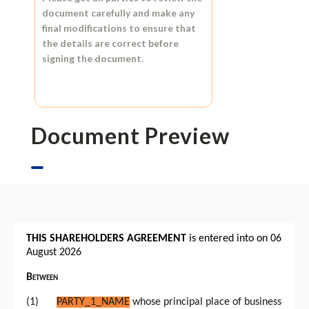
document carefully and make any
final modifications to ensure that
the details are correct before
signing the document.
Document Preview