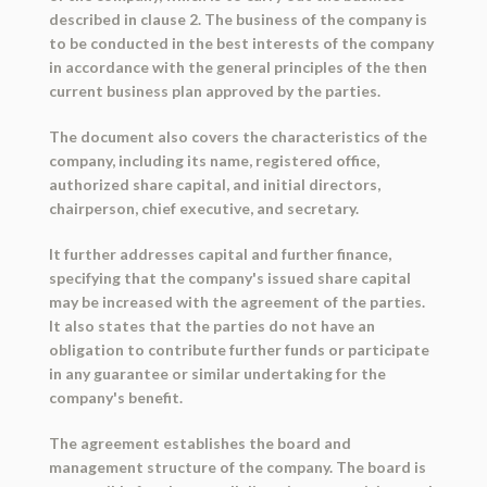
described in clause 2. The business of the company is
to be conducted in the best interests of the company
in accordance with the general principles of the then
current business plan approved by the parties.
The document also covers the characteristics of the
company, including its name, registered office,
authorized share capital, and initial directors,
chairperson, chief executive, and secretary.
It further addresses capital and further finance,
specifying that the company's issued share capital
may be increased with the agreement of the parties.
It also states that the parties do not have an
obligation to contribute further funds or participate
in any guarantee or similar undertaking for the
company's benefit.
The agreement establishes the board and
management structure of the company. The board is