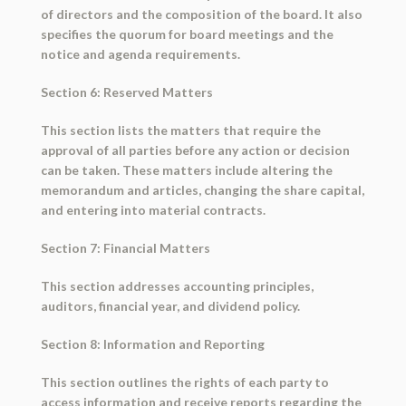
of directors and the composition of the board. It also
specifies the quorum for board meetings and the
notice and agenda requirements.
Section 6: Reserved Matters
This section lists the matters that require the
approval of all parties before any action or decision
can be taken. These matters include altering the
memorandum and articles, changing the share capital,
and entering into material contracts.
Section 7: Financial Matters
This section addresses accounting principles,
auditors, financial year, and dividend policy.
Section 8: Information and Reporting
This section outlines the rights of each party to
access information and receive reports regarding the