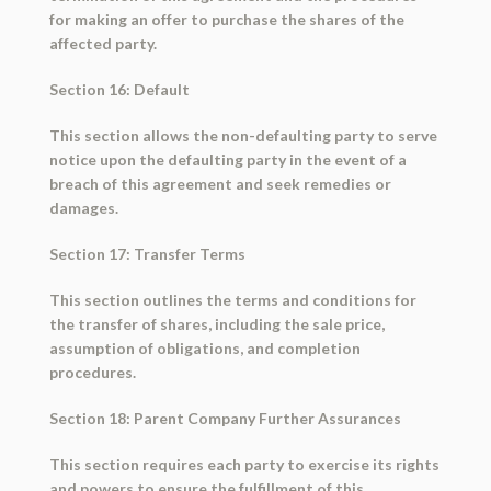
for making an offer to purchase the shares of the
affected party.
Section 16: Default
This section allows the non-defaulting party to serve
notice upon the defaulting party in the event of a
breach of this agreement and seek remedies or
damages.
Section 17: Transfer Terms
This section outlines the terms and conditions for
the transfer of shares, including the sale price,
assumption of obligations, and completion
procedures.
Section 18: Parent Company Further Assurances
This section requires each party to exercise its rights
and powers to ensure the fulfillment of this