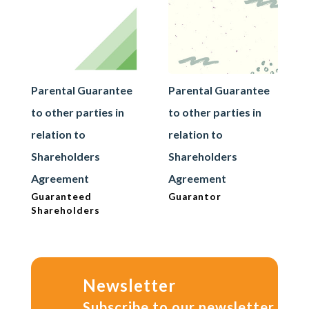
Parental Guarantee
Parental Guarantee
to other parties in
to other parties in
relation to
relation to
Shareholders
Shareholders
Agreement
Agreement
Guaranteed
Guarantor
Shareholders
Newsletter
Subscribe to our newsletter