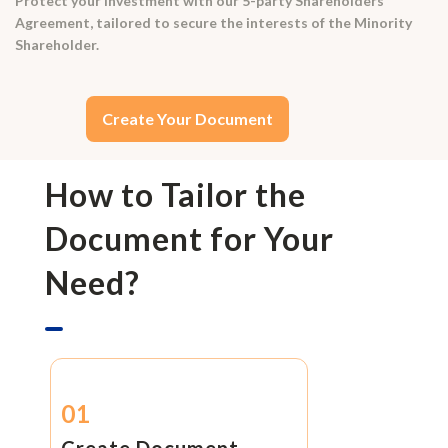
Protect your investment with our 5-party Shareholders
Agreement, tailored to secure the interests of the Minority
Shareholder.
Create Your Document
How to Tailor the
Document for Your
Need?
01