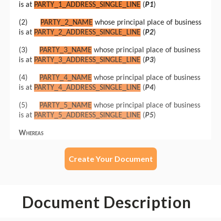
Create Your Document
Document Description