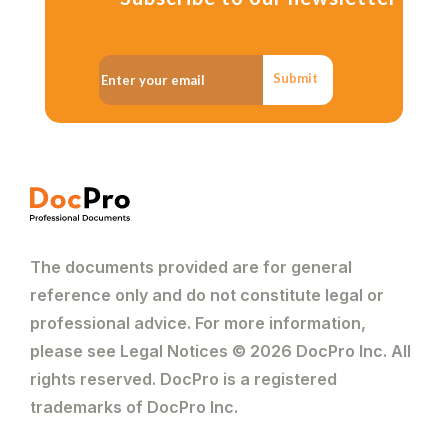
Submit
The documents provided are for general
reference only and do not constitute legal or
professional advice. For more information,
please see Legal Notices © 2026 DocPro Inc. All
rights reserved. DocPro is a registered
trademarks of DocPro Inc.