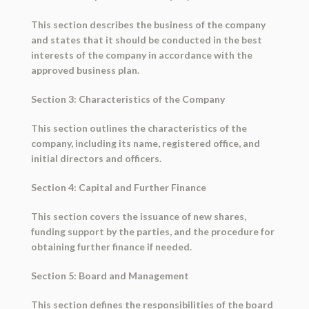
This section describes the business of the company
and states that it should be conducted in the best
interests of the company in accordance with the
approved business plan.
Section 3: Characteristics of the Company
This section outlines the characteristics of the
company, including its name, registered office, and
initial directors and officers.
Section 4: Capital and Further Finance
This section covers the issuance of new shares,
funding support by the parties, and the procedure for
obtaining further finance if needed.
Section 5: Board and Management
This section defines the responsibilities of the board