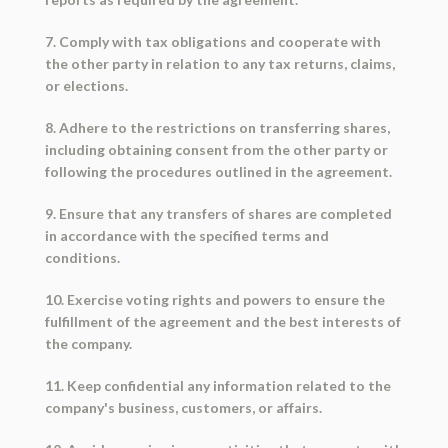
7. Comply with tax obligations and cooperate with
the other party in relation to any tax returns, claims,
or elections.
8. Adhere to the restrictions on transferring shares,
including obtaining consent from the other party or
following the procedures outlined in the agreement.
9. Ensure that any transfers of shares are completed
in accordance with the specified terms and
conditions.
10. Exercise voting rights and powers to ensure the
fulfillment of the agreement and the best interests of
the company.
11. Keep confidential any information related to the
company's business, customers, or affairs.