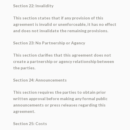
Section 22: Invalidity
This section states that if any provision of this
agreement is invalid or unenforceable, it has no effect
and does not invalidate the remaining provisions.
Section 23: No Partnership or Agency
This section clarifies that this agreement does not
create a partnership or agency relationship between
the parties.
Section 24: Announcements
This section requires the parties to obtain prior
written approval before making any formal public
announcements or press releases regarding this
agreement.
Section 25: Costs