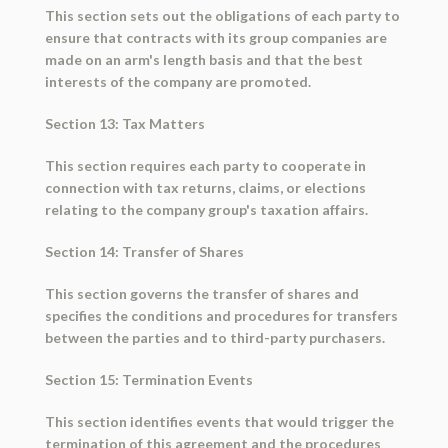
This section sets out the obligations of each party to
ensure that contracts with its group companies are
made on an arm's length basis and that the best
interests of the company are promoted.
Section 13: Tax Matters
This section requires each party to cooperate in
connection with tax returns, claims, or elections
relating to the company group's taxation affairs.
Section 14: Transfer of Shares
This section governs the transfer of shares and
specifies the conditions and procedures for transfers
between the parties and to third-party purchasers.
Section 15: Termination Events
This section identifies events that would trigger the
termination of this agreement and the procedures