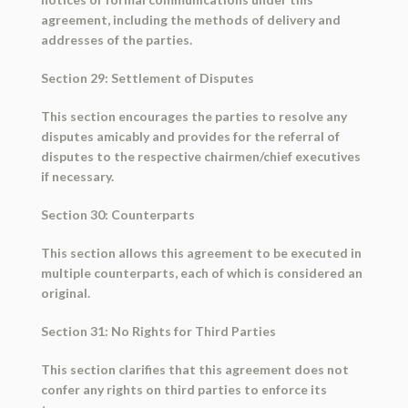
agreement, including the methods of delivery and
addresses of the parties.
Section 29: Settlement of Disputes
This section encourages the parties to resolve any
disputes amicably and provides for the referral of
disputes to the respective chairmen/chief executives
if necessary.
Section 30: Counterparts
This section allows this agreement to be executed in
multiple counterparts, each of which is considered an
original.
Section 31: No Rights for Third Parties
This section clarifies that this agreement does not
confer any rights on third parties to enforce its