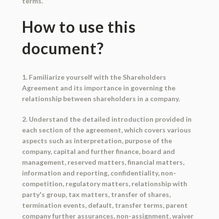
terms.
How to use this
document?
1. Familiarize yourself with the Shareholders
Agreement and its importance in governing the
relationship between shareholders in a company.
2. Understand the detailed introduction provided in
each section of the agreement, which covers various
aspects such as interpretation, purpose of the
company, capital and further finance, board and
management, reserved matters, financial matters,
information and reporting, confidentiality, non-
competition, regulatory matters, relationship with
party's group, tax matters, transfer of shares,
termination events, default, transfer terms, parent
company further assurances, non-assignment, waiver