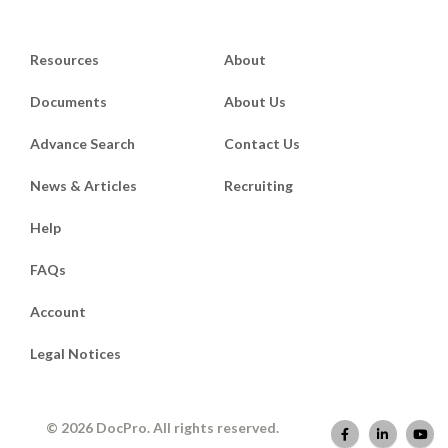
Resources
About
Documents
About Us
Advance Search
Contact Us
News & Articles
Recruiting
Help
FAQs
Account
Legal Notices
© 2026 DocPro. All rights reserved.