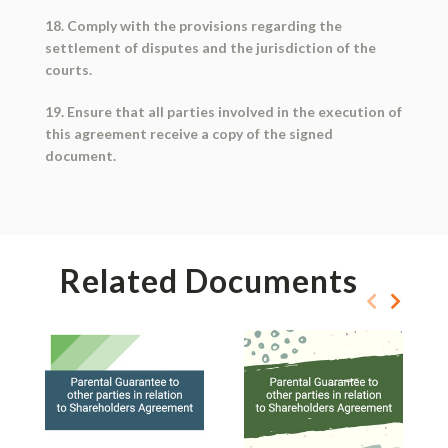
18. Comply with the provisions regarding the
settlement of disputes and the jurisdiction of the
courts.
19. Ensure that all parties involved in the execution of
this agreement receive a copy of the signed
document.
Related Documents