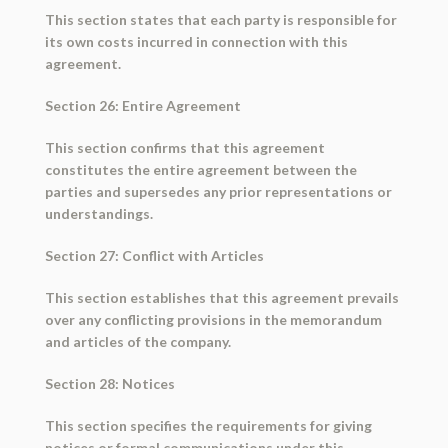
This section states that each party is responsible for
its own costs incurred in connection with this
agreement.
Section 26: Entire Agreement
This section confirms that this agreement
constitutes the entire agreement between the
parties and supersedes any prior representations or
understandings.
Section 27: Conflict with Articles
This section establishes that this agreement prevails
over any conflicting provisions in the memorandum
and articles of the company.
Section 28: Notices
This section specifies the requirements for giving
notices or formal communications under this