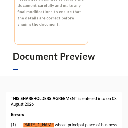
document carefully and make any
final modifications to ensure that
the details are correct before
signing the document.
Document Preview