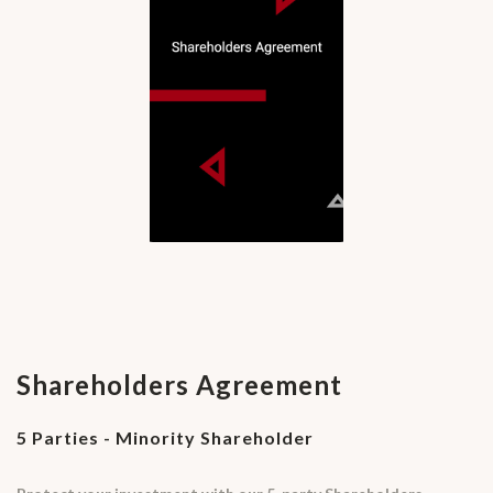
Shareholders Agreement
5 Parties - Minority Shareholder