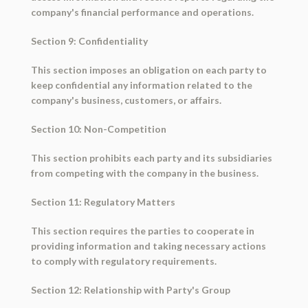
company's financial performance and operations.
Section 9: Confidentiality
This section imposes an obligation on each party to
keep confidential any information related to the
company's business, customers, or affairs.
Section 10: Non-Competition
This section prohibits each party and its subsidiaries
from competing with the company in the business.
Section 11: Regulatory Matters
This section requires the parties to cooperate in
providing information and taking necessary actions
to comply with regulatory requirements.
Section 12: Relationship with Party's Group