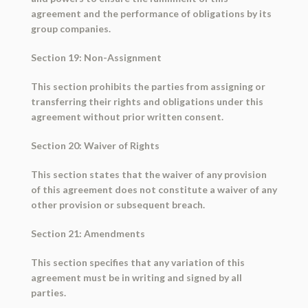
agreement and the performance of obligations by its
group companies.
Section 19: Non-Assignment
This section prohibits the parties from assigning or
transferring their rights and obligations under this
agreement without prior written consent.
Section 20: Waiver of Rights
This section states that the waiver of any provision
of this agreement does not constitute a waiver of any
other provision or subsequent breach.
Section 21: Amendments
This section specifies that any variation of this
agreement must be in writing and signed by all
parties.