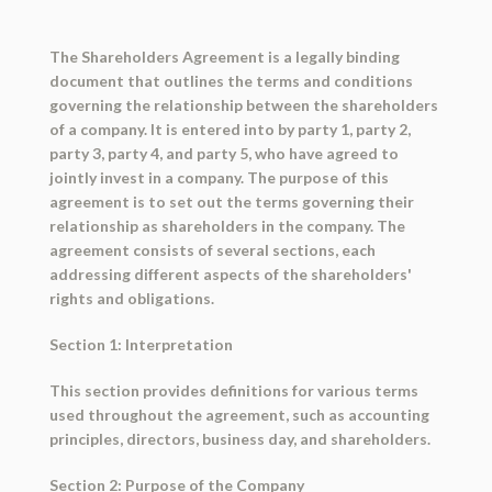
The Shareholders Agreement is a legally binding
document that outlines the terms and conditions
governing the relationship between the shareholders
of a company. It is entered into by party 1, party 2,
party 3, party 4, and party 5, who have agreed to
jointly invest in a company. The purpose of this
agreement is to set out the terms governing their
relationship as shareholders in the company. The
agreement consists of several sections, each
addressing different aspects of the shareholders'
rights and obligations.
Section 1: Interpretation
This section provides definitions for various terms
used throughout the agreement, such as accounting
principles, directors, business day, and shareholders.
Section 2: Purpose of the Company