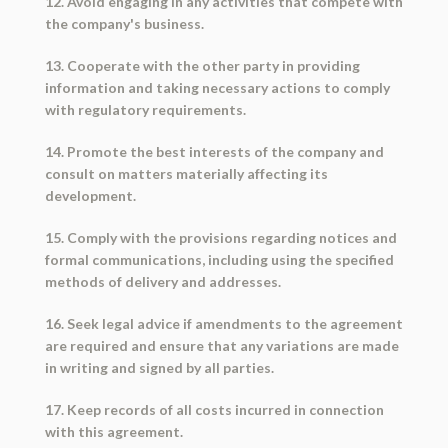
12. Avoid engaging in any activities that compete with
the company's business.
13. Cooperate with the other party in providing
information and taking necessary actions to comply
with regulatory requirements.
14. Promote the best interests of the company and
consult on matters materially affecting its
development.
15. Comply with the provisions regarding notices and
formal communications, including using the specified
methods of delivery and addresses.
16. Seek legal advice if amendments to the agreement
are required and ensure that any variations are made
in writing and signed by all parties.
17. Keep records of all costs incurred in connection
with this agreement.