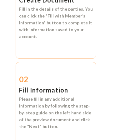
Create Document
Fill in the details of the parties. You
can click the
"Fill with Member’s
Information"
button to complete it
with information saved to your
account.
02
Fill Information
Please fill in any additional
information by following the step-
by-step guide on the left hand side
of the preview document and click
the
"Next"
button.