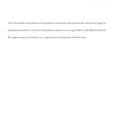
The documents provided are for general reference only and do not constitute legal or
professional advice. For more information, please see Legal Notices © 2026 DocPro Inc.
All rights reserved. DocPro is a registered trademarks of DocPro Inc.