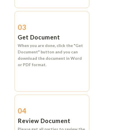
03
Get Document
When you are done, click the
"Get
Document"
button and you can
download the document in
Word
or
PDF format.
04
Review Document
Please get all parties to review the