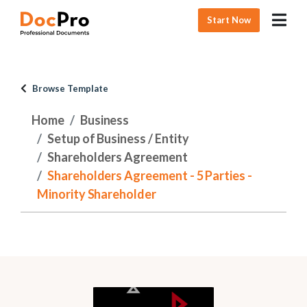
Start Now
Browse Template
Home
Business
Setup of Business / Entity
Shareholders Agreement
Shareholders Agreement - 5 Parties -
Minority Shareholder