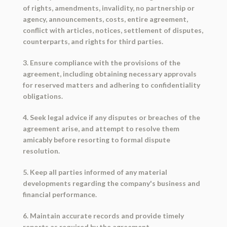
of rights, amendments, invalidity, no partnership or
agency, announcements, costs, entire agreement,
conflict with articles, notices, settlement of disputes,
counterparts, and rights for third parties.
3. Ensure compliance with the provisions of the
agreement, including obtaining necessary approvals
for reserved matters and adhering to confidentiality
obligations.
4. Seek legal advice if any disputes or breaches of the
agreement arise, and attempt to resolve them
amicably before resorting to formal dispute
resolution.
5. Keep all parties informed of any material
developments regarding the company's business and
financial performance.
6. Maintain accurate records and provide timely
reports as required by the agreement.