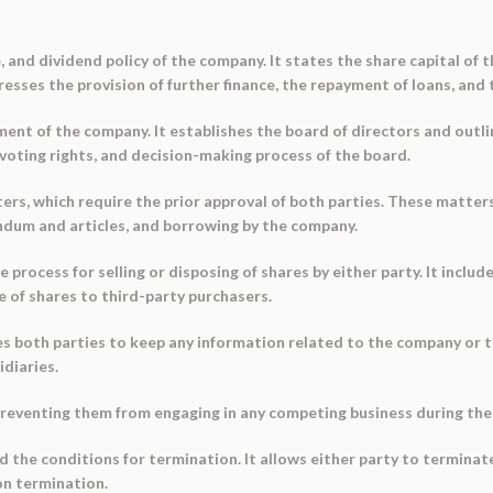
e, and dividend policy of the company. It states the share capital of 
esses the provision of further finance, the repayment of loans, and 
ent of the company. It establishes the board of directors and outl
voting rights, and decision-making process of the board.
s, which require the prior approval of both parties. These matters 
ndum and articles, and borrowing by the company.
 process for selling or disposing of shares by either party. It includ
le of shares to third-party purchasers.
es both parties to keep any information related to the company or th
idiaries.
 preventing them from engaging in any competing business during th
 the conditions for termination. It allows either party to terminate
on termination.