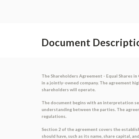
Document Descripti
The Shareholders Agreement - Equal Shares in 
in a jointly-owned company. The agreement hig
shareholders will operate.
The document begins with an interpretation sec
understanding between the parties. The agreem
regulations.
Section 2 of the agreement covers the establish
should have, such as its name, share capital, an