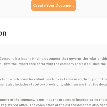
Create Your Document
on
Company is a legally binding document that governs the relationshi
hlights the importance of forming the company and establishes the
tion, which provides definitions for key terms used throughout the
ent also includes statutory provisions, which ensure that the doc
ment of the company. It outlines the process of incorporating the c
d registered office. The completion of the establishment is also def