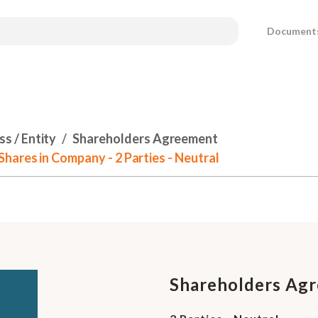
Document
s / Entity
Shareholders Agreement
hares in Company - 2 Parties - Neutral
Shareholders Agr