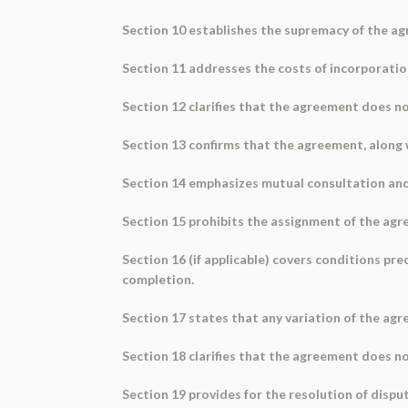
Section 10 establishes the supremacy of the a
Section 11 addresses the costs of incorporatio
Section 12 clarifies that the agreement does n
Section 13 confirms that the agreement, along
Section 14 emphasizes mutual consultation and
Section 15 prohibits the assignment of the agre
Section 16 (if applicable) covers conditions pr
completion.
Section 17 states that any variation of the agr
Section 18 clarifies that the agreement does not
Section 19 provides for the resolution of disput