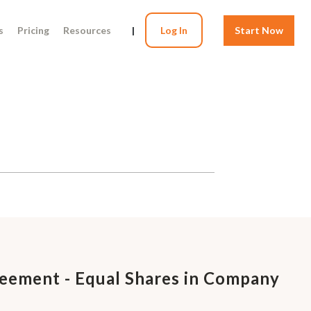
s
Pricing
Resources
|
Log In
Start Now
eement - Equal Shares in Company