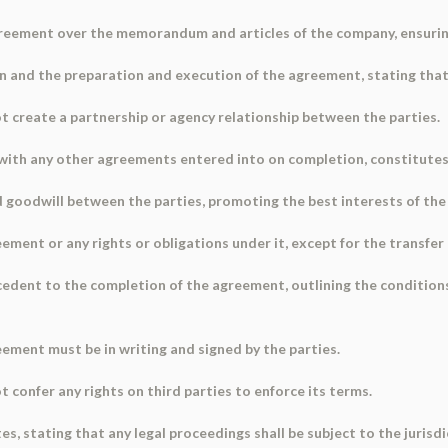
greement over the memorandum and articles of the company, ensuring
n and the preparation and execution of the agreement, stating that 
ot create a partnership or agency relationship between the parties.
 with any other agreements entered into on completion, constitute
 goodwill between the parties, promoting the best interests of th
ement or any rights or obligations under it, except for the transfer
ecedent to the completion of the agreement, outlining the conditions
eement must be in writing and signed by the parties.
 confer any rights on third parties to enforce its terms.
es, stating that any legal proceedings shall be subject to the jurisdi