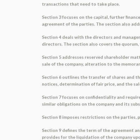
transactions that need to take place.
Section 3 focuses on the capital, further financ
agreement of the parties. The section also addr
Section 4 deals with the directors and managem
directors. The section also covers the quorum, 
Section 5 addresses reserved shareholder matter
sale of the company, alteration to the memora
Section 6 outlines the transfer of shares and the
notices, determination of fair price, and the sa
Section 7 focuses on confidentiality and requir
similar obligations on the company and its subs
Section 8 imposes restrictions on the parties,
Section 9 defines the term of the agreement and
provides for the liquidation of the company up