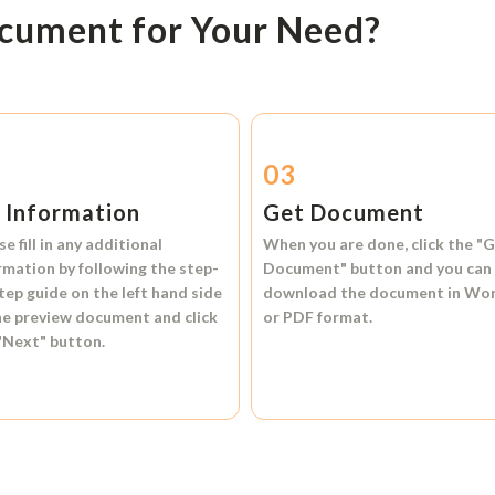
ocument for Your Need?
2
03
l Information
Get Document
se fill in any additional
When you are done, click the
"G
rmation by following the step-
Document"
button and you can
tep guide on the left hand side
download the document in
Wo
he preview document and click
or
PDF format.
"Next"
button.