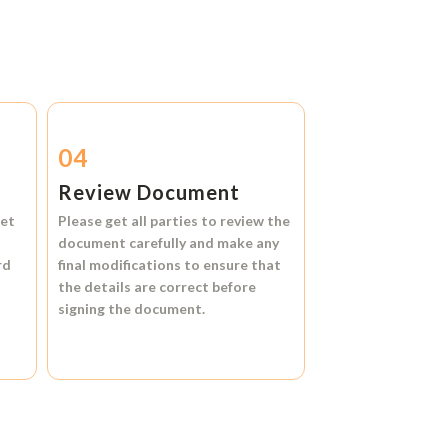
04
Review Document
et
Please get all parties to review the
document carefully and make any
rd
final modifications to ensure that
the details are correct before
signing the document.