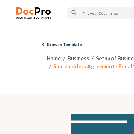
Browse Template
Home
Business
Setup of Busines
Shareholders Agreement - Equal S