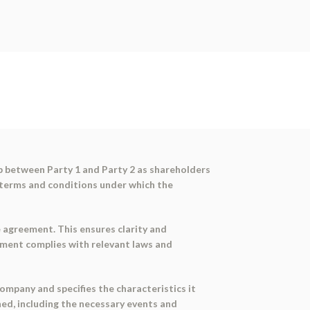
p between Party 1 and Party 2 as shareholders
 terms and conditions under which the
 agreement. This ensures clarity and
ument complies with relevant laws and
ompany and specifies the characteristics it
ined, including the necessary events and