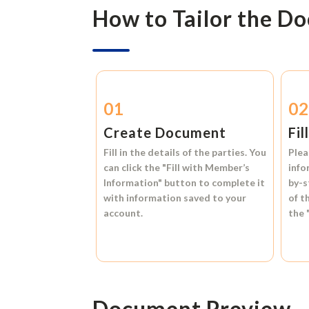
How to Tailor the D
01
0
Create Document
Fil
Fill in the details of the parties. You
Plea
can click the
"Fill with Member’s
info
Information"
button to complete it
by-s
with information saved to your
of t
account.
the
Document Preview