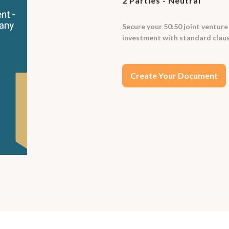
2 Parties - Neutral
Secure your 50:50 joint ventur
investment with standard claus
Create Your Document