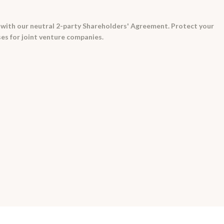
e with our neutral 2-party Shareholders' Agreement. Protect your
es for joint venture companies.