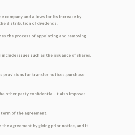
the company and allows for its increase by
the distribution of dividends.
ines the process of appointing and removing
include issues such as the issuance of shares,
es provisions for transfer notices, purchase
e other party confidential. It also imposes
e term of the agreement.
 the agreement by giving prior notice, and it