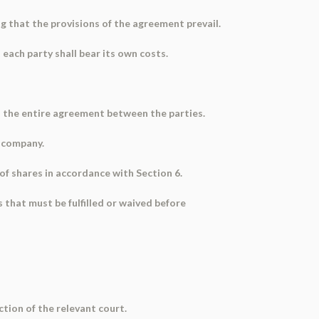
 that the provisions of the agreement prevail.
each party shall bear its own costs.
s the entire agreement between the parties.
e company.
 of shares in accordance with Section 6.
 that must be fulfilled or waived before
ction of the relevant court.