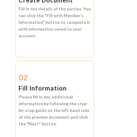
Create Document
Fill in the details of the parties. You
can click the
"Fill with Member’s
Information"
button to complete it
with information saved to your
account.
02
Fill Information
Please fill in any additional
information by following the step-
by-step guide on the left hand side
of the preview document and click
the
"Next"
button.