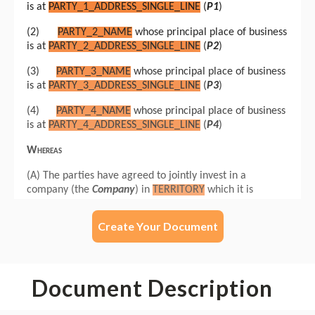
Create Your Document
Document Description