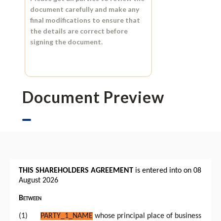
document carefully and make any
final modifications to ensure that
the details are correct before
signing the document.
Document Preview