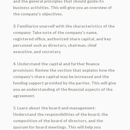
and the general principles that should guide its
business activities. This will give you an overview of
the company's objectives.
3. Familiarize yourself with the characteristics of the
company: Take note of the company's name,
registered office, authorized share capital, and key
personnel such as directors, chairman, chief
executive, and secretary.
4. Understand the capital and further finance
provisions: Review the section that explains how the
company's share capital may be increased and the
funding support provided by the parties. This will give
you an understanding of the financial aspects of the
agreement.
5. Learn about the board and management:
Understand the responsibilities of the board, the
composition of the board of directors, and the
quorum for board meetings. This will help you