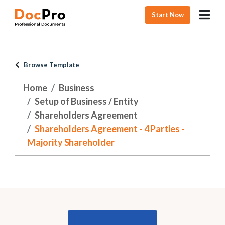
Start Now
Browse Template
Home
Business
Setup of Business / Entity
Shareholders Agreement
Shareholders Agreement - 4 Parties -
Majority Shareholder