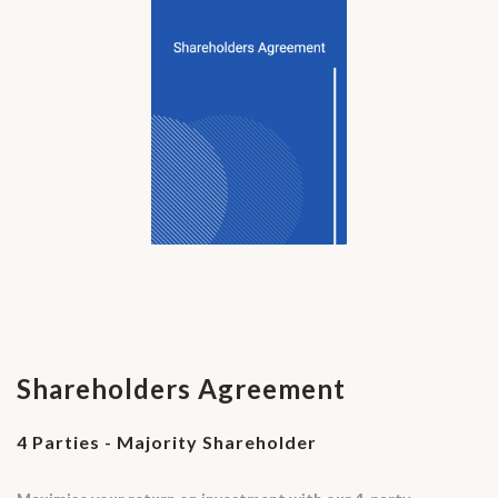
Shareholders Agreement
4 Parties - Majority Shareholder