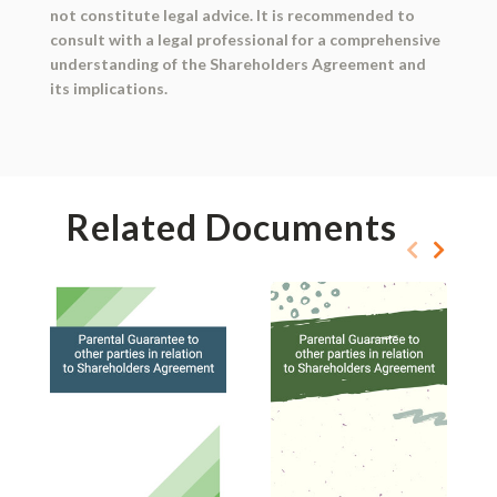
not constitute legal advice. It is recommended to
consult with a legal professional for a comprehensive
understanding of the Shareholders Agreement and
its implications.
Related Documents