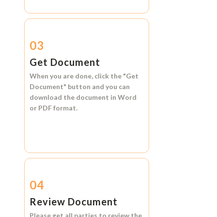
03
Get Document
When you are done, click the
"Get
Document"
button and you can
download the document in
Word
or
PDF format.
04
Review Document
Please get all parties to review the