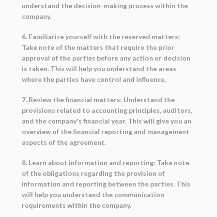
understand the decision-making process within the
company.
6. Familiarize yourself with the reserved matters:
Take note of the matters that require the prior
approval of the parties before any action or decision
is taken. This will help you understand the areas
where the parties have control and influence.
7. Review the financial matters: Understand the
provisions related to accounting principles, auditors,
and the company's financial year. This will give you an
overview of the financial reporting and management
aspects of the agreement.
8. Learn about information and reporting: Take note
of the obligations regarding the provision of
information and reporting between the parties. This
will help you understand the communication
requirements within the company.