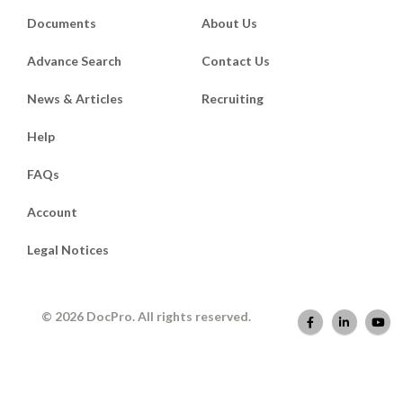
Documents
About Us
Advance Search
Contact Us
News & Articles
Recruiting
Help
FAQs
Account
Legal Notices
© 2026 DocPro. All rights reserved.