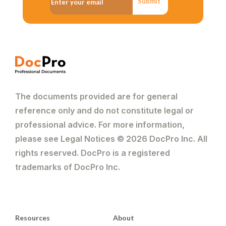
Submit
The documents provided are for general
reference only and do not constitute legal or
professional advice. For more information,
please see Legal Notices © 2026 DocPro Inc. All
rights reserved. DocPro is a registered
trademarks of DocPro Inc.
Resources
About