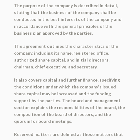
The purpose of the company is described in detail,
stating that the business of the company shall be
conducted in the best interests of the company and
in accordance with the general principles of the
business plan approved by the parties.
The agreement outlines the characteristics of the
company, including its name, registered office,
authorized share capital, and initial directors,
chairman, chief executive, and secretary.
It also covers capital and further finance, specifying
the conditions under which the company's issued
share capital may be increased and the funding
support by the parties. The board and management
section explains the responsibilities of the board, the
composition of the board of directors, and the
quorum for board meetings.
Reserved matters are defined as those matters that