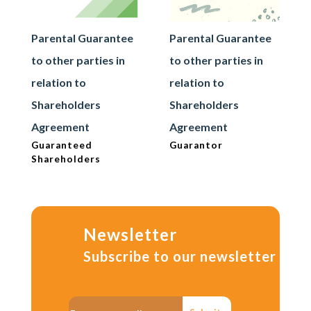
Parental Guarantee
Parental Guarantee
to other parties in
to other parties in
relation to
relation to
Shareholders
Shareholders
Agreement
Agreement
Guaranteed
Guarantor
Shareholders
Newsletter
Subscribe to our newsletter