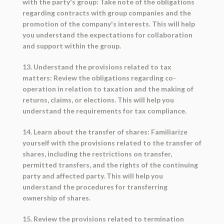
with the party's group: Take note of the obligations
regarding contracts with group companies and the
promotion of the company's interests. This will help
you understand the expectations for collaboration
and support within the group.
13. Understand the provisions related to tax
matters: Review the obligations regarding co-
operation in relation to taxation and the making of
returns, claims, or elections. This will help you
understand the requirements for tax compliance.
14. Learn about the transfer of shares: Familiarize
yourself with the provisions related to the transfer of
shares, including the restrictions on transfer,
permitted transfers, and the rights of the continuing
party and affected party. This will help you
understand the procedures for transferring
ownership of shares.
15. Review the provisions related to termination