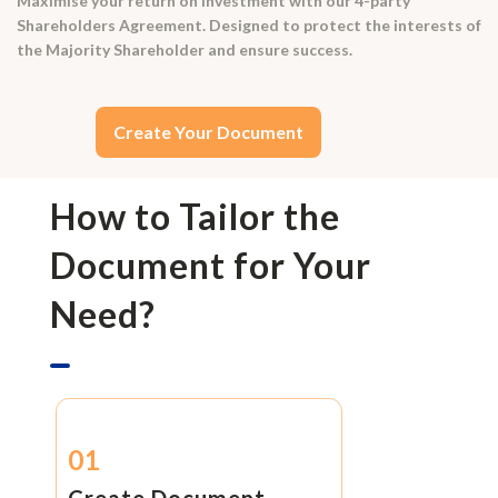
Maximise your return on investment with our 4-party
Shareholders Agreement. Designed to protect the interests of
the Majority Shareholder and ensure success.
Create Your Document
How to Tailor the
Document for Your
Need?
01