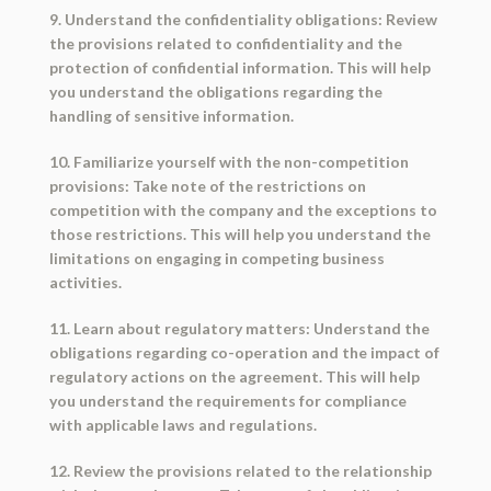
9. Understand the confidentiality obligations: Review
the provisions related to confidentiality and the
protection of confidential information. This will help
you understand the obligations regarding the
handling of sensitive information.
10. Familiarize yourself with the non-competition
provisions: Take note of the restrictions on
competition with the company and the exceptions to
those restrictions. This will help you understand the
limitations on engaging in competing business
activities.
11. Learn about regulatory matters: Understand the
obligations regarding co-operation and the impact of
regulatory actions on the agreement. This will help
you understand the requirements for compliance
with applicable laws and regulations.
12. Review the provisions related to the relationship