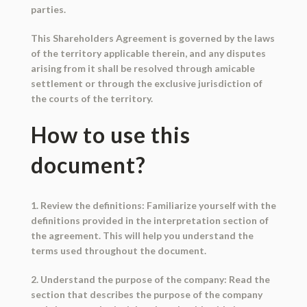
parties.
This Shareholders Agreement is governed by the laws
of the territory applicable therein, and any disputes
arising from it shall be resolved through amicable
settlement or through the exclusive jurisdiction of
the courts of the territory.
How to use this
document?
1. Review the definitions: Familiarize yourself with the
definitions provided in the interpretation section of
the agreement. This will help you understand the
terms used throughout the document.
2. Understand the purpose of the company: Read the
section that describes the purpose of the company