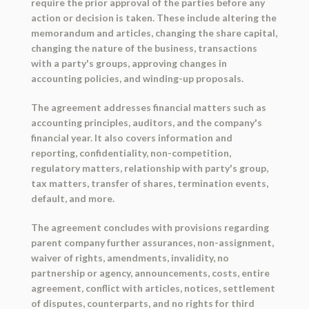
require the prior approval of the parties before any
action or decision is taken. These include altering the
memorandum and articles, changing the share capital,
changing the nature of the business, transactions
with a party's groups, approving changes in
accounting policies, and winding-up proposals.
The agreement addresses financial matters such as
accounting principles, auditors, and the company's
financial year. It also covers information and
reporting, confidentiality, non-competition,
regulatory matters, relationship with party's group,
tax matters, transfer of shares, termination events,
default, and more.
The agreement concludes with provisions regarding
parent company further assurances, non-assignment,
waiver of rights, amendments, invalidity, no
partnership or agency, announcements, costs, entire
agreement, conflict with articles, notices, settlement
of disputes, counterparts, and no rights for third