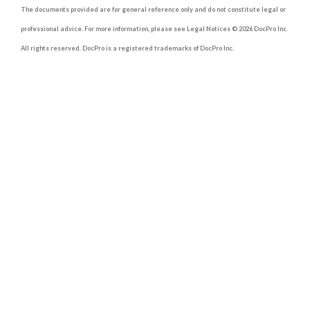
The documents provided are for general reference only and do not constitute legal or
professional advice. For more information, please see Legal Notices © 2026 DocPro Inc.
All rights reserved. DocPro is a registered trademarks of DocPro Inc.