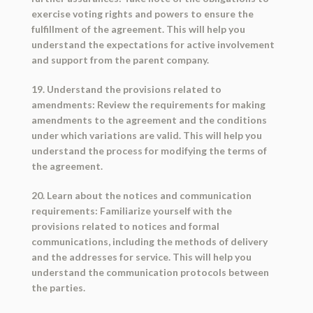
exercise voting rights and powers to ensure the
fulfillment of the agreement. This will help you
understand the expectations for active involvement
and support from the parent company.
19. Understand the provisions related to
amendments: Review the requirements for making
amendments to the agreement and the conditions
under which variations are valid. This will help you
understand the process for modifying the terms of
the agreement.
20. Learn about the notices and communication
requirements: Familiarize yourself with the
provisions related to notices and formal
communications, including the methods of delivery
and the addresses for service. This will help you
understand the communication protocols between
the parties.