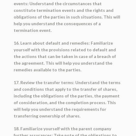
events: Understand the circumstances that
constitute termination events and the rights and
obligations of the parties in such situations. This will
help you understand the consequences of a
termination event.
16. Learn about default and remedies: Familiarize
yourself with the provisions related to default and
the actions that can be taken in case of a breach of
the agreement. This will help you understand the
remedies available to the parties.
17. Review the transfer terms: Understand the terms
and conditions that apply to the transfer of shares,
including the obligations of the parties, the payment
of consideration, and the completion process. This
will help you understand the requirements for
transferring ownership of shares.
18. Familiarize yourself with the parent company
further assurances: Take note of the obligations to