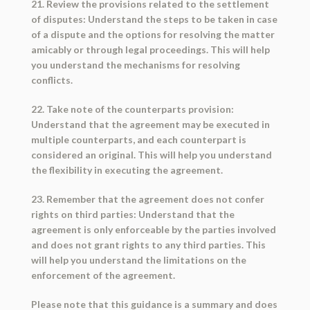
21. Review the provisions related to the settlement
of disputes: Understand the steps to be taken in case
of a dispute and the options for resolving the matter
amicably or through legal proceedings. This will help
you understand the mechanisms for resolving
conflicts.
22. Take note of the counterparts provision:
Understand that the agreement may be executed in
multiple counterparts, and each counterpart is
considered an original. This will help you understand
the flexibility in executing the agreement.
23. Remember that the agreement does not confer
rights on third parties: Understand that the
agreement is only enforceable by the parties involved
and does not grant rights to any third parties. This
will help you understand the limitations on the
enforcement of the agreement.
Please note that this guidance is a summary and does