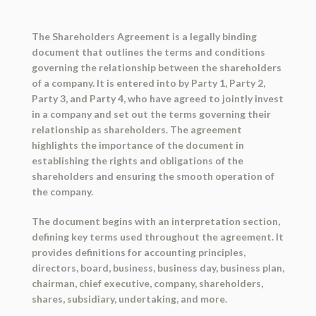
The Shareholders Agreement is a legally binding
document that outlines the terms and conditions
governing the relationship between the shareholders
of a company. It is entered into by Party 1, Party 2,
Party 3, and Party 4, who have agreed to jointly invest
in a company and set out the terms governing their
relationship as shareholders. The agreement
highlights the importance of the document in
establishing the rights and obligations of the
shareholders and ensuring the smooth operation of
the company.
The document begins with an interpretation section,
defining key terms used throughout the agreement. It
provides definitions for accounting principles,
directors, board, business, business day, business plan,
chairman, chief executive, company, shareholders,
shares, subsidiary, undertaking, and more.