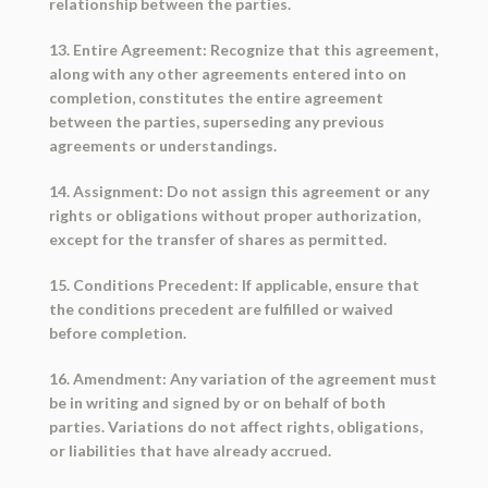
relationship between the parties.
13. Entire Agreement: Recognize that this agreement,
along with any other agreements entered into on
completion, constitutes the entire agreement
between the parties, superseding any previous
agreements or understandings.
14. Assignment: Do not assign this agreement or any
rights or obligations without proper authorization,
except for the transfer of shares as permitted.
15. Conditions Precedent: If applicable, ensure that
the conditions precedent are fulfilled or waived
before completion.
16. Amendment: Any variation of the agreement must
be in writing and signed by or on behalf of both
parties. Variations do not affect rights, obligations,
or liabilities that have already accrued.