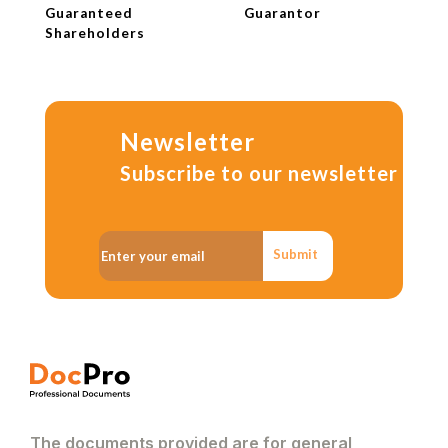
Guaranteed
Guarantor
Shareholders
Newsletter
Subscribe to our newsletter
Submit
The documents provided are for general