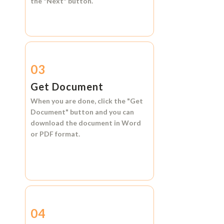
the
"Next"
button.
03
Get Document
When you are done, click the
"Get
Document"
button and you can
download the document in
Word
or
PDF format.
04