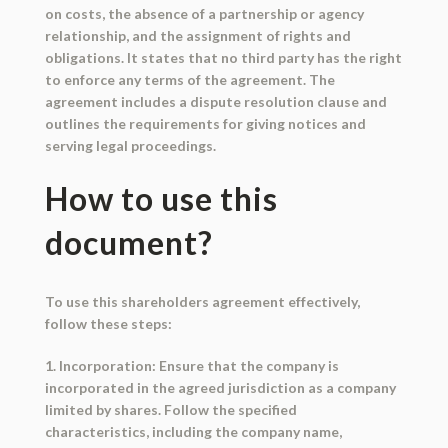
on costs, the absence of a partnership or agency
relationship, and the assignment of rights and
obligations. It states that no third party has the right
to enforce any terms of the agreement. The
agreement includes a dispute resolution clause and
outlines the requirements for giving notices and
serving legal proceedings.
How to use this
document?
To use this shareholders agreement effectively,
follow these steps:
1. Incorporation: Ensure that the company is
incorporated in the agreed jurisdiction as a company
limited by shares. Follow the specified
characteristics, including the company name,