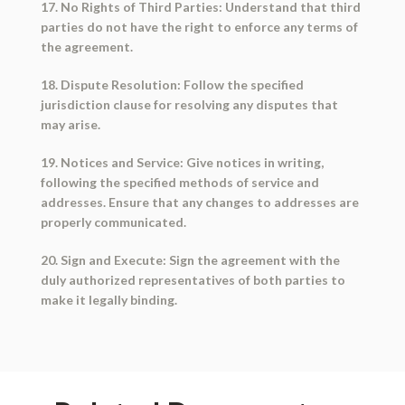
17. No Rights of Third Parties: Understand that third
parties do not have the right to enforce any terms of
the agreement.
18. Dispute Resolution: Follow the specified
jurisdiction clause for resolving any disputes that
may arise.
19. Notices and Service: Give notices in writing,
following the specified methods of service and
addresses. Ensure that any changes to addresses are
properly communicated.
20. Sign and Execute: Sign the agreement with the
duly authorized representatives of both parties to
make it legally binding.