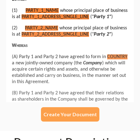
Create Your Document