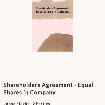
Shareholders Agreement - Equal
Shares in Company
Loose / Light - 2 Parties