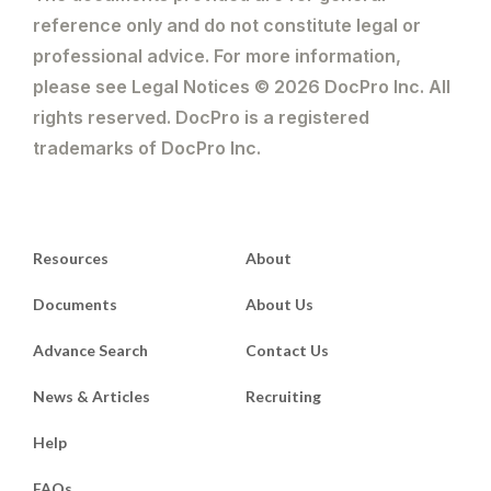
reference only and do not constitute legal or
professional advice. For more information,
please see Legal Notices © 2026 DocPro Inc. All
rights reserved. DocPro is a registered
trademarks of DocPro Inc.
Resources
About
Documents
About Us
Advance Search
Contact Us
News & Articles
Recruiting
Help
FAQs