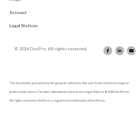
Account
Legal Notices
© 2026 DocPro. All rights reserved.
The documents provided are for general reference only and do not constitute legal or
professional advice. For more information, please see Legal Notices © 2026 DocPro Inc.
All rights reserved. DocPro is a registered trademarks of DocPro Inc.