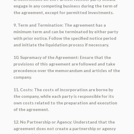
engage in any competing business during the term of
the agreement, except for permitted investments.
9. Term and Termination: The agreement has a
minimum term and can be terminated by either party
with prior notice. Follow the specified notice period
and initiate the liquidation process if necessary.
10. Supremacy of the Agreement: Ensure that the
provisions of this agreement are followed and take
precedence over the memorandum and articles of the
company.
11. Costs: The costs of incorporation are borne by
the company, while each party is responsible for its
own costs related to the preparation and execution
of the agreement.
12. No Partnership or Agency: Understand that the
agreement does not create a partnership or agency