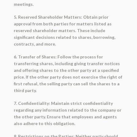
meetings.
5. Reserved Shareholder Matters: Obtain prior
approval from both parties for matters listed as
reserved shareholder matters. These include
significant decisions related to shares, borrowing,
contracts, and more.
6. Transfer of Shares: Follow the process for
transferring shares, including giving transfer notices
and offering shares to the other party at a specified
price. If the other party does not exercise the right of
first refusal, the selling party can sell the shares to a
third party.
7. Confidentiality: Maintain strict confidentiality
regarding any information related to the company or
the other party. Ensure that employees and agents
also adhere to this obligation.
8. Restrictions on the Parties: Neither party should