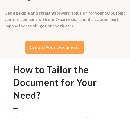
Get a flexible and straightforward solution for your 50:50 joint
venture company with our 2-party shareholders agreement.
Impose looser obligations with ease.
Create Your Document
How to Tailor the
Document for Your
Need?