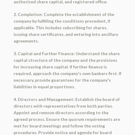
authorized share capital, and registered office.
2. Completion: Complete the establishment of the
company by fulfilling the conditions precedent, if
applicable. This includes subscribing for shares,
issuing share certificates, and entering into ancillary
agreements.
3. Capital and Further Finance: Understand the share
capital structure of the company and the provisions
for increasing share capital. If further finance is
required, approach the company's own bankers first. If
necessary, provide guarantees for the company's
liabilities in equal proportions.
4. Directors and Management: Establish the board of
directors with representatives from both parties.
Appoint and remove directors according to the
agreed process. Ensure the quorum requirements are
met for board meetings and follow the voting
procedures. Provide notice and agenda for board