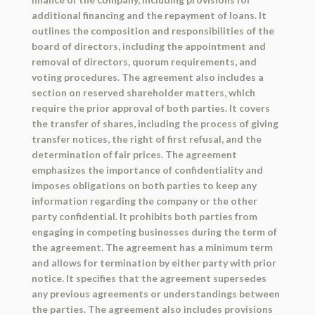
additional financing and the repayment of loans. It
outlines the composition and responsibilities of the
board of directors, including the appointment and
removal of directors, quorum requirements, and
voting procedures. The agreement also includes a
section on reserved shareholder matters, which
require the prior approval of both parties. It covers
the transfer of shares, including the process of giving
transfer notices, the right of first refusal, and the
determination of fair prices. The agreement
emphasizes the importance of confidentiality and
imposes obligations on both parties to keep any
information regarding the company or the other
party confidential. It prohibits both parties from
engaging in competing businesses during the term of
the agreement. The agreement has a minimum term
and allows for termination by either party with prior
notice. It specifies that the agreement supersedes
any previous agreements or understandings between
the parties. The agreement also includes provisions