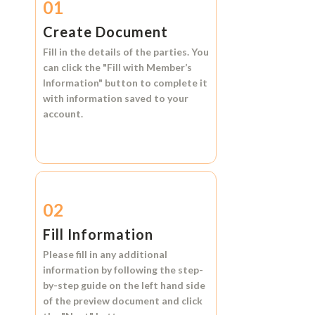
01
Create Document
Fill in the details of the parties. You
can click the
"Fill with Member’s
Information"
button to complete it
with information saved to your
account.
02
Fill Information
Please fill in any additional
information by following the step-
by-step guide on the left hand side
of the preview document and click