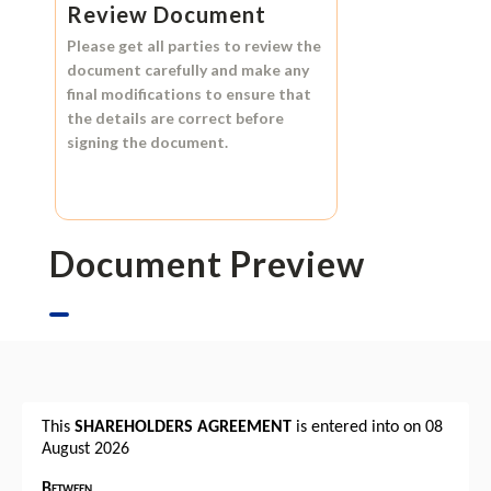
Review Document
Please get all parties to review the
document carefully and make any
final modifications to ensure that
the details are correct before
signing the document.
Document Preview