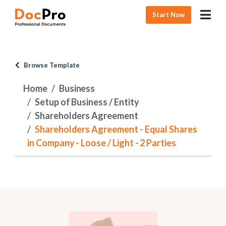
Start Now
Browse Template
Home
Business
Setup of Business / Entity
Shareholders Agreement
Shareholders Agreement - Equal Shares
in Company - Loose / Light - 2 Parties