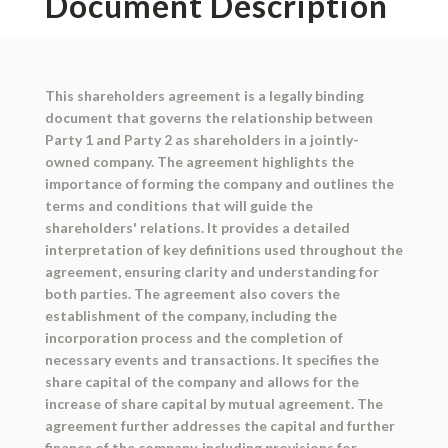
Document Description
This shareholders agreement is a legally binding
document that governs the relationship between
Party 1 and Party 2 as shareholders in a jointly-
owned company. The agreement highlights the
importance of forming the company and outlines the
terms and conditions that will guide the
shareholders' relations. It provides a detailed
interpretation of key definitions used throughout the
agreement, ensuring clarity and understanding for
both parties. The agreement also covers the
establishment of the company, including the
incorporation process and the completion of
necessary events and transactions. It specifies the
share capital of the company and allows for the
increase of share capital by mutual agreement. The
agreement further addresses the capital and further
finance of the company, including provisions for