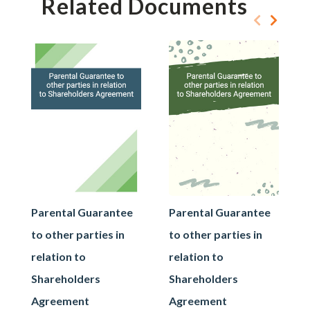
Related Documents
Parental Guarantee
Parental Guarantee
to other parties in
to other parties in
relation to
relation to
Shareholders
Shareholders
Agreement
Agreement