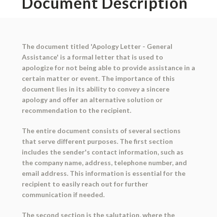
Document Description
The document titled 'Apology Letter - General
Assistance' is a formal letter that is used to
apologize for not being able to provide assistance in a
certain matter or event. The importance of this
document lies in its ability to convey a sincere
apology and offer an alternative solution or
recommendation to the recipient.
The entire document consists of several sections
that serve different purposes. The first section
includes the sender's contact information, such as
the company name, address, telephone number, and
email address. This information is essential for the
recipient to easily reach out for further
communication if needed.
The second section is the salutation, where the