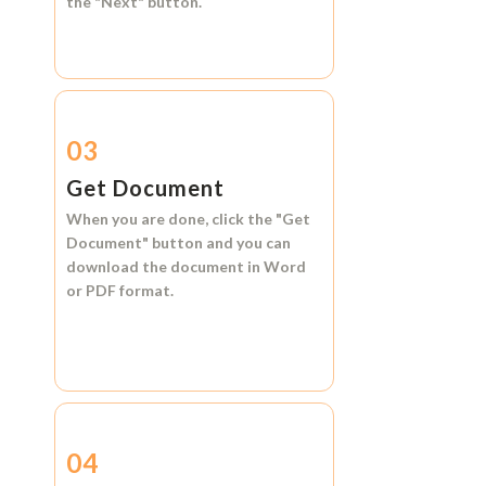
the
"Next"
button.
03
Get Document
When you are done, click the
"Get
Document"
button and you can
download the document in
Word
or
PDF format.
04