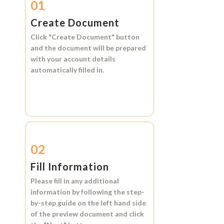
01
Create Document
Click
"Create Document"
button
and the document will be prepared
with your account details
automatically filled in.
02
Fill Information
Please fill in any additional
information by following the step-
by-step guide on the left hand side
of the preview document and click