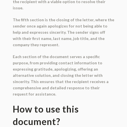
the recipient with a viable option to resolve their
issue.
The fifth section is the closing of the letter, where the
sender once again apologizes for not being able to
help and expresses sincerity. The sender signs off
with their first name, last name, job title, and the
company they represent.
Each section of the document serves a specific
purpose, from providing contact information to
expressing gratitude, apologizing, offering an
alternative solution, and closing the letter with
sincerity. This ensures that the recipient receives a
comprehensive and detailed response to their
request for assistance.
How to use this
document?