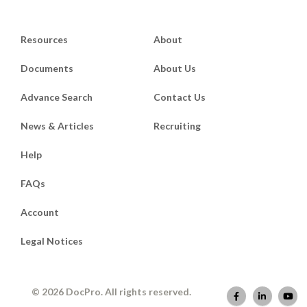
Resources
About
Documents
About Us
Advance Search
Contact Us
News & Articles
Recruiting
Help
FAQs
Account
Legal Notices
© 2026 DocPro. All rights reserved.