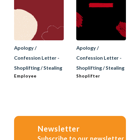
Apology /
Apology /
Confession Letter -
Confession Letter -
Shoplifting / Stealing
Shoplifting / Stealing
Employee
Shoplifter
Newsletter
Subscribe to our newsletter