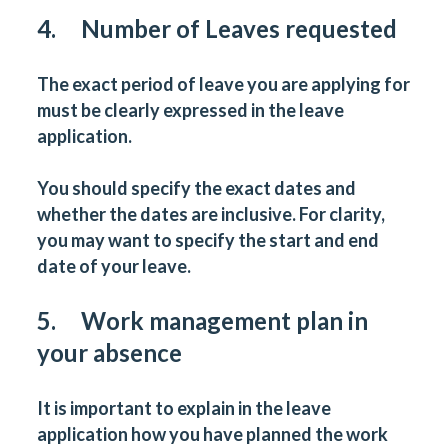
4. Number of Leaves requested
The exact period of leave you are applying for
must be clearly expressed in the leave
application.
You should specify the exact dates and
whether the dates are inclusive. For clarity,
you may want to specify the start and end
date of your leave.
5. Work management plan in
your absence
It is important to explain in the leave
application how you have planned the work