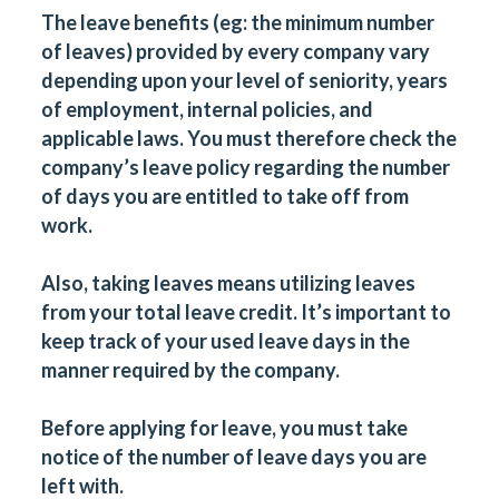
The leave benefits (eg: the minimum number
of leaves) provided by every company vary
depending upon your level of seniority, years
of employment, internal policies, and
applicable laws. You must therefore check the
company’s leave policy regarding the number
of days you are entitled to take off from
work.
Also, taking leaves means utilizing leaves
from your total leave credit. It’s important to
keep track of your used leave days in the
manner required by the company.
Before applying for leave, you must take
notice of the number of leave days you are
left with.