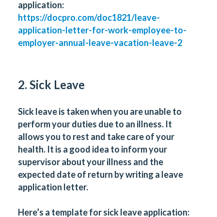
application:
https://docpro.com/doc1821/leave-
application-letter-for-work-employee-to-
employer-annual-leave-vacation-leave-2
2. Sick Leave
Sick leave is taken when you are unable to
perform your duties due to an illness. It
allows you to rest and take care of your
health. It is a good idea to inform your
supervisor about your illness and the
expected date of return by writing a leave
application letter.
Here’s a template for sick leave application: