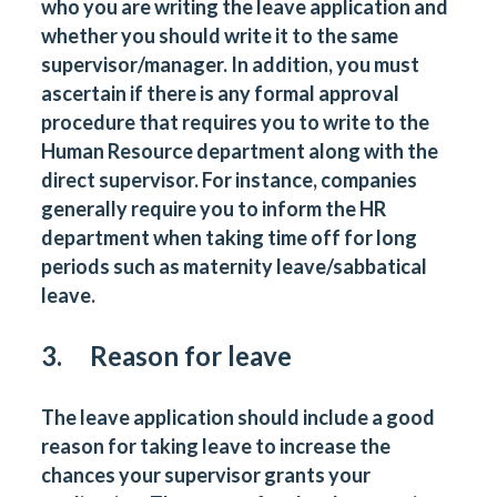
who you are writing the leave application and
whether you should write it to the same
supervisor/manager. In addition, you must
ascertain if there is any formal approval
procedure that requires you to write to the
Human Resource department along with the
direct supervisor. For instance, companies
generally require you to inform the HR
department when taking time off for long
periods such as maternity leave/sabbatical
leave.
3. Reason for leave
The leave application should include a good
reason for taking leave to increase the
chances your supervisor grants your