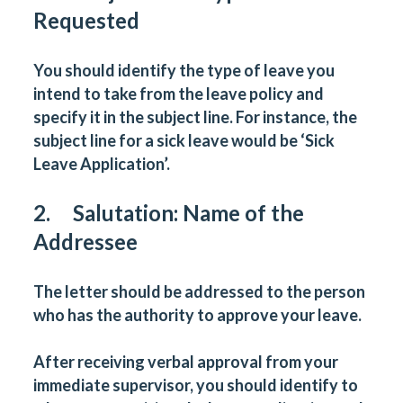
Requested
You should identify the type of leave you
intend to take from the leave policy and
specify it in the subject line. For instance, the
subject line for a sick leave would be ‘Sick
Leave Application’.
2. Salutation: Name of the
Addressee
The letter should be addressed to the person
who has the authority to approve your leave.
After receiving verbal approval from your
immediate supervisor, you should identify to