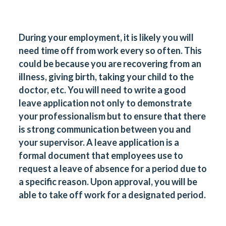
During your employment, it is likely you will
need time off from work every so often. This
could be because you are recovering from an
illness, giving birth, taking your child to the
doctor, etc. You will need to write a good
leave application not only to demonstrate
your professionalism but to ensure that there
is strong communication between you and
your supervisor. A leave application is a
formal document that employees use to
request a leave of absence for a period due to
a specific reason. Upon approval, you will be
able to take off work for a designated period.