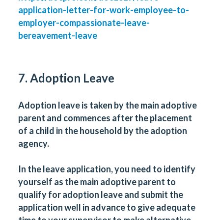
application-letter-for-work-employee-to-
employer-compassionate-leave-
bereavement-leave
7. Adoption Leave
Adoption leave is taken by the main adoptive
parent and commences after the placement
of a child in the household by the adoption
agency.
In the leave application, you need to identify
yourself as the main adoptive parent to
qualify for adoption leave and submit the
application well in advance to give adequate
time to your supervisor to make alternative