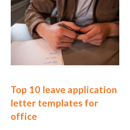
Top 10 leave application
letter templates for
office