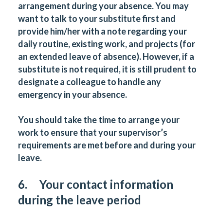
arrangement during your absence. You may
want to talk to your substitute first and
provide him/her with a note regarding your
daily routine, existing work, and projects (for
an extended leave of absence). However, if a
substitute is not required, it is still prudent to
designate a colleague to handle any
emergency in your absence.
You should take the time to arrange your
work to ensure that your supervisor’s
requirements are met before and during your
leave.
6. Your contact information
during the leave period