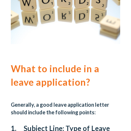
What to include in a
leave application?
Generally, a good leave application letter
should include the following points:
1. Subject Line: Type of Leave