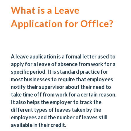
What is a Leave
Application for Office?
A leave application is a formal letter used to
apply for a leave of absence from work for a
specific period. It is standard practice for
most businesses to require that employees
notify their supervisor about their need to
take time off from work for a certain reason.
It also helps the employer to track the
different types of leaves taken by the
employees and the number of leaves still
available in their credit.