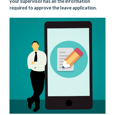
your supervisor has all the information
required to approve the leave application.