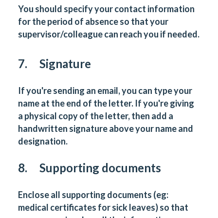
You should specify your contact information
for the period of absence so that your
supervisor/colleague can reach you if needed.
7. Signature
If you're sending an email, you can type your
name at the end of the letter. If you're giving
a physical copy of the letter, then add a
handwritten signature above your name and
designation.
8. Supporting documents
Enclose all supporting documents (eg:
medical certificates for sick leaves) so that