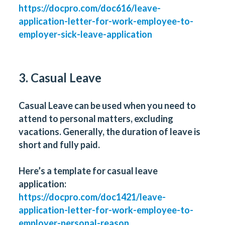
https://docpro.com/doc616/leave-
application-letter-for-work-employee-to-
employer-sick-leave-application
3. Casual Leave
Casual Leave can be used when you need to
attend to personal matters, excluding
vacations. Generally, the duration of leave is
short and fully paid.
Here’s a template for casual leave
application:
https://docpro.com/doc1421/leave-
application-letter-for-work-employee-to-
employer-personal-reason