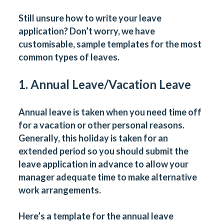
Still unsure how to write your leave
application? Don’t worry, we have
customisable, sample templates for the most
common types of leaves.
1. Annual Leave/Vacation Leave
Annual leave is taken when you need time off
for a vacation or other personal reasons.
Generally, this holiday is taken for an
extended period so you should submit the
leave application in advance to allow your
manager adequate time to make alternative
work arrangements.
Here’s a template for the annual leave