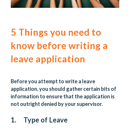
5 Things you need to
know before writing a
leave application
Before you attempt to write a leave
application, you should gather certain bits of
information to ensure that the application is
not outright denied by your supervisor.
1. Type of Leave