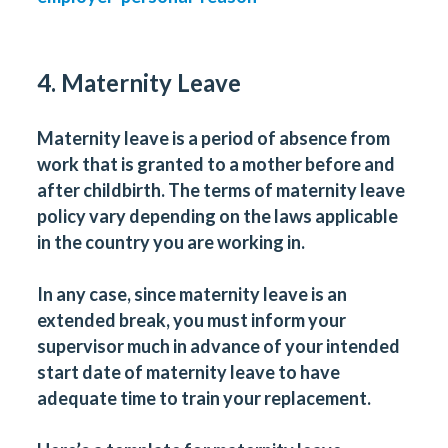
4. Maternity Leave
Maternity leave is a period of absence from
work that is granted to a mother before and
after childbirth. The terms of maternity leave
policy vary depending on the laws applicable
in the country you are working in.
In any case, since maternity leave is an
extended break, you must inform your
supervisor much in advance of your intended
start date of maternity leave to have
adequate time to train your replacement.