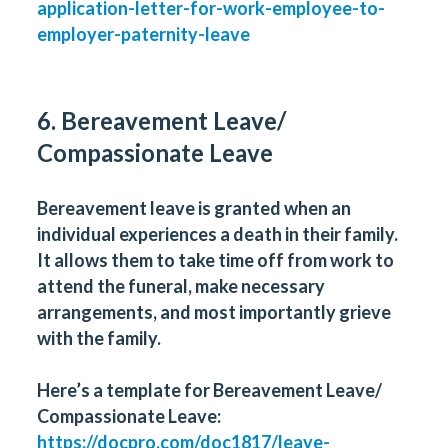
application-letter-for-work-employee-to-
employer-paternity-leave
6. Bereavement Leave/
Compassionate Leave
Bereavement leave is granted when an
individual experiences a death in their family.
It allows them to take time off from work to
attend the funeral, make necessary
arrangements, and most importantly grieve
with the family.
Here’s a template for Bereavement Leave/
Compassionate Leave:
https://docpro.com/doc1817/leave-