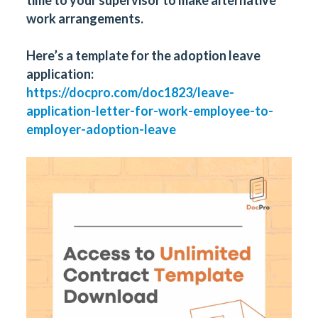
work arrangements.
Here’s a template for the adoption leave
application:
https://docpro.com/doc1823/leave-
application-letter-for-work-employee-to-
employer-adoption-leave