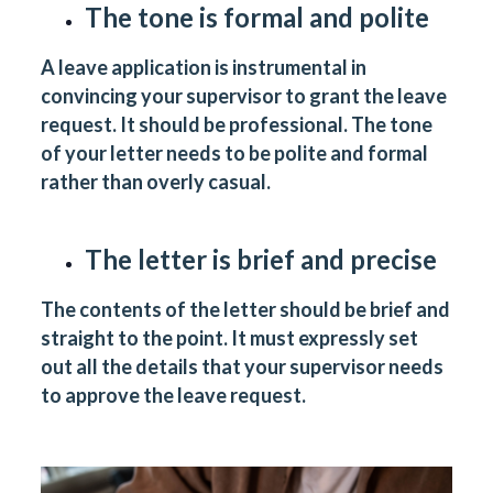
The tone is formal and polite
A leave application is instrumental in
convincing your supervisor to grant the leave
request. It should be professional. The tone
of your letter needs to be polite and formal
rather than overly casual.
The letter is brief and precise
The contents of the letter should be brief and
straight to the point. It must expressly set
out all the details that your supervisor needs
to approve the leave request.