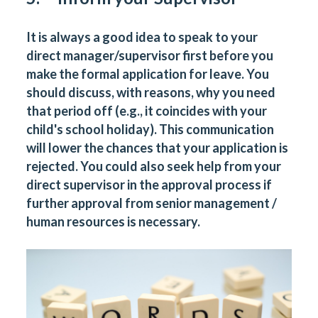
It is always a good idea to speak to your
direct manager/supervisor first before you
make the formal application for leave. You
should discuss, with reasons, why you need
that period off (e.g., it coincides with your
child's school holiday). This communication
will lower the chances that your application is
rejected. You could also seek help from your
direct supervisor in the approval process if
further approval from senior management /
human resources is necessary.