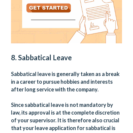
8. Sabbatical Leave
Sabbatical leave is generally taken as a break
in a career to pursue hobbies and interests
after long service with the company.
Since sabbatical leave is not mandatory by
law, its approval is at the complete discretion
of your supervisor. It is therefore also crucial
that your leave application for sabbatical is