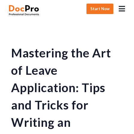
Start Now
Mastering the Art
of Leave
Application: Tips
and Tricks for
Writing an