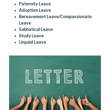
Paternity Leave
Adoption Leave
Bereavement Leave/Compassionate
Leave
Sabbatical Leave
Study Leave
Unpaid Leave