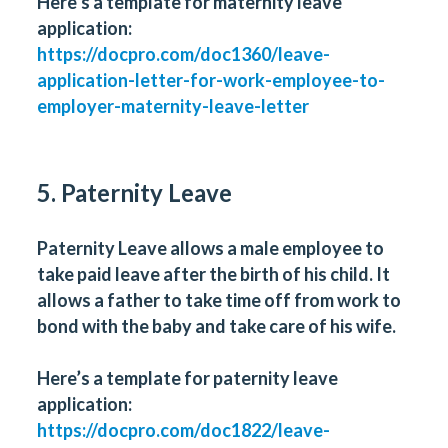
Here’s a template for maternity leave
application:
https://docpro.com/doc1360/leave-
application-letter-for-work-employee-to-
employer-maternity-leave-letter
5. Paternity Leave
Paternity Leave allows a male employee to
take paid leave after the birth of his child. It
allows a father to take time off from work to
bond with the baby and take care of his wife.
Here’s a template for paternity leave
application:
https://docpro.com/doc1822/leave-