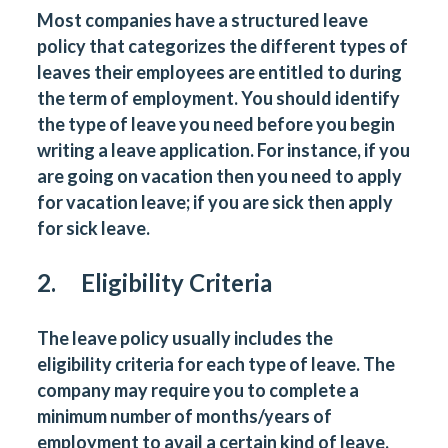
Most companies have a structured leave
policy that categorizes the different types of
leaves their employees are entitled to during
the term of employment. You should identify
the type of leave you need before you begin
writing a leave application. For instance, if you
are going on vacation then you need to apply
for vacation leave; if you are sick then apply
for sick leave.
2. Eligibility Criteria
The leave policy usually includes the
eligibility criteria for each type of leave. The
company may require you to complete a
minimum number of months/years of
employment to avail a certain kind of leave.