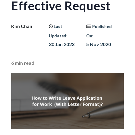
Effective Request
Kim Chan
Last
Published
Updated:
On:
30 Jan 2023
5 Nov 2020
6
min read