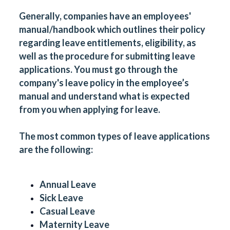
Generally, companies have an employees'
manual/handbook which outlines their policy
regarding leave entitlements, eligibility, as
well as the procedure for submitting leave
applications. You must go through the
company's leave policy in the employee’s
manual and understand what is expected
from you when applying for leave.
The most common types of leave applications
are the following:
Annual Leave
Sick Leave
Casual Leave
Maternity Leave