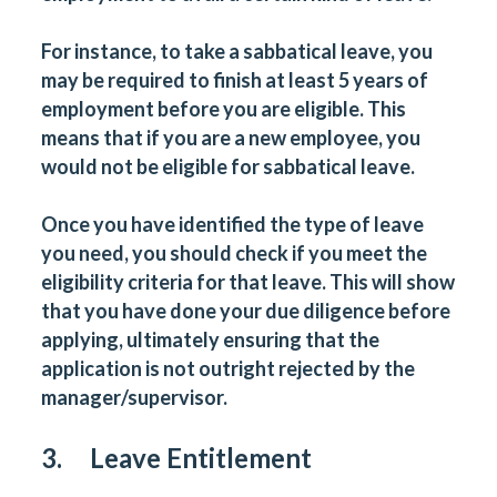
For instance, to take a sabbatical leave, you
may be required to finish at least 5 years of
employment before you are eligible. This
means that if you are a new employee, you
would not be eligible for sabbatical leave.
Once you have identified the type of leave
you need, you should check if you meet the
eligibility criteria for that leave. This will show
that you have done your due diligence before
applying, ultimately ensuring that the
application is not outright rejected by the
manager/supervisor.
3. Leave Entitlement