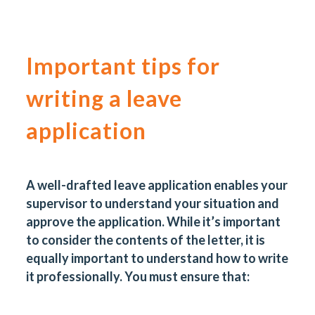
Important tips for
writing a leave
application
A well-drafted leave application enables your
supervisor to understand your situation and
approve the application. While it’s important
to consider the contents of the letter, it is
equally important to understand how to write
it professionally. You must ensure that: