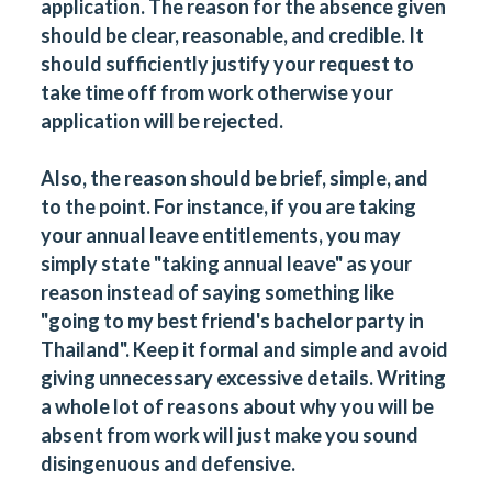
application. The reason for the absence given
should be clear, reasonable, and credible. It
should sufficiently justify your request to
take time off from work otherwise your
application will be rejected.
Also, the reason should be brief, simple, and
to the point. For instance, if you are taking
your annual leave entitlements, you may
simply state "taking annual leave" as your
reason instead of saying something like
"going to my best friend's bachelor party in
Thailand". Keep it formal and simple and avoid
giving unnecessary excessive details. Writing
a whole lot of reasons about why you will be
absent from work will just make you sound
disingenuous and defensive.