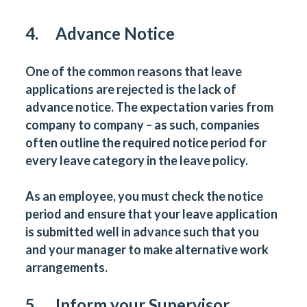
4. Advance Notice
One of the common reasons that leave
applications are rejected is the lack of
advance notice. The expectation varies from
company to company – as such, companies
often outline the required notice period for
every leave category in the leave policy.
As an employee, you must check the notice
period and ensure that your leave application
is submitted well in advance such that you
and your manager to make alternative work
arrangements.
5. Inform your Supervisor