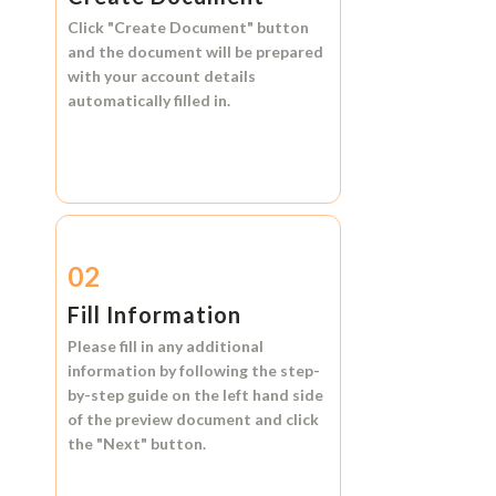
Click
"Create Document"
button
and the document will be prepared
with your account details
automatically filled in.
02
Fill Information
Please fill in any additional
information by following the step-
by-step guide on the left hand side
of the preview document and click
the
"Next"
button.