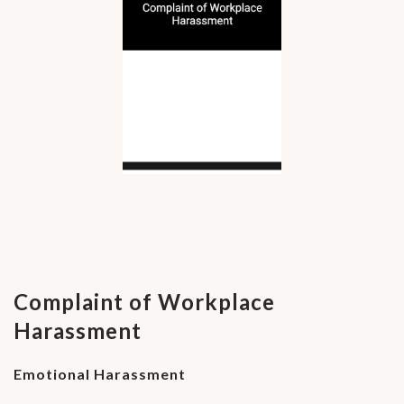
Complaint of Workplace
Harassment
Emotional Harassment