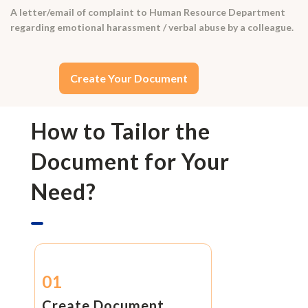
A letter/email of complaint to Human Resource Department
regarding emotional harassment / verbal abuse by a colleague.
Create Your Document
How to Tailor the
Document for Your
Need?
01
Create Document