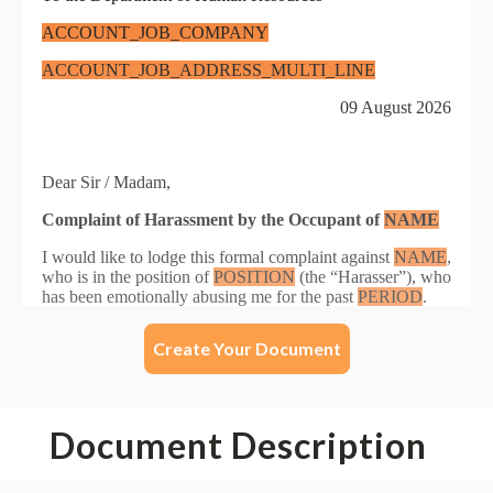
Create Your Document
Document Description