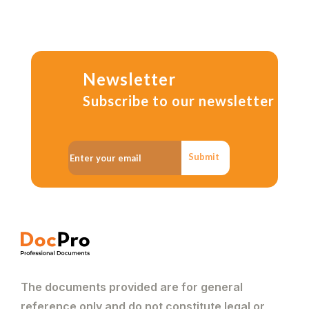
Newsletter
Subscribe to our newsletter
Submit
The documents provided are for general
reference only and do not constitute legal or