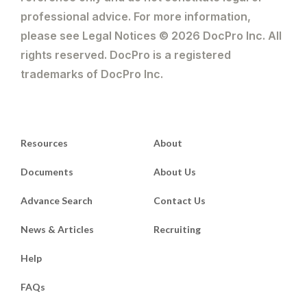
professional advice. For more information,
please see Legal Notices © 2026 DocPro Inc. All
rights reserved. DocPro is a registered
trademarks of DocPro Inc.
Resources
About
Documents
About Us
Advance Search
Contact Us
News & Articles
Recruiting
Help
FAQs