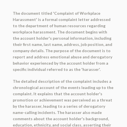
The document titled 'Complaint of Workplace
Harassment' is a formal complaint letter addressed
to the department of human resources regarding
workplace harassment. The document begins with
the account holder's personal information, including
their first name, last name, address, job position, and
company details. The purpose of the document is to
report and address emotional abuse and derogatory
behavior experienced by the account holder from a
specific individual referred to as the 'harasser'.
The detailed description of the complaint includes a
chronological account of the events leading up to the
complaint. It explains that the account holder's
promotion or achievement was perceived as a threat
by the harasser, leading to a series of derogatory
name-calling incidents. The harasser also made
comments about the account holder's background,
education, ethnicity, and social class, asserting their