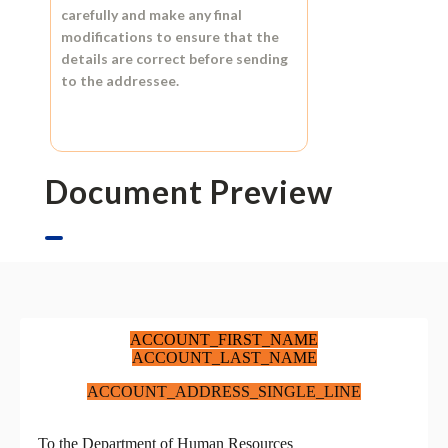
carefully and make any final
modifications to ensure that the
details are correct before sending
to the addressee.
Document Preview