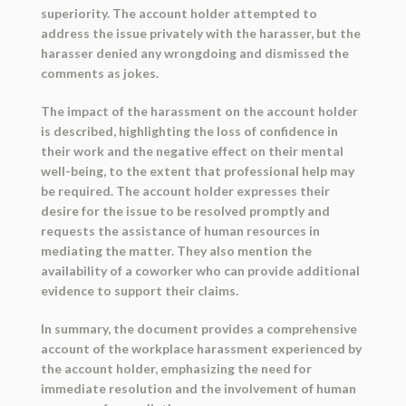
superiority. The account holder attempted to
address the issue privately with the harasser, but the
harasser denied any wrongdoing and dismissed the
comments as jokes.
The impact of the harassment on the account holder
is described, highlighting the loss of confidence in
their work and the negative effect on their mental
well-being, to the extent that professional help may
be required. The account holder expresses their
desire for the issue to be resolved promptly and
requests the assistance of human resources in
mediating the matter. They also mention the
availability of a coworker who can provide additional
evidence to support their claims.
In summary, the document provides a comprehensive
account of the workplace harassment experienced by
the account holder, emphasizing the need for
immediate resolution and the involvement of human