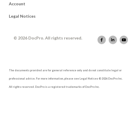
Account
Legal Notices
© 2026 DocPro. All rights reserved.
The documents provided are for general reference only and do not constitute legal or
professional advice. For more information, please see Legal Notices © 2026 DocPro Inc.
All rights reserved. DocPro is a registered trademarks of DocPro Inc.