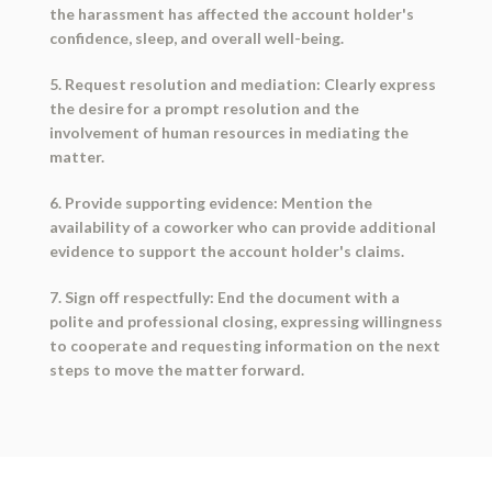
the harassment has affected the account holder's
confidence, sleep, and overall well-being.
5. Request resolution and mediation: Clearly express
the desire for a prompt resolution and the
involvement of human resources in mediating the
matter.
6. Provide supporting evidence: Mention the
availability of a coworker who can provide additional
evidence to support the account holder's claims.
7. Sign off respectfully: End the document with a
polite and professional closing, expressing willingness
to cooperate and requesting information on the next
steps to move the matter forward.