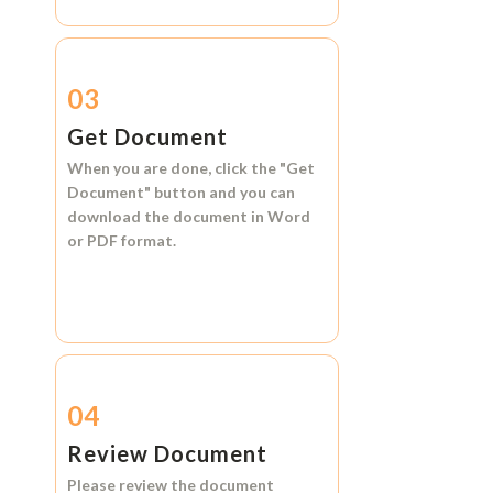
03
Get Document
When you are done, click the
"Get
Document"
button and you can
download the document in
Word
or
PDF format.
04
Review Document
Please review the document