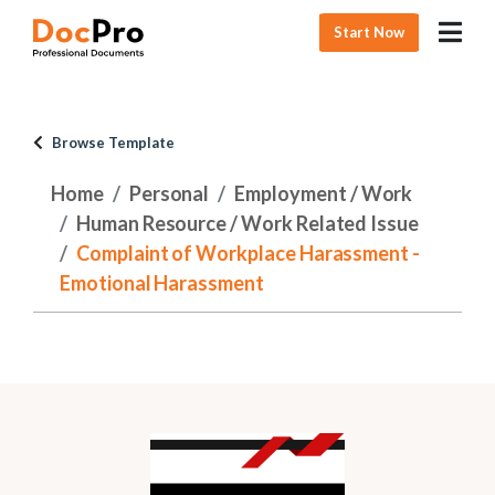
Start Now
Browse Template
Home
Personal
Employment / Work
Human Resource / Work Related Issue
Complaint of Workplace Harassment -
Emotional Harassment