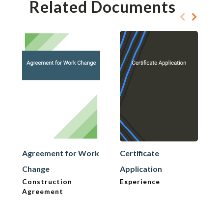
Related Documents
Agreement for Work
Certificate
Change
Application
Construction
Experience
Agreement