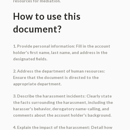
resources for mediation.
How to use this
document?
1. Provide personal information: Fill in the account
holder's first name, last name, and address in the
designated fields.
2. Address the department of human resources:
Ensure that the document is directed to the
appropriate department.
3. Describe the harassment incidents: Clearly state
the facts surrounding the harassment, including the
harasser's behavior, derogatory name-calling, and
comments about the account holder's background.
4. Explain the impact of the harassment: Detail how