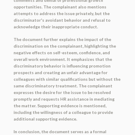
comments and denial of professional growth
opportunities. The complainant also mentions
attempts to address the issue privately, but the
discriminator's avoidant behavior and refusal to
acknowledge their inappropriate conduct.
The document further explains the impact of the
discrimination on the complainant, highlighting the
negative effects on self-esteem, confidence, and
overall work environment. It emphasizes that the
discriminatory behavior is influencing promotion
prospects and creating an unfair advantage for
colleagues with similar qualifications but without the
same discriminatory treatment. The complainant
expresses the desire for the issue to be resolved
promptly and requests HR assistance in mediating
the matter. Supporting evidence is mentioned,
including the willingness of a colleague to provide
additional supporting evidence.
In conclusion, the document serves as a formal