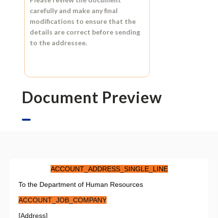
carefully and make any final
modifications to ensure that the
details are correct before sending
to the addressee.
Document Preview