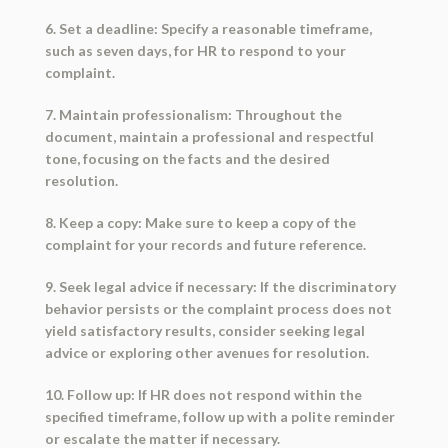
6. Set a deadline: Specify a reasonable timeframe,
such as seven days, for HR to respond to your
complaint.
7. Maintain professionalism: Throughout the
document, maintain a professional and respectful
tone, focusing on the facts and the desired
resolution.
8. Keep a copy: Make sure to keep a copy of the
complaint for your records and future reference.
9. Seek legal advice if necessary: If the discriminatory
behavior persists or the complaint process does not
yield satisfactory results, consider seeking legal
advice or exploring other avenues for resolution.
10. Follow up: If HR does not respond within the
specified timeframe, follow up with a polite reminder
or escalate the matter if necessary.