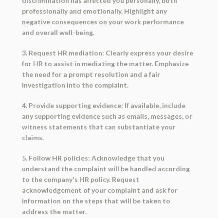
discrimination has affected you personally, both
professionally and emotionally. Highlight any
negative consequences on your work performance
and overall well-being.
3. Request HR mediation: Clearly express your desire
for HR to assist in mediating the matter. Emphasize
the need for a prompt resolution and a fair
investigation into the complaint.
4. Provide supporting evidence: If available, include
any supporting evidence such as emails, messages, or
witness statements that can substantiate your
claims.
5. Follow HR policies: Acknowledge that you
understand the complaint will be handled according
to the company's HR policy. Request
acknowledgement of your complaint and ask for
information on the steps that will be taken to
address the matter.