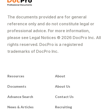
The documents provided are for general
reference only and do not constitute legal or
professional advice. For more information,
please see Legal Notices © 2026 DocPro Inc. All
rights reserved. DocPro is a registered
trademarks of DocPro Inc.
Resources
About
Documents
About Us
Advance Search
Contact Us
News & Articles
Recruiting