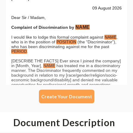
Create Your Document
Document Description