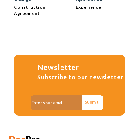
Construction
Experience
Agreement
Newsletter
Subscribe to our newsletter
Submit