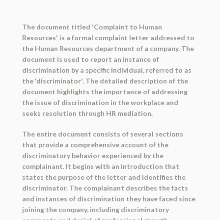
The document titled 'Complaint to Human
Resources' is a formal complaint letter addressed to
the Human Resources department of a company. The
document is used to report an instance of
discrimination by a specific individual, referred to as
the 'discriminator'. The detailed description of the
document highlights the importance of addressing
the issue of discrimination in the workplace and
seeks resolution through HR mediation.
The entire document consists of several sections
that provide a comprehensive account of the
discriminatory behavior experienced by the
complainant. It begins with an introduction that
states the purpose of the letter and identifies the
discriminator. The complainant describes the facts
and instances of discrimination they have faced since
joining the company, including discriminatory