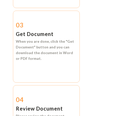
03
Get Document
When you are done, click the
"Get
Document"
button and you can
download the document in
Word
or
PDF format.
04
Review Document
Please review the document