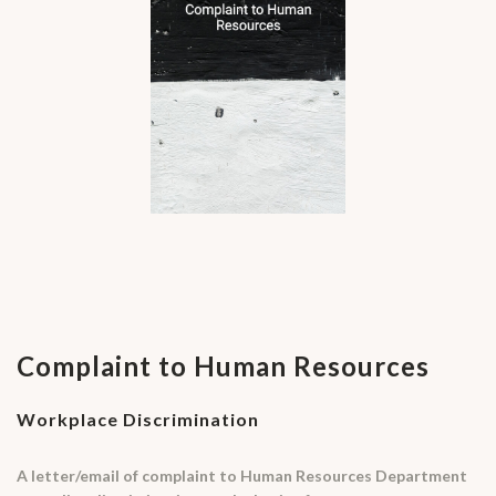
Complaint to Human Resources
Workplace Discrimination
A letter/email of complaint to Human Resources Department