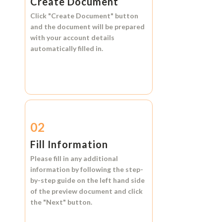
Create Document
Click
"Create Document"
button
and the document will be prepared
with your account details
automatically filled in.
02
Fill Information
Please fill in any additional
information by following the step-
by-step guide on the left hand side
of the preview document and click
the
"Next"
button.