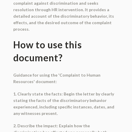
complaint against discrimination and seeks
resolution through HR intervention. It provides a
detailed account of the discriminatory behavior, its
effects, and the desired outcome of the complaint
process.
How to use this
document?
Guidance for using the 'Complaint to Human
Resources' document:
1. Clearly state the facts: Begin the letter by clearly
stating the facts of the discriminatory behavior
experienced, including specific instances, dates, and
any witnesses present.
2. Describe the impact: Explain how the