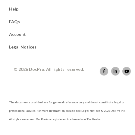
Help
FAQs
Account
Legal Notices
© 2026 DocPro. All rights reserved.
The documents provided are for general reference only and do not constitute legal or
professional advice. For more information, please see Legal Notices © 2026 DocPro Inc.
All rights reserved. DocPro is a registered trademarks of DocPro Inc.