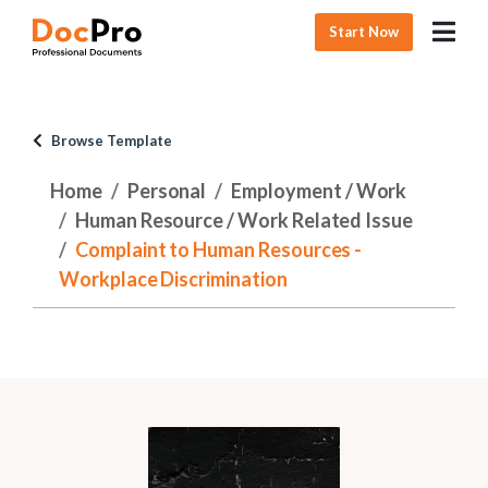
Start Now
Browse Template
Home
Personal
Employment / Work
Human Resource / Work Related Issue
Complaint to Human Resources -
Workplace Discrimination