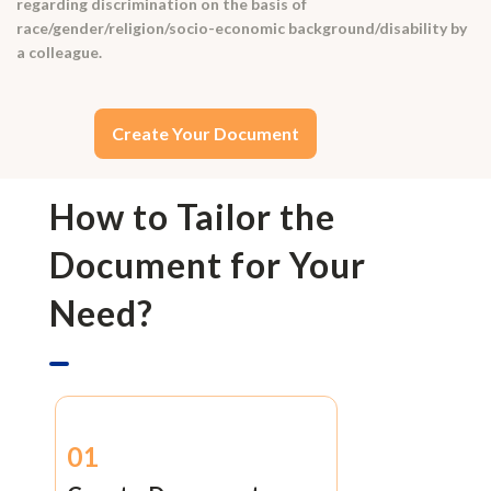
regarding discrimination on the basis of
race/gender/religion/socio-economic background/disability by
a colleague.
Create Your Document
How to Tailor the
Document for Your
Need?
01