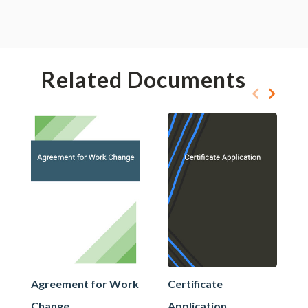
Related Documents
Agreement for Work
Certificate
Change
Application