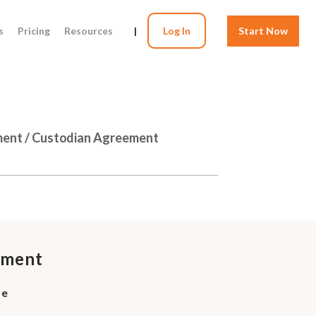
s
Pricing
Resources
|
Log In
Start Now
tment / Custodian Agreement
ement
se