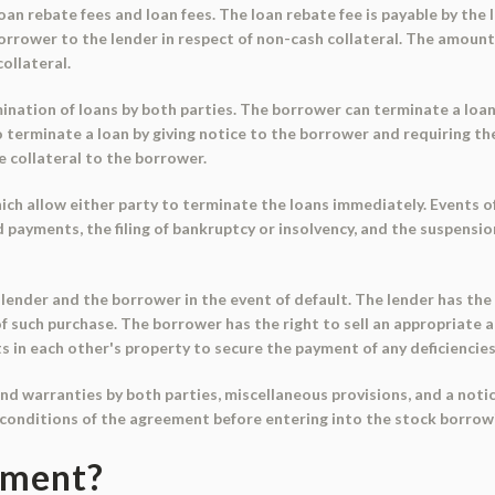
n rebate fees and loan fees. The loan rebate fee is payable by the 
 borrower to the lender in respect of non-cash collateral. The amount
ollateral.
nation of loans by both parties. The borrower can terminate a loan 
o terminate a loan by giving notice to the borrower and requiring t
he collateral to the borrower.
h allow either party to terminate the loans immediately. Events of 
ed payments, the filing of bankruptcy or insolvency, and the suspens
ender and the borrower in the event of default. The lender has the 
of such purchase. The borrower has the right to sell an appropriate
ts in each other's property to secure the payment of any deficiencies
 warranties by both parties, miscellaneous provisions, and a notice
conditions of the agreement before entering into the stock borrow
ument?