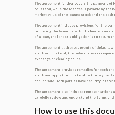
The agreement further covers the payment of loa
collateral, while the loan fee is payable by the
market value of the loaned stock and the cash c
The agreement includes provisions for the termi
tendering the loaned stock. The lender can als
of a loan, the lender's obligation is to return t
The agreement addresses events of default, whic
stock or collateral, the failure to make requir
exchange or clearing house.
The agreement provides remedies for both the l
stock and apply the collateral to the payment 
of such sale. Both parties have security interes
The agreement also includes representations and
carefully review and understand the terms and 
How to use this doc