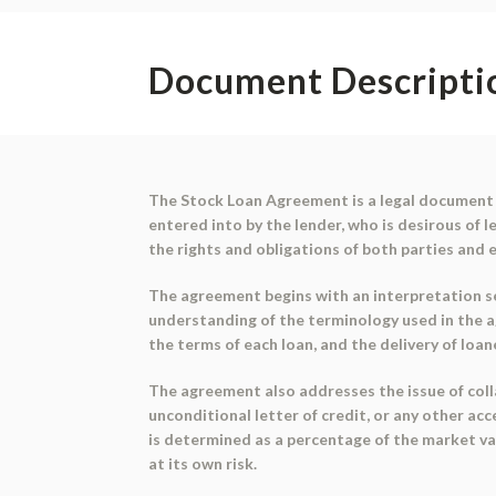
Document Descripti
The Stock Loan Agreement is a legal document 
entered into by the lender, who is desirous of 
the rights and obligations of both parties and
The agreement begins with an interpretation se
understanding of the terminology used in the ag
the terms of each loan, and the delivery of loa
The agreement also addresses the issue of collat
unconditional letter of credit, or any other ac
is determined as a percentage of the market valu
at its own risk.