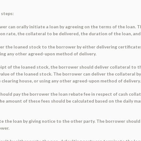
 steps:
ower can orally initiate a loan by agreeing on the terms of the loan. 
n rate, the collateral to be delivered, the duration of the loan, and
ver the loaned stock to the borrower by either delivering certificate
sing any other agreed-upon method of delivery.
eipt of the loaned stock, the borrower should deliver collateral to t
lue of the loaned stock. The borrower can deliver the collateral by 
he clearing house, or using any other agreed-upon method of delivery.
 should pay the borrower the loan rebate fee in respect of cash colla
 The amount of these fees should be calculated based on the daily m
te the loan by giving notice to the other party. The borrower should
ower.