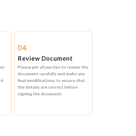
04
Review Document
et
Please get all parties to review the
document carefully and make any
rd
final modifications to ensure that
the details are correct before
signing the document.