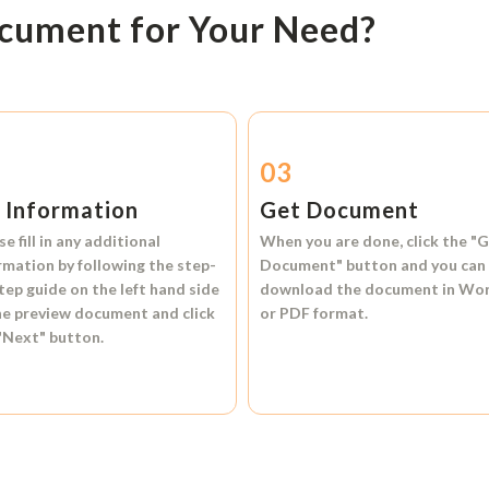
ocument for Your Need?
2
03
l Information
Get Document
se fill in any additional
When you are done, click the
"G
rmation by following the step-
Document"
button and you can
tep guide on the left hand side
download the document in
Wo
he preview document and click
or
PDF format.
"Next"
button.