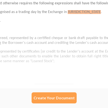
Create Your Document