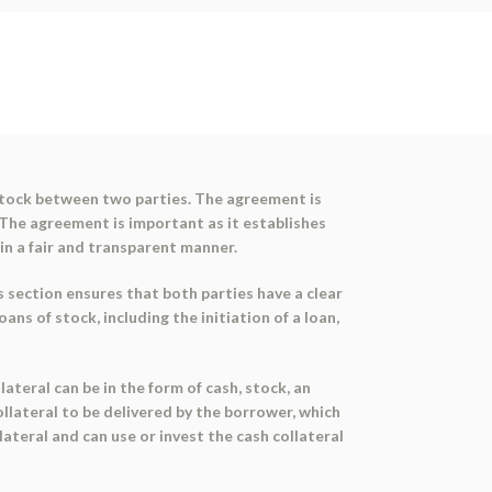
stock between two parties. The agreement is
 The agreement is important as it establishes
in a fair and transparent manner.
section ensures that both parties have a clear
s of stock, including the initiation of a loan,
ateral can be in the form of cash, stock, an
ollateral to be delivered by the borrower, which
lateral and can use or invest the cash collateral