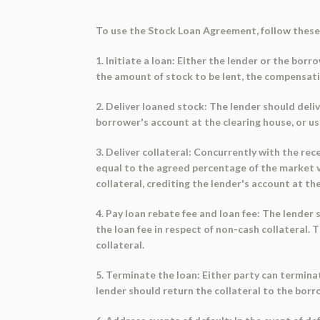
To use the Stock Loan Agreement, follow these
1. Initiate a loan: Either the lender or the borr
the amount of stock to be lent, the compensatio
2. Deliver loaned stock: The lender should deli
borrower's account at the clearing house, or u
3. Deliver collateral: Concurrently with the rec
equal to the agreed percentage of the market va
collateral, crediting the lender's account at t
4. Pay loan rebate fee and loan fee: The lender
the loan fee in respect of non-cash collateral.
collateral.
5. Terminate the loan: Either party can termina
lender should return the collateral to the borr