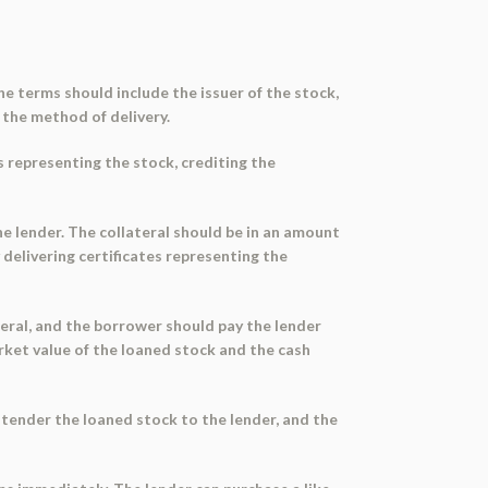
The terms should include the issuer of the stock,
 the method of delivery.
s representing the stock, crediting the
he lender. The collateral should be in an amount
delivering certificates representing the
teral, and the borrower should pay the lender
arket value of the loaned stock and the cash
 tender the loaned stock to the lender, and the