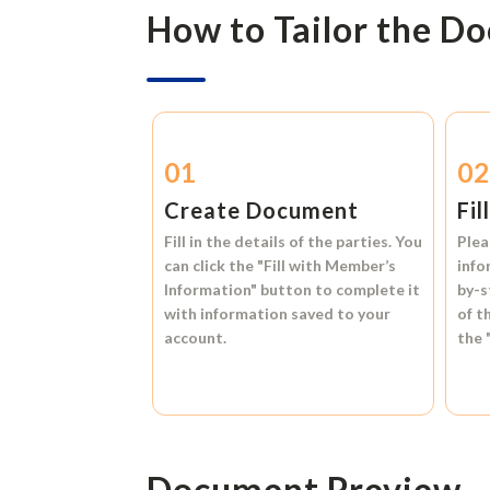
How to Tailor the D
01
0
Create Document
Fil
Fill in the details of the parties. You
Plea
can click the
"Fill with Member’s
info
Information"
button to complete it
by-s
with information saved to your
of t
account.
the
Document Preview