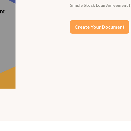
Simple Stock Loan Agreement for
Create Your Document