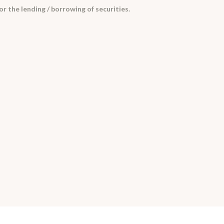
 the lending / borrowing of securities.