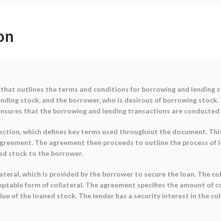
on
that outlines the terms and conditions for borrowing and lending 
lending stock, and the borrower, who is desirous of borrowing stock.
 ensures that the borrowing and lending transactions are conducted 
ction, which defines key terms used throughout the document. This 
reement. The agreement then proceeds to outline the process of loan
ned stock to the borrower.
eral, which is provided by the borrower to secure the loan. The coll
ceptable form of collateral. The agreement specifies the amount of c
e of the loaned stock. The lender has a security interest in the col