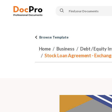
Browse Template
Home
Business
Debt / Equity I
Stock Loan Agreement - Exchange