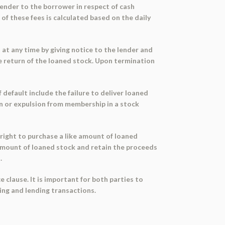
lender to the borrower in respect of cash
 of these fees is calculated based on the daily
at any time by giving notice to the lender and
he return of the loaned stock. Upon termination
default include the failure to deliver loaned
ion or expulsion from membership in a stock
right to purchase a like amount of loaned
 amount of loaned stock and retain the proceeds
.
 clause. It is important for both parties to
ing and lending transactions.