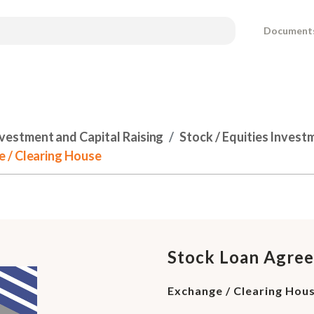
Document
nvestment and Capital Raising
Stock / Equities Inves
 / Clearing House
Stock Loan Agre
Exchange / Clearing Hou