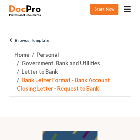
Start Now
Browse Template
Home
Personal
Government, Bank and Utilities
Letter to Bank
Bank Letter Format - Bank Account
Closing Letter - Request to Bank