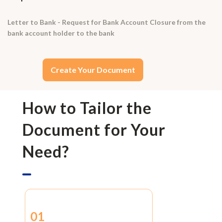
Letter to Bank - Request for Bank Account Closure from the
bank account holder to the bank
Create Your Document
How to Tailor the
Document for Your
Need?
01