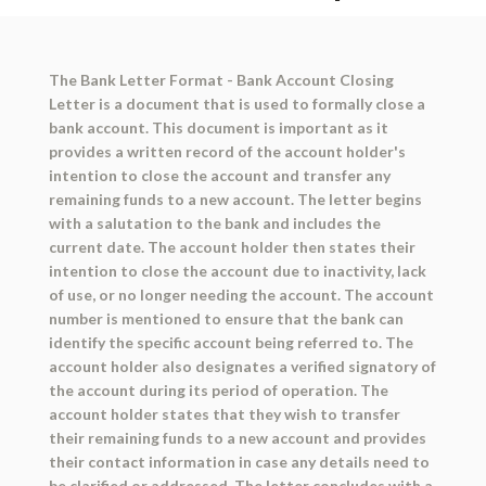
The Bank Letter Format - Bank Account Closing
Letter is a document that is used to formally close a
bank account. This document is important as it
provides a written record of the account holder's
intention to close the account and transfer any
remaining funds to a new account. The letter begins
with a salutation to the bank and includes the
current date. The account holder then states their
intention to close the account due to inactivity, lack
of use, or no longer needing the account. The account
number is mentioned to ensure that the bank can
identify the specific account being referred to. The
account holder also designates a verified signatory of
the account during its period of operation. The
account holder states that they wish to transfer
their remaining funds to a new account and provides
their contact information in case any details need to
be clarified or addressed. The letter concludes with a