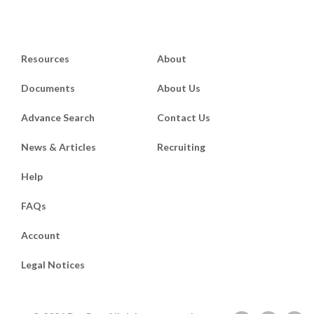
Resources
About
Documents
About Us
Advance Search
Contact Us
News & Articles
Recruiting
Help
FAQs
Account
Legal Notices