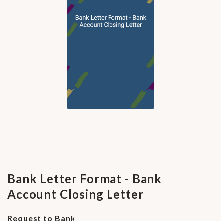
Bank Letter Format - Bank
Account Closing Letter
Request to Bank