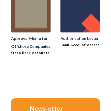
Approval Memo for
Authorization Letter
Bank Account Access
Offshore Companies
Open Bank Accounts
Newsletter