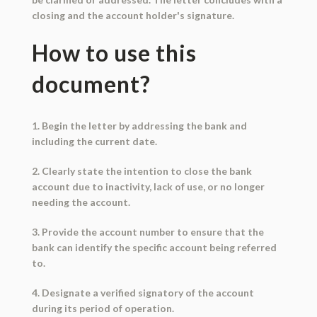
closing and the account holder's signature.
How to use this
document?
1. Begin the letter by addressing the bank and
including the current date.
2. Clearly state the intention to close the bank
account due to inactivity, lack of use, or no longer
needing the account.
3. Provide the account number to ensure that the
bank can identify the specific account being referred
to.
4. Designate a verified signatory of the account
during its period of operation.