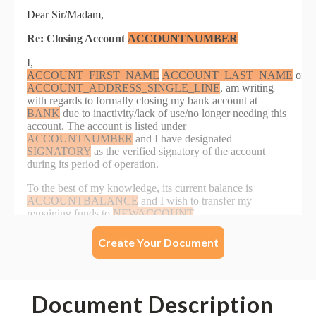
Create Your Document
Document Description