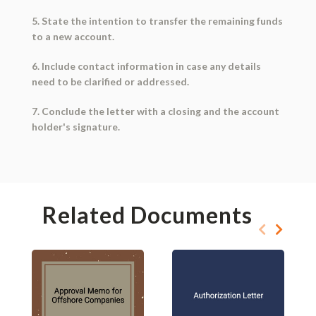
5. State the intention to transfer the remaining funds
to a new account.
6. Include contact information in case any details
need to be clarified or addressed.
7. Conclude the letter with a closing and the account
holder's signature.
Related Documents