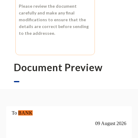
Please review the document
carefully and make any final
modifications to ensure that the
details are correct before sending
to the addressee.
Document Preview