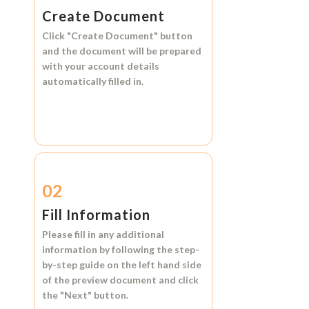
Create Document
Click
"Create Document"
button
and the document will be prepared
with your account details
automatically filled in.
02
Fill Information
Please fill in any additional
information by following the step-
by-step guide on the left hand side
of the preview document and click
the
"Next"
button.