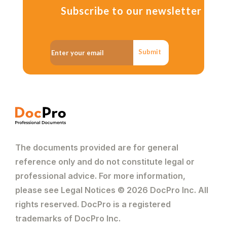
Subscribe to our newsletter
Submit
The documents provided are for general
reference only and do not constitute legal or
professional advice. For more information,
please see Legal Notices © 2026 DocPro Inc. All
rights reserved. DocPro is a registered
trademarks of DocPro Inc.