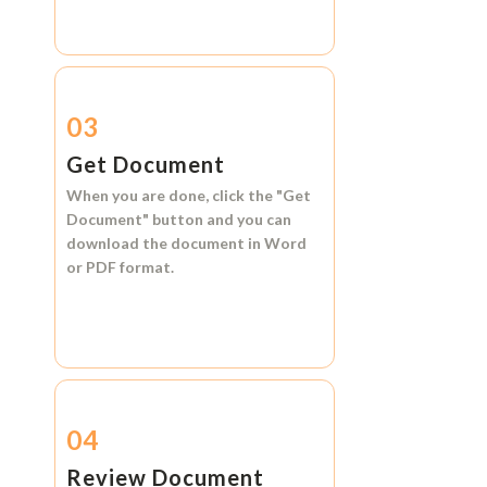
03
Get Document
When you are done, click the
"Get
Document"
button and you can
download the document in
Word
or
PDF format.
04
Review Document