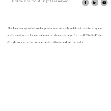
© 2026 DocPro. All rights reserved.
The documents provided are for general reference only and do not constitute legal or
professional advice. For more information, please see Legal Notices © 2026 DocPro Inc.
All rights reserved. DocPro is a registered trademarks of DocPro Inc.