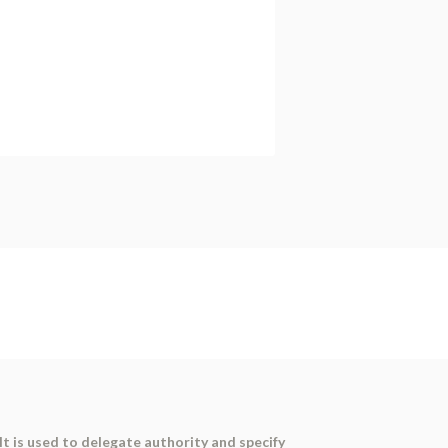
It is used to delegate authority and specify