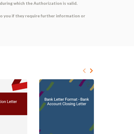
during which the Authorization is valid.
o you if they require further information or