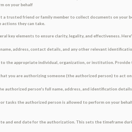
rm on your behalf
t a trusted friend or family member to collect documents on your be
e actions they can take.
al key elements to ensure clarity, legality, and effectiveness. Here'
l name, address, contact details, and any other relevant identificati
to the appropriate individual, organization, or institution. Provide
that you are authorizing someone (the authorized person) to act on 
e authorized person's full name, address, and identification details
 or tasks the authorized person is allowed to perform on your behalf
e and end date for the authorization. This sets the timeframe durin