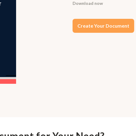
Download now
Create Your Document
ocument for Your Need?