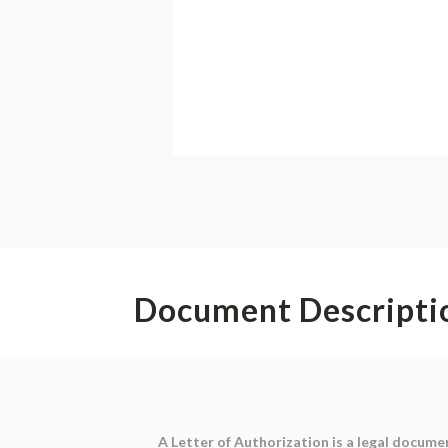
Document Descripti
A
Letter of Authorization
is a legal documen