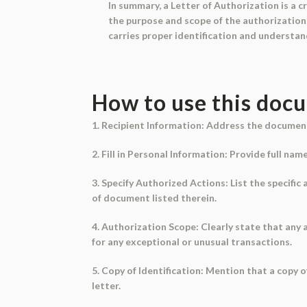
In summary, a Letter of Authorization is a c
the purpose and scope of the authorization, 
carries proper identification and understand
How to use this doc
1. Recipient Information: Address the document 
2. Fill in Personal Information: Provide full na
3. Specify Authorized Actions: List the specific
of document listed therein.
4. Authorization Scope: Clearly state that any
for any exceptional or unusual transactions.
5. Copy of Identification: Mention that a copy 
letter.