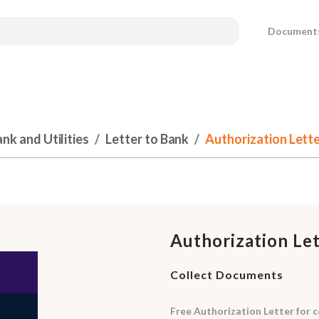
Document
k and Utilities
Letter to Bank
Authorization Lett
Authorization Le
Collect Documents
Free Authorization Letter for c