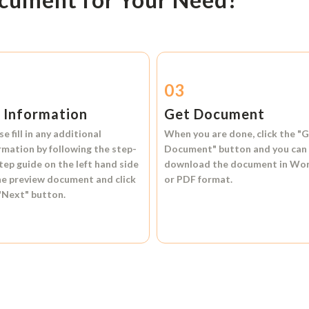
2
03
l Information
Get Document
se fill in any additional
When you are done, click the
"G
rmation by following the step-
Document"
button and you can
tep guide on the left hand side
download the document in
Wo
he preview document and click
or
PDF format.
"Next"
button.