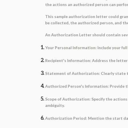
the actions an authorized person can perfo
This
sample authorization letter
could gran
be collected, the authorized person, and th
An Authorization Letter should contain sever
Your Personal Information:
Include your ful
Recipient's Information:
Address the letter 
Statement of Authorization:
Clearly state 
Authorized Person's Information:
Provide th
Scope of Authorization:
Specify the actions
ambiguity.
Authorization Period:
Mention the start dat