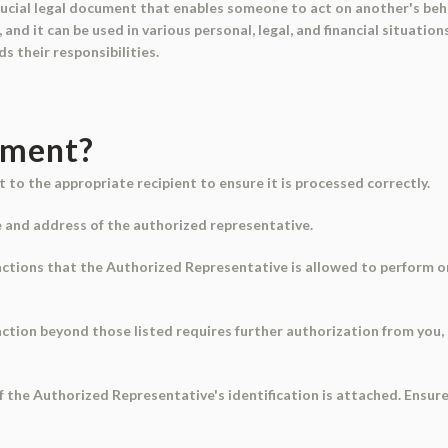
rucial legal document that enables someone to act on another's behalf
and it can be used in various personal, legal, and financial situati
s their responsibilities.
ument?
to the appropriate recipient to ensure it is processed correctly.
me and address of the authorized representative.
 actions that the Authorized Representative is allowed to perform on y
 action beyond those listed requires further authorization from you,
of the Authorized Representative's identification is attached. Ensur