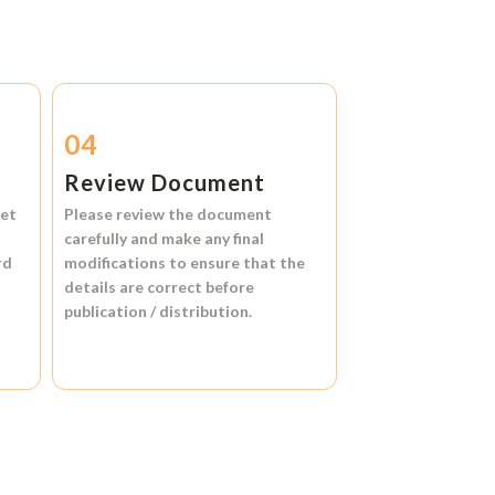
04
Review Document
et
Please review the document
carefully and make any final
rd
modifications to ensure that the
details are correct before
publication / distribution.