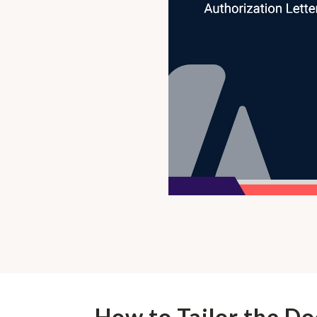
How to Tailor the D