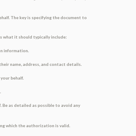
half. The key is specifying the document to
s what it should typically include:
on information.
 their name, address, and contact details.
your behalf.
.
. Be as detailed as possible to avoid any
g which the authorization is valid.