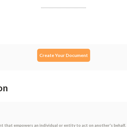
Create Your Document
on
t that empowers an individual or entity to act on another's behalf. 