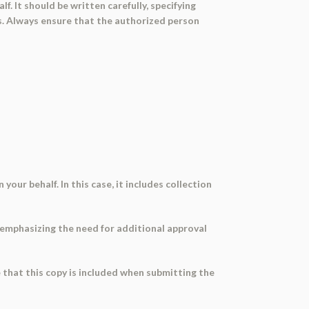
. It should be written carefully, specifying
ons. Always ensure that the authorized person
our behalf. In this case, it includes collection
 emphasizing the need for additional approval
e that this copy is included when submitting the