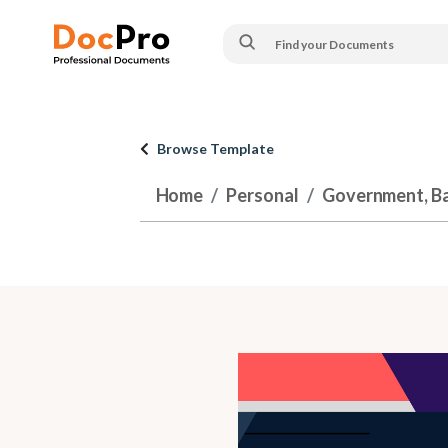
Browse Template
Home
Personal
Government, Ban