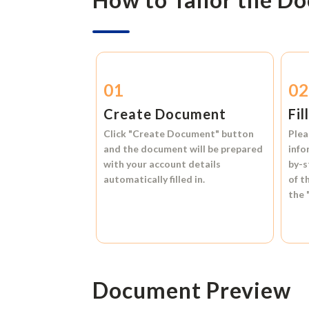
01
0
Create Document
Fil
Click
"Create Document"
button
Plea
and the document will be prepared
info
with your account details
by-s
automatically filled in.
of t
the
Document Preview