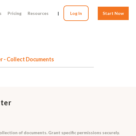
s
Pricing
Resources
|
Log In
Start Now
er - Collect Documents
tter
ollection of documents. Grant specific permissions securely.