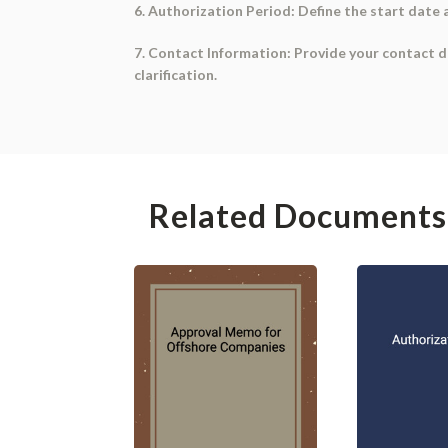
6. Authorization Period: Define the start date 
7. Contact Information: Provide your contact de
clarification.
Related Documents