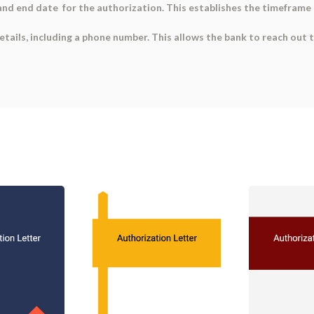
and end date for the authorization. This establishes the timeframe 
tails, including a phone number. This allows the bank to reach out t