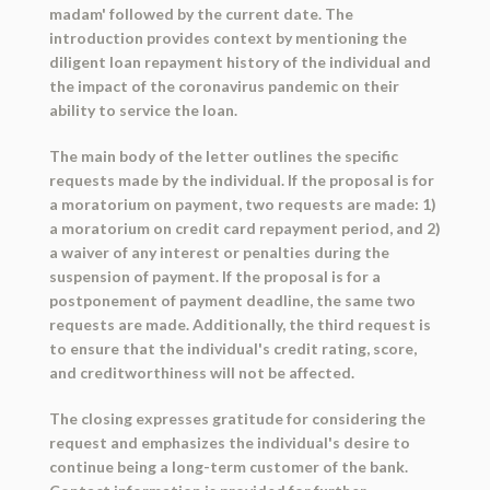
madam' followed by the current date. The
introduction provides context by mentioning the
diligent loan repayment history of the individual and
the impact of the coronavirus pandemic on their
ability to service the loan.
The main body of the letter outlines the specific
requests made by the individual. If the proposal is for
a moratorium on payment, two requests are made: 1)
a moratorium on credit card repayment period, and 2)
a waiver of any interest or penalties during the
suspension of payment. If the proposal is for a
postponement of payment deadline, the same two
requests are made. Additionally, the third request is
to ensure that the individual's credit rating, score,
and creditworthiness will not be affected.
The closing expresses gratitude for considering the
request and emphasizes the individual's desire to
continue being a long-term customer of the bank.