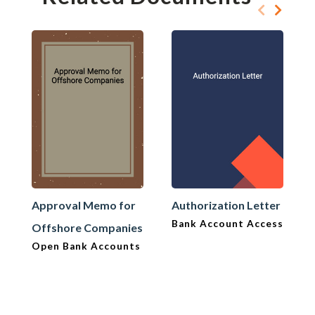
Approval Memo for
Authorization Letter
Bank Account Access
Offshore Companies
Open Bank Accounts