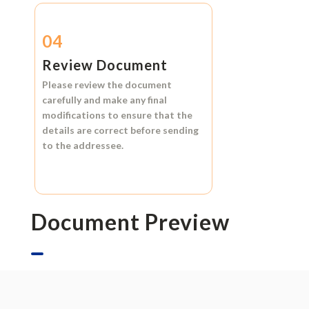
04
Review Document
Please review the document
carefully and make any final
modifications to ensure that the
details are correct before sending
to the addressee.
Document Preview