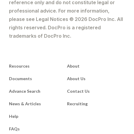
reference only and do not constitute legal or
professional advice. For more information,
please see Legal Notices © 2026 DocPro Inc. All
rights reserved. DocPro is a registered
trademarks of DocPro Inc.
Resources
About
Documents
About Us
Advance Search
Contact Us
News & Articles
Recruiting
Help
FAQs