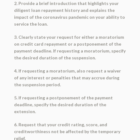
2. Provide a brief introduction that highlights your
diligent loan repayment history and explains the
impact of the coronavirus pandemic on your ability to
service the loan.
3. Clearly state your request for either a moratorium
on credit card repayment or a postponement of the
payment deadline. If requesting a moratorium, specify
the desired duration of the suspension.
4. If requesting a moratorium, also request a waiver
of any interest or penalties that may accrue during
the suspension period.
5. If requesting a postponement of the payment
deadline, specify the desired duration of the
extension.
6. Request that your credit rating, score, and
creditworthiness not be affected by the temporary
relief.