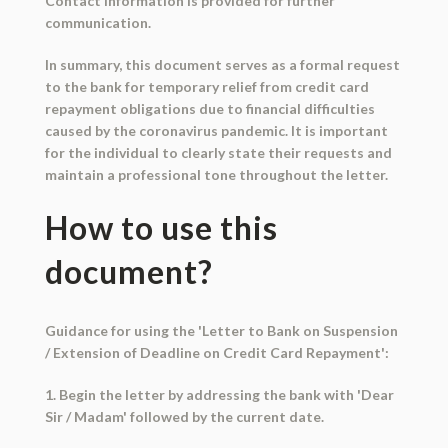
Contact information is provided for further
communication.
In summary, this document serves as a formal request
to the bank for temporary relief from credit card
repayment obligations due to financial difficulties
caused by the coronavirus pandemic. It is important
for the individual to clearly state their requests and
maintain a professional tone throughout the letter.
How to use this
document?
Guidance for using the 'Letter to Bank on Suspension
/ Extension of Deadline on Credit Card Repayment':
1. Begin the letter by addressing the bank with 'Dear
Sir / Madam' followed by the current date.