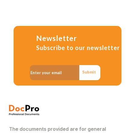
Newsletter
Subscribe to our newsletter
Submit
The documents provided are for general