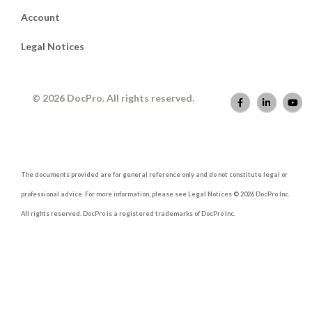
Account
Legal Notices
© 2026 DocPro. All rights reserved.
The documents provided are for general reference only and do not constitute legal or
professional advice. For more information, please see Legal Notices © 2026 DocPro Inc.
All rights reserved. DocPro is a registered trademarks of DocPro Inc.