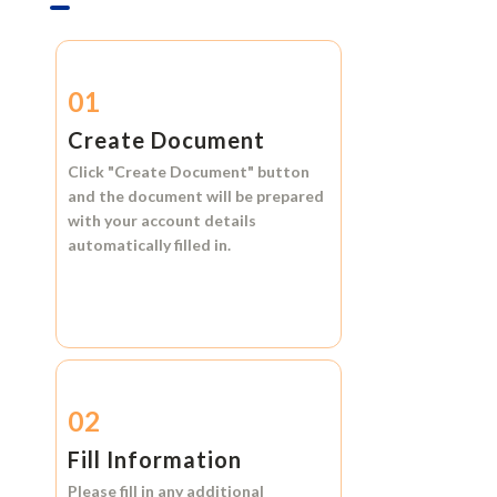
01
Create Document
Click
"Create Document"
button
and the document will be prepared
with your account details
automatically filled in.
02
Fill Information
Please fill in any additional