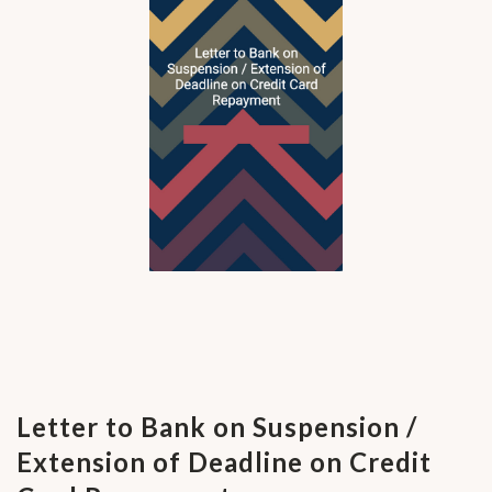
Letter to Bank on Suspension /
Extension of Deadline on Credit