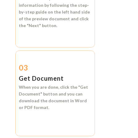
information by following the step-
by-step guide on the left hand side
of the preview document and click
the
"Next"
button.
03
Get Document
When you are done, click the
"Get
Document"
button and you can
download the document in
Word
or
PDF format.