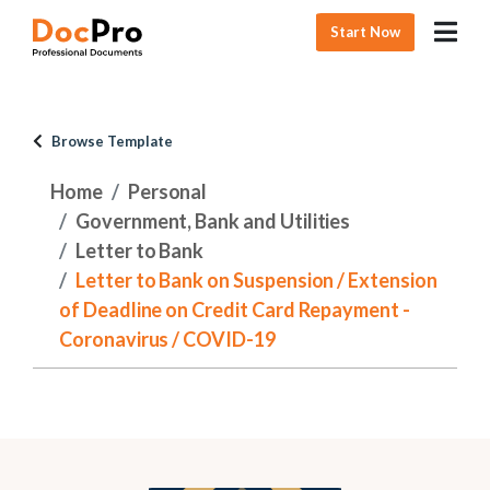
Start Now
Browse Template
Home
Personal
Government, Bank and Utilities
Letter to Bank
Letter to Bank on Suspension / Extension
of Deadline on Credit Card Repayment -
Coronavirus / COVID-19