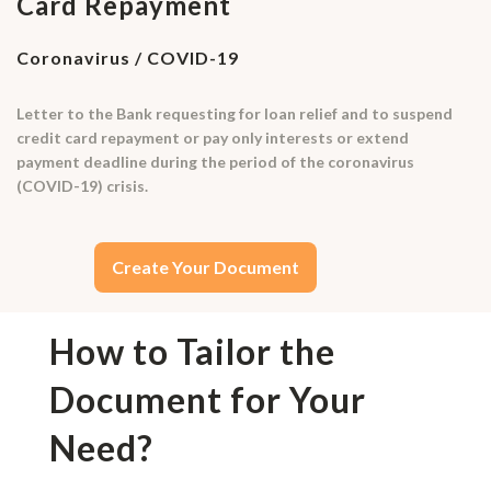
Card Repayment
Coronavirus / COVID-19
Letter to the Bank requesting for loan relief and to suspend
credit card repayment or pay only interests or extend
payment deadline during the period of the coronavirus
(COVID-19) crisis.
Create Your Document
How to Tailor the
Document for Your
Need?