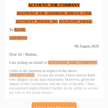
Create Your Document