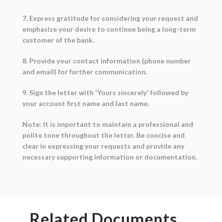
7. Express gratitude for considering your request and
emphasize your desire to continue being a long-term
customer of the bank.
8. Provide your contact information (phone number
and email) for further communication.
9. Sign the letter with 'Yours sincerely' followed by
your account first name and last name.
Note: It is important to maintain a professional and
polite tone throughout the letter. Be concise and
clear in expressing your requests and provide any
necessary supporting information or documentation.
Related Documents