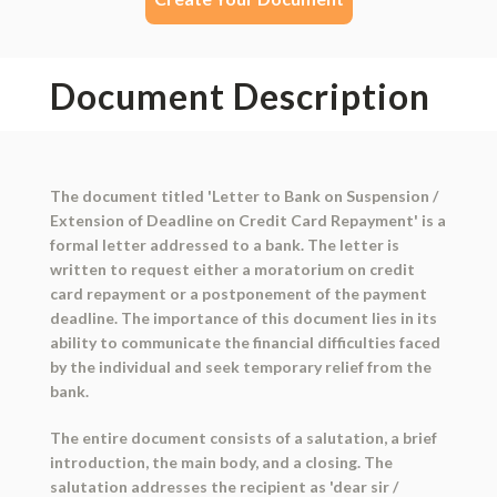
Document Description
The document titled 'Letter to Bank on Suspension /
Extension of Deadline on Credit Card Repayment' is a
formal letter addressed to a bank. The letter is
written to request either a moratorium on credit
card repayment or a postponement of the payment
deadline. The importance of this document lies in its
ability to communicate the financial difficulties faced
by the individual and seek temporary relief from the
bank.
The entire document consists of a salutation, a brief
introduction, the main body, and a closing. The
salutation addresses the recipient as 'dear sir /