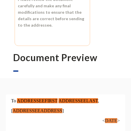
carefully and make any final
modifications to ensure that the
details are correct before sending
to the addressee.
Document Preview