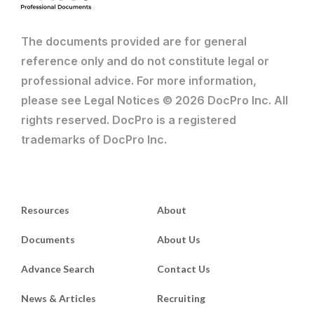
The documents provided are for general
reference only and do not constitute legal or
professional advice. For more information,
please see Legal Notices © 2026 DocPro Inc. All
rights reserved. DocPro is a registered
trademarks of DocPro Inc.
Resources
About
Documents
About Us
Advance Search
Contact Us
News & Articles
Recruiting