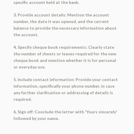
specific account held at the bank.
3. Provide account details: Mention the account
number, the date it was opened, and the current
balance to provide the necessary information about
the account.
4. Specify cheque book requirements: Clearly state
the number of sheets or leaves required for the new
cheque book and mention whether it is for personal
or everyday use.
5. Include contact information: Provide your contact
information, specifically your phone number, in case
any further clarification or addressing of details is
required.
6. Sign off: Conclude the letter with 'Yours sincerely'
followed by your name.