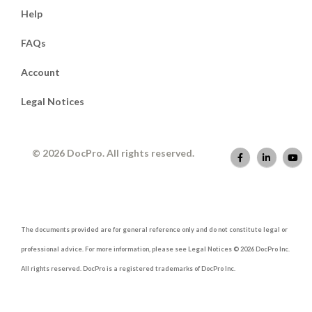
Help
FAQs
Account
Legal Notices
© 2026 DocPro. All rights reserved.
The documents provided are for general reference only and do not constitute legal or
professional advice. For more information, please see Legal Notices © 2026 DocPro Inc.
All rights reserved. DocPro is a registered trademarks of DocPro Inc.