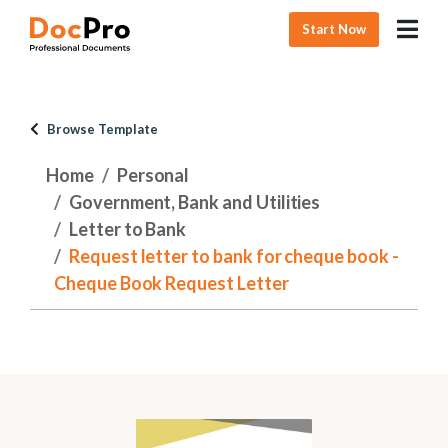
Start Now
Browse Template
Home
Personal
Government, Bank and Utilities
Letter to Bank
Request letter to bank for cheque book -
Cheque Book Request Letter