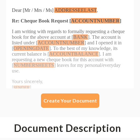
Create Your Document
Document Description