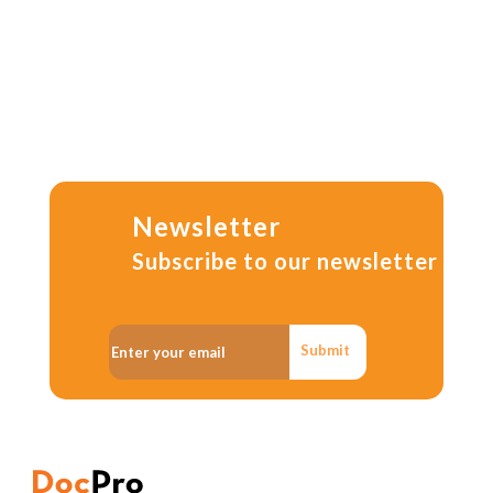
Newsletter
Subscribe to our newsletter
Submit