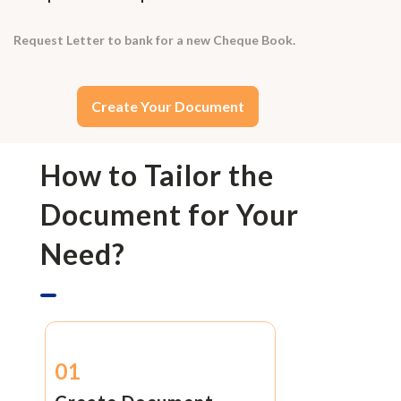
Request Letter to bank for a new Cheque Book.
Create Your Document
How to Tailor the
Document for Your
Need?
01