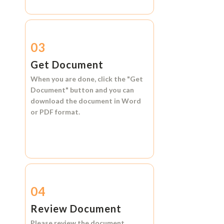
03
Get Document
When you are done, click the
"Get
Document"
button and you can
download the document in
Word
or
PDF format.
04
Review Document
Please review the document