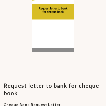
Request letter to bank for cheque
book
Cheque Book Request Letter