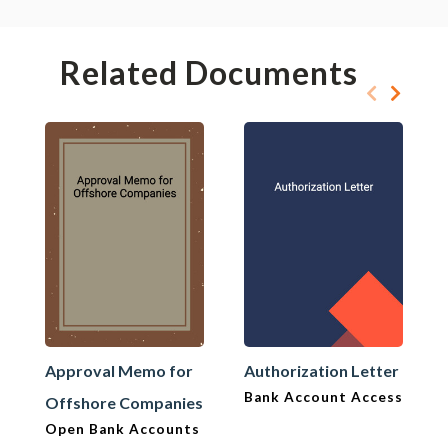
Related Documents
Approval Memo for
Authorization Letter
Bank Account Access
Offshore Companies
Open Bank Accounts