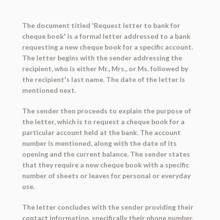
The document titled 'Request letter to bank for
cheque book' is a formal letter addressed to a bank
requesting a new cheque book for a specific account.
The letter begins with the sender addressing the
recipient, who is either Mr., Mrs., or Ms. followed by
the recipient's last name. The date of the letter is
mentioned next.
The sender then proceeds to explain the purpose of
the letter, which is to request a cheque book for a
particular account held at the bank. The account
number is mentioned, along with the date of its
opening and the current balance. The sender states
that they require a new cheque book with a specific
number of sheets or leaves for personal or everyday
use.
The letter concludes with the sender providing their
contact information, specifically their phone number,