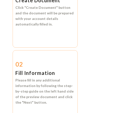
Create Document
Click
"Create Document"
button
and the document will be prepared
with your account details
automatically filled in.
02
Fill Information
Please fill in any additional
information by following the step-
by-step guide on the left hand side
of the preview document and click
the
"Next"
button.