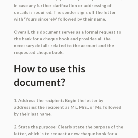
in case any further clarification or addressing of
details is required. The sender signs off the letter
with 'Yours sincerely' followed by their name.
Overall, this document serves as a formal request to
the bank for a cheque book and provides all the
necessary details related to the account and the
requested cheque book.
How to use this
document?
1. Address the recipient: Begin the letter by
addressing the recipient as Mr., Mrs., or Ms. followed
by their last name.
2. State the purpose: Clearly state the purpose of the
letter, which is to request a new cheque book for a