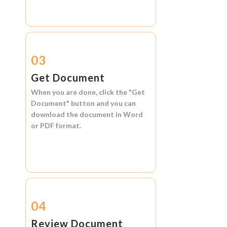
03
Get Document
When you are done, click the
"Get
Document"
button and you can
download the document in
Word
or
PDF format.
04
Review Document