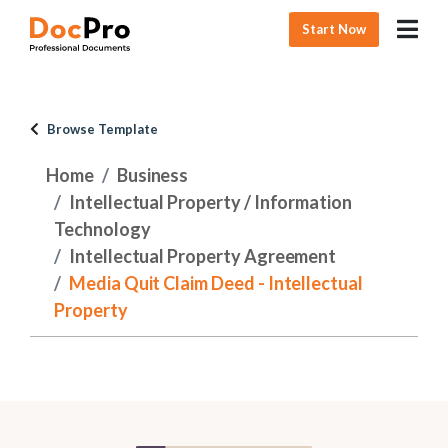
Start Now
Browse Template
Home
Business
Intellectual Property / Information
Technology
Intellectual Property Agreement
Media Quit Claim Deed - Intellectual
Property