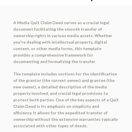
A Media Quit Claim Deed serves as a crucial legal
document facilitating the smooth transfer of
ownership rights in various media assets. Whether
you're dealing with intellectual property, digital
content, or other media forms, this template
provides a comprehensive framework for
documenting and formalizing the transfer.
The template includes sections for the identification
of the grantor (the current owner) and grantee (the
new owner), a detailed description of the media
property involved, and crucial legal provisions to
protect both parties. One of the key aspects of a Quit
Claim Deed is its emphasis on simplicity and
efficiency. It allows for the expedited transfer of
ownership without the extensive warranties typically
associated with other types of deeds.