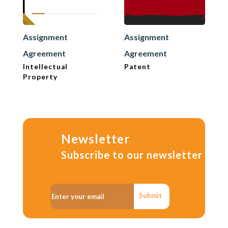
Assignment
Assignment
Agreement
Agreement
Intellectual
Patent
Property
Newsletter
Subscribe to our newsletter
Submit