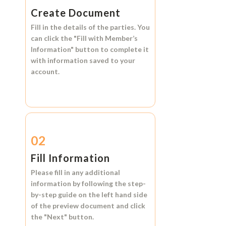
Create Document
Fill in the details of the parties. You
can click the
"Fill with Member’s
Information"
button to complete it
with information saved to your
account.
02
Fill Information
Please fill in any additional
information by following the step-
by-step guide on the left hand side
of the preview document and click
the
"Next"
button.