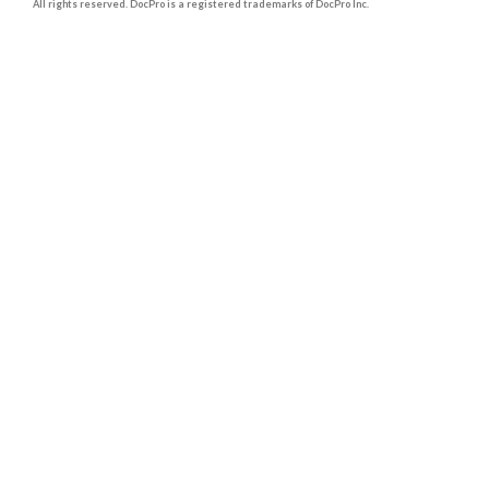
All rights reserved. DocPro is a registered trademarks of DocPro Inc.