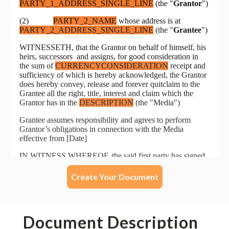
Create Your Document
Document Description