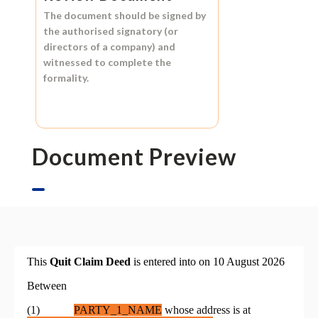
The document should be signed by
the authorised signatory (or
directors of a company) and
witnessed to complete the
formality.
Document Preview