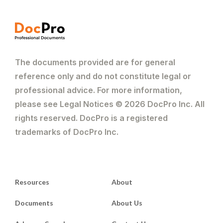
The documents provided are for general
reference only and do not constitute legal or
professional advice. For more information,
please see Legal Notices © 2026 DocPro Inc. All
rights reserved. DocPro is a registered
trademarks of DocPro Inc.
Resources
About
Documents
About Us