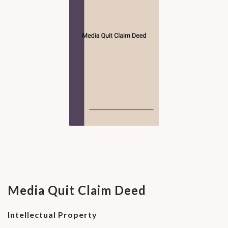
Media Quit Claim Deed
Intellectual Property