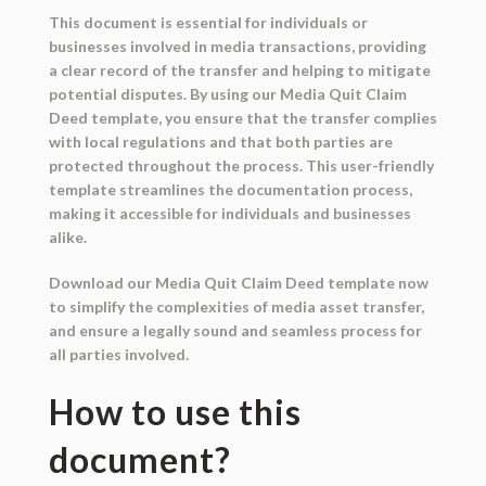
This document is essential for individuals or
businesses involved in media transactions, providing
a clear record of the transfer and helping to mitigate
potential disputes. By using our Media Quit Claim
Deed template, you ensure that the transfer complies
with local regulations and that both parties are
protected throughout the process. This user-friendly
template streamlines the documentation process,
making it accessible for individuals and businesses
alike.
Download our Media Quit Claim Deed template now
to simplify the complexities of media asset transfer,
and ensure a legally sound and seamless process for
all parties involved.
How to use this
document?