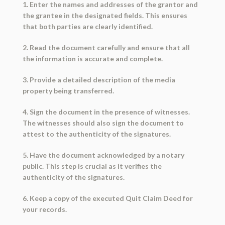
1. Enter the names and addresses of the grantor and
the grantee in the designated fields. This ensures
that both parties are clearly identified.
2. Read the document carefully and ensure that all
the information is accurate and complete.
3. Provide a detailed description of the media
property being transferred.
4. Sign the document in the presence of witnesses.
The witnesses should also sign the document to
attest to the authenticity of the signatures.
5. Have the document acknowledged by a notary
public. This step is crucial as it verifies the
authenticity of the signatures.
6. Keep a copy of the executed Quit Claim Deed for
your records.