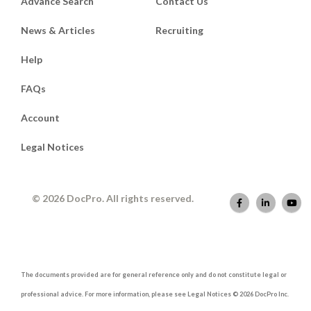
Advance Search
Contact Us
News & Articles
Recruiting
Help
FAQs
Account
Legal Notices
© 2026 DocPro. All rights reserved.
The documents provided are for general reference only and do not constitute legal or
professional advice. For more information, please see Legal Notices © 2026 DocPro Inc.