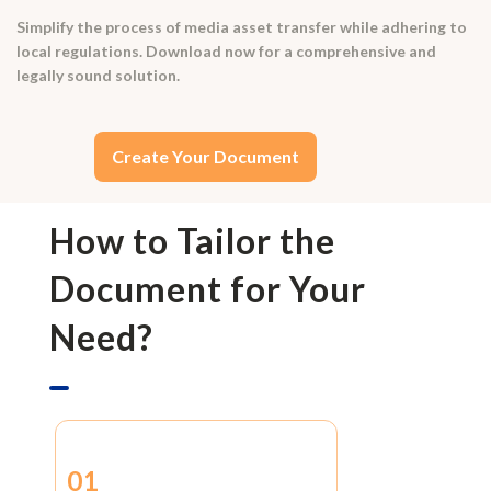
Simplify the process of media asset transfer while adhering to
local regulations. Download now for a comprehensive and
legally sound solution.
Create Your Document
How to Tailor the
Document for Your
Need?
01