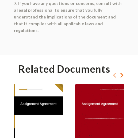
7. If you have any questions or concerns, consult with
a legal professional to ensure that you fully
understand the implications of the document and
that it complies with all applicable laws and
regulations.
Related Documents