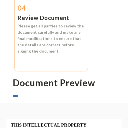
04
Review Document
Please get all parties to review the
document carefully and make any
final modifications to ensure that
the details are correct before
signing the document.
Document Preview