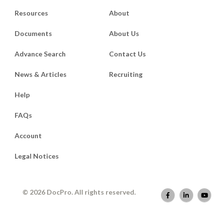
Resources
About
Documents
About Us
Advance Search
Contact Us
News & Articles
Recruiting
Help
FAQs
Account
Legal Notices
© 2026 DocPro. All rights reserved.