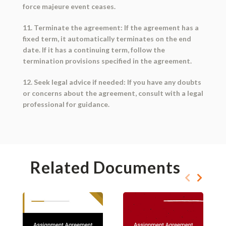
force majeure event ceases.
11. Terminate the agreement: If the agreement has a
fixed term, it automatically terminates on the end
date. If it has a continuing term, follow the
termination provisions specified in the agreement.
12. Seek legal advice if needed: If you have any doubts
or concerns about the agreement, consult with a legal
professional for guidance.
Related Documents