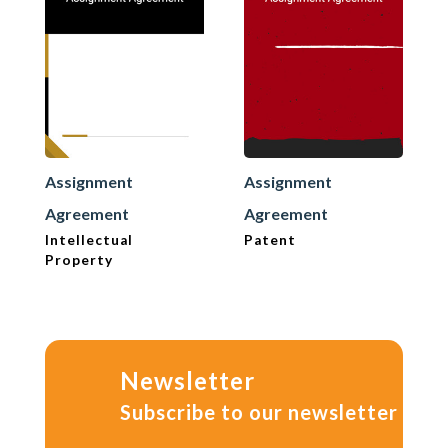
Assignment
Assignment
Agreement
Agreement
Intellectual
Patent
Property
Newsletter
Subscribe to our newsletter