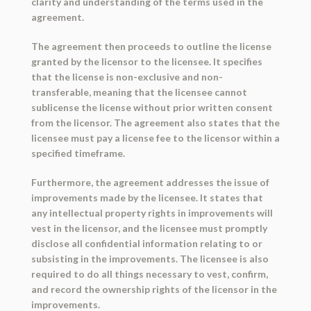
clarity and understanding of the terms used in the
agreement.
The agreement then proceeds to outline the license
granted by the licensor to the licensee. It specifies
that the license is non-exclusive and non-
transferable, meaning that the licensee cannot
sublicense the license without prior written consent
from the licensor. The agreement also states that the
licensee must pay a license fee to the licensor within a
specified timeframe.
Furthermore, the agreement addresses the issue of
improvements made by the licensee. It states that
any intellectual property rights in improvements will
vest in the licensor, and the licensee must promptly
disclose all confidential information relating to or
subsisting in the improvements. The licensee is also
required to do all things necessary to vest, confirm,
and record the ownership rights of the licensor in the
improvements.