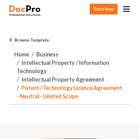
Start Now
Browse Template
Home
Business
Intellectual Property / Information
Technology
Intellectual Property Agreement
Patent / Technology Licence Agreement
- Neutral - Limited Scope