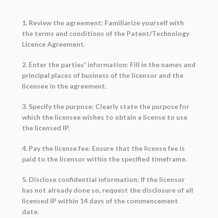
1. Review the agreement: Familiarize yourself with
the terms and conditions of the Patent/Technology
Licence Agreement.
2. Enter the parties' information: Fill in the names and
principal places of business of the licensor and the
licensee in the agreement.
3. Specify the purpose: Clearly state the purpose for
which the licensee wishes to obtain a license to use
the licensed IP.
4. Pay the license fee: Ensure that the license fee is
paid to the licensor within the specified timeframe.
5. Disclose confidential information: If the licensor
has not already done so, request the disclosure of all
licensed IP within 14 days of the commencement
date.