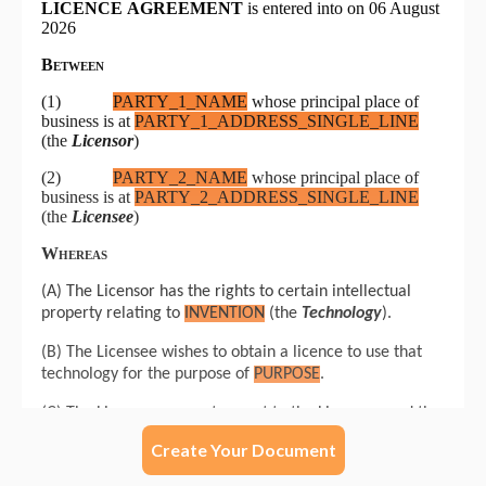
Create Your Document