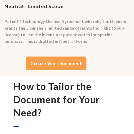
Neutral - Limited Scope
Patent / Technology License Agreement whereby the Licensor
grants the Licensee a limited range of rights (no right to sub-
license) to use the invention/ patent works for specific
purposes. This is drafted in Neutral Form.
Create Your Document
How to Tailor the
Document for Your
Need?