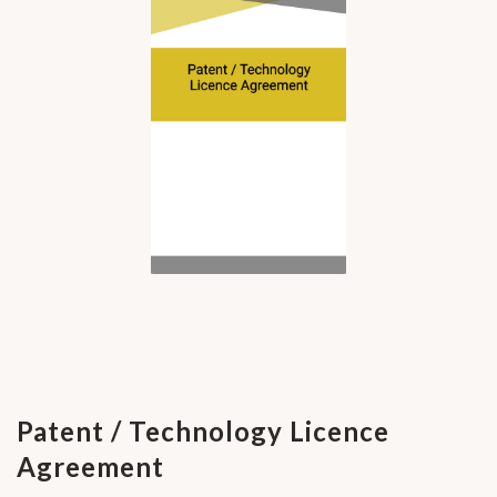
Patent / Technology Licence
Agreement