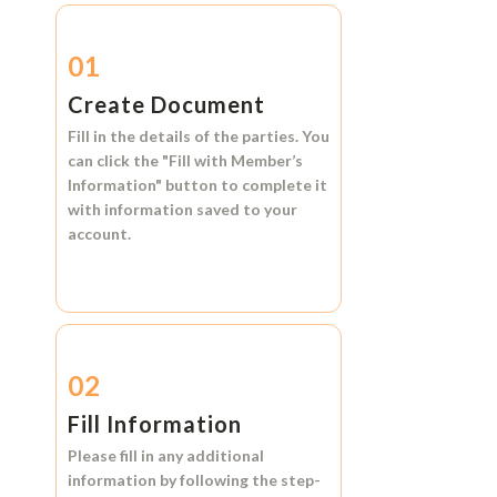
01
Create Document
Fill in the details of the parties. You
can click the
"Fill with Member’s
Information"
button to complete it
with information saved to your
account.
02
Fill Information
Please fill in any additional
information by following the step-