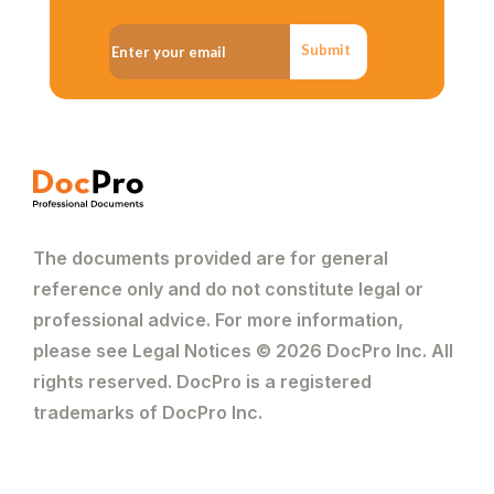
Submit
The documents provided are for general
reference only and do not constitute legal or
professional advice. For more information,
please see Legal Notices © 2026 DocPro Inc. All
rights reserved. DocPro is a registered
trademarks of DocPro Inc.