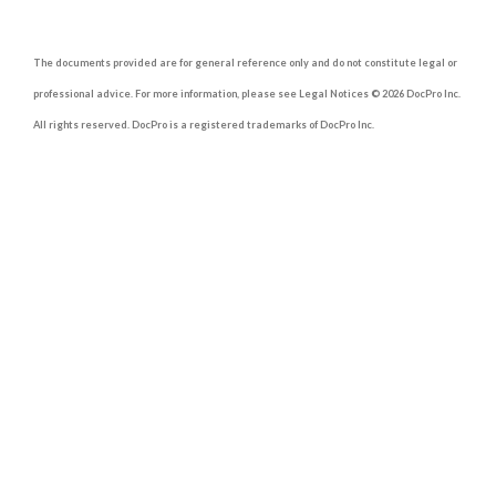
The documents provided are for general reference only and do not constitute legal or
professional advice. For more information, please see Legal Notices © 2026 DocPro Inc.
All rights reserved. DocPro is a registered trademarks of DocPro Inc.