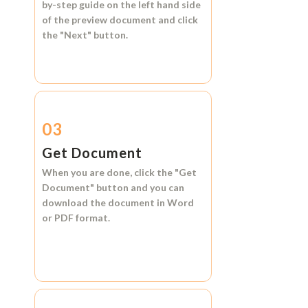
by-step guide on the left hand side
of the preview document and click
the
"Next"
button.
03
Get Document
When you are done, click the
"Get
Document"
button and you can
download the document in
Word
or
PDF format.