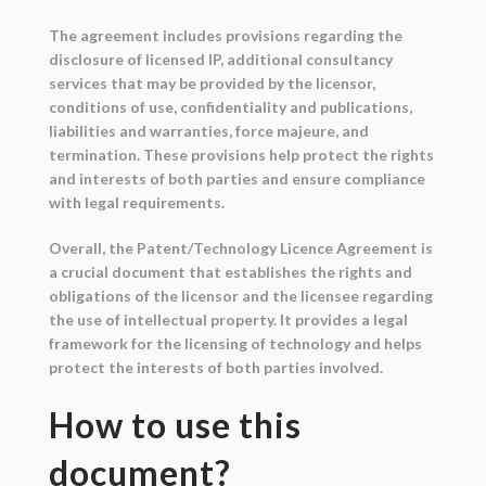
The agreement includes provisions regarding the
disclosure of licensed IP, additional consultancy
services that may be provided by the licensor,
conditions of use, confidentiality and publications,
liabilities and warranties, force majeure, and
termination. These provisions help protect the rights
and interests of both parties and ensure compliance
with legal requirements.
Overall, the Patent/Technology Licence Agreement is
a crucial document that establishes the rights and
obligations of the licensor and the licensee regarding
the use of intellectual property. It provides a legal
framework for the licensing of technology and helps
protect the interests of both parties involved.
How to use this
document?