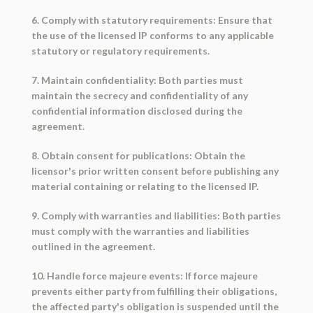
6. Comply with statutory requirements: Ensure that
the use of the licensed IP conforms to any applicable
statutory or regulatory requirements.
7. Maintain confidentiality: Both parties must
maintain the secrecy and confidentiality of any
confidential information disclosed during the
agreement.
8. Obtain consent for publications: Obtain the
licensor's prior written consent before publishing any
material containing or relating to the licensed IP.
9. Comply with warranties and liabilities: Both parties
must comply with the warranties and liabilities
outlined in the agreement.
10. Handle force majeure events: If force majeure
prevents either party from fulfilling their obligations,
the affected party's obligation is suspended until the