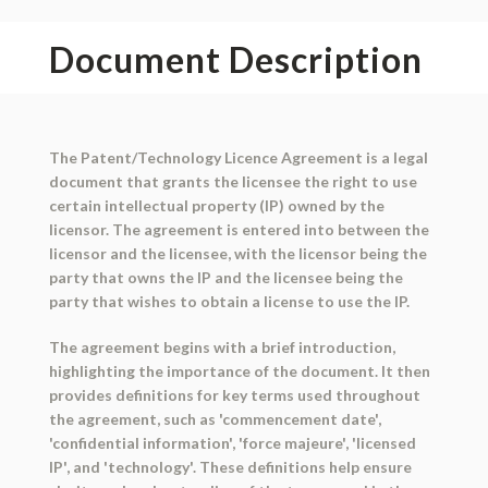
Document Description
The Patent/Technology Licence Agreement is a legal
document that grants the licensee the right to use
certain intellectual property (IP) owned by the
licensor. The agreement is entered into between the
licensor and the licensee, with the licensor being the
party that owns the IP and the licensee being the
party that wishes to obtain a license to use the IP.
The agreement begins with a brief introduction,
highlighting the importance of the document. It then
provides definitions for key terms used throughout
the agreement, such as 'commencement date',
'confidential information', 'force majeure', 'licensed
IP', and 'technology'. These definitions help ensure