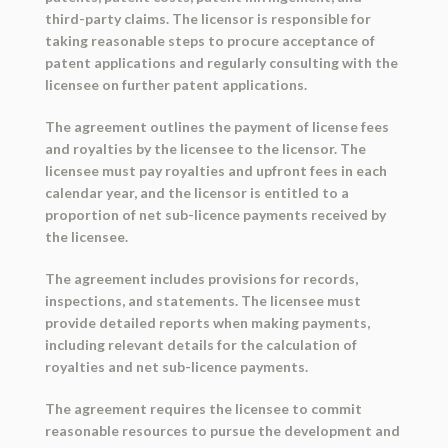
third-party claims. The licensor is responsible for
taking reasonable steps to procure acceptance of
patent applications and regularly consulting with the
licensee on further patent applications.
The agreement outlines the payment of license fees
and royalties by the licensee to the licensor. The
licensee must pay royalties and upfront fees in each
calendar year, and the licensor is entitled to a
proportion of net sub-licence payments received by
the licensee.
The agreement includes provisions for records,
inspections, and statements. The licensee must
provide detailed reports when making payments,
including relevant details for the calculation of
royalties and net sub-licence payments.
The agreement requires the licensee to commit
reasonable resources to pursue the development and