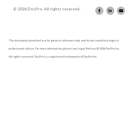
© 2026 DocPro. All rights reserved.
The documents provided are for general reference only and do not constitute legal or
professional advice. For more information, please see Legal Notices © 2026 DocPro Inc.
All rights reserved. DocPro is a registered trademarks of DocPro Inc.