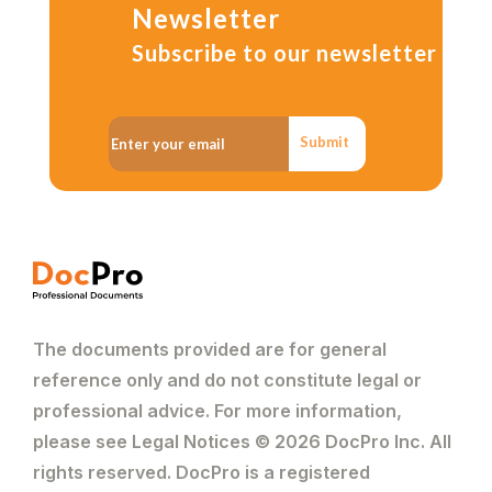
Newsletter
Subscribe to our newsletter
Submit
The documents provided are for general
reference only and do not constitute legal or
professional advice. For more information,
please see Legal Notices © 2026 DocPro Inc. All
rights reserved. DocPro is a registered