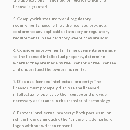
the applications in the field of field for which the
license is granted.
5. Comply with statutory and regulatory
requirements: Ensure that the licensed products
conform to any applicable statutory or regulatory
requirements in the territory where they are sold.
6. Consider improvements: If improvements are made
to the licensed intellectual property, determine
whether they are made by the licensor or the licensee
and understand the ownership rights.
7. Disclose licensed intellectual property: The
licensor must promptly disclose the licensed
intellectual property to the licensee and provide
necessary assistance in the transfer of technology.
8. Protect intellectual property: Both parties must
refrain from using each other's name, trademarks, or
logos without written consent.