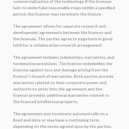
commercialization of the technology. If the licensee
fails to undertake reasonable steps within a specified
period, the licensor may terminate the license.
The agreement allows for separate research and
development agreements between the licensor and
the licensee. The parties agree to negotiate in good
faith for a collaborative research arrangement.
The agreement includes indemnities, warranties, and
termination provisions. The licensor indemnifies the
licensee against loss and damage arising from the
licensor's breach of warranties. Both parties provide
warranties related to their corporate power and
authority to enter into the agreement and the
licensor provides additional warranties related to
the licensed intellectual property.
The agreement may terminate automatically on a
fixed end date or may have a continuing term,
depending on the terms agreed upon by the parties.