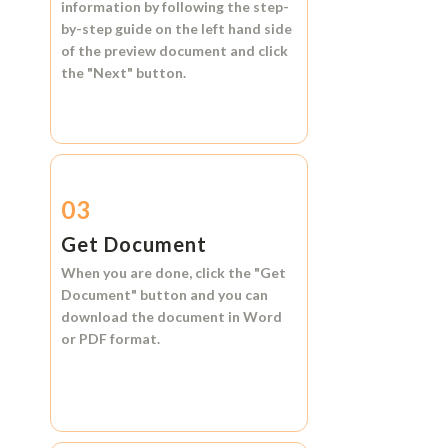
information by following the step-
by-step guide on the left hand side
of the preview document and click
the
"Next"
button.
03
Get Document
When you are done, click the
"Get
Document"
button and you can
download the document in
Word
or
PDF format.