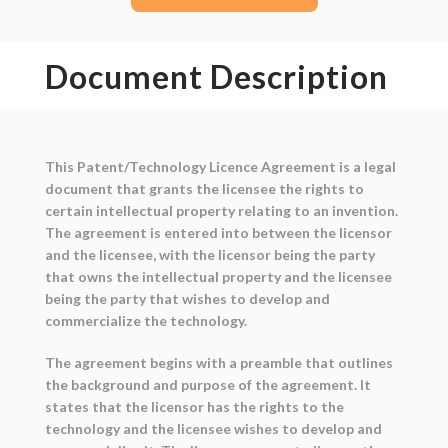
Document Description
This Patent/Technology Licence Agreement is a legal
document that grants the licensee the rights to
certain intellectual property relating to an invention.
The agreement is entered into between the licensor
and the licensee, with the licensor being the party
that owns the intellectual property and the licensee
being the party that wishes to develop and
commercialize the technology.
The agreement begins with a preamble that outlines
the background and purpose of the agreement. It
states that the licensor has the rights to the
technology and the licensee wishes to develop and