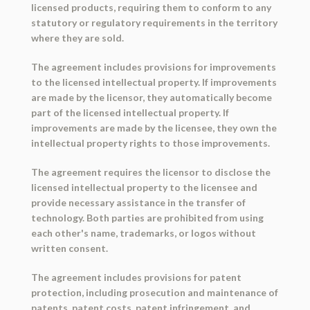
licensed products, requiring them to conform to any
statutory or regulatory requirements in the territory
where they are sold.
The agreement includes provisions for improvements
to the licensed intellectual property. If improvements
are made by the licensor, they automatically become
part of the licensed intellectual property. If
improvements are made by the licensee, they own the
intellectual property rights to those improvements.
The agreement requires the licensor to disclose the
licensed intellectual property to the licensee and
provide necessary assistance in the transfer of
technology. Both parties are prohibited from using
each other's name, trademarks, or logos without
written consent.
The agreement includes provisions for patent
protection, including prosecution and maintenance of
patents, patent costs, patent infringement, and