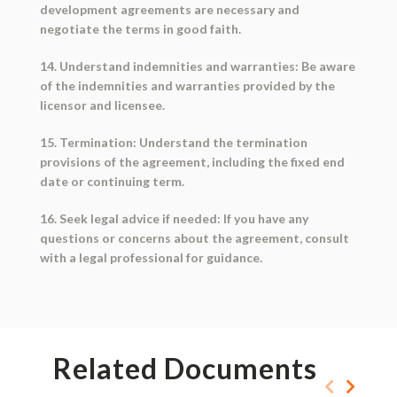
development agreements are necessary and
negotiate the terms in good faith.
14. Understand indemnities and warranties: Be aware
of the indemnities and warranties provided by the
licensor and licensee.
15. Termination: Understand the termination
provisions of the agreement, including the fixed end
date or continuing term.
16. Seek legal advice if needed: If you have any
questions or concerns about the agreement, consult
with a legal professional for guidance.
Related Documents