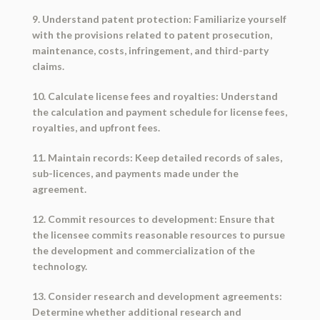
9. Understand patent protection: Familiarize yourself
with the provisions related to patent prosecution,
maintenance, costs, infringement, and third-party
claims.
10. Calculate license fees and royalties: Understand
the calculation and payment schedule for license fees,
royalties, and upfront fees.
11. Maintain records: Keep detailed records of sales,
sub-licences, and payments made under the
agreement.
12. Commit resources to development: Ensure that
the licensee commits reasonable resources to pursue
the development and commercialization of the
technology.
13. Consider research and development agreements:
Determine whether additional research and