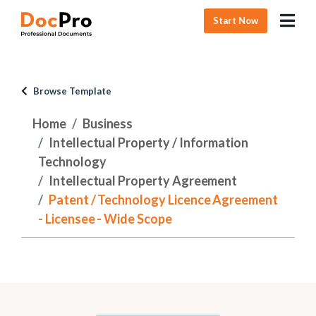
Start Now
Browse Template
Home
Business
Intellectual Property / Information
Technology
Intellectual Property Agreement
Patent / Technology Licence Agreement
- Licensee - Wide Scope