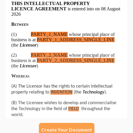
Create Your Document