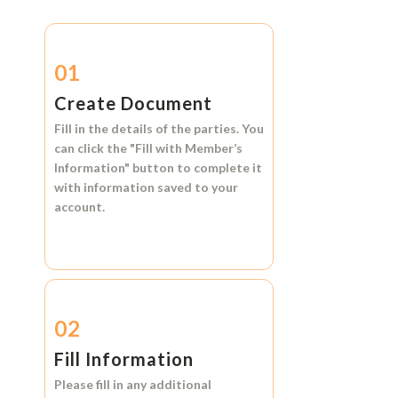
01
Create Document
Fill in the details of the parties. You
can click the
"Fill with Member’s
Information"
button to complete it
with information saved to your
account.
02
Fill Information
Please fill in any additional