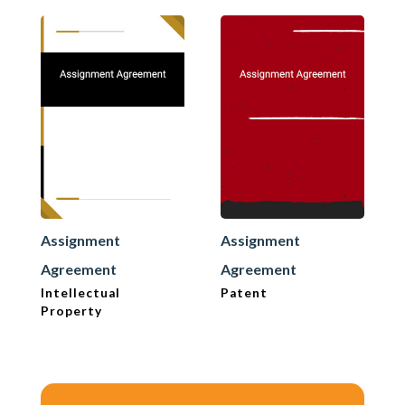
Assignment
Assignment
Agreement
Agreement
Intellectual
Patent
Property