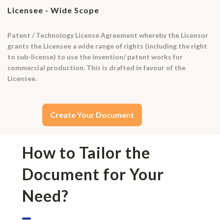
Licensee - Wide Scope
Patent / Technology License Agreement whereby the Licensor
grants the Licensee a wide range of rights (including the right
to sub-license) to use the invention/ patent works for
commercial production. This is drafted in favour of the
Licensee.
Create Your Document
How to Tailor the
Document for Your
Need?