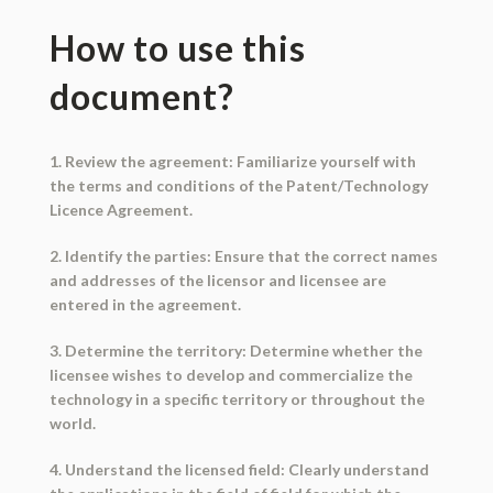
How to use this
document?
1. Review the agreement: Familiarize yourself with
the terms and conditions of the Patent/Technology
Licence Agreement.
2. Identify the parties: Ensure that the correct names
and addresses of the licensor and licensee are
entered in the agreement.
3. Determine the territory: Determine whether the
licensee wishes to develop and commercialize the
technology in a specific territory or throughout the
world.
4. Understand the licensed field: Clearly understand