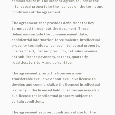
commercialize it. The licensor agrees to license the
intellectual property to the licensee on the terms and
conditions of the agreement.
The agreement then provides definitions for key
terms used throughout the document. These
definitions include the commencement date,
confidential information, force majeure, intellectual
property, technology, licensed intellectual property,
licensed field, licensed products, net sales revenue,
net sub-licence payments, patents, quarterly,
royalties, territory, and upfront fee.
The agreement grants the licensee a non-
transferable exclusive or non-exclusive license to
develop and commercialize the licensed intellectual
property in the licensed field. The licensee may also
sub-license the intellectual property, subject to
certain conditions.
The agreement sets out conditions of use for the