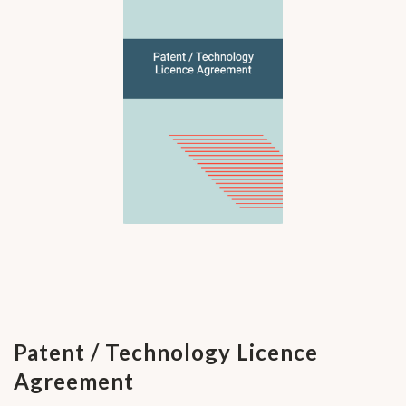
Patent / Technology Licence
Agreement