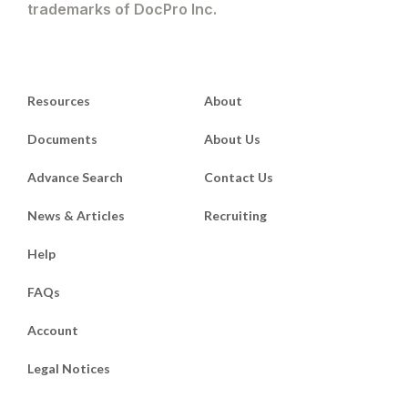
trademarks of DocPro Inc.
Resources
About
Documents
About Us
Advance Search
Contact Us
News & Articles
Recruiting
Help
FAQs
Account
Legal Notices