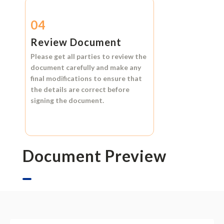
04
Review Document
Please get all parties to review the
document carefully and make any
final modifications to ensure that
the details are correct before
signing the document.
Document Preview