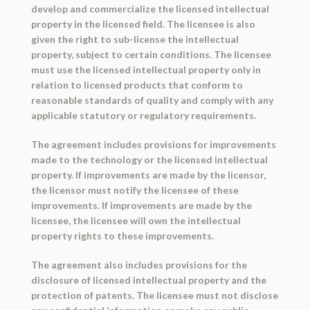
develop and commercialize the licensed intellectual
property in the licensed field. The licensee is also
given the right to sub-license the intellectual
property, subject to certain conditions. The licensee
must use the licensed intellectual property only in
relation to licensed products that conform to
reasonable standards of quality and comply with any
applicable statutory or regulatory requirements.
The agreement includes provisions for improvements
made to the technology or the licensed intellectual
property. If improvements are made by the licensor,
the licensor must notify the licensee of these
improvements. If improvements are made by the
licensee, the licensee will own the intellectual
property rights to these improvements.
The agreement also includes provisions for the
disclosure of licensed intellectual property and the
protection of patents. The licensee must not disclose