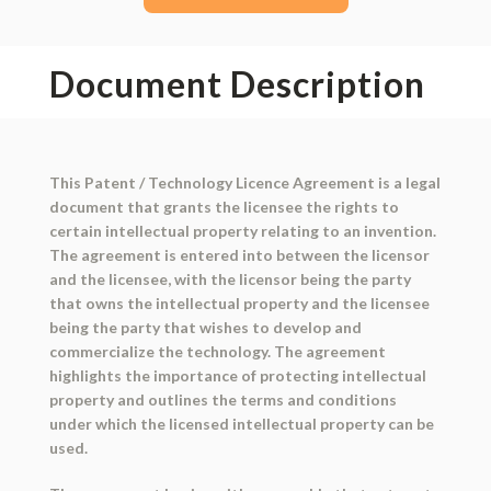
Document Description
This Patent / Technology Licence Agreement is a legal
document that grants the licensee the rights to
certain intellectual property relating to an invention.
The agreement is entered into between the licensor
and the licensee, with the licensor being the party
that owns the intellectual property and the licensee
being the party that wishes to develop and
commercialize the technology. The agreement
highlights the importance of protecting intellectual
property and outlines the terms and conditions
under which the licensed intellectual property can be
used.