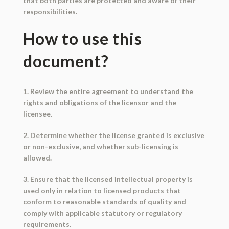
that both parties are protected and aware of their
responsibilities.
How to use this
document?
1. Review the entire agreement to understand the
rights and obligations of the licensor and the
licensee.
2. Determine whether the license granted is exclusive
or non-exclusive, and whether sub-licensing is
allowed.
3. Ensure that the licensed intellectual property is
used only in relation to licensed products that
conform to reasonable standards of quality and
comply with applicable statutory or regulatory
requirements.