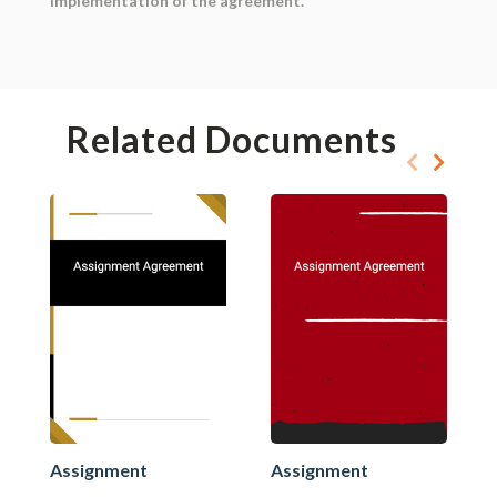
implementation of the agreement.
Related Documents
Assignment
Assignment