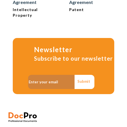
Agreement
Agreement
Intellectual
Patent
Property
Newsletter
Subscribe to our newsletter
Submit