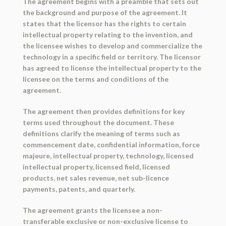
The agreement begins with a preamble that sets out
the background and purpose of the agreement. It
states that the licensor has the rights to certain
intellectual property relating to the invention, and
the licensee wishes to develop and commercialize the
technology in a specific field or territory. The licensor
has agreed to license the intellectual property to the
licensee on the terms and conditions of the
agreement.
The agreement then provides definitions for key
terms used throughout the document. These
definitions clarify the meaning of terms such as
commencement date, confidential information, force
majeure, intellectual property, technology, licensed
intellectual property, licensed field, licensed
products, net sales revenue, net sub-licence
payments, patents, and quarterly.
The agreement grants the licensee a non-
transferable exclusive or non-exclusive license to