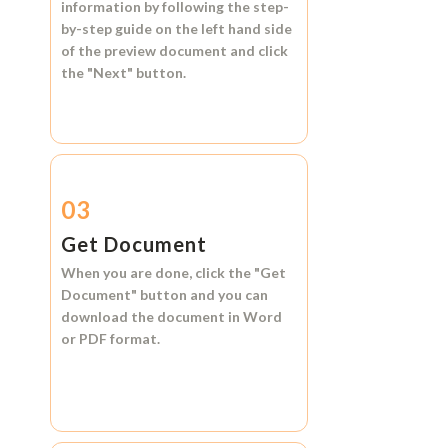
information by following the step-
by-step guide on the left hand side
of the preview document and click
the
"Next"
button.
03
Get Document
When you are done, click the
"Get
Document"
button and you can
download the document in
Word
or
PDF format.