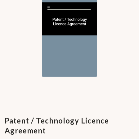
Patent / Technology Licence
Agreement