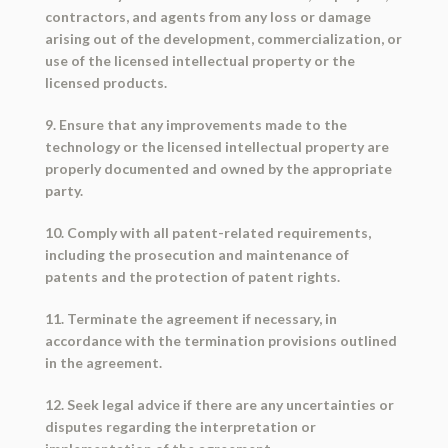
contractors, and agents from any loss or damage
arising out of the development, commercialization, or
use of the licensed intellectual property or the
licensed products.
9. Ensure that any improvements made to the
technology or the licensed intellectual property are
properly documented and owned by the appropriate
party.
10. Comply with all patent-related requirements,
including the prosecution and maintenance of
patents and the protection of patent rights.
11. Terminate the agreement if necessary, in
accordance with the termination provisions outlined
in the agreement.
12. Seek legal advice if there are any uncertainties or
disputes regarding the interpretation or