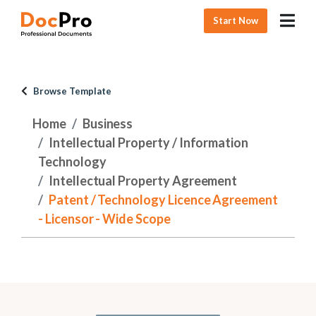
Start Now
Browse Template
Home
Business
Intellectual Property / Information
Technology
Intellectual Property Agreement
Patent / Technology Licence Agreement
- Licensor - Wide Scope