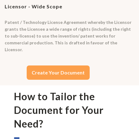
Licensor - Wide Scope
Patent / Technology License Agreement whereby the Licensor
grants the Licensee a wide range of rights (including the right
to sub-license) to use the invention/ patent works for
commercial production. This is drafted in favour of the
Licensor.
Create Your Document
How to Tailor the
Document for Your
Need?