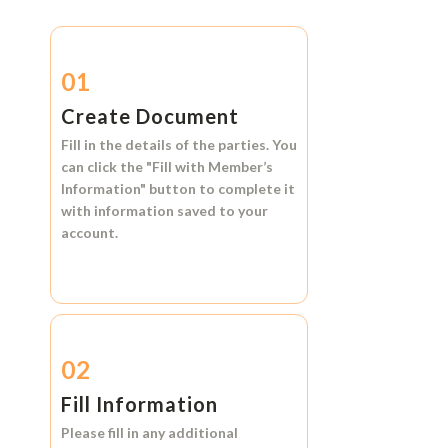
01
Create Document
Fill in the details of the parties. You
can click the
"Fill with Member’s
Information"
button to complete it
with information saved to your
account.
02
Fill Information
Please fill in any additional