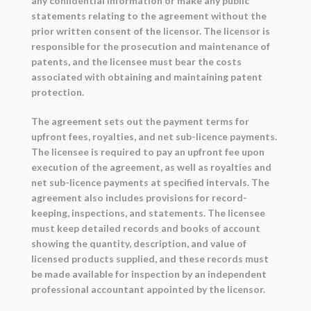
any confidential information or make any public
statements relating to the agreement without the
prior written consent of the licensor. The licensor is
responsible for the prosecution and maintenance of
patents, and the licensee must bear the costs
associated with obtaining and maintaining patent
protection.
The agreement sets out the payment terms for
upfront fees, royalties, and net sub-licence payments.
The licensee is required to pay an upfront fee upon
execution of the agreement, as well as royalties and
net sub-licence payments at specified intervals. The
agreement also includes provisions for record-
keeping, inspections, and statements. The licensee
must keep detailed records and books of account
showing the quantity, description, and value of
licensed products supplied, and these records must
be made available for inspection by an independent
professional accountant appointed by the licensor.