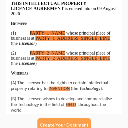
Create Your Document