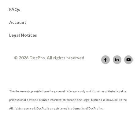
FAQs
Account
Legal Notices
© 2026 DocPro. All rights reserved.
The documents provided are for general reference only and do not constitute legal or
professional advice. For more information, please see Legal Notices © 2026 DocPro Inc.
All rights reserved. DocPro is a registered trademarks of DocPro Inc.