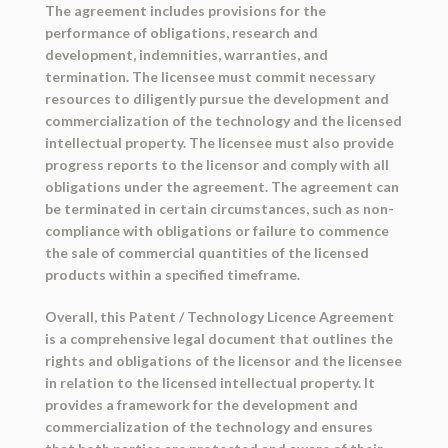
The agreement includes provisions for the
performance of obligations, research and
development, indemnities, warranties, and
termination. The licensee must commit necessary
resources to diligently pursue the development and
commercialization of the technology and the licensed
intellectual property. The licensee must also provide
progress reports to the licensor and comply with all
obligations under the agreement. The agreement can
be terminated in certain circumstances, such as non-
compliance with obligations or failure to commence
the sale of commercial quantities of the licensed
products within a specified timeframe.
Overall, this Patent / Technology Licence Agreement
is a comprehensive legal document that outlines the
rights and obligations of the licensor and the licensee
in relation to the licensed intellectual property. It
provides a framework for the development and
commercialization of the technology and ensures