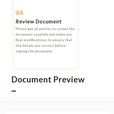
04
Review Document
Please get all parties to review the
document carefully and make any
final modifications to ensure that
the details are correct before
signing the document.
Document Preview