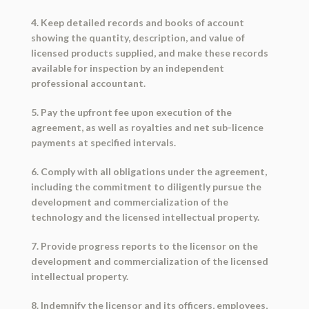
4. Keep detailed records and books of account
showing the quantity, description, and value of
licensed products supplied, and make these records
available for inspection by an independent
professional accountant.
5. Pay the upfront fee upon execution of the
agreement, as well as royalties and net sub-licence
payments at specified intervals.
6. Comply with all obligations under the agreement,
including the commitment to diligently pursue the
development and commercialization of the
technology and the licensed intellectual property.
7. Provide progress reports to the licensor on the
development and commercialization of the licensed
intellectual property.
8. Indemnify the licensor and its officers, employees,