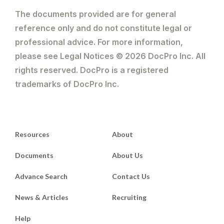
The documents provided are for general
reference only and do not constitute legal or
professional advice. For more information,
please see Legal Notices © 2026 DocPro Inc. All
rights reserved. DocPro is a registered
trademarks of DocPro Inc.
Resources
About
Documents
About Us
Advance Search
Contact Us
News & Articles
Recruiting
Help