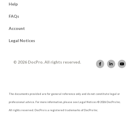
Help
FAQs
Account
Legal Notices
© 2026 DocPro. All rights reserved.
The documents provided are for general reference only and do not constitute legal or
professional advice. For more information, please see Legal Notices © 2026 DocPro Inc.
All rights reserved. DocPro is a registered trademarks of DocPro Inc.