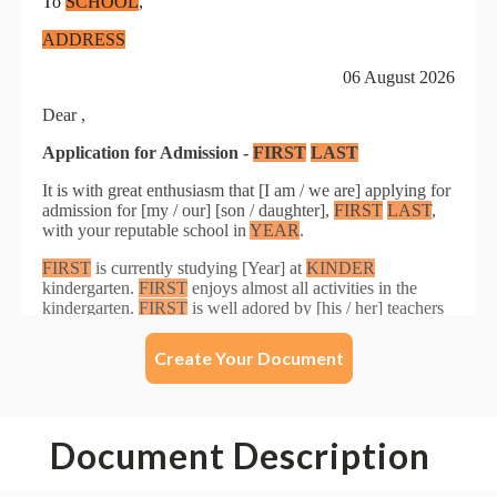
Create Your Document
Document Description