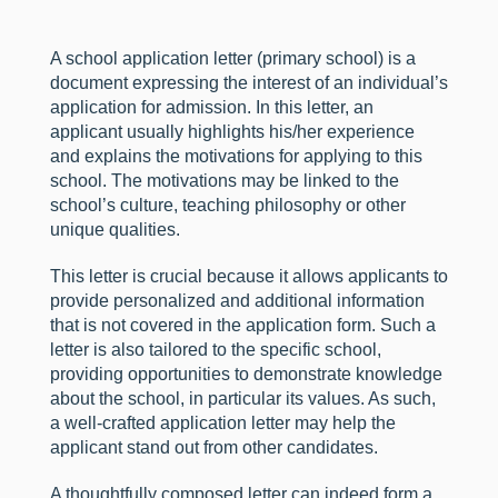
A school application letter (primary school) is a
document expressing the interest of an individual’s
application for admission. In this letter, an
applicant usually highlights his/her experience
and explains the motivations for applying to this
school. The motivations may be linked to the
school’s culture, teaching philosophy or other
unique qualities.
This letter is crucial because it allows applicants to
provide personalized and additional information
that is not covered in the application form. Such a
letter is also tailored to the specific school,
providing opportunities to demonstrate knowledge
about the school, in particular its values. As such,
a well-crafted application letter may help the
applicant stand out from other candidates.
A thoughtfully composed letter can indeed form a