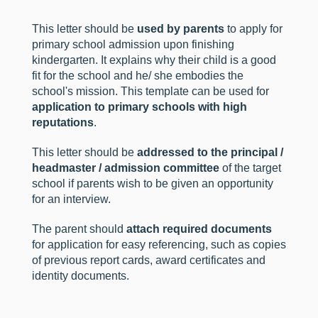
This letter should be
used by parents
to apply for
primary school admission upon finishing
kindergarten. It explains why their child is a good
fit for the school and he/ she embodies the
school's mission. This template can be used for
application to primary schools with high
reputations
.
This letter should be
addressed to the principal /
headmaster / admission committee
of the target
school if parents wish to be given an opportunity
for an interview.
The parent should
attach required documents
for application for easy referencing, such as copies
of previous report cards, award certificates and
identity documents.