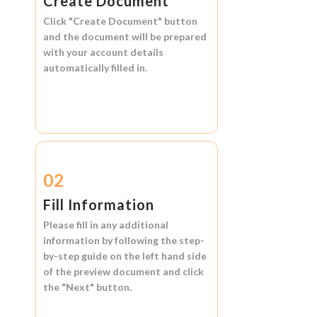
Create Document
Click
"Create Document"
button
and the document will be prepared
with your account details
automatically filled in.
02
Fill Information
Please fill in any additional
information by following the step-
by-step guide on the left hand side
of the preview document and click
the
"Next"
button.