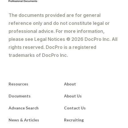
The documents provided are for general
reference only and do not constitute legal or
professional advice. For more information,
please see Legal Notices © 2026 DocPro Inc. All
rights reserved. DocPro is a registered
trademarks of DocPro Inc.
Resources
About
Documents
About Us
Advance Search
Contact Us
News & Articles
Recruiting