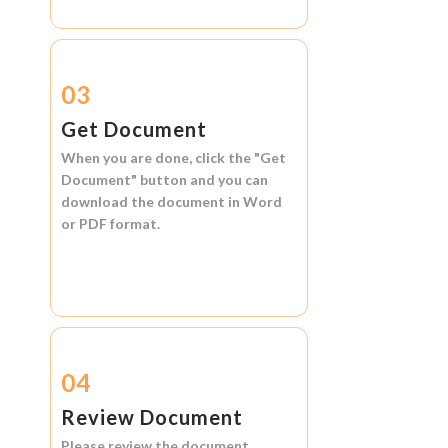
03
Get Document
When you are done, click the
"Get
Document"
button and you can
download the document in
Word
or
PDF format.
04
Review Document
Please review the document