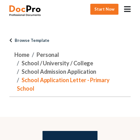
Start Now
Browse Template
Home
Personal
School / University / College
School Admission Application
School Application Letter - Primary
School