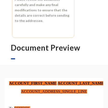
carefully and make any final
modifications to ensure that the
details are correct before sending
to the addressee.
Document Preview