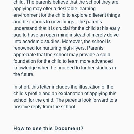
child. The parents believe that the school they are
applying may offer a desirable learning
environment for the child to explore different things
and be curious to new things. The parents
understand that it is crucial for the child at his early
age to have an open mind instead of merely delve
into academic studies. Moreover, the school is
renowned for nurturing high-flyers. Parents
appreciate that the school may provide a solid
foundation for the child to learn more advanced
knowledge when he proceed to further studies in
the future.
In short, this letter includes the illustration of the
child's profile and an explanation of applying this
school for the child. The parents look forward to a
positive reply from the school.
How to use this Document?