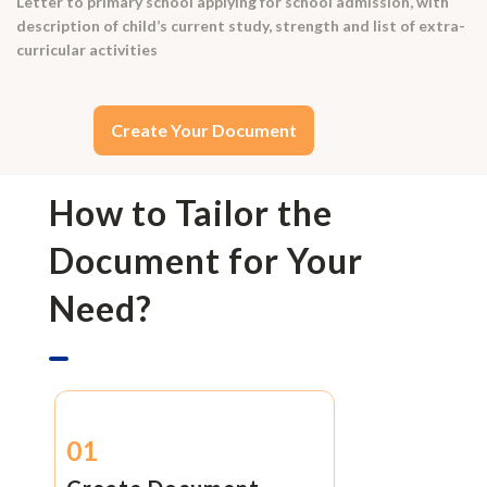
Letter to primary school applying for school admission, with
description of child’s current study, strength and list of extra-
curricular activities
Create Your Document
How to Tailor the
Document for Your
Need?
01