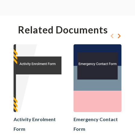
Related Documents
Activity Enrolment
Emergency Contact
Form
Form