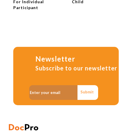
For Individual
Child
Participant
Newsletter
Subscribe to our newsletter
Submit