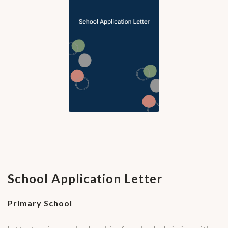
School Application Letter
Primary School