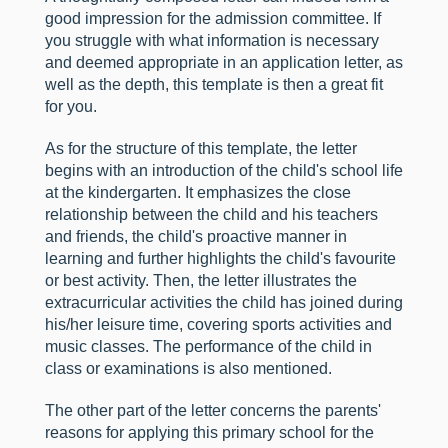
good impression for the admission committee. If
you struggle with what information is necessary
and deemed appropriate in an application letter, as
well as the depth, this template is then a great fit
for you.
As for the structure of this template, the letter
begins with an introduction of the child's school life
at the kindergarten. It emphasizes the close
relationship between the child and his teachers
and friends, the child's proactive manner in
learning and further highlights the child's favourite
or best activity. Then, the letter illustrates the
extracurricular activities the child has joined during
his/her leisure time, covering sports activities and
music classes. The performance of the child in
class or examinations is also mentioned.
The other part of the letter concerns the parents'
reasons for applying this primary school for the