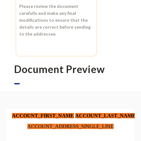
Please review the document
carefully and make any final
modifications to ensure that the
details are correct before sending
to the addressee.
Document Preview