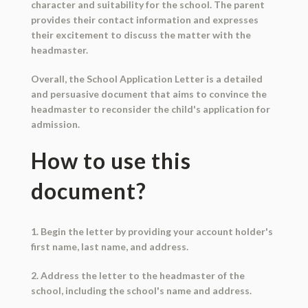
character and suitability for the school. The parent
provides their contact information and expresses
their excitement to discuss the matter with the
headmaster.
Overall, the School Application Letter is a detailed
and persuasive document that aims to convince the
headmaster to reconsider the child's application for
admission.
How to use this
document?
1. Begin the letter by providing your account holder's
first name, last name, and address.
2. Address the letter to the headmaster of the
school, including the school's name and address.