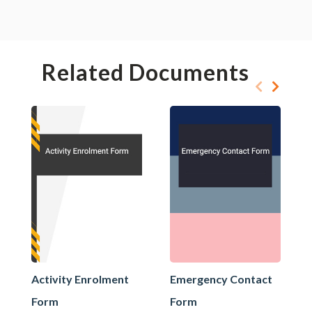
Related Documents
Activity Enrolment
Emergency Contact
Form
Form