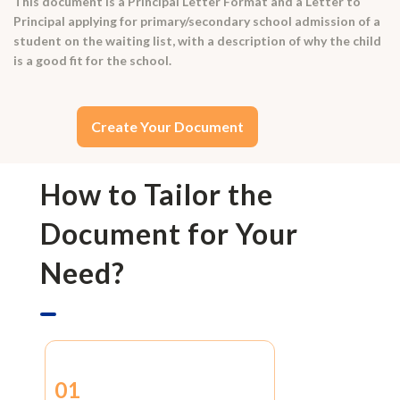
This document is a Principal Letter Format and a Letter to
Principal applying for primary/secondary school admission of a
student on the waiting list, with a description of why the child
is a good fit for the school.
Create Your Document
How to Tailor the
Document for Your
Need?
01