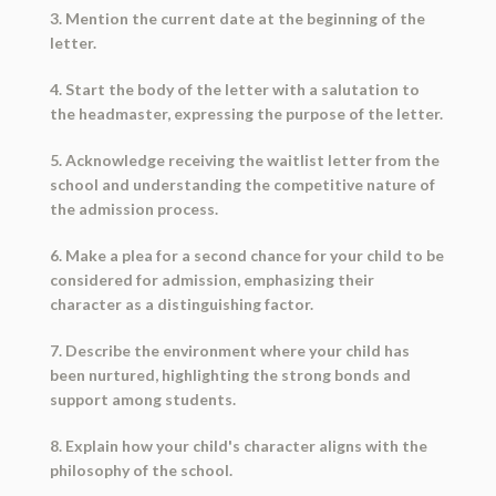
3. Mention the current date at the beginning of the
letter.
4. Start the body of the letter with a salutation to
the headmaster, expressing the purpose of the letter.
5. Acknowledge receiving the waitlist letter from the
school and understanding the competitive nature of
the admission process.
6. Make a plea for a second chance for your child to be
considered for admission, emphasizing their
character as a distinguishing factor.
7. Describe the environment where your child has
been nurtured, highlighting the strong bonds and
support among students.
8. Explain how your child's character aligns with the
philosophy of the school.