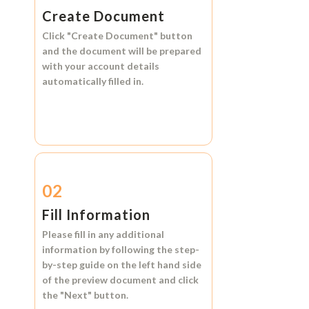
Create Document
Click
"Create Document"
button
and the document will be prepared
with your account details
automatically filled in.
02
Fill Information
Please fill in any additional
information by following the step-
by-step guide on the left hand side
of the preview document and click
the
"Next"
button.