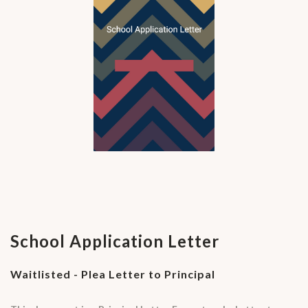
School Application Letter
Waitlisted - Plea Letter to Principal