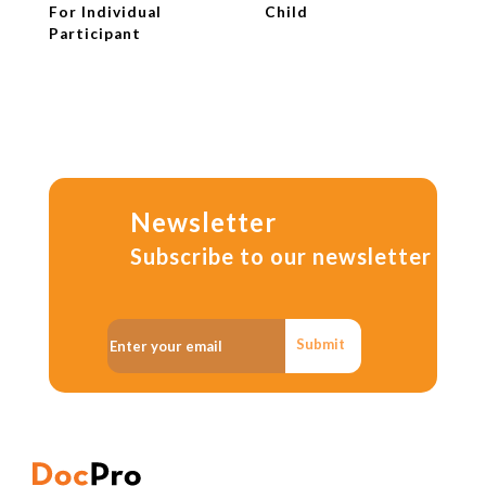
For Individual
Child
Participant
Newsletter
Subscribe to our newsletter
Submit