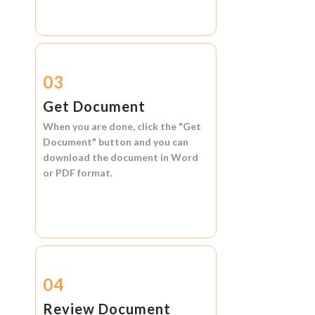
03
Get Document
When you are done, click the
"Get
Document"
button and you can
download the document in
Word
or
PDF format.
04
Review Document