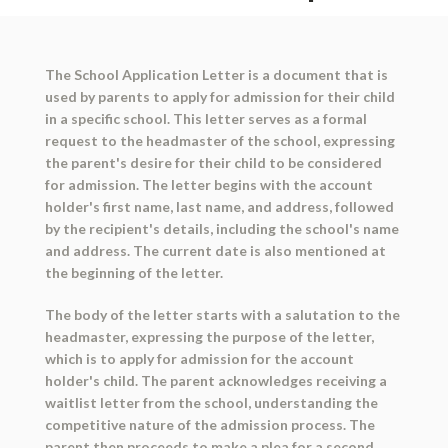
The School Application Letter is a document that is
used by parents to apply for admission for their child
in a specific school. This letter serves as a formal
request to the headmaster of the school, expressing
the parent's desire for their child to be considered
for admission. The letter begins with the account
holder's first name, last name, and address, followed
by the recipient's details, including the school's name
and address. The current date is also mentioned at
the beginning of the letter.
The body of the letter starts with a salutation to the
headmaster, expressing the purpose of the letter,
which is to apply for admission for the account
holder's child. The parent acknowledges receiving a
waitlist letter from the school, understanding the
competitive nature of the admission process. The
parent then proceeds to make a plea for a second