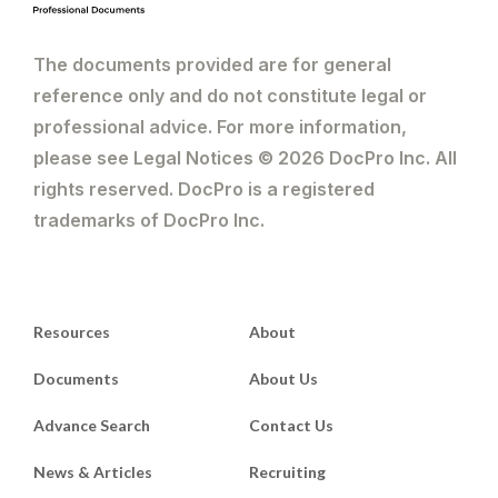
The documents provided are for general
reference only and do not constitute legal or
professional advice. For more information,
please see Legal Notices © 2026 DocPro Inc. All
rights reserved. DocPro is a registered
trademarks of DocPro Inc.
Resources
About
Documents
About Us
Advance Search
Contact Us
News & Articles
Recruiting