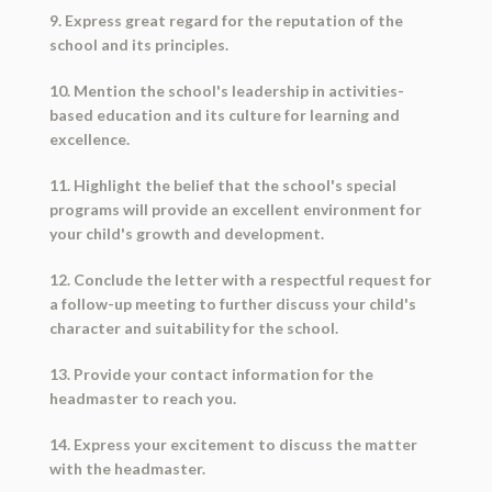
9. Express great regard for the reputation of the
school and its principles.
10. Mention the school's leadership in activities-
based education and its culture for learning and
excellence.
11. Highlight the belief that the school's special
programs will provide an excellent environment for
your child's growth and development.
12. Conclude the letter with a respectful request for
a follow-up meeting to further discuss your child's
character and suitability for the school.
13. Provide your contact information for the
headmaster to reach you.
14. Express your excitement to discuss the matter
with the headmaster.