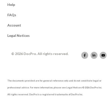
Help
FAQs
Account
Legal Notices
© 2026 DocPro. All rights reserved.
The documents provided are for general reference only and do not constitute legal or
professional advice. For more information, please see Legal Notices © 2026 DocPro Inc.
All rights reserved. DocPro is a registered trademarks of DocPro Inc.