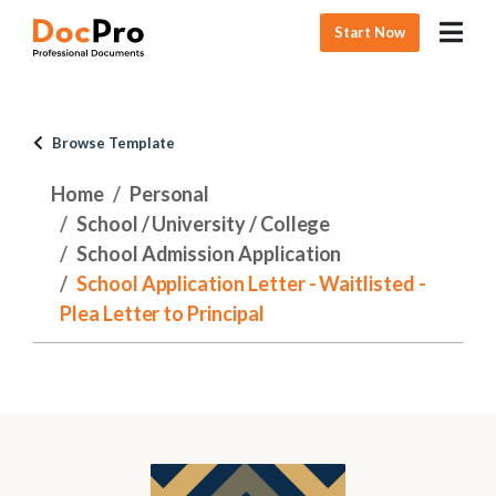
Start Now
Browse Template
Home
Personal
School / University / College
School Admission Application
School Application Letter - Waitlisted -
Plea Letter to Principal