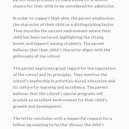
chance for their child to be considered for admission.
In order to support their plea, the parent emphasizes
the character of their child as a distinguishing factor.
They describe the current environment where their
child has been nurtured, highlighting the strong
bonds and support among students. The parent
believes that their child's character aligns with the
philosophy of the school.
The parent expresses great regard for the reputation
of the school and its principles. They mention the
school's leadership in activities-based education and
its culture for learning and excellence. The parent
believes that the school's special programs will
provide an excellent environment for their child's
growth and development.
The letter concludes with a respectful request for a
follow-up meeting to further discuss the child's