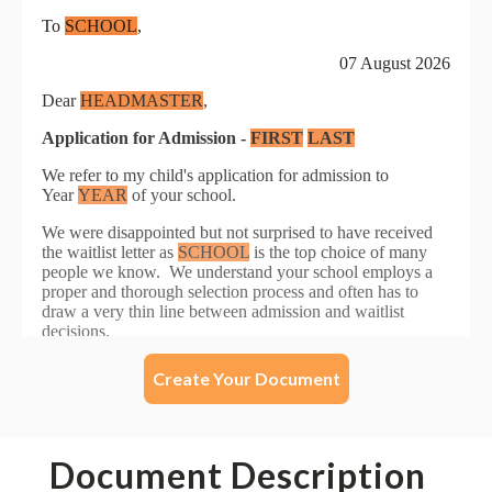
Create Your Document
Document Description