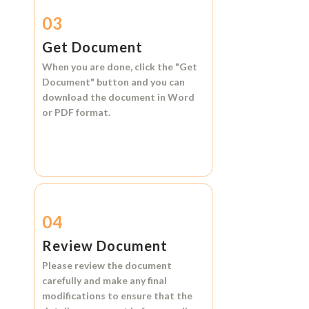
03
Get Document
When you are done, click the
"Get
Document"
button and you can
download the document in
Word
or
PDF format.
04
Review Document
Please review the document
carefully and make any final
modifications to ensure that the