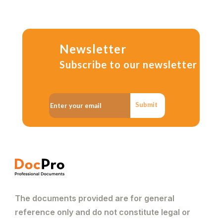
Newsletter
Subscribe to our newsletter
Submit
The documents provided are for general
reference only and do not constitute legal or