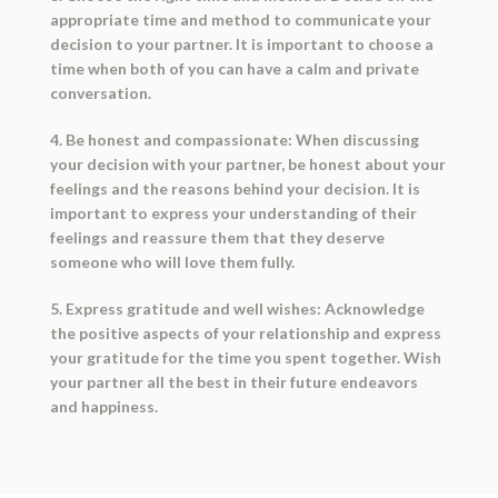
appropriate time and method to communicate your
decision to your partner. It is important to choose a
time when both of you can have a calm and private
conversation.
4. Be honest and compassionate: When discussing
your decision with your partner, be honest about your
feelings and the reasons behind your decision. It is
important to express your understanding of their
feelings and reassure them that they deserve
someone who will love them fully.
5. Express gratitude and well wishes: Acknowledge
the positive aspects of your relationship and express
your gratitude for the time you spent together. Wish
your partner all the best in their future endeavors
and happiness.