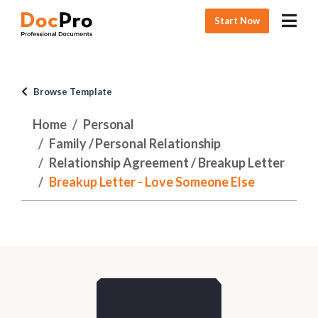
Start Now
Browse Template
Home
Personal
Family / Personal Relationship
Relationship Agreement / Breakup Letter
Breakup Letter - Love Someone Else