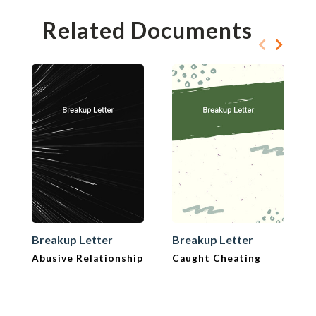
Related Documents
Breakup Letter
Breakup Letter
Abusive Relationship
Caught Cheating