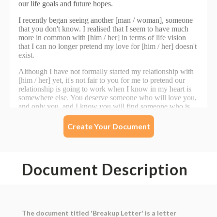
Create Your Document
Document Description
The document titled 'Breakup Letter' is a letter