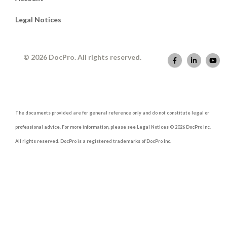
Legal Notices
© 2026 DocPro. All rights reserved.
The documents provided are for general reference only and do not constitute legal or
professional advice. For more information, please see Legal Notices © 2026 DocPro Inc.
All rights reserved. DocPro is a registered trademarks of DocPro Inc.