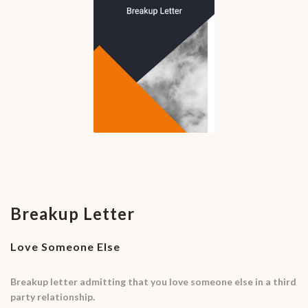
Breakup Letter
Love Someone Else
Breakup letter admitting that you love someone else in a third
party relationship.