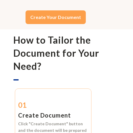
Create Your Document
How to Tailor the
Document for Your
Need?
01
Create Document
Click
"Create Document"
button
and the document will be prepared