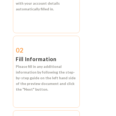
with your account details
automatically filled in.
02
Fill Information
Please fill in any additional
information by following the step-
by-step guide on the left hand side
of the preview document and click
the
"Next"
button.