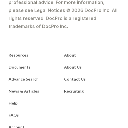
professional advice. For more information,
please see Legal Notices © 2026 DocPro Inc. All
rights reserved. DocPro is a registered
trademarks of DocPro Inc.
Resources
About
Documents
About Us
Advance Search
Contact Us
News & Articles
Recruiting
Help
FAQs
Account