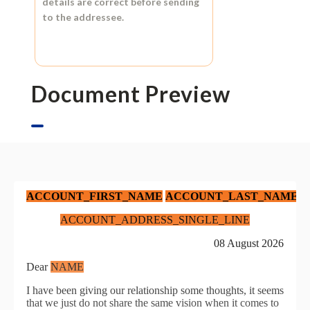
details are correct before sending
to the addressee.
Document Preview