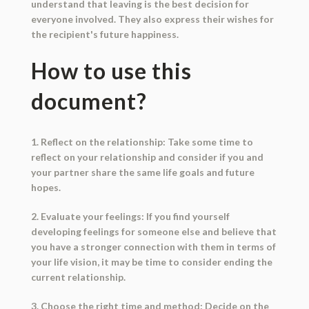
understand that leaving is the best decision for
everyone involved. They also express their wishes for
the recipient's future happiness.
How to use this
document?
1. Reflect on the relationship: Take some time to
reflect on your relationship and consider if you and
your partner share the same life goals and future
hopes.
2. Evaluate your feelings: If you find yourself
developing feelings for someone else and believe that
you have a stronger connection with them in terms of
your life vision, it may be time to consider ending the
current relationship.
3. Choose the right time and method: Decide on the