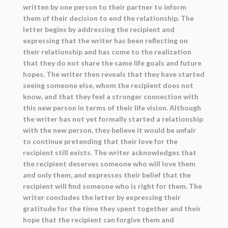
written by one person to their partner to inform
them of their decision to end the relationship. The
letter begins by addressing the recipient and
expressing that the writer has been reflecting on
their relationship and has come to the realization
that they do not share the same life goals and future
hopes. The writer then reveals that they have started
seeing someone else, whom the recipient does not
know, and that they feel a stronger connection with
this new person in terms of their life vision. Although
the writer has not yet formally started a relationship
with the new person, they believe it would be unfair
to continue pretending that their love for the
recipient still exists. The writer acknowledges that
the recipient deserves someone who will love them
and only them, and expresses their belief that the
recipient will find someone who is right for them. The
writer concludes the letter by expressing their
gratitude for the time they spent together and their
hope that the recipient can forgive them and