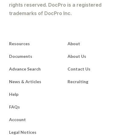
rights reserved. DocPro is a registered
trademarks of DocPro Inc.
Resources
About
Documents
About Us
Advance Search
Contact Us
News & Articles
Recruiting
Help
FAQs
Account
Legal Notices