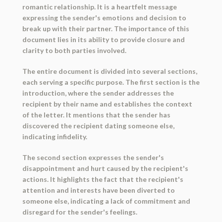
romantic relationship. It is a heartfelt message
expressing the sender's emotions and decision to
break up with their partner. The importance of this
document lies in its ability to provide closure and
clarity to both parties involved.
The entire document is divided into several sections,
each serving a specific purpose. The first section is the
introduction, where the sender addresses the
recipient by their name and establishes the context
of the letter. It mentions that the sender has
discovered the recipient dating someone else,
indicating infidelity.
The second section expresses the sender's
disappointment and hurt caused by the recipient's
actions. It highlights the fact that the recipient's
attention and interests have been diverted to
someone else, indicating a lack of commitment and
disregard for the sender's feelings.