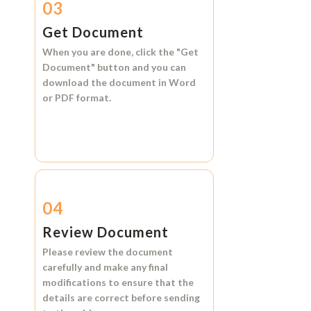
03
Get Document
When you are done, click the
"Get
Document"
button and you can
download the document in
Word
or
PDF format.
04
Review Document
Please review the document
carefully and make any final
modifications to ensure that the
details are correct before sending