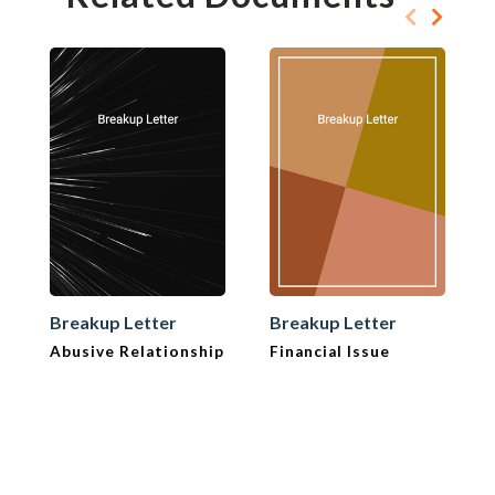
Breakup Letter
Breakup Letter
Abusive Relationship
Financial Issue