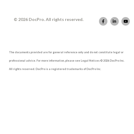
© 2026 DocPro. All rights reserved.
The documents provided are for general reference only and do not constitute legal or
professional advice. For more information, please see Legal Notices © 2026 DocPro Inc.
All rights reserved. DocPro is a registered trademarks of DocPro Inc.