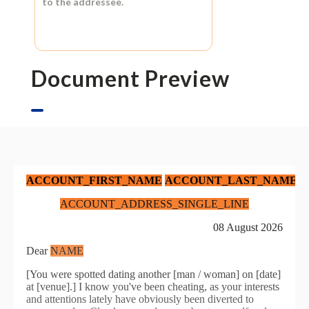
to the addressee.
Document Preview