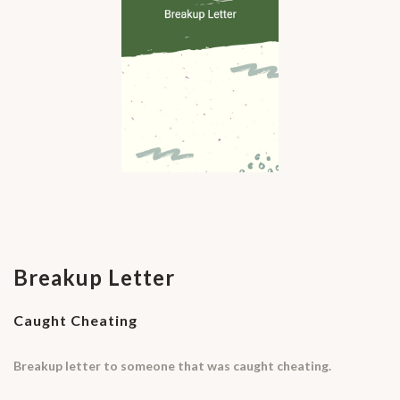
Breakup Letter
Caught Cheating
Breakup letter to someone that was caught cheating.