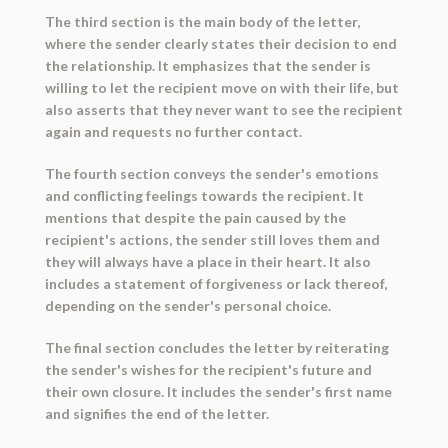
The third section is the main body of the letter,
where the sender clearly states their decision to end
the relationship. It emphasizes that the sender is
willing to let the recipient move on with their life, but
also asserts that they never want to see the recipient
again and requests no further contact.
The fourth section conveys the sender's emotions
and conflicting feelings towards the recipient. It
mentions that despite the pain caused by the
recipient's actions, the sender still loves them and
they will always have a place in their heart. It also
includes a statement of forgiveness or lack thereof,
depending on the sender's personal choice.
The final section concludes the letter by reiterating
the sender's wishes for the recipient's future and
their own closure. It includes the sender's first name
and signifies the end of the letter.