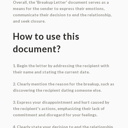
Overall, the 'Breakup Letter' document serves as a
means for the sender to express their emotions,
communicate their decision to end the relationship,
and seek closure.
How to use this
document?
1. Begin the letter by addressing the recipient with
their name and stating the current date.
2. Clearly mention the reason for the breakup, such as
discovering the recipient dating someone else.
3. Express your disappointment and hurt caused by
the recipient's actions, emphasizing their lack of
commitment and disregard for your feelings.
4. Clearly state your decision to end the relationship