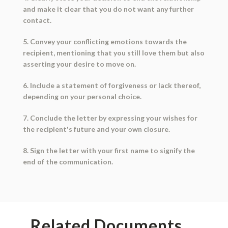
and make it clear that you do not want any further
contact.
5. Convey your conflicting emotions towards the
recipient, mentioning that you still love them but also
asserting your desire to move on.
6. Include a statement of forgiveness or lack thereof,
depending on your personal choice.
7. Conclude the letter by expressing your wishes for
the recipient's future and your own closure.
8. Sign the letter with your first name to signify the
end of the communication.
Related Documents