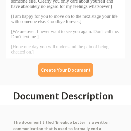
Create Your Document
Document Description
The document titled 'Breakup Letter' is a written
communication that is used to formally end a