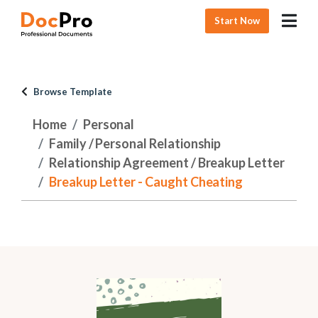
Start Now
Browse Template
Home
Personal
Family / Personal Relationship
Relationship Agreement / Breakup Letter
Breakup Letter - Caught Cheating