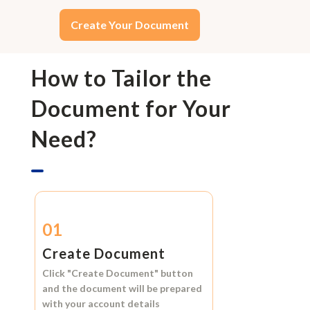
Create Your Document
How to Tailor the
Document for Your
Need?
01
Create Document
Click
"Create Document"
button
and the document will be prepared
with your account details