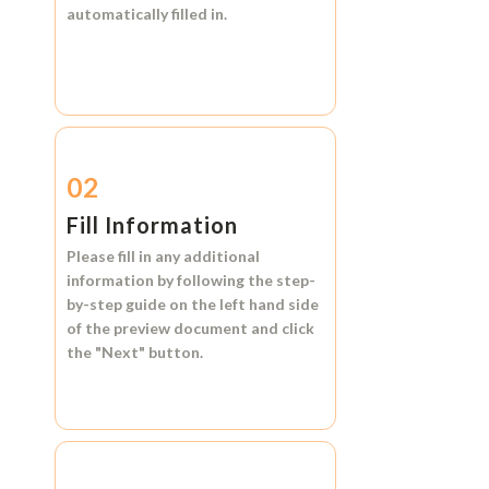
automatically filled in.
02
Fill Information
Please fill in any additional
information by following the step-
by-step guide on the left hand side
of the preview document and click
the
"Next"
button.