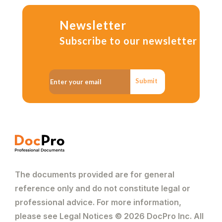
Newsletter
Subscribe to our newsletter
Submit
The documents provided are for general
reference only and do not constitute legal or
professional advice. For more information,
please see Legal Notices © 2026 DocPro Inc. All