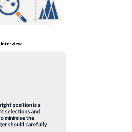
 Interview
ight position is a
nt selections and
o minimise the
ger should carefully