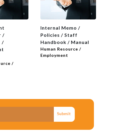
nt
Internal Memo /
Introducti
 /
Policies / Staff
Reference
 /
Handbook / Manual
Human Reso
Employmen
nt
Human Resource /
Employment
t
urce /
t
Submit