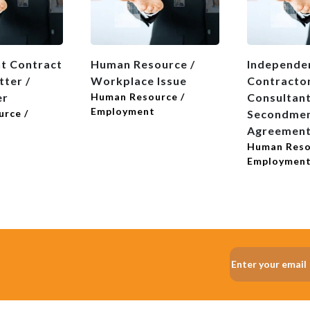
t Contract
Human Resource /
Independe
tter /
Workplace Issue
Contractor
er
Human Resource /
Consultant
Employment
rce /
Secondme
Agreemen
Human Reso
Employmen