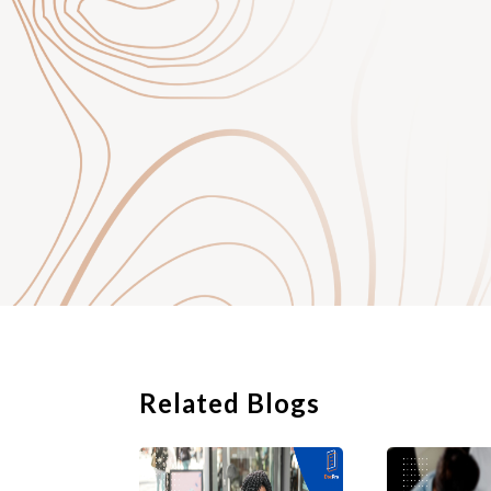
Related Blogs