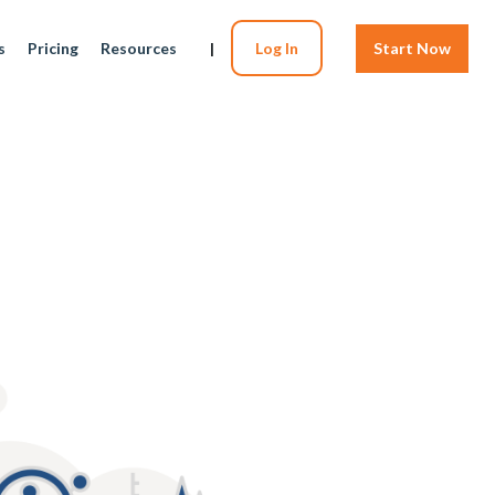
s
Pricing
Resources
|
Log In
Start Now