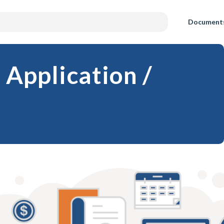
Document
 Application /