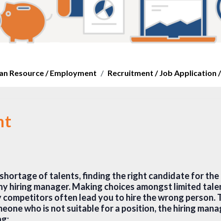
n Resource / Employment
Recruitment / Job Application /
nt
shortage of talents, finding the right candidate for the r
ny hiring manager. Making choices amongst limited tale
competitors often lead you to hire the wrong person. T
eone who is not suitable for a position, the hiring mana
ng: