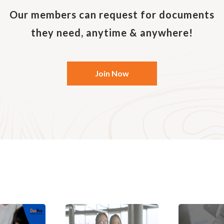
Our members can request for documents
they need, anytime & anywhere!
Join Now