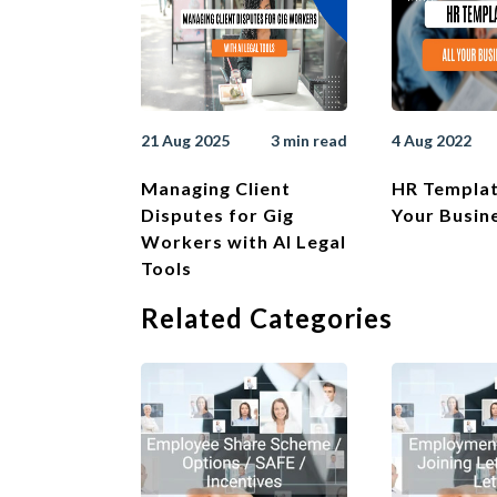
21 Aug 2025
3 min read
4 Aug 2022
Managing Client
HR Templat
Disputes for Gig
Your Busin
Workers with AI Legal
Tools
Related Categories