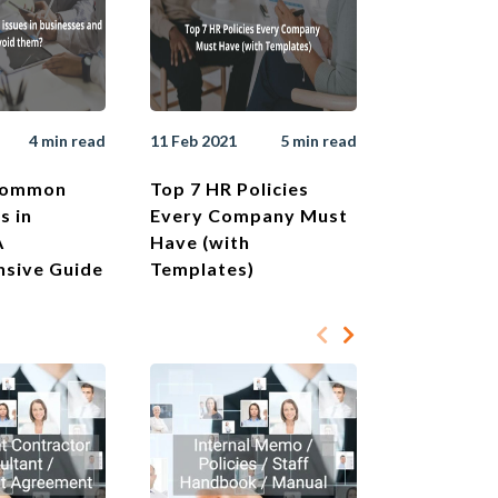
4 min read
11 Feb 2021
5 min read
Common
Top 7 HR Policies
s in
Every Company Must
A
Have (with
sive Guide
Templates)