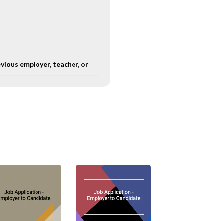
evious employer, teacher, or
process.
b opening. It is thus
 letter should be
em luck in the job