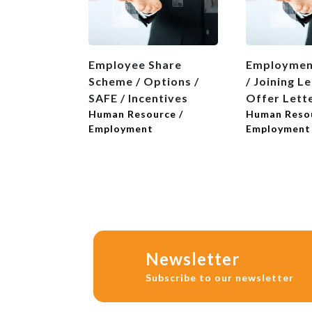
Employee Share
Employmen
Scheme / Options /
/ Joining Le
SAFE / Incentives
Offer Lett
Human Resource /
Human Resou
Employment
Employment
Newsletter
Subscribe to our newsletter