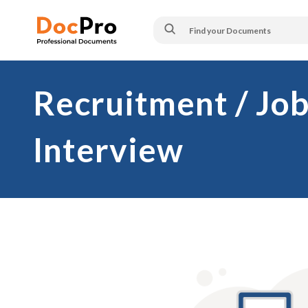
Recruitment / Job
Interview