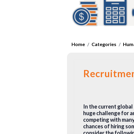
Home
Categories
Huma
Recruitme
In the current global 
huge challenge for a
competing with many 
chances of hiring som
consider the followi