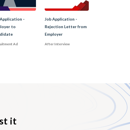
rformed, or the
Application -
Job Application -
loyer to
Rejection Letter from
didate
Employer
uitment Ad
After Interview
rsement of the
persuade the
n addition, a
rson for the
t it