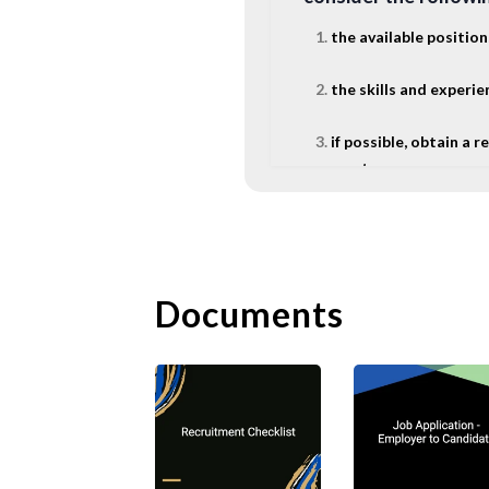
the available position
the skills and experi
if possible, obtain a
mentor.
The following are so
A. Rejecti
Documents
Companies often rece
usual to send a form 
courteous and profess