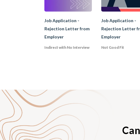
2. the period of emp
referee's general qua
Job Application -
Job Application -
Rejection Letter from
Rejection Letter f
Employer
Employer
C. Recomm
Indirect with No Interview
Not Good Fit
A recommendation lett
referee. It may inclu
prospective employer 
recommendation lett
position.
Can