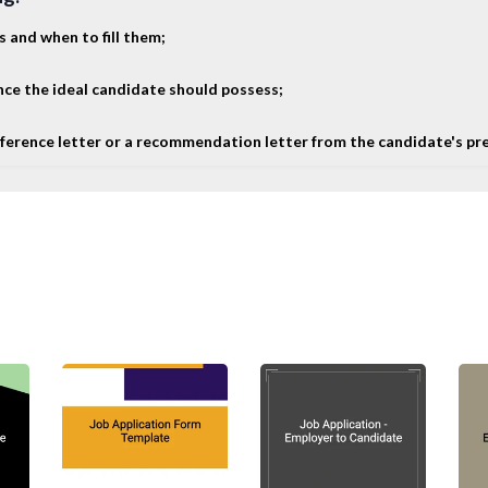
s and when to fill them;
ence the ideal candidate should possess;
 reference letter or a recommendation letter from the candidate's pr
me documents that can help you throughout the hiring 
on Letter
ive numerous applications from job seekers for every jo
letter to the unsuccessful job candidates. The rejection
ional, ending with a positive note (normally wishing th