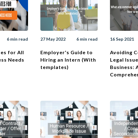
6 min read
27 May 2022
6 min read
16 Sep 2021
es for All
Employer's Guide to
Avoiding 
ess Needs
Hiring an Intern (With
Legal Issue
templates)
Business: 
Comprehen