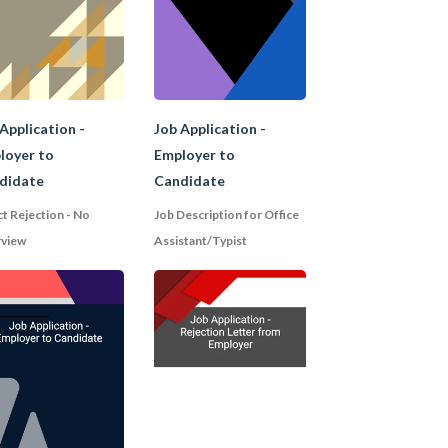
ave the potential for
ving their CVs for
Application -
Job Application -
loyer to
Employer to
didate
Candidate
ct Rejection - No
Job Description for Office
rview
Assistant/Typist
employment history in
 opinions. It is brief
of the reference;