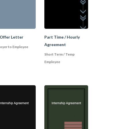
idate is later found
s before it is made
ing additional steps,
ons, or undergoing a
Offer Letter
Part Time / Hourly
Agreement
oyer to Employee
Short Term / Temp
Employee