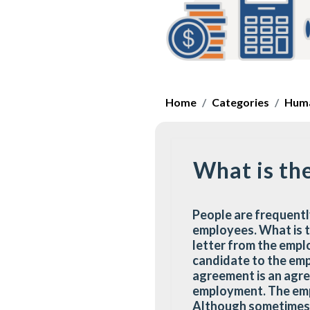
Home
Categories
Huma
What is th
People are frequentl
employees. What is t
letter from the emplo
candidate to the em
agreement is an agr
employment. The empl
Although sometimes i