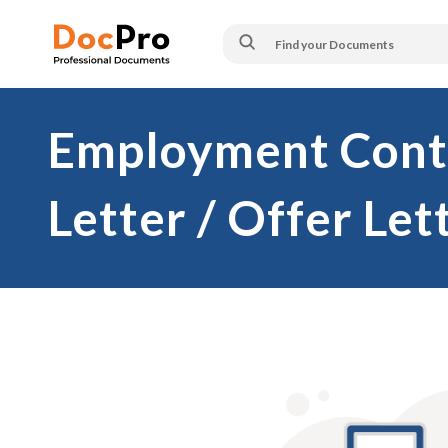
Employment Contr
Letter / Offer Let