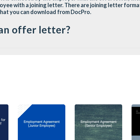
oyee with a joining letter. There are joining letter for
that you can download from DocPro.
an offer letter?
 document sent by the employer to the candidate setting 
itment. An offer letter is not an employment contract, i
t the employer is offering to the candidate, leaving th
tract. It is a written confirmation of the nature job s
derstand and agree on the conditions and expectations 
e formal or informal, legally binding or non-binding. The
ails such as job descriptions, wages, benefits, paid leav
undamental importance for the employer to establish its i
er letter constitutes an offer under contract law, and 
dvertently form a legally binding contract.
er is properly structured, the employer may be required 
 an employment contract, even though the employer's inte