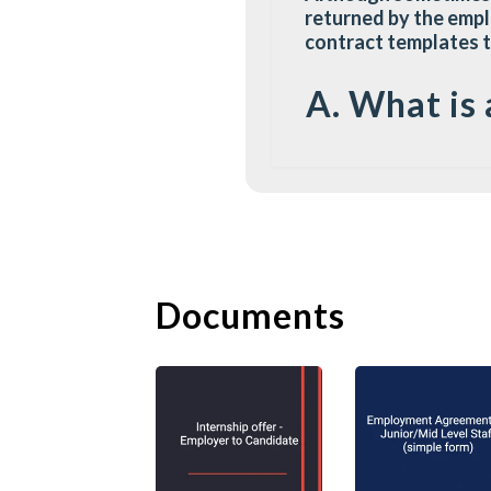
returned by the empl
contract templates 
A. What is 
An offer letter is a
to confirm the recru
the opportunities tha
employment to the con
and the candidate un
Documents
An offer letter can b
contain basic job det
structure. It is of f
offer letter. The off
candidate, would ina
Unless the offer lett
the terms as if it is