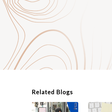
binding commitment 
who are the contract
Unlike an offer lette
employment, a contra
employment and is in
to the employee by t
Who will need to
Most employers would
professional, and ex
employment contract
the employer and th
Part-time or hourly 
employment might be
procedures. In particu
Related Blogs
employment relations
and is entitled to ce
In relation to a cont