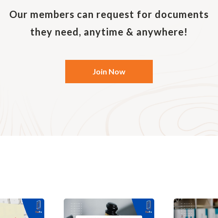
and an employment relationship between the employee 
ing parties.
Our members can request for documents
r, instead of simply providing a summary covering the ba
they need, anytime & anywhere!
ct of employment would include more specific and deta
tended to be legally binding. The provision of employme
he employer may also be required by law.
Join Now
 sign an employment contract?
 require all permanent full-time employees, including 
ecutive employees to sign employment contracts. Even i
s are not mandated by law, they are recommended as t
e employee.
workers may not have written employment contracts, bu
 spelt out in an employee handbook or other company p
lar, it is important to set out the duties of the worker a
hip with the employer (i.e. whether the worker constit
rtain employee benefits).
ract with an independent contractor, it is important to s