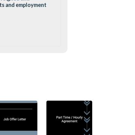
mats and employment
out details of the job
t merely summarises
e detailed terms of
o that both employers
of the job.
 offer letter would
e, and reporting
ntention for the
once accepted by the
to comply with all
ntion is simply to