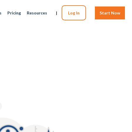
s
Pricing
Resources
|
Log In
Start Now