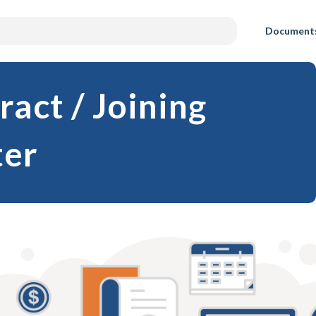
Document
act / Joining
ter