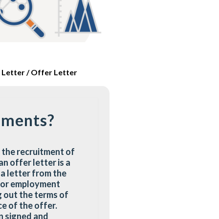
Letter / Offer Letter
uments?
 the recruitment of
 offer letter is a
 a letter from the
t or employment
 out the terms of
e of the offer.
en signed and