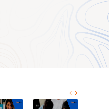
and the employer,
sic terms of
iled terms of
nt terms in writing
administrative,
n jurisdictions where
hey can protect both
t terms of
olicies and
nd clarify the
utes an “employee”
tate in the terms and