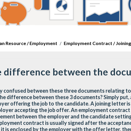
n Resource / Employment
Employment Contract / Joining 
e difference between the doc
y confused between these three documents relating to
he difference between these 3 documents? Simply put, an
yer offering the job to the candidate. A joining letter is
ployer accepting the job offer. An employment contrac
eement between the employer and the candidate setting
oyment contract is usually signed after the acceptanc
t is enclosed by the employer with the offer letter, th