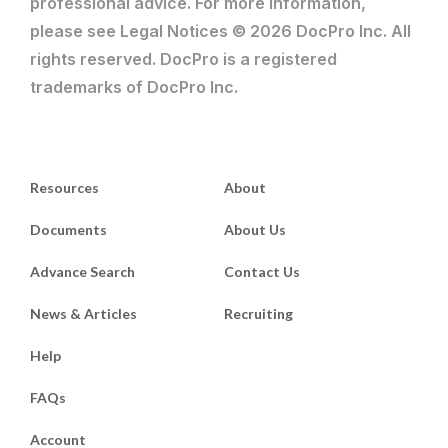
professional advice. For more information,
please see Legal Notices © 2026 DocPro Inc. All
rights reserved. DocPro is a registered
trademarks of DocPro Inc.
Resources
About
Documents
About Us
Advance Search
Contact Us
News & Articles
Recruiting
Help
FAQs
Account