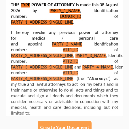
Create Your Document