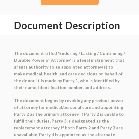
Document Description
The document titled 'Enduring / Lasting / Continuing /
Durable Power of Attorney' is a legal instrument that
grants authority to an appointed attorney(s) to
make medical, health, and care decisions on behalf of
the donor. It is made by Party 1, who is identified by
their name, identification number, and address.
The document begins by revoking any previous power
of attorney for medical/personal care and appointing
Party 2 as the primary attorney. If Party 2 is unable to
fulfill their duties, Party 3 is designated as the
replacement attorney. If both Party 2 and Party 3 are
unavailable, Party 4 is appointed as the alternate