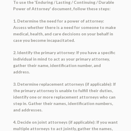
To use the 'Enduring / Lasting / Continuing / Durable
Power of Attorney' document, follow these steps:
1. Determine the need for a power of attorney:
Assess whether there is a need for someone to make
medical, health, and care decisions on your behalf in
case you become incapacitated.
2. Identify the primary attorney: If you have a specific
individual in mind to act as your primary attorney,
gather their name, identification number, and
address.
3. Determine replacement attorneys (if applicable): If
the primary attorney is unable to fulfill their duties,
identify one or more replacement attorneys who can
step in. Gather their names, identification numbers,
and addresses.
4. Decide on joint attorneys (if applicable): If you want
multiple attorneys to act jointly, gather the names,