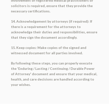
involvement of registered medical practitioners or
solicitors is required, ensure that they provide the
necessary certifications.
14. Acknowledgement by attorneys (if required): If
there is a requirement for the attorneys to
acknowledge their duties and responsibilities, ensure
that they sign the document accordingly.
15. Keep copies: Make copies of the signed and
witnessed document for all parties involved.
By following these steps, you can properly execute
the 'Enduring / Lasting / Continuing / Durable Power
of Attorney' document and ensure that your medical,
health, and care decisions are handled according to
your wishes.