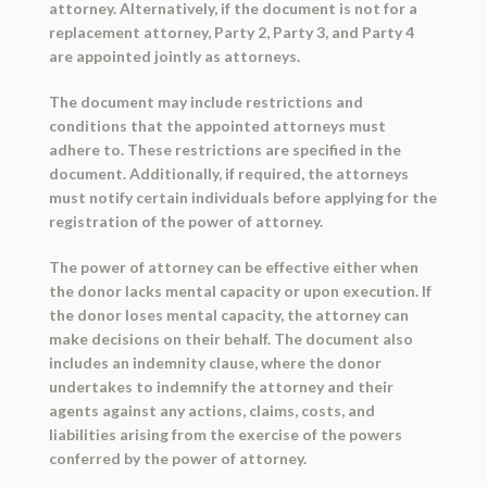
attorney. Alternatively, if the document is not for a
replacement attorney, Party 2, Party 3, and Party 4
are appointed jointly as attorneys.
The document may include restrictions and
conditions that the appointed attorneys must
adhere to. These restrictions are specified in the
document. Additionally, if required, the attorneys
must notify certain individuals before applying for the
registration of the power of attorney.
The power of attorney can be effective either when
the donor lacks mental capacity or upon execution. If
the donor loses mental capacity, the attorney can
make decisions on their behalf. The document also
includes an indemnity clause, where the donor
undertakes to indemnify the attorney and their
agents against any actions, claims, costs, and
liabilities arising from the exercise of the powers
conferred by the power of attorney.