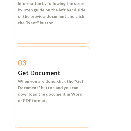
information by following the step-
by-step guide on the left hand side
of the preview document and click
the
"Next"
button.
03
Get Document
When you are done, click the
"Get
Document"
button and you can
download the document in
Word
or
PDF format.