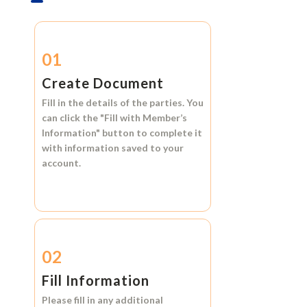
01
Create Document
Fill in the details of the parties. You
can click the
"Fill with Member’s
Information"
button to complete it
with information saved to your
account.
02
Fill Information
Please fill in any additional