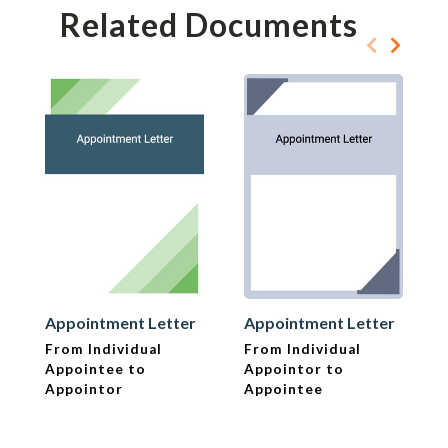
Related Documents
Appointment Letter
Appointment Letter
From Individual
From Individual
Appointee to
Appointor to
Appointor
Appointee