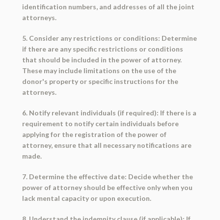
identification numbers, and addresses of all the joint
attorneys.
5. Consider any restrictions or conditions: Determine
if there are any specific restrictions or conditions
that should be included in the power of attorney.
These may include limitations on the use of the
donor's property or specific instructions for the
attorneys.
6. Notify relevant individuals (if required): If there is a
requirement to notify certain individuals before
applying for the registration of the power of
attorney, ensure that all necessary notifications are
made.
7. Determine the effective date: Decide whether the
power of attorney should be effective only when you
lack mental capacity or upon execution.
8. Understand the indemnity clause (if applicable): If