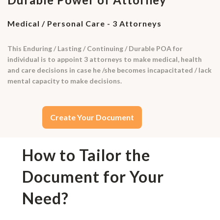
Medical / Personal Care - 3 Attorneys
This Enduring / Lasting / Continuing / Durable POA for
individual is to appoint 3 attorneys to make medical, health
and care decisions in case he /she becomes incapacitated / lack
mental capacity to make decisions.
Create Your Document
How to Tailor the
Document for Your
Need?