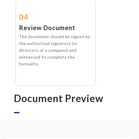
04
Review Document
The document should be signed by
the authorised signatory (or
directors of a company) and
witnessed to complete the
formality.
Document Preview