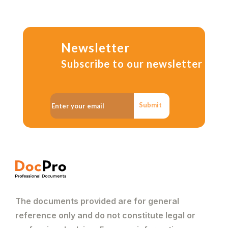
Newsletter
Subscribe to our newsletter
Submit
The documents provided are for general
reference only and do not constitute legal or