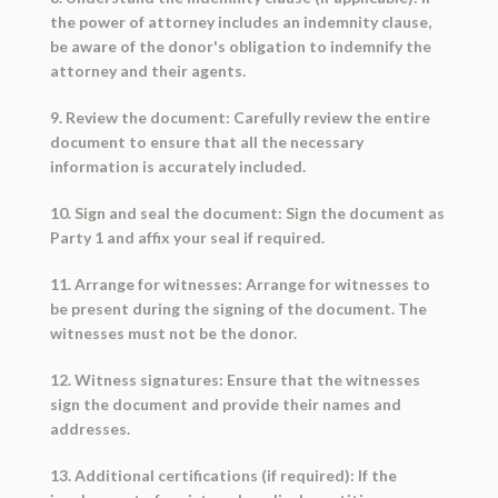
the power of attorney includes an indemnity clause,
be aware of the donor's obligation to indemnify the
attorney and their agents.
9. Review the document: Carefully review the entire
document to ensure that all the necessary
information is accurately included.
10. Sign and seal the document: Sign the document as
Party 1 and affix your seal if required.
11. Arrange for witnesses: Arrange for witnesses to
be present during the signing of the document. The
witnesses must not be the donor.
12. Witness signatures: Ensure that the witnesses
sign the document and provide their names and
addresses.
13. Additional certifications (if required): If the