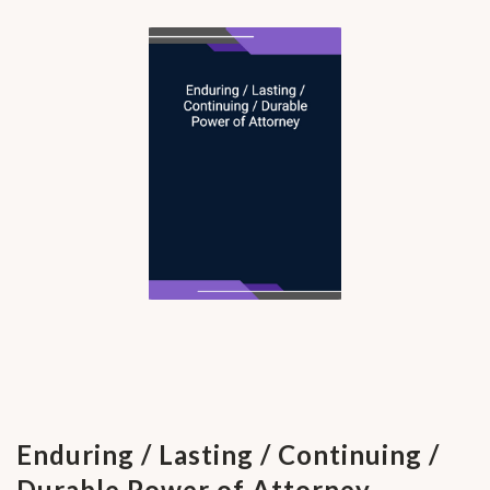
Enduring / Lasting / Continuing /
Durable Power of Attorney