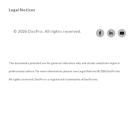
Legal Notices
© 2026 DocPro. All rights reserved.
The documents provided are for general reference only and do not constitute legal or
professional advice. For more information, please see Legal Notices © 2026 DocPro Inc.
All rights reserved. DocPro is a registered trademarks of DocPro Inc.