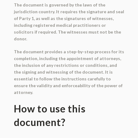
The document is governed by the laws of the
jurisdiction country. It requires the signature and seal
of Party 1, as well as the signatures of witnesses,
including registered medical practitioners or
solicitors if required. The witnesses must not be the
donor.
The document provides a step-by-step process for its
completion, including the appointment of attorneys,
the inclusion of any restrictions or conditions, and
the signing and witnessing of the document. It is
essential to follow the instructions carefully to
ensure the validity and enforceability of the power of
attorney.
How to use this
document?