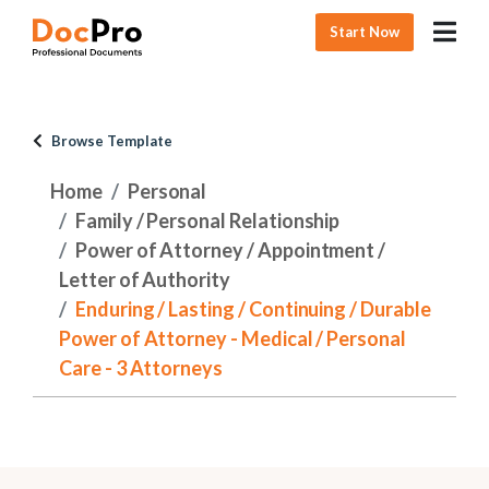
Start Now
Browse Template
Home
Personal
Family / Personal Relationship
Power of Attorney / Appointment /
Letter of Authority
Enduring / Lasting / Continuing / Durable
Power of Attorney - Medical / Personal
Care - 3 Attorneys