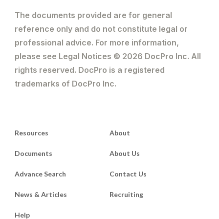
The documents provided are for general
reference only and do not constitute legal or
professional advice. For more information,
please see Legal Notices © 2026 DocPro Inc. All
rights reserved. DocPro is a registered
trademarks of DocPro Inc.
Resources
About
Documents
About Us
Advance Search
Contact Us
News & Articles
Recruiting
Help