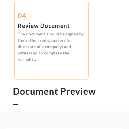
04
Review Document
The document should be signed by
the authorised signatory (or
directors of a company) and
witnessed to complete the
formality.
Document Preview