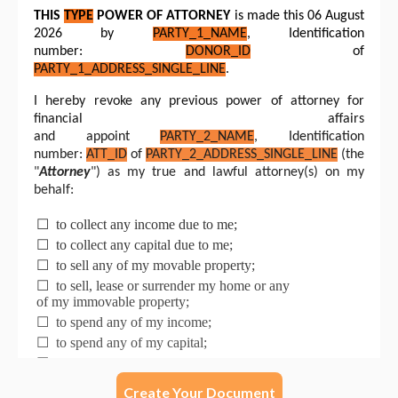
Create Your Document