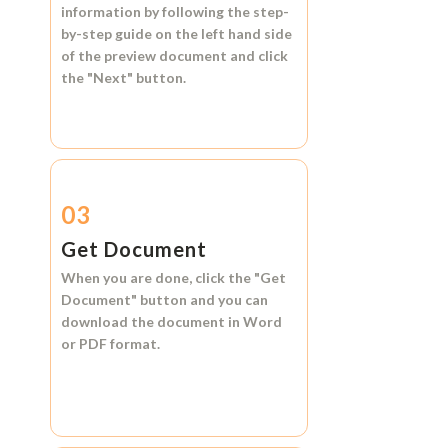
information by following the step-
by-step guide on the left hand side
of the preview document and click
the
"Next"
button.
03
Get Document
When you are done, click the
"Get
Document"
button and you can
download the document in
Word
or
PDF format.