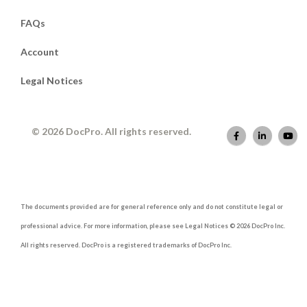
FAQs
Account
Legal Notices
© 2026 DocPro. All rights reserved.
The documents provided are for general reference only and do not constitute legal or
professional advice. For more information, please see Legal Notices © 2026 DocPro Inc.
All rights reserved. DocPro is a registered trademarks of DocPro Inc.