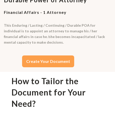
Financial Affairs - 1 Attorney
This Enduring / Lasting / Continuing / Durable POA for
individual is to appoint an attorney to manage his / her
financial affairs in case he /she becomes incapacitated / lack
mental capacity to make decisions.
Create Your Document
How to Tailor the
Document for Your
Need?