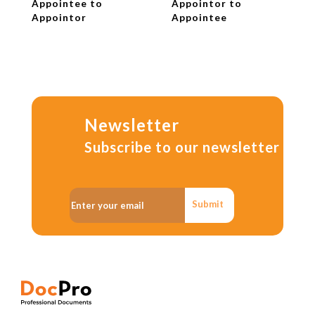
Appointee to
Appointor to
Appointor
Appointee
Newsletter
Subscribe to our newsletter
Submit