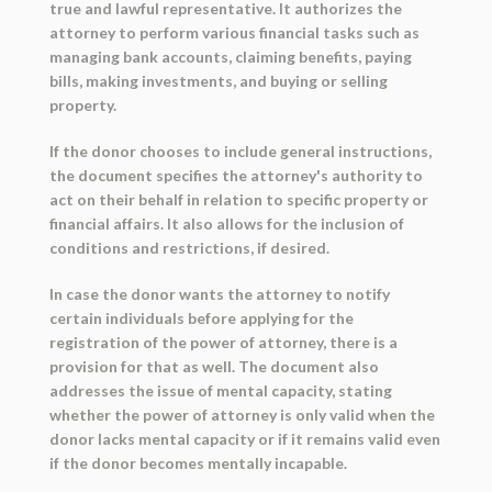
true and lawful representative. It authorizes the
attorney to perform various financial tasks such as
managing bank accounts, claiming benefits, paying
bills, making investments, and buying or selling
property.
If the donor chooses to include general instructions,
the document specifies the attorney's authority to
act on their behalf in relation to specific property or
financial affairs. It also allows for the inclusion of
conditions and restrictions, if desired.
In case the donor wants the attorney to notify
certain individuals before applying for the
registration of the power of attorney, there is a
provision for that as well. The document also
addresses the issue of mental capacity, stating
whether the power of attorney is only valid when the
donor lacks mental capacity or if it remains valid even
if the donor becomes mentally incapable.