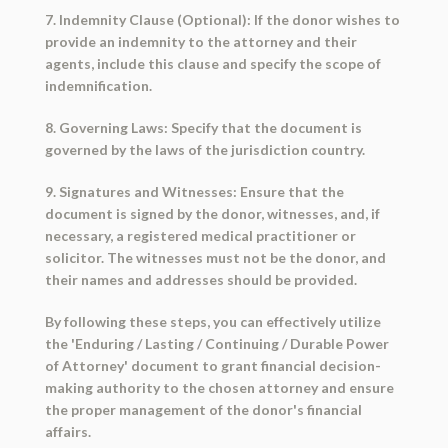
7. Indemnity Clause (Optional): If the donor wishes to
provide an indemnity to the attorney and their
agents, include this clause and specify the scope of
indemnification.
8. Governing Laws: Specify that the document is
governed by the laws of the jurisdiction country.
9. Signatures and Witnesses: Ensure that the
document is signed by the donor, witnesses, and, if
necessary, a registered medical practitioner or
solicitor. The witnesses must not be the donor, and
their names and addresses should be provided.
By following these steps, you can effectively utilize
the 'Enduring / Lasting / Continuing / Durable Power
of Attorney' document to grant financial decision-
making authority to the chosen attorney and ensure
the proper management of the donor's financial
affairs.