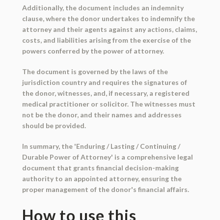
Additionally, the document includes an indemnity
clause, where the donor undertakes to indemnify the
attorney and their agents against any actions, claims,
costs, and liabilities arising from the exercise of the
powers conferred by the power of attorney.
The document is governed by the laws of the
jurisdiction country and requires the signatures of
the donor, witnesses, and, if necessary, a registered
medical practitioner or solicitor. The witnesses must
not be the donor, and their names and addresses
should be provided.
In summary, the 'Enduring / Lasting / Continuing /
Durable Power of Attorney' is a comprehensive legal
document that grants financial decision-making
authority to an appointed attorney, ensuring the
proper management of the donor's financial affairs.
How to use this