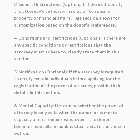
3. General Instructions (Optional): If desired, specify
the attorney's authority in relation to specific
property or financial affairs. This section allows for
customization based on the donor's preferences.
4. Conditions and Restrictions (Optional): If there are
any specific conditions or restrictions that the
attorney must adhere to, clearly state them in this
section.
5. Notification (Optional): If the attorney is required
to notify certain individuals before applying for the
registration of the power of attorney, provide their
details in this section.
6. Mental Capacity: Determine whether the power of
attorney is only valid when the donor lacks mental
capacity or if it remains valid even if the donor
becomes mentally incapable. Clearly state the chosen
option.