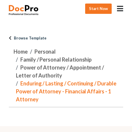
Start Now
Browse Template
Home
Personal
Family / Personal Relationship
Power of Attorney / Appointment /
Letter of Authority
Enduring / Lasting / Continuing / Durable
Power of Attorney - Financial Affairs - 1
Attorney