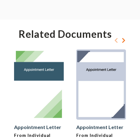
Related Documents
Appointment Letter
Appointment Letter
From Individual
From Individual