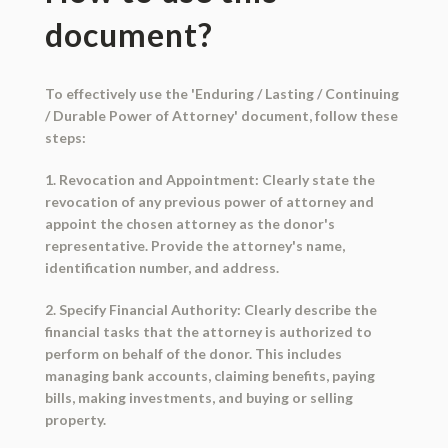
document?
To effectively use the 'Enduring / Lasting / Continuing
/ Durable Power of Attorney' document, follow these
steps:
1. Revocation and Appointment: Clearly state the
revocation of any previous power of attorney and
appoint the chosen attorney as the donor's
representative. Provide the attorney's name,
identification number, and address.
2. Specify Financial Authority: Clearly describe the
financial tasks that the attorney is authorized to
perform on behalf of the donor. This includes
managing bank accounts, claiming benefits, paying
bills, making investments, and buying or selling
property.