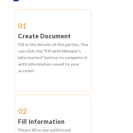
01
Create Document
Fill in the details of the parties. You
can click the
"Fill with Member’s
Information"
button to complete it
with information saved to your
account.
02
Fill Information
Please fill in any additional