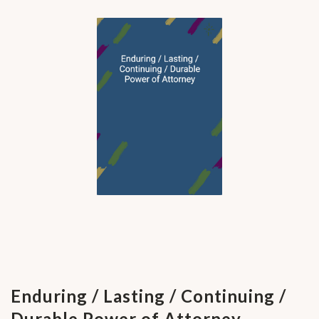
Enduring / Lasting / Continuing /
Durable Power of Attorney