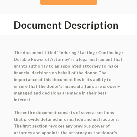
Document Description
The document titled 'Enduring / Lasting / Continuing /
Durable Power of Attorney' is a legal instrument that
grants authority to an appointed attorney to make
financial decisions on behalf of the donor. The
importance of this document lies in its ability to
ensure that the donor's financial affairs are properly
managed and decisions are made in their best
interest.
The entire document consists of several sections
that provide detailed information and instructions.
The first section revokes any previous power of
attorney and appoints the attorney as the donor's