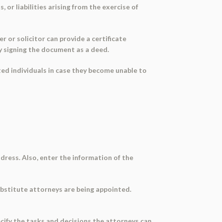
or liabilities arising from the exercise of
 or solicitor can provide a certificate
y signing the document as a deed.
sted individuals in case they become unable to
ddress. Also, enter the information of the
ubstitute attorneys are being appointed.
pecify the tasks and decisions the attorneys can