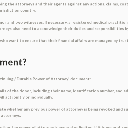
g the attorneys and their agents against any actions, claims, costs, 
urisdiction country.
r and two witnesses. If necessary, a registered medical practitioner
torneys also need to acknowledge their duties and responsibilities b
s who want to ensure that their financial affairs are managed by tru
ument?
ontinuing / Durable Power of Attorney' document:
tails of the donor, including their name, identification number, and a
 act jointly or individually.
icate whether any previous power of attorney is being revoked and s
 attorneys.
her the power of attorney is general or limited. If it is general, s