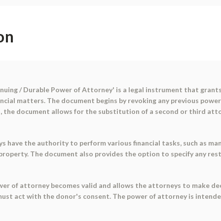
on
nuing / Durable Power of Attorney' is a legal instrument that grants
nancial matters. The document begins by revoking any previous power
ies, the document allows for the substitution of a second or third att
eys have the authority to perform various financial tasks, such as ma
g property. The document also provides the option to specify any rest
ower of attorney becomes valid and allows the attorneys to make deci
 must act with the donor's consent. The power of attorney is intend