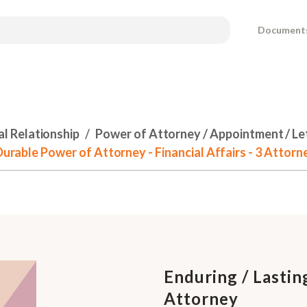
Document
al Relationship
Power of Attorney / Appointment / Le
 Durable Power of Attorney - Financial Affairs - 3 Attorn
Enduring / Lastin
Attorney