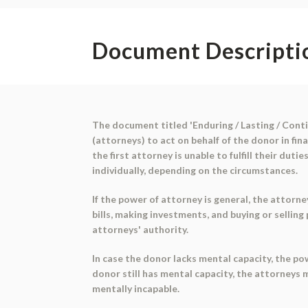
Document Descripti
The document titled 'Enduring / Lasting / Conti
(attorneys) to act on behalf of the donor in fi
the first attorney is unable to fulfill their dut
individually, depending on the circumstances.
If the power of attorney is general, the attorn
bills, making investments, and buying or sellin
attorneys' authority.
In case the donor lacks mental capacity, the p
donor still has mental capacity, the attorneys
mentally incapable.