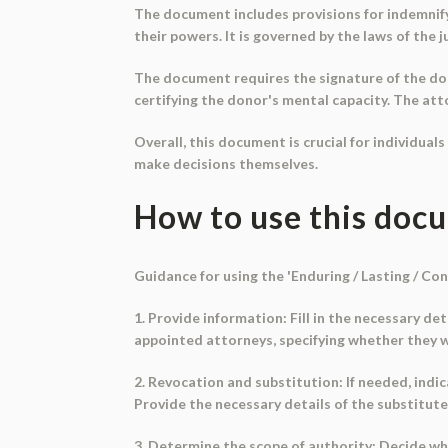
The document includes provisions for indemnifyin
their powers. It is governed by the laws of the j
The document requires the signature of the dono
certifying the donor's mental capacity. The at
Overall, this document is crucial for individual
make decisions themselves.
How to use this doc
Guidance for using the 'Enduring / Lasting / C
1. Provide information: Fill in the necessary de
appointed attorneys, specifying whether they will
2. Revocation and substitution: If needed, ind
Provide the necessary details of the substitute
3. Determine the scope of authority: Decide whet