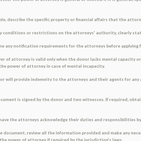
cable, describe the specific property or financial affairs that the atto
ny conditions or restrictions on the attorneys' authority, clearly sta
ine any notification requirements for the attorneys before applying 
 of attorney is valid only when the donor lacks mental capacity or if
the power of attorney in case of mental incapacity.
r will provide indemnity to the attorneys and their agents for any 
cument is signed by the donor and two witnesses. If required, obtai
have the attorneys acknowledge their duties and responsibilities b
 the document, review all the information provided and make any ne
the power of attorney if required by the jurisdiction's laws.