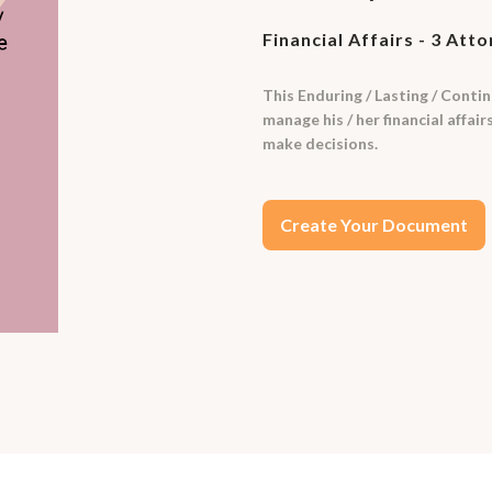
Financial Affairs - 3 Att
This Enduring / Lasting / Contin
manage his / her financial affai
make decisions.
Create Your Document