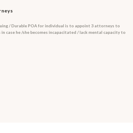
orneys
uing / Durable POA for individual is to appoint 3 attorneys to
rs in case he /she becomes incapacitated / lack mental capacity to