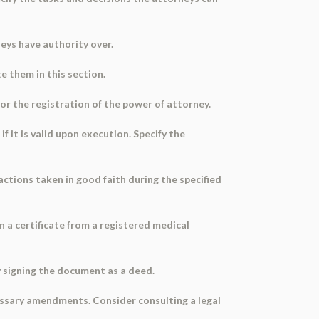
rneys have authority over.
te them in this section.
for the registration of the power of attorney.
 it is valid upon execution. Specify the
actions taken in good faith during the specified
n a certificate from a registered medical
y signing the document as a deed.
cessary amendments. Consider consulting a legal