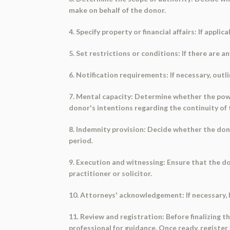
make on behalf of the donor.
4. Specify property or financial affairs: If appli
5. Set restrictions or conditions: If there are a
6. Notification requirements: If necessary, outl
7. Mental capacity: Determine whether the power
donor's intentions regarding the continuity of 
8. Indemnity provision: Decide whether the dono
period.
9. Execution and witnessing: Ensure that the do
practitioner or solicitor.
10. Attorneys' acknowledgement: If necessary, 
11. Review and registration: Before finalizing
professional for guidance. Once ready, register 