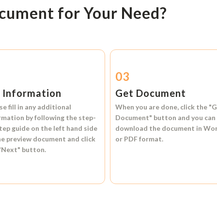
ocument for Your Need?
2
03
l Information
Get Document
se fill in any additional
When you are done, click the
"G
rmation by following the step-
Document"
button and you can
tep guide on the left hand side
download the document in
Wo
he preview document and click
or
PDF format.
"Next"
button.