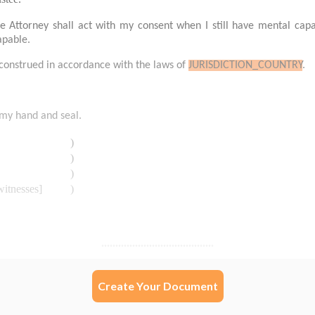
Create Your Document