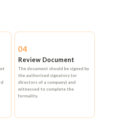
04
Review Document
et
The document should be signed by
the authorised signatory (or
rd
directors of a company) and
witnessed to complete the
formality.