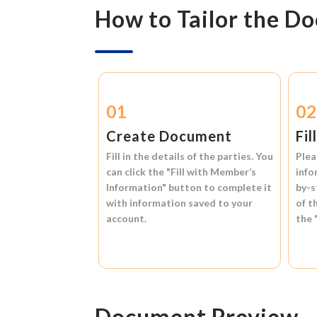
How to Tailor the D
01
0
Create Document
Fil
Fill in the details of the parties. You
Plea
can click the
"Fill with Member’s
info
Information"
button to complete it
by-s
with information saved to your
of t
account.
the
Document Preview