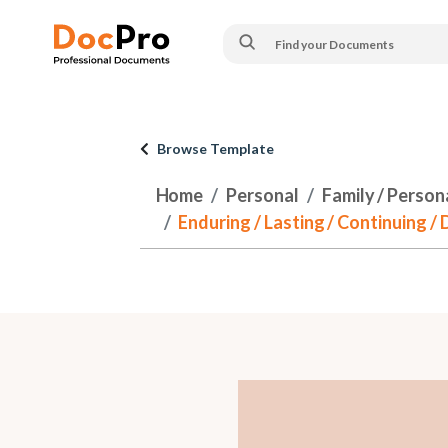
Browse Template
Home
Personal
Family / Person
Enduring / Lasting / Continuing /