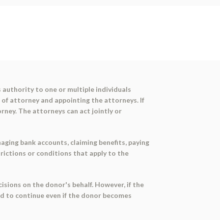
 authority to one or multiple individuals
 of attorney and appointing the attorneys. If
orney. The attorneys can act jointly or
naging bank accounts, claiming benefits, paying
rictions or conditions that apply to the
sions on the donor's behalf. However, if the
ed to continue even if the donor becomes