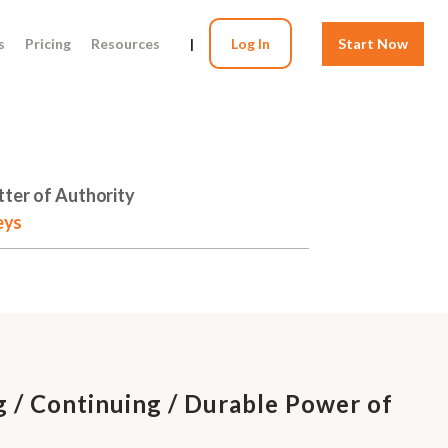
s
Pricing
Resources
|
Log In
Start Now
tter of Authority
eys
g / Continuing / Durable Power of