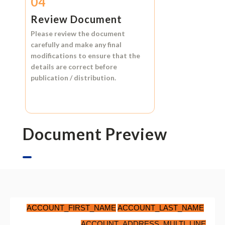
04
Review Document
Please review the document
carefully and make any final
modifications to ensure that the
details are correct before
publication / distribution.
Document Preview