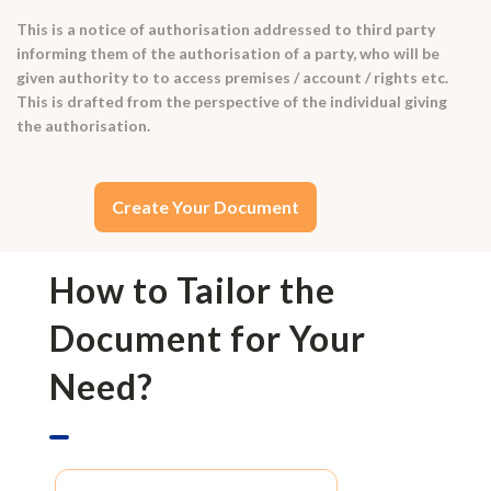
This is a notice of authorisation addressed to third party
informing them of the authorisation of a party, who will be
given authority to to access premises / account / rights etc.
This is drafted from the perspective of the individual giving
the authorisation.
Create Your Document
How to Tailor the
Document for Your
Need?