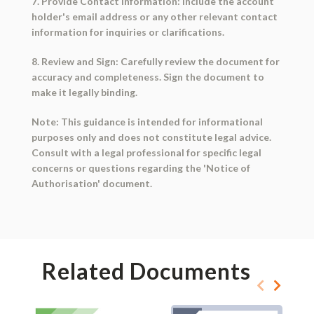
7. Provide Contact Information: Include the account
holder's email address or any other relevant contact
information for inquiries or clarifications.
8. Review and Sign: Carefully review the document for
accuracy and completeness. Sign the document to
make it legally binding.
Note: This guidance is intended for informational
purposes only and does not constitute legal advice.
Consult with a legal professional for specific legal
concerns or questions regarding the 'Notice of
Authorisation' document.
Related Documents