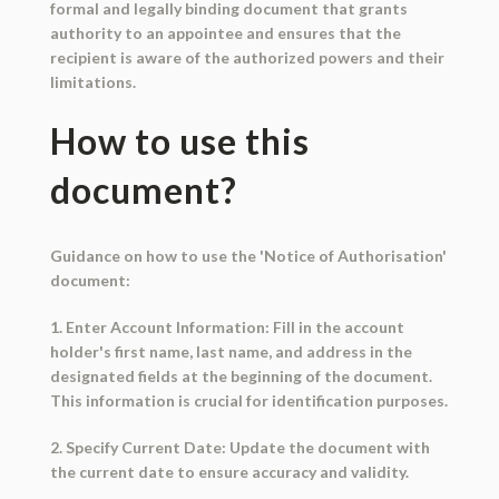
formal and legally binding document that grants
authority to an appointee and ensures that the
recipient is aware of the authorized powers and their
limitations.
How to use this
document?
Guidance on how to use the 'Notice of Authorisation'
document:
1. Enter Account Information: Fill in the account
holder's first name, last name, and address in the
designated fields at the beginning of the document.
This information is crucial for identification purposes.
2. Specify Current Date: Update the document with
the current date to ensure accuracy and validity.