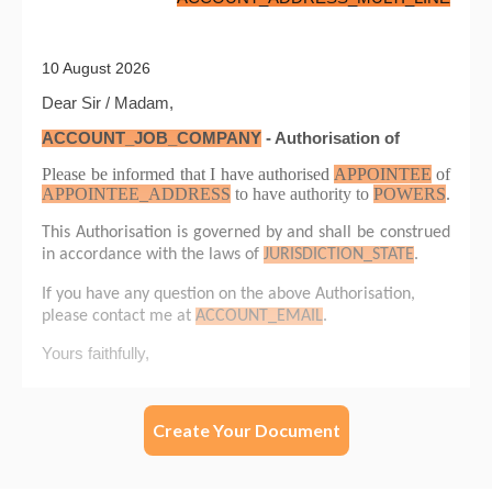
Create Your Document