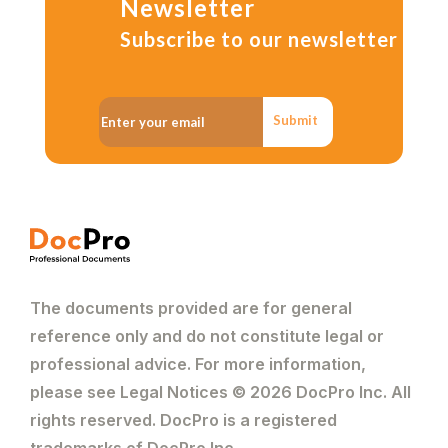
Newsletter
Subscribe to our newsletter
Submit
The documents provided are for general
reference only and do not constitute legal or
professional advice. For more information,
please see Legal Notices © 2026 DocPro Inc. All
rights reserved. DocPro is a registered