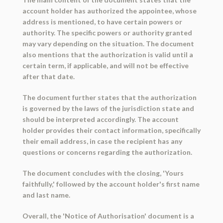
account holder has authorized the appointee, whose
address is mentioned, to have certain powers or
authority. The specific powers or authority granted
may vary depending on the situation. The document
also mentions that the authorization is valid until a
certain term, if applicable, and will not be effective
after that date.
The document further states that the authorization
is governed by the laws of the jurisdiction state and
should be interpreted accordingly. The account
holder provides their contact information, specifically
their email address, in case the recipient has any
questions or concerns regarding the authorization.
The document concludes with the closing, 'Yours
faithfully,' followed by the account holder's first name
and last name.
Overall, the 'Notice of Authorisation' document is a