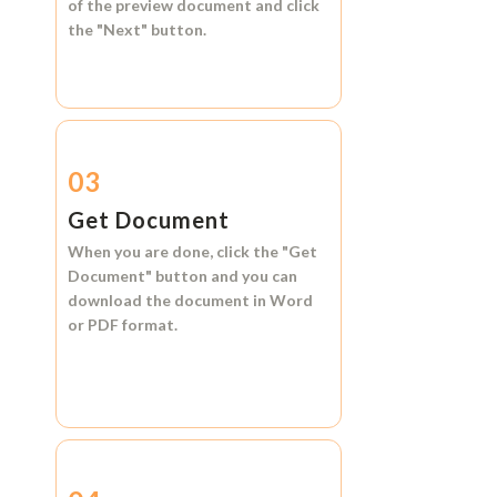
of the preview document and click
the
"Next"
button.
03
Get Document
When you are done, click the
"Get
Document"
button and you can
download the document in
Word
or
PDF format.