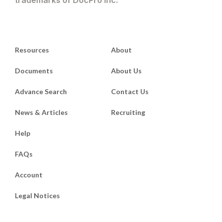
trademarks of DocPro Inc.
Resources
About
Documents
About Us
Advance Search
Contact Us
News & Articles
Recruiting
Help
FAQs
Account
Legal Notices