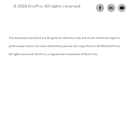
© 2026 DocPro. All rights reserved.
The documents provided are for general reference only and do not constitute legal or
professional advice. For more information, please see Legal Notices © 2026 DocPro Inc.
All rights reserved. DocPro is a registered trademarks of DocPro Inc.