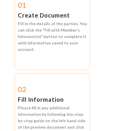
01
Create Document
Fill in the details of the parties. You
can click the
"Fill with Member’s
Information"
button to complete it
with information saved to your
account.
02
Fill Information
Please fill in any additional
information by following the step-
by-step guide on the left hand side
of the preview document and click