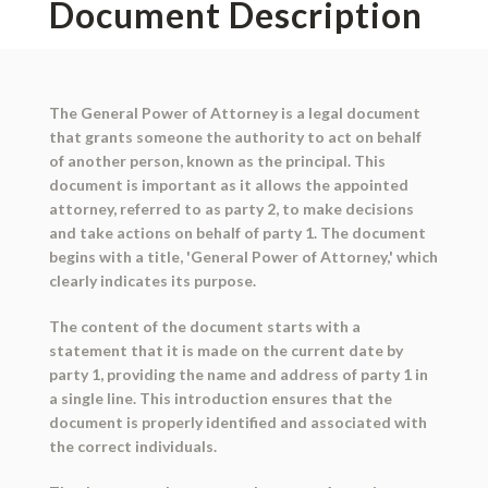
Document Description
The General Power of Attorney is a legal document
that grants someone the authority to act on behalf
of another person, known as the principal. This
document is important as it allows the appointed
attorney, referred to as party 2, to make decisions
and take actions on behalf of party 1. The document
begins with a title, 'General Power of Attorney,' which
clearly indicates its purpose.
The content of the document starts with a
statement that it is made on the current date by
party 1, providing the name and address of party 1 in
a single line. This introduction ensures that the
document is properly identified and associated with
the correct individuals.