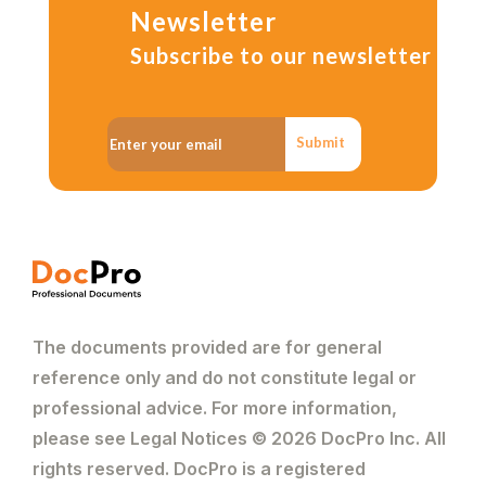
Newsletter
Subscribe to our newsletter
Submit
The documents provided are for general
reference only and do not constitute legal or
professional advice. For more information,
please see Legal Notices © 2026 DocPro Inc. All
rights reserved. DocPro is a registered