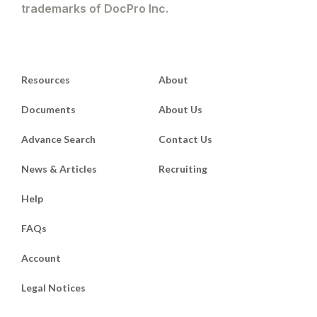
trademarks of DocPro Inc.
Resources
About
Documents
About Us
Advance Search
Contact Us
News & Articles
Recruiting
Help
FAQs
Account
Legal Notices