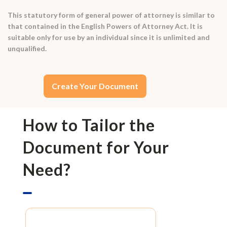
This statutory form of general power of attorney is similar to
that contained in the English Powers of Attorney Act. It is
suitable only for use by an individual since it is unlimited and
unqualified.
Create Your Document
How to Tailor the
Document for Your
Need?