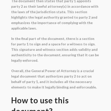
The document then states that party 1 appoints
party 2 as their lawful attorney(s) in accordance with
the laws of the jurisdiction state. This section
highlights the legal authority granted to party 2 and
emphasizes the importance of complying with the
applicable laws.
In the final part of the document, there is a section
for party 1 to sign and a space for a witness to sign.
This signature and witness section adds validity and
authenticity to the document, ensuring that it can be
legally enforced.
Overall, the General Power of Attorney is a crucial
legal document that authorizes party 2 to act on
behalf of party 1, and it includes all the necessary
elements to make it legally binding and enforceable.
How to use this