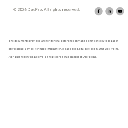
© 2026 DocPro. All rights reserved.
The documents provided are for general reference only and do not constitute legal or
professional advice. For more information, please see Legal Notices © 2026 DocPro Inc.
All rights reserved. DocPro is a registered trademarks of DocPro Inc.