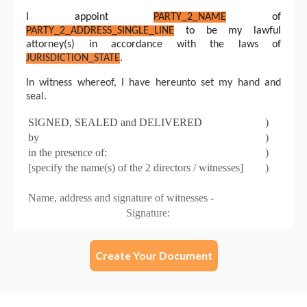
Create Your Document