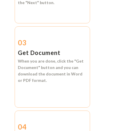
the
"Next"
button.
03
Get Document
When you are done, click the
"Get
Document"
button and you can
download the document in
Word
or
PDF format.
04