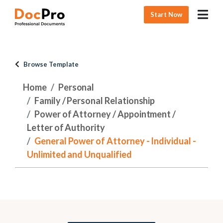
Start Now
Browse Template
Home
Personal
Family / Personal Relationship
Power of Attorney / Appointment /
Letter of Authority
General Power of Attorney - Individual -
Unlimited and Unqualified