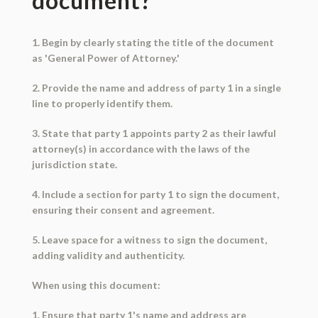
document?
1. Begin by clearly stating the title of the document
as 'General Power of Attorney.'
2. Provide the name and address of party 1 in a single
line to properly identify them.
3. State that party 1 appoints party 2 as their lawful
attorney(s) in accordance with the laws of the
jurisdiction state.
4. Include a section for party 1 to sign the document,
ensuring their consent and agreement.
5. Leave space for a witness to sign the document,
adding validity and authenticity.
When using this document:
1. Ensure that party 1's name and address are