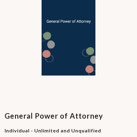
General Power of Attorney
Individual - Unlimited and Unqualified