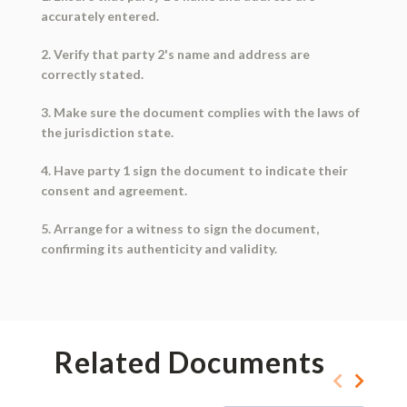
accurately entered.
2. Verify that party 2's name and address are
correctly stated.
3. Make sure the document complies with the laws of
the jurisdiction state.
4. Have party 1 sign the document to indicate their
consent and agreement.
5. Arrange for a witness to sign the document,
confirming its authenticity and validity.
Related Documents