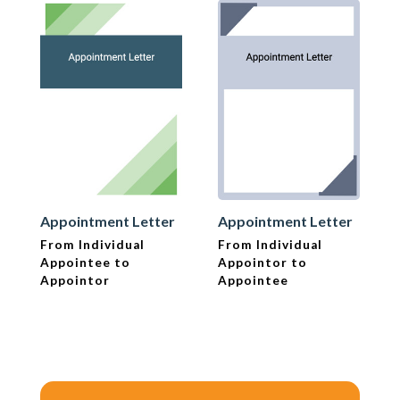
Appointment Letter
Appointment Letter
From Individual
From Individual
Appointee to
Appointor to
Appointor
Appointee