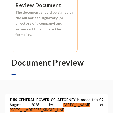
Review Document
The document should be signed by
the authorised signatory (or
directors of a company) and
witnessed to complete the
formality.
Document Preview