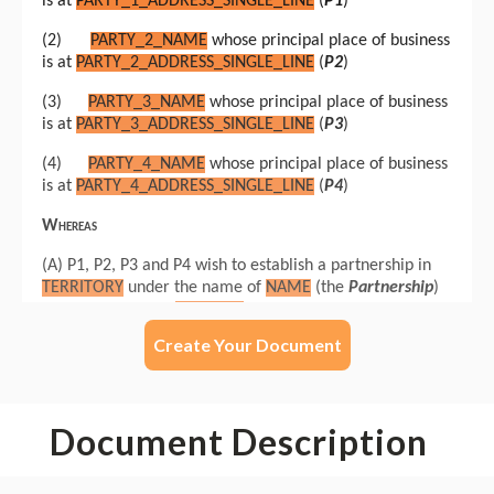
Create Your Document
Document Description