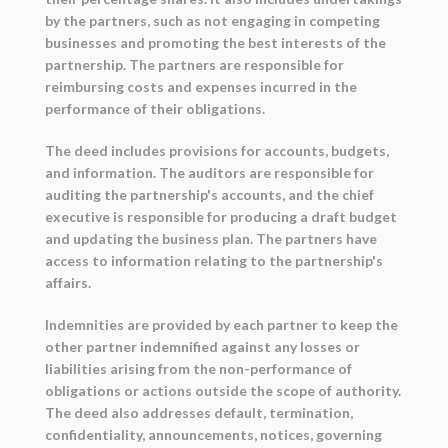
by the partners, such as not engaging in competing
businesses and promoting the best interests of the
partnership. The partners are responsible for
reimbursing costs and expenses incurred in the
performance of their obligations.
The deed includes provisions for accounts, budgets,
and information. The auditors are responsible for
auditing the partnership's accounts, and the chief
executive is responsible for producing a draft budget
and updating the business plan. The partners have
access to information relating to the partnership's
affairs.
Indemnities are provided by each partner to keep the
other partner indemnified against any losses or
liabilities arising from the non-performance of
obligations or actions outside the scope of authority.
The deed also addresses default, termination,
confidentiality, announcements, notices, governing