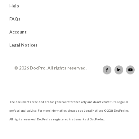
Help
FAQs
Account
Legal Notices
© 2026 DocPro. All rights reserved.
The documents provided are for general reference only and do not constitute legal or
professional advice. For more information, please see Legal Notices © 2026 DocPro Inc.
All rights reserved. DocPro is a registered trademarks of DocPro Inc.