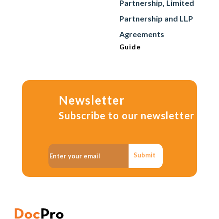
Partnership, Limited
Partnership and LLP
Agreements
Guide
Newsletter
Subscribe to our newsletter
Submit