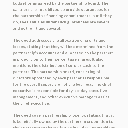
budget or as agreed by the partnership board. The
partners are not obliged to provide guarantees for
the partnership's financing commitments, but if they
do, the liabilities under such guarantees are several
and not joint and several.
The deed addresses the allocation of profits and
losses, stating that they will be determined from the
partnership's accounts and allocated to the partners
in proportion to their percentage shares. It also
mentions the distribution of surplus cash to the
partners. The partnership board, consisting of
directors appointed by each partner, is responsible
for the overall supervision of the business. The chief
executive is responsible for day-to-day executive
management, and other executive managers assist
the chief executive.
The deed covers partnership property, stating that it
is beneficially owned by the partners in proportion to
their percentage shares. It also includes undertakings