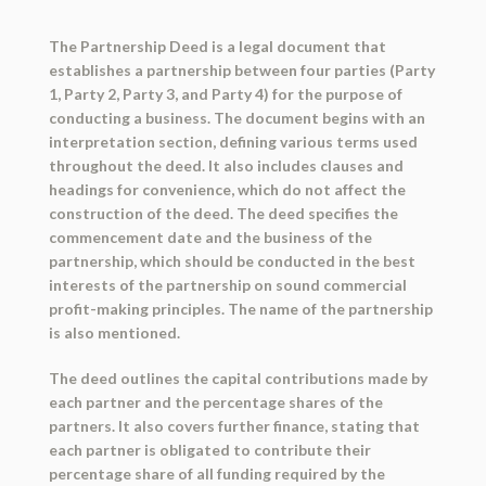
The Partnership Deed is a legal document that
establishes a partnership between four parties (Party
1, Party 2, Party 3, and Party 4) for the purpose of
conducting a business. The document begins with an
interpretation section, defining various terms used
throughout the deed. It also includes clauses and
headings for convenience, which do not affect the
construction of the deed. The deed specifies the
commencement date and the business of the
partnership, which should be conducted in the best
interests of the partnership on sound commercial
profit-making principles. The name of the partnership
is also mentioned.
The deed outlines the capital contributions made by
each partner and the percentage shares of the
partners. It also covers further finance, stating that
each partner is obligated to contribute their
percentage share of all funding required by the