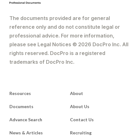
The documents provided are for general
reference only and do not constitute legal or
professional advice. For more information,
please see Legal Notices © 2026 DocPro Inc. All
rights reserved. DocPro is a registered
trademarks of DocPro Inc.
Resources
About
Documents
About Us
Advance Search
Contact Us
News & Articles
Recruiting