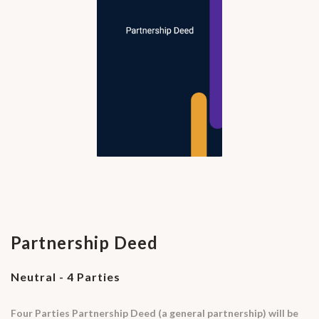
Partnership Deed
Neutral - 4 Parties
Four Parties Partnership Deed (a general partnership) will be