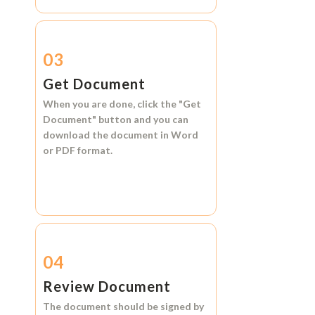
03
Get Document
When you are done, click the
"Get
Document"
button and you can
download the document in
Word
or
PDF format.
04
Review Document
The document should be signed by