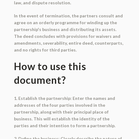
law, and dispute resolution.
In the event of termination, the partners consult and
agree on an orderly programme for winding up the
partnership's business and distributing its assets.
The deed concludes with provisions for waivers and
amendments, severability, entire deed, counterparts,
and no rights for third parties.
How to use this
document?
1. Establish the partnership: Enter the names and
addresses of the four parties involved in the
partnership, along with their principal place of
business. This will establish the identity of the
parties and their intention to form a partnership.
2. Define the business: Clearly describe the nature of