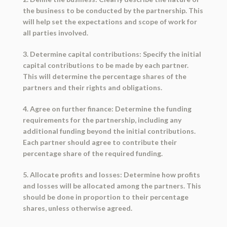
the business to be conducted by the partnership. This
will help set the expectations and scope of work for
all parties involved.
3. Determine capital contributions: Specify the initial
capital contributions to be made by each partner.
This will determine the percentage shares of the
partners and their rights and obligations.
4. Agree on further finance: Determine the funding
requirements for the partnership, including any
additional funding beyond the initial contributions.
Each partner should agree to contribute their
percentage share of the required funding.
5. Allocate profits and losses: Determine how profits
and losses will be allocated among the partners. This
should be done in proportion to their percentage
shares, unless otherwise agreed.