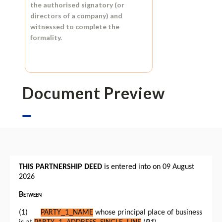
the authorised signatory (or
directors of a company) and
witnessed to complete the
formality.
Document Preview