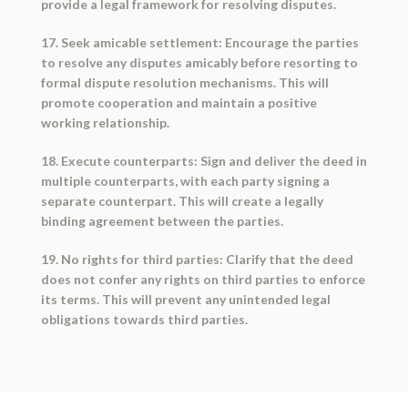
provide a legal framework for resolving disputes.
17. Seek amicable settlement: Encourage the parties
to resolve any disputes amicably before resorting to
formal dispute resolution mechanisms. This will
promote cooperation and maintain a positive
working relationship.
18. Execute counterparts: Sign and deliver the deed in
multiple counterparts, with each party signing a
separate counterpart. This will create a legally
binding agreement between the parties.
19. No rights for third parties: Clarify that the deed
does not confer any rights on third parties to enforce
its terms. This will prevent any unintended legal
obligations towards third parties.