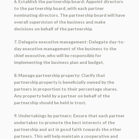
6. Establish the partnership board: Appoint directors
to the partnership board, with each partner
nominating directors. The partnership board will have
overall supervision of the business and make
decisions on behalf of the partnership.
7. Delegate executive management: Delegate day-to-
day executive management of the business to the
chief executive, who will be responsible for
implementing the business plan and budget.
8. Manage partnership property: Clarify that
partnership property is beneficially owned by the
partners in proportion to their percentage shares.
Any property held by a partner on behalf of the
partnership should be held in trust.
9. Undertakings by partners: Ensure that each partner
undertakes to promote the best interests of the
partnership and act in good faith towards the other
partners. This will help maintain a cooperative and