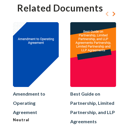
Related Documents
Amendment to
Best Guide on
Operating
Partnership, Limited
Agreement
Partnership, and LLP
Neutral
Agreements