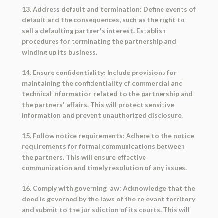
13. Address default and termination: Define events of
default and the consequences, such as the right to
sell a defaulting partner's interest. Establish
procedures for terminating the partnership and
winding up its business.
14. Ensure confidentiality: Include provisions for
maintaining the confidentiality of commercial and
technical information related to the partnership and
the partners' affairs. This will protect sensitive
information and prevent unauthorized disclosure.
15. Follow notice requirements: Adhere to the notice
requirements for formal communications between
the partners. This will ensure effective
communication and timely resolution of any issues.
16. Comply with governing law: Acknowledge that the
deed is governed by the laws of the relevant territory
and submit to the jurisdiction of its courts. This will