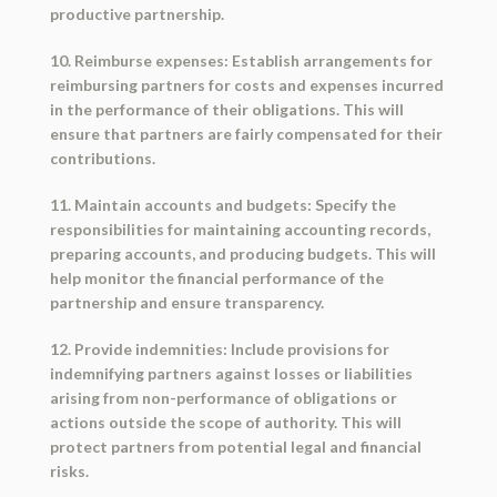
productive partnership.
10. Reimburse expenses: Establish arrangements for
reimbursing partners for costs and expenses incurred
in the performance of their obligations. This will
ensure that partners are fairly compensated for their
contributions.
11. Maintain accounts and budgets: Specify the
responsibilities for maintaining accounting records,
preparing accounts, and producing budgets. This will
help monitor the financial performance of the
partnership and ensure transparency.
12. Provide indemnities: Include provisions for
indemnifying partners against losses or liabilities
arising from non-performance of obligations or
actions outside the scope of authority. This will
protect partners from potential legal and financial
risks.