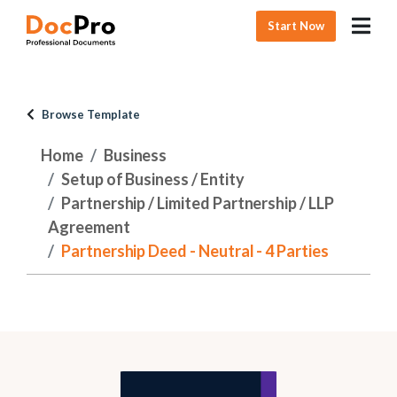
Start Now
Browse Template
Home
Business
Setup of Business / Entity
Partnership / Limited Partnership / LLP
Agreement
Partnership Deed - Neutral - 4 Parties