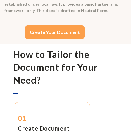
established under local law. It provides a basic Partnership
framework only. This deed is drafted in Neutral Form.
Create Your Document
How to Tailor the
Document for Your
Need?
01
Create Document