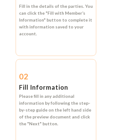
Fill in the details of the parties. You
can click the
"Fill with Member’s
Information"
button to complete it
with information saved to your
account.
02
Fill Information
Please fill in any additional
information by following the step-
by-step guide on the left hand side
of the preview document and click
the
"Next"
button.