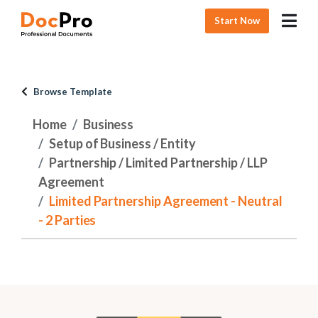
Start Now
Browse Template
Home
Business
Setup of Business / Entity
Partnership / Limited Partnership / LLP
Agreement
Limited Partnership Agreement - Neutral
- 2 Parties