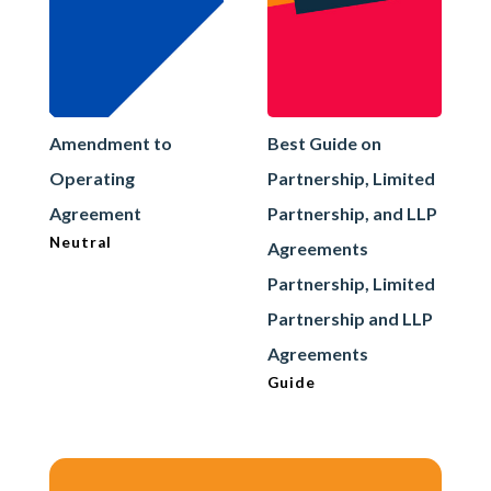
Amendment to
Best Guide on
Operating
Partnership, Limited
Agreement
Partnership, and LLP
Neutral
Agreements
Partnership, Limited
Partnership and LLP
Agreements
Guide