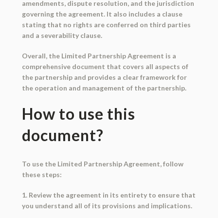
amendments, dispute resolution, and the jurisdiction
governing the agreement. It also includes a clause
stating that no rights are conferred on third parties
and a severability clause.
Overall, the Limited Partnership Agreement is a
comprehensive document that covers all aspects of
the partnership and provides a clear framework for
the operation and management of the partnership.
How to use this
document?
To use the Limited Partnership Agreement, follow
these steps:
1. Review the agreement in its entirety to ensure that
you understand all of its provisions and implications.