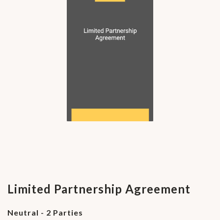
Limited Partnership Agreement
Neutral - 2 Parties