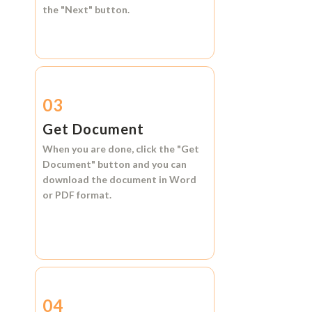
the
"Next"
button.
03
Get Document
When you are done, click the
"Get
Document"
button and you can
download the document in
Word
or
PDF format.
04