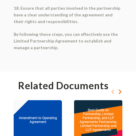
18. Ensure that all parties involved in the partnership
have a clear understanding of the agreement and
their rights and responsibilities.
By following these steps, you can effectively use the
Limited Partnership Agreement to establish and
manage a partnership.
Related Documents