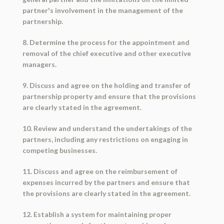
partner's involvement in the management of the
partnership.
8. Determine the process for the appointment and
removal of the chief executive and other executive
managers.
9. Discuss and agree on the holding and transfer of
partnership property and ensure that the provisions
are clearly stated in the agreement.
10. Review and understand the undertakings of the
partners, including any restrictions on engaging in
competing businesses.
11. Discuss and agree on the reimbursement of
expenses incurred by the partners and ensure that
the provisions are clearly stated in the agreement.
12. Establish a system for maintaining proper