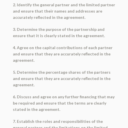
2. Identify the general partner and the limited partner
and ensure that their names and addresses are
accurately reflected in the agreement.
3. Determine the purpose of the partnership and
ensure that it is clearly stated in the agreement.
4. Agree on the capital contributions of each partner
and ensure that they are accurately reflected in the
agreement.
5. Determine the percentage shares of the partners
and ensure that they are accurately reflected in the
agreement.
6. Discuss and agree on any further financing that may
be required and ensure that the terms are clearly
stated in the agreement.
7. Establish the roles and responsibilities of the
general partner and the limitations on the limited