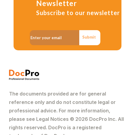
Newsletter
Subscribe to our newsletter
Submit
The documents provided are for general
reference only and do not constitute legal or
professional advice. For more information,
please see Legal Notices © 2026 DocPro Inc. All
rights reserved. DocPro is a registered