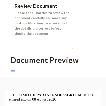
Review Document
Please get all parties to review the
document carefully and make any
final modifications to ensure that
the details are correct before
signing the document.
Document Preview