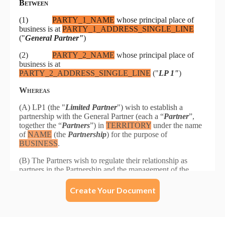
Create Your Document