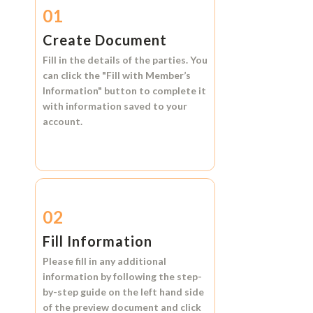
01
Create Document
Fill in the details of the parties. You
can click the
"Fill with Member’s
Information"
button to complete it
with information saved to your
account.
02
Fill Information
Please fill in any additional
information by following the step-
by-step guide on the left hand side
of the preview document and click