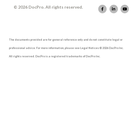
© 2026 DocPro. All rights reserved.
The documents provided are for general reference only and do not constitute legal or
professional advice. For more information, please see Legal Notices © 2026 DocPro Inc.
All rights reserved. DocPro is a registered trademarks of DocPro Inc.