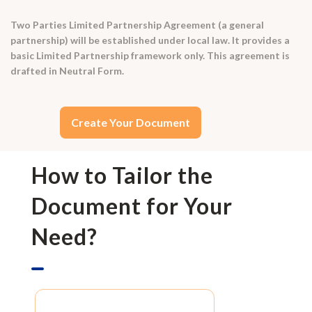
Two Parties Limited Partnership Agreement (a general
partnership) will be established under local law. It provides a
basic Limited Partnership framework only. This agreement is
drafted in Neutral Form.
Create Your Document
How to Tailor the
Document for Your
Need?