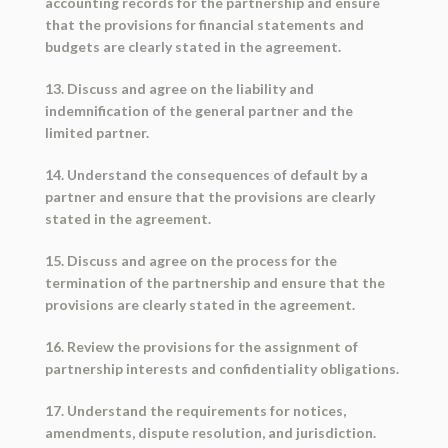
accounting records for the partnership and ensure
that the provisions for financial statements and
budgets are clearly stated in the agreement.
13. Discuss and agree on the liability and
indemnification of the general partner and the
limited partner.
14. Understand the consequences of default by a
partner and ensure that the provisions are clearly
stated in the agreement.
15. Discuss and agree on the process for the
termination of the partnership and ensure that the
provisions are clearly stated in the agreement.
16. Review the provisions for the assignment of
partnership interests and confidentiality obligations.
17. Understand the requirements for notices,
amendments, dispute resolution, and jurisdiction.