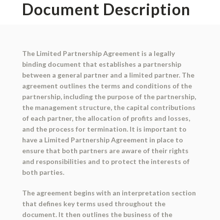
Document Description
The Limited Partnership Agreement is a legally
binding document that establishes a partnership
between a general partner and a limited partner. The
agreement outlines the terms and conditions of the
partnership, including the purpose of the partnership,
the management structure, the capital contributions
of each partner, the allocation of profits and losses,
and the process for termination. It is important to
have a Limited Partnership Agreement in place to
ensure that both partners are aware of their rights
and responsibilities and to protect the interests of
both parties.
The agreement begins with an interpretation section
that defines key terms used throughout the
document. It then outlines the business of the