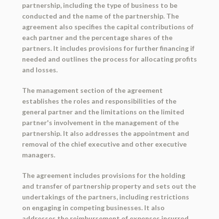
partnership, including the type of business to be
conducted and the name of the partnership. The
agreement also specifies the capital contributions of
each partner and the percentage shares of the
partners. It includes provisions for further financing if
needed and outlines the process for allocating profits
and losses.
The management section of the agreement
establishes the roles and responsibilities of the
general partner and the limitations on the limited
partner's involvement in the management of the
partnership. It also addresses the appointment and
removal of the chief executive and other executive
managers.
The agreement includes provisions for the holding
and transfer of partnership property and sets out the
undertakings of the partners, including restrictions
on engaging in competing businesses. It also
addresses the reimbursement of expenses incurred