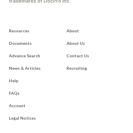
trademarks of DocPro Inc.
Resources
About
Documents
About Us
Advance Search
Contact Us
News & Articles
Recruiting
Help
FAQs
Account
Legal Notices