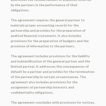
by the partners in the performance of their
obligations.
The agreement requires the general partner to
maintain proper accounting records for the
partnership and provides for the preparation of
audited financial statements. It also includes
provisions for the preparation of budgets and the
provision of information to the partners.
The agreement includes provisions for the liability
and indemnification of the general partner and the
limited partner. It addresses the consequences of
default by a partner and provides for the termination
of the partnership in certain circumstances. The
agreement also includes provisions for the
assignment of partnership interests and
confidentiality obligations.
The agreement concludes with provisions for notices,