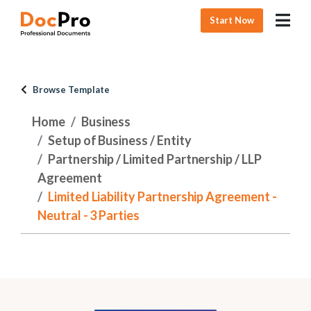
Start Now
Browse Template
Home
Business
Setup of Business / Entity
Partnership / Limited Partnership / LLP
Agreement
Limited Liability Partnership Agreement -
Neutral - 3 Parties