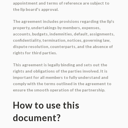
appointment and terms of reference are subject to
the llp board's approval.
The agreement includes provisions regarding the llp's
property, undertakings by members, expenses,
accounts, budgets, indemnities, default, assignments,
confidentiality, termination, notices, governing law,
dispute resolution, counterparts, and the absence of
rights for third parties.
This agreement is legally binding and sets out the
rights and obligations of the parties involved. It is
important for all members to fully understand and
comply with the terms outlined in the agreement to
ensure the smooth operation of the partnership.
How to use this
document?