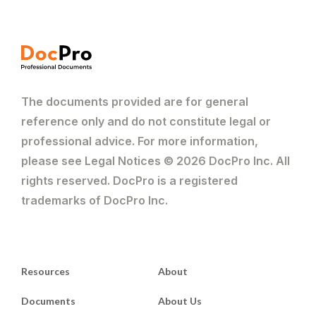
The documents provided are for general
reference only and do not constitute legal or
professional advice. For more information,
please see Legal Notices © 2026 DocPro Inc. All
rights reserved. DocPro is a registered
trademarks of DocPro Inc.
Resources
About
Documents
About Us