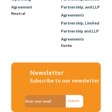
Agreement
Partnership, and LLP
Neutral
Agreements
Partnership, Limited
Partnership and LLP
Agreements
Guide
Newsletter
Subscribe to our newsletter
Submit