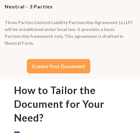
Neutral - 3 Parties
Three Parties Limited Liability Partnership Agreement (a LLP)
will be established under local law. It provides a basic
Partnership framework only. This agreement is drafted in
Neutral Form.
Create Your Document
How to Tailor the
Document for Your
Need?