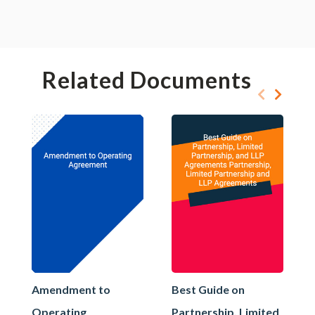
Related Documents
Amendment to
Best Guide on
Operating
Partnership, Limited