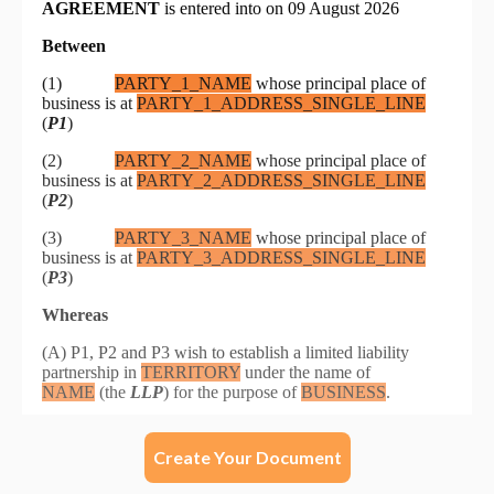
Create Your Document