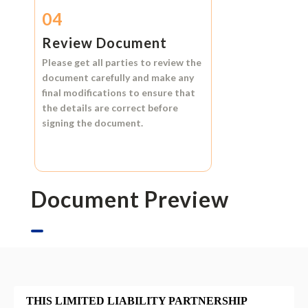
04
Review Document
Please get all parties to review the
document carefully and make any
final modifications to ensure that
the details are correct before
signing the document.
Document Preview