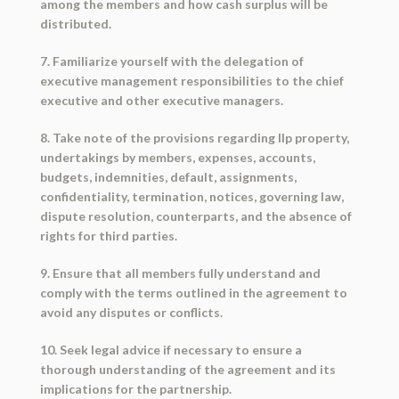
among the members and how cash surplus will be
distributed.
7. Familiarize yourself with the delegation of
executive management responsibilities to the chief
executive and other executive managers.
8. Take note of the provisions regarding llp property,
undertakings by members, expenses, accounts,
budgets, indemnities, default, assignments,
confidentiality, termination, notices, governing law,
dispute resolution, counterparts, and the absence of
rights for third parties.
9. Ensure that all members fully understand and
comply with the terms outlined in the agreement to
avoid any disputes or conflicts.
10. Seek legal advice if necessary to ensure a
thorough understanding of the agreement and its
implications for the partnership.