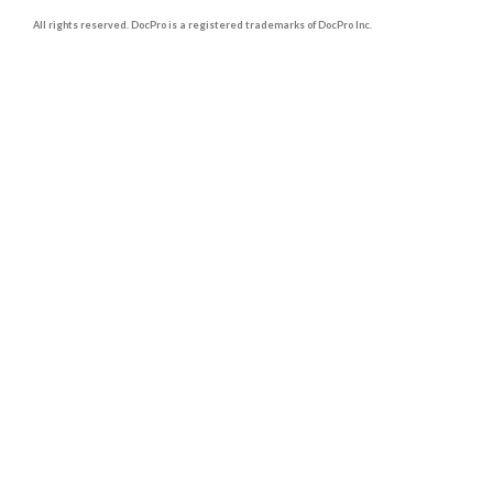
All rights reserved. DocPro is a registered trademarks of DocPro Inc.