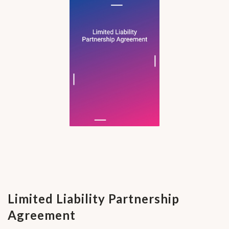
Limited Liability Partnership
Agreement