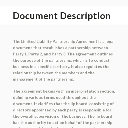
Document Description
The Limited Liability Partnership Agreement is a legal
document that establishes a partnership between
Party 1, Party 2, and Party 3. The agreement outlines
the purpose of the partnership, which is to conduct
business in a specific territory. It also regulates the
relationship between the members and the
management of the partnership.
The agreement begins with an interpretation section,
defining various terms used throughout the
document. It clarifies that the llp board, consisting of
directors appointed by each party, is responsible for
the overall supervision of the business. The llp board
has the authority to act on behalf of the partnership