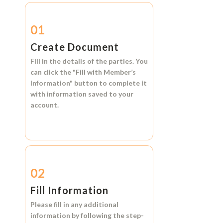
01
Create Document
Fill in the details of the parties. You
can click the
"Fill with Member’s
Information"
button to complete it
with information saved to your
account.
02
Fill Information
Please fill in any additional
information by following the step-