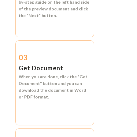
by-step guide on the left hand side
of the preview document and click
the
"Next"
button.
03
Get Document
When you are done, click the
"Get
Document"
button and you can
download the document in
Word
or
PDF format.