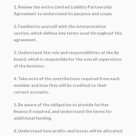
1. Review the entire Limited Liability Partnership
Agreement to understand its purpose and scope.
2. Familiarize yourself with the interpretation
section, which defines key terms used throughout the
agreement.
3. Understand the role and responsibilities of the llp
board, which is responsible for the overall supervision
of the business.
4. Take note of the contributions required from each
member and how they will be credited to their
current accounts.
5. Be aware of the obligation to provide further
finance if required, and understand the terms for
additional funding.
6. Understand how profits and losses will be allocated