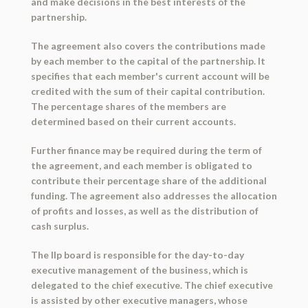
and make decisions in the best interests of the
partnership.
The agreement also covers the contributions made
by each member to the capital of the partnership. It
specifies that each member's current account will be
credited with the sum of their capital contribution.
The percentage shares of the members are
determined based on their current accounts.
Further finance may be required during the term of
the agreement, and each member is obligated to
contribute their percentage share of the additional
funding. The agreement also addresses the allocation
of profits and losses, as well as the distribution of
cash surplus.
The llp board is responsible for the day-to-day
executive management of the business, which is
delegated to the chief executive. The chief executive
is assisted by other executive managers, whose