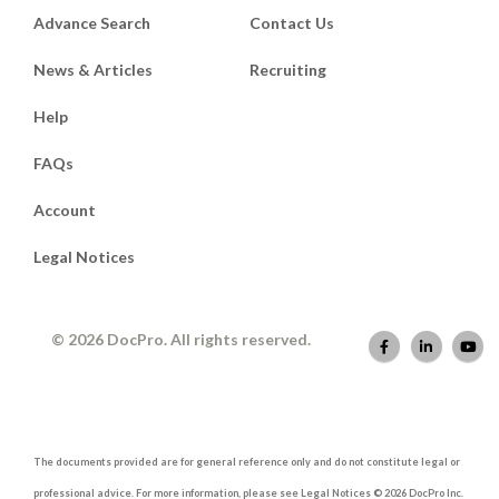
Advance Search
Contact Us
News & Articles
Recruiting
Help
FAQs
Account
Legal Notices
© 2026 DocPro. All rights reserved.
The documents provided are for general reference only and do not constitute legal or
professional advice. For more information, please see Legal Notices © 2026 DocPro Inc.