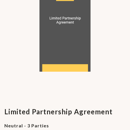
Limited Partnership Agreement
Neutral - 3 Parties