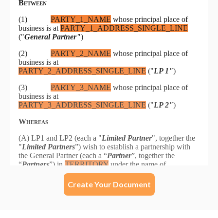
Create Your Document