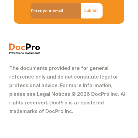
Submit
The documents provided are for general
reference only and do not constitute legal or
professional advice. For more information,
please see Legal Notices © 2026 DocPro Inc. All
rights reserved. DocPro is a registered
trademarks of DocPro Inc.