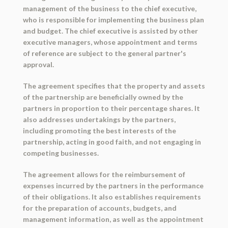
management of the business to the chief executive,
who is responsible for implementing the business plan
and budget. The chief executive is assisted by other
executive managers, whose appointment and terms
of reference are subject to the general partner's
approval.
The agreement specifies that the property and assets
of the partnership are beneficially owned by the
partners in proportion to their percentage shares. It
also addresses undertakings by the partners,
including promoting the best interests of the
partnership, acting in good faith, and not engaging in
competing businesses.
The agreement allows for the reimbursement of
expenses incurred by the partners in the performance
of their obligations. It also establishes requirements
for the preparation of accounts, budgets, and
management information, as well as the appointment