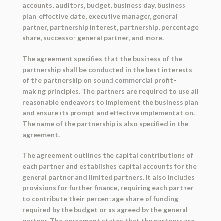
accounts, auditors, budget, business day, business
plan, effective date, executive manager, general
partner, partnership interest, partnership, percentage
share, successor general partner, and more.
The agreement specifies that the business of the
partnership shall be conducted in the best interests
of the partnership on sound commercial profit-
making principles. The partners are required to use all
reasonable endeavors to implement the business plan
and ensure its prompt and effective implementation.
The name of the partnership is also specified in the
agreement.
The agreement outlines the capital contributions of
each partner and establishes capital accounts for the
general partner and limited partners. It also includes
provisions for further finance, requiring each partner
to contribute their percentage share of funding
required by the budget or as agreed by the general
partner. The agreement states that the partners are