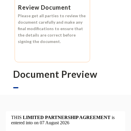
Review Document
Please get all parties to review the
document carefully and make any
final modifications to ensure that
the details are correct before
signing the document.
Document Preview