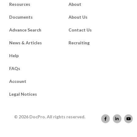
Resources
About
Documents
About Us
Advance Search
Contact Us
News & Articles
Recruiting
Help
FAQs
Account
Legal Notices
© 2026 DocPro. All rights reserved.