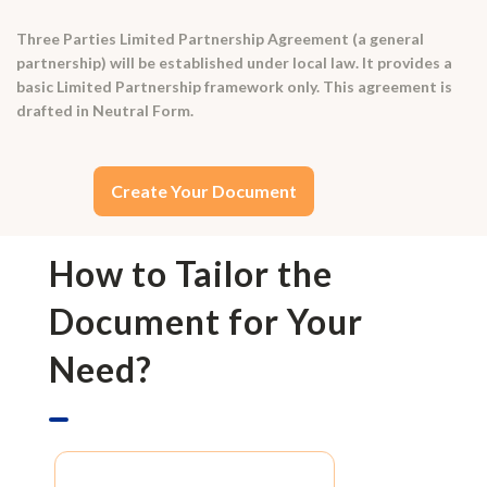
Three Parties Limited Partnership Agreement (a general
partnership) will be established under local law. It provides a
basic Limited Partnership framework only. This agreement is
drafted in Neutral Form.
Create Your Document
How to Tailor the
Document for Your
Need?