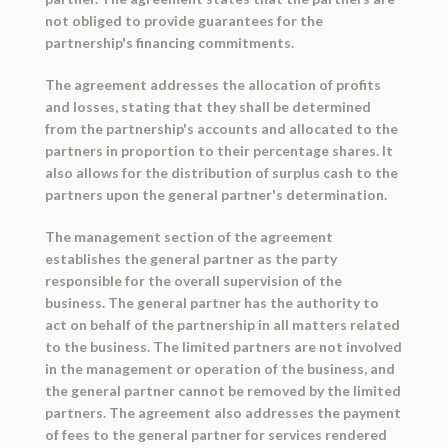
not obliged to provide guarantees for the
partnership's financing commitments.
The agreement addresses the allocation of profits
and losses, stating that they shall be determined
from the partnership's accounts and allocated to the
partners in proportion to their percentage shares. It
also allows for the distribution of surplus cash to the
partners upon the general partner's determination.
The management section of the agreement
establishes the general partner as the party
responsible for the overall supervision of the
business. The general partner has the authority to
act on behalf of the partnership in all matters related
to the business. The limited partners are not involved
in the management or operation of the business, and
the general partner cannot be removed by the limited
partners. The agreement also addresses the payment
of fees to the general partner for services rendered