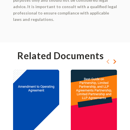
purposes only and should not be considered legal
advice. It is important to consult with a qualified legal
professional to ensure compliance with applicable
laws and regulations.
Related Documents