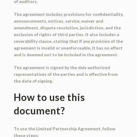
of auditors.
The agreement includes provisions for confidentiality,
announcements, notices, service, waiver and
amendment, dispute resolution, jurisdiction, and the
exclusion of rights of third parties. It also includes a
severability clause, stating that if any provision of the
agreement is invalid or unenforceable, it has no effect
and is deemed not to be included in the agreement.
The agreement is signed by the duly authorized
representatives of the parties and is effective from
the date of signing.
How to use this
document?
To use the Limited Partnership Agreement, follow
these steps: