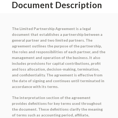
Document Description
The Limited Partnership Agreement is a legal
document that establishes a partnership between a
general partner and two limited partners. The
agreement outlines the purpose of the partnership,
the roles and responsibilities of each partner, and the
management and operation of the business. It also
includes provisions for capital contributions, profit
and loss allocation, decision-making, termination,
and confidentiality. The agreement is effective from
the date of signing and continues until terminated in
accordance with its terms.
The interpretation section of the agreement
provides definitions for key terms used throughout
the document. These definitions clarify the meaning
of terms such as accounting period, affiliate,