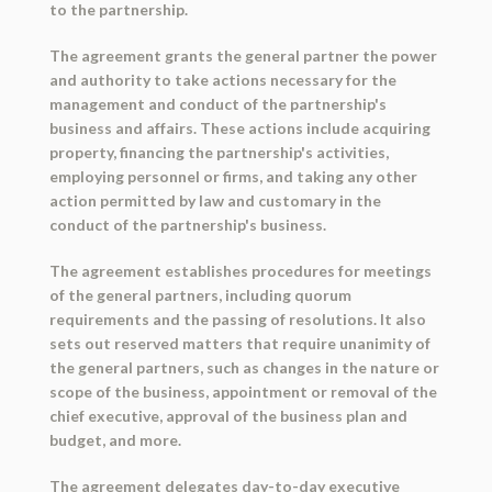
to the partnership.
The agreement grants the general partner the power
and authority to take actions necessary for the
management and conduct of the partnership's
business and affairs. These actions include acquiring
property, financing the partnership's activities,
employing personnel or firms, and taking any other
action permitted by law and customary in the
conduct of the partnership's business.
The agreement establishes procedures for meetings
of the general partners, including quorum
requirements and the passing of resolutions. It also
sets out reserved matters that require unanimity of
the general partners, such as changes in the nature or
scope of the business, appointment or removal of the
chief executive, approval of the business plan and
budget, and more.
The agreement delegates day-to-day executive