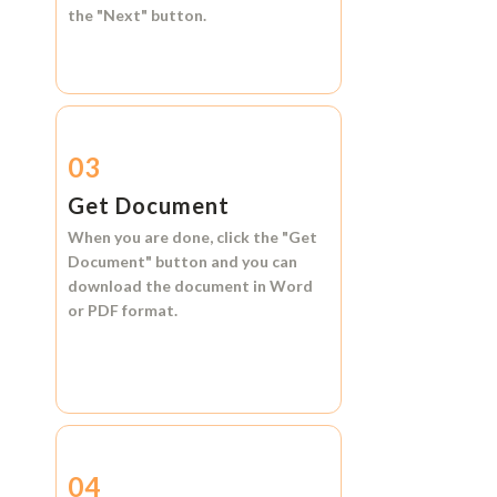
the
"Next"
button.
03
Get Document
When you are done, click the
"Get
Document"
button and you can
download the document in
Word
or
PDF format.
04