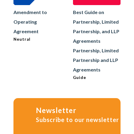
Amendment to
Best Guide on
Operating
Partnership, Limited
Agreement
Partnership, and LLP
Neutral
Agreements
Partnership, Limited
Partnership and LLP
Agreements
Guide
Newsletter
Subscribe to our newsletter