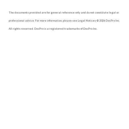
The documents provided are for general reference only and do not constitute legal or
professional advice. For more information, please see Legal Notices © 2026 DocPro Inc.
All rights reserved. DocPro is a registered trademarks of DocPro Inc.