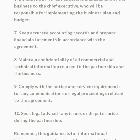
business to the chief executive, who will be
responsible for implementing the business plan and
budget.
7. Keep accurate accounting records and prepare
financial statements in accordance with the
agreement.
8. Maintain confidentiality of all commercial and
technical information related to the partnership and
the business.
9. Comply with the notice and service requirements
for any communications or legal proceedings related
to the agreement.
10. Seek legal advice if any issues or disputes arise
during the partnership.
Remember, this guidance is for informational