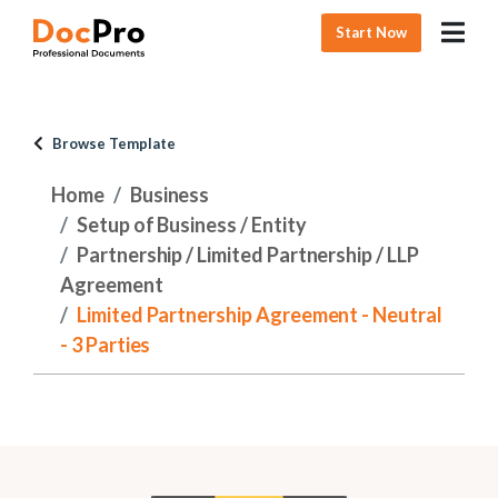
Start Now
Browse Template
Home
Business
Setup of Business / Entity
Partnership / Limited Partnership / LLP
Agreement
Limited Partnership Agreement - Neutral
- 3 Parties