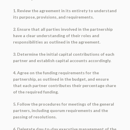
1. Review the agreement in its entirety to understand
its purpose, provisions, and requirements.
2. Ensure that all parties involved in the partnership
have a clear understanding of their roles and
responsibilities as outlined in the agreement.
3. Determine the initial capital contributions of each
partner and establish capital accounts accordingly.
4. Agree on the funding requirements for the
partnership, as outlined in the budget, and ensure
that each partner contributes their percentage share
of the required funding.
5. Follow the procedures for meetings of the general
partners, including quorum requirements and the
passing of resolutions.
6. Delegate day-to-day executive management of the