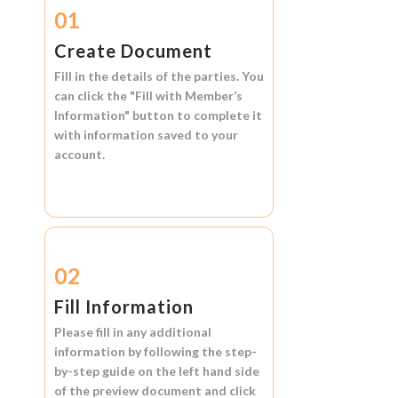
01
Create Document
Fill in the details of the parties. You
can click the
"Fill with Member’s
Information"
button to complete it
with information saved to your
account.
02
Fill Information
Please fill in any additional
information by following the step-
by-step guide on the left hand side
of the preview document and click