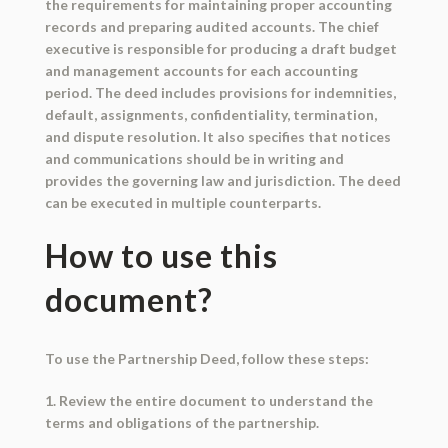
the requirements for maintaining proper accounting
records and preparing audited accounts. The chief
executive is responsible for producing a draft budget
and management accounts for each accounting
period. The deed includes provisions for indemnities,
default, assignments, confidentiality, termination,
and dispute resolution. It also specifies that notices
and communications should be in writing and
provides the governing law and jurisdiction. The deed
can be executed in multiple counterparts.
How to use this
document?
To use the Partnership Deed, follow these steps:
1. Review the entire document to understand the
terms and obligations of the partnership.