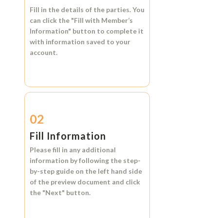
Fill in the details of the parties. You
can click the
"Fill with Member’s
Information"
button to complete it
with information saved to your
account.
02
Fill Information
Please fill in any additional
information by following the step-
by-step guide on the left hand side
of the preview document and click
the
"Next"
button.