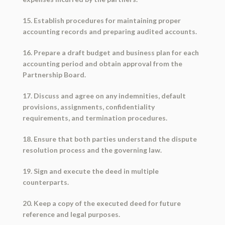
15. Establish procedures for maintaining proper
accounting records and preparing audited accounts.
16. Prepare a draft budget and business plan for each
accounting period and obtain approval from the
Partnership Board.
17. Discuss and agree on any indemnities, default
provisions, assignments, confidentiality
requirements, and termination procedures.
18. Ensure that both parties understand the dispute
resolution process and the governing law.
19. Sign and execute the deed in multiple
counterparts.
20. Keep a copy of the executed deed for future
reference and legal purposes.