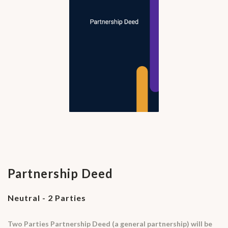
Partnership Deed
Neutral - 2 Parties
Two Parties Partnership Deed (a general partnership) will be