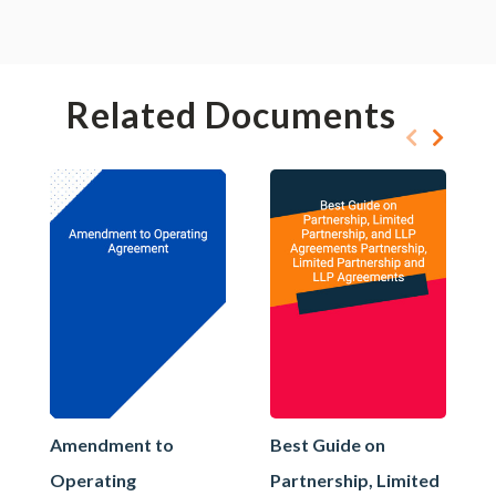
Related Documents
Amendment to
Best Guide on
Operating
Partnership, Limited