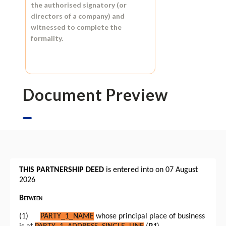
the authorised signatory (or
directors of a company) and
witnessed to complete the
formality.
Document Preview