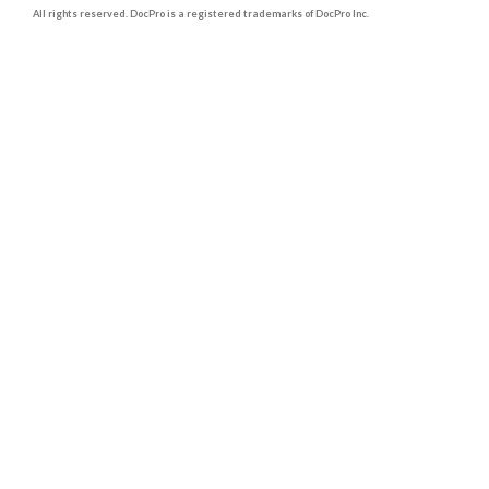
All rights reserved. DocPro is a registered trademarks of DocPro Inc.