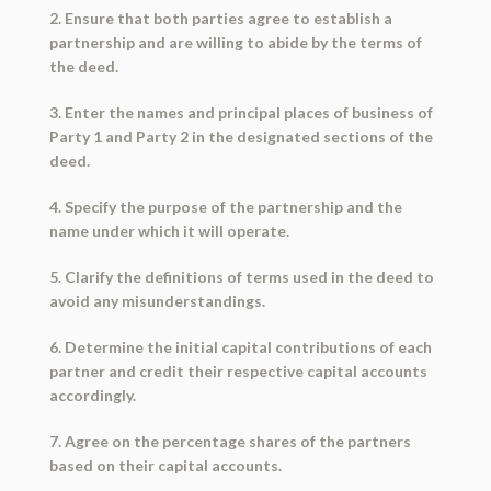
2. Ensure that both parties agree to establish a
partnership and are willing to abide by the terms of
the deed.
3. Enter the names and principal places of business of
Party 1 and Party 2 in the designated sections of the
deed.
4. Specify the purpose of the partnership and the
name under which it will operate.
5. Clarify the definitions of terms used in the deed to
avoid any misunderstandings.
6. Determine the initial capital contributions of each
partner and credit their respective capital accounts
accordingly.
7. Agree on the percentage shares of the partners
based on their capital accounts.