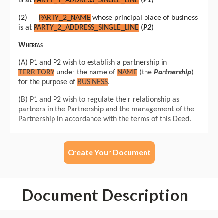
Create Your Document
Document Description