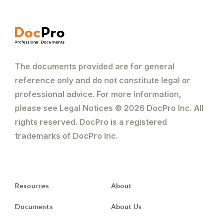
The documents provided are for general
reference only and do not constitute legal or
professional advice. For more information,
please see Legal Notices © 2026 DocPro Inc. All
rights reserved. DocPro is a registered
trademarks of DocPro Inc.
Resources
About
Documents
About Us