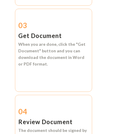
03
Get Document
When you are done, click the
"Get
Document"
button and you can
download the document in
Word
or
PDF format.
04
Review Document
The document should be signed by