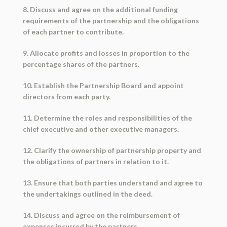
8. Discuss and agree on the additional funding
requirements of the partnership and the obligations
of each partner to contribute.
9. Allocate profits and losses in proportion to the
percentage shares of the partners.
10. Establish the Partnership Board and appoint
directors from each party.
11. Determine the roles and responsibilities of the
chief executive and other executive managers.
12. Clarify the ownership of partnership property and
the obligations of partners in relation to it.
13. Ensure that both parties understand and agree to
the undertakings outlined in the deed.
14. Discuss and agree on the reimbursement of
expenses incurred by the partners.