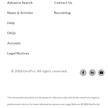
Advance Search
Contact Us
News & Articles
Recruiting
Help
FAQs
Account
Legal Notices
© 2026 DocPro. All rights reserved.
The documents provided are for general reference only and do not constitute legal or
professional advice. For more information, please see Legal Notices © 2026 DocPro Inc.