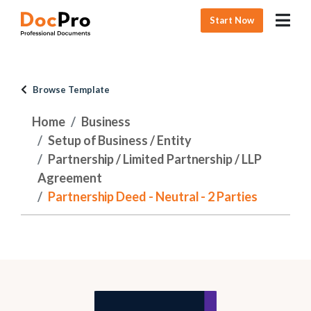
Start Now
Browse Template
Home
Business
Setup of Business / Entity
Partnership / Limited Partnership / LLP
Agreement
Partnership Deed - Neutral - 2 Parties