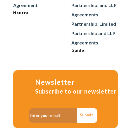
Agreement
Partnership, and LLP
Neutral
Agreements
Partnership, Limited
Partnership and LLP
Agreements
Guide
Newsletter
Subscribe to our newsletter
Submit