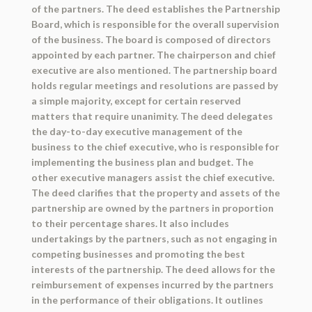
of the partners. The deed establishes the Partnership
Board, which is responsible for the overall supervision
of the business. The board is composed of directors
appointed by each partner. The chairperson and chief
executive are also mentioned. The partnership board
holds regular meetings and resolutions are passed by
a simple majority, except for certain reserved
matters that require unanimity. The deed delegates
the day-to-day executive management of the
business to the chief executive, who is responsible for
implementing the business plan and budget. The
other executive managers assist the chief executive.
The deed clarifies that the property and assets of the
partnership are owned by the partners in proportion
to their percentage shares. It also includes
undertakings by the partners, such as not engaging in
competing businesses and promoting the best
interests of the partnership. The deed allows for the
reimbursement of expenses incurred by the partners
in the performance of their obligations. It outlines