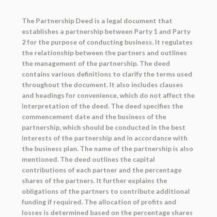
The Partnership Deed is a legal document that
establishes a partnership between Party 1 and Party
2 for the purpose of conducting business. It regulates
the relationship between the partners and outlines
the management of the partnership. The deed
contains various definitions to clarify the terms used
throughout the document. It also includes clauses
and headings for convenience, which do not affect the
interpretation of the deed. The deed specifies the
commencement date and the business of the
partnership, which should be conducted in the best
interests of the partnership and in accordance with
the business plan. The name of the partnership is also
mentioned. The deed outlines the capital
contributions of each partner and the percentage
shares of the partners. It further explains the
obligations of the partners to contribute additional
funding if required. The allocation of profits and
losses is determined based on the percentage shares