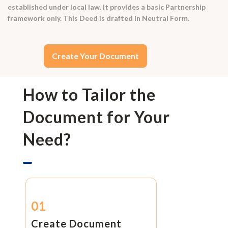
established under local law. It provides a basic Partnership
framework only. This Deed is drafted in Neutral Form.
Create Your Document
How to Tailor the
Document for Your
Need?
01
Create Document