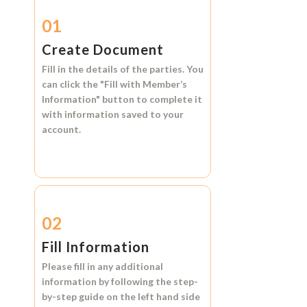
01
Create Document
Fill in the details of the parties. You
can click the
"Fill with Member’s
Information"
button to complete it
with information saved to your
account.
02
Fill Information
Please fill in any additional
information by following the step-
by-step guide on the left hand side