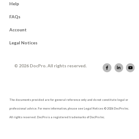
Help
FAQs
Account
Legal Notices
© 2026 DocPro. All rights reserved.
The documents provided are for general reference only and do not constitute legal or
professional advice. For more information, please see Legal Notices © 2026 DocPro Inc.
All rights reserved. DocPro is a registered trademarks of DocPro Inc.