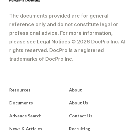
The documents provided are for general
reference only and do not constitute legal or
professional advice. For more information,
please see Legal Notices © 2026 DocPro Inc. All
rights reserved. DocPro is a registered
trademarks of DocPro Inc.
Resources
About
Documents
About Us
Advance Search
Contact Us
News & Articles
Recruiting