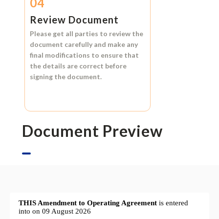
04
Review Document
Please get all parties to review the
document carefully and make any
final modifications to ensure that
the details are correct before
signing the document.
Document Preview