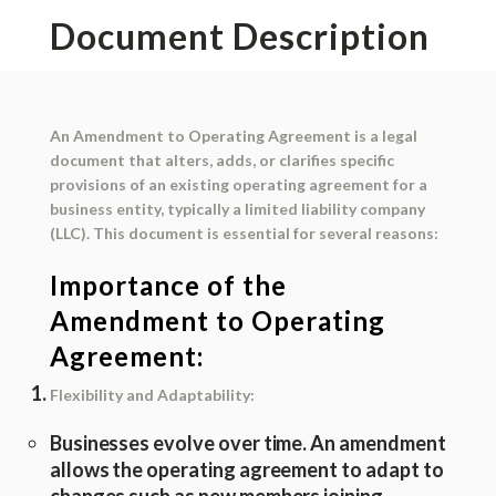
Document Description
An
Amendment to Operating Agreement
is a legal
document that alters, adds, or clarifies specific
provisions of an existing operating agreement for a
business entity, typically a limited liability company
(LLC). This document is essential for several reasons:
Importance of the
Amendment to Operating
Agreement:
Flexibility and Adaptability:
Businesses evolve over time. An amendment
allows the operating agreement to adapt to