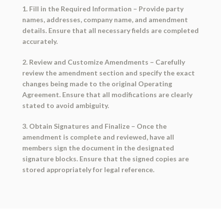
1. Fill in the Required Information
– Provide party
names, addresses, company name, and amendment
details. Ensure that all necessary fields are completed
accurately.
2. Review and Customize Amendments
– Carefully
review the amendment section and specify the exact
changes being made to the original Operating
Agreement. Ensure that all modifications are clearly
stated to avoid ambiguity.
3. Obtain Signatures and Finalize
– Once the
amendment is complete and reviewed, have all
members sign the document in the designated
signature blocks. Ensure that the signed copies are
stored appropriately for legal reference.