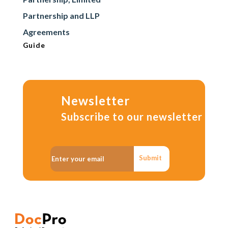
Partnership and LLP
Agreements
Guide
Newsletter
Subscribe to our newsletter
Submit