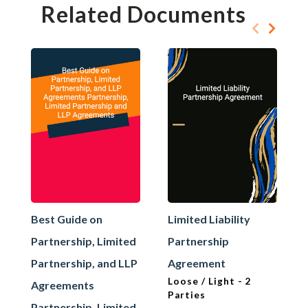
Related Documents
Best Guide on
Limited Liability
Partnership, Limited
Partnership
Partnership, and LLP
Agreement
Loose / Light - 2
Agreements
Parties
Partnership, Limited