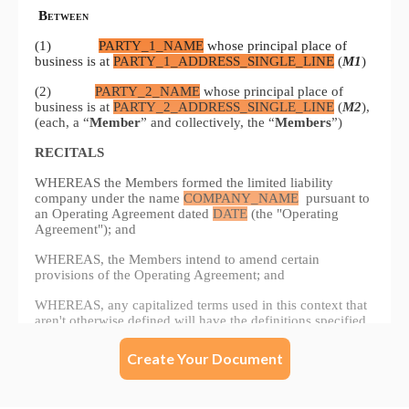
Create Your Document