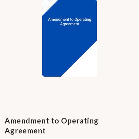
Amendment to Operating
Agreement