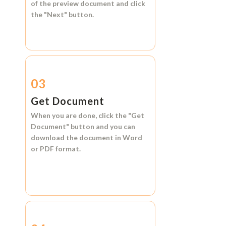
of the preview document and click
the
"Next"
button.
03
Get Document
When you are done, click the
"Get
Document"
button and you can
download the document in
Word
or
PDF format.