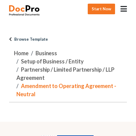
Start Now
Browse Template
Home
Business
Setup of Business / Entity
Partnership / Limited Partnership / LLP
Agreement
Amendment to Operating Agreement -
Neutral