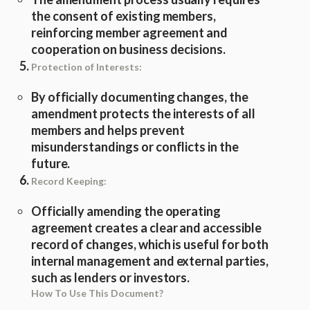
the consent of existing members,
reinforcing member agreement and
cooperation on business decisions.
Protection of Interests:
By officially documenting changes, the
amendment protects the interests of all
members and helps prevent
misunderstandings or conflicts in the
future.
Record Keeping:
Officially amending the operating
agreement creates a clear and accessible
record of changes, which is useful for both
internal management and external parties,
such as lenders or investors.
How To Use This Document?