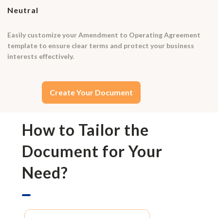
Neutral
Easily customize your Amendment to Operating Agreement
template to ensure clear terms and protect your business
interests effectively.
Create Your Document
How to Tailor the
Document for Your
Need?