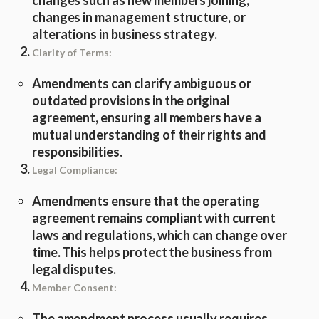
changes such as new members joining,
changes in management structure, or
alterations in business strategy.
Clarity of Terms:
Amendments can clarify ambiguous or
outdated provisions in the original
agreement, ensuring all members have a
mutual understanding of their rights and
responsibilities.
Legal Compliance:
Amendments ensure that the operating
agreement remains compliant with current
laws and regulations, which can change over
time. This helps protect the business from
legal disputes.
Member Consent:
The amendment process usually requires