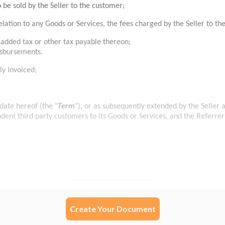
Create Your Document