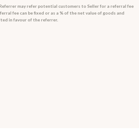
ferrer may refer potential customers to Seller for a referral fee
ferral fee can be fixed or as a % of the net value of goods and
ted in favour of the referrer.