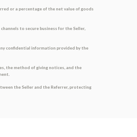
ferred or a percentage of the net value of goods
 channels to secure business for the Seller,
any confidential information provided by the
ies, the method of giving notices, and the
ment.
etween the Seller and the Referrer, protecting