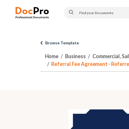
Browse Template
Home
Business
Commercial, Sa
Referral Fee Agreement - Referre