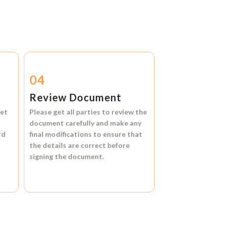
04
Review Document
et
Please get all parties to review the
document carefully and make any
rd
final modifications to ensure that
the details are correct before
signing the document.