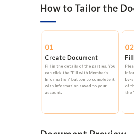
How to Tailor the D
01
0
Create Document
Fil
Fill in the details of the parties. You
Plea
can click the
"Fill with Member’s
info
Information"
button to complete it
by-s
with information saved to your
of t
account.
the
Document Preview