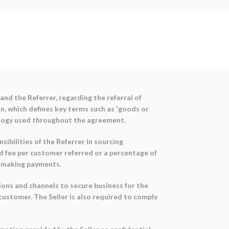
nd the Referrer, regarding the referral of
n, which defines key terms such as 'goods or
nology used throughout the agreement.
ibilities of the Referrer in sourcing
xed fee per customer referred or a percentage of
nd making payments.
ions and channels to secure business for the
 customer. The Seller is also required to comply