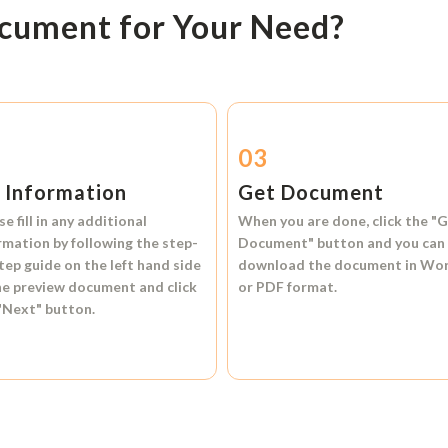
ocument for Your Need?
2
03
l Information
Get Document
se fill in any additional
When you are done, click the
"G
rmation by following the step-
Document"
button and you can
tep guide on the left hand side
download the document in
Wo
he preview document and click
or
PDF format.
"Next"
button.