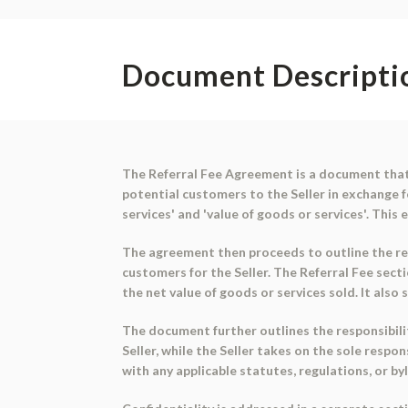
Document Descripti
The Referral Fee Agreement is a document that 
potential customers to the Seller in exchange f
services' and 'value of goods or services'. Th
The agreement then proceeds to outline the refe
customers for the Seller. The Referral Fee secti
the net value of goods or services sold. It als
The document further outlines the responsibilit
Seller, while the Seller takes on the sole respo
with any applicable statutes, regulations, or b