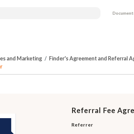
Document
les and Marketing
Finder's Agreement and Referral 
r
Referral Fee Agr
Referrer