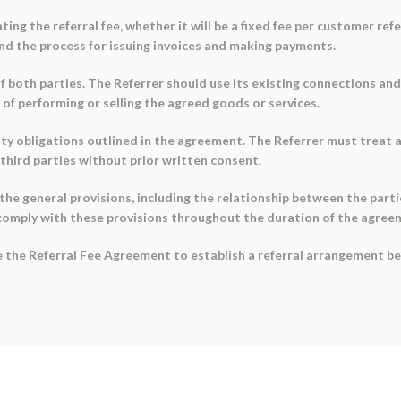
ting the referral fee, whether it will be a fixed fee per customer re
and the process for issuing invoices and making payments.
 of both parties. The Referrer should use its existing connections and
y of performing or selling the agreed goods or services.
ity obligations outlined in the agreement. The Referrer must treat 
y third parties without prior written consent.
 the general provisions, including the relationship between the part
comply with these provisions throughout the duration of the agree
se the Referral Fee Agreement to establish a referral arrangement b