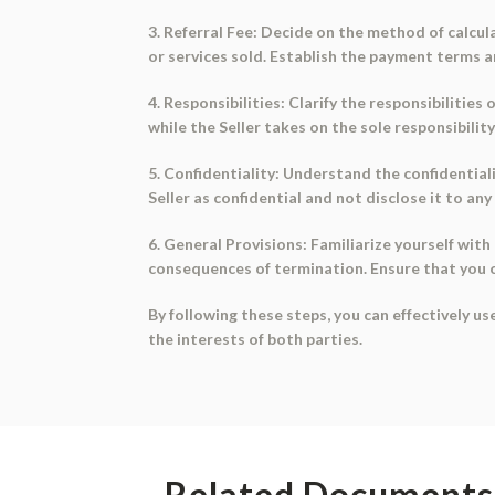
3. Referral Fee: Decide on the method of calcula
or services sold. Establish the payment terms 
4. Responsibilities: Clarify the responsibilities
while the Seller takes on the sole responsibilit
5. Confidentiality: Understand the confidential
Seller as confidential and not disclose it to an
6. General Provisions: Familiarize yourself with
consequences of termination. Ensure that you 
By following these steps, you can effectively u
the interests of both parties.
Related Documents