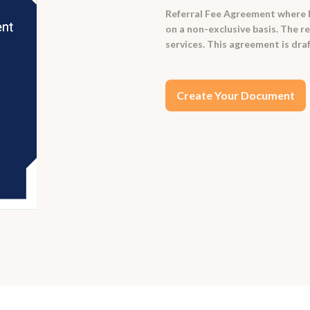
Referral Fee Agreement where Re
on a non-exclusive basis. The re
services. This agreement is draf
Create Your Document