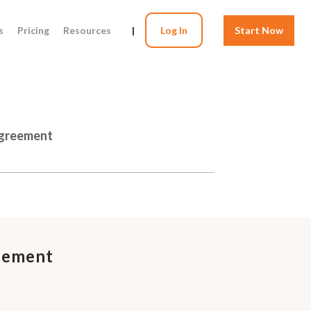
s
Pricing
Resources
|
Log In
Start Now
Agreement
eement