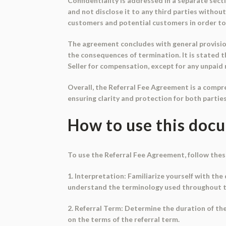
Confidentiality is addressed in a separate sect
and not disclose it to any third parties withou
customers and potential customers in order to
The agreement concludes with general provision
the consequences of termination. It is stated 
Seller for compensation, except for any unpaid r
Overall, the Referral Fee Agreement is a compr
ensuring clarity and protection for both parties
How to use this doc
To use the Referral Fee Agreement, follow thes
1. Interpretation: Familiarize yourself with the 
understand the terminology used throughout 
2. Referral Term: Determine the duration of th
on the terms of the referral term.