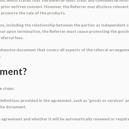
ion, which states that the Referrer must treat any confidential infor
t prior written consent. However, the Referrer may disclose relevant
 promote the sale of the products.
s, including the relationship between the parties as independent c
that upon termination, the Referrer must cease promoting the goods 
eferral fees.
ehensive document that covers all aspects of the referral arrangeme
.
ument?
e steps:
definitions provided in the agreement, such as 'goods or services' and
the document.
e agreement and whether it will be automatically renewed or requir