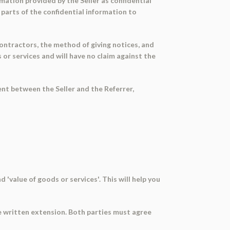
mation provided by the Seller as confidential
 parts of the confidential information to
ontractors, the method of giving notices, and
or services and will have no claim against the
nt between the Seller and the Referrer,
 'value of goods or services'. This will help you
e written extension. Both parties must agree