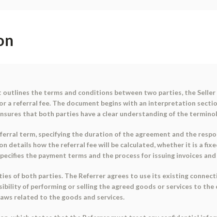
on
outlines the terms and conditions between two parties, the Seller a
or a referral fee. The document begins with an interpretation sectio
is ensures that both parties have a clear understanding of the termi
rral term, specifying the duration of the agreement and the respons
on details how the referral fee will be calculated, whether it is a fi
o specifies the payment terms and the process for issuing invoices a
ies of both parties. The Referrer agrees to use its existing connect
nsibility of performing or selling the agreed goods or services to the
ylaws related to the goods and services.