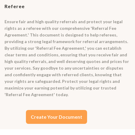
Referee
Ensure fair and high quality referrals and protect your legal
rights as a referee with our comprehensive 'Referral Fee
Agreement.' This document is designed to help referees,
providing a strong legal framework for referral arrangements.
By utilizing our 'Referral Fee Agreement,' you can establish
clear terms and conditions, ensuring that you receive fair and
high quality referrals, and well deserving quotes and prices for
your services. Say goodbye to any uncertainties or disputes
and confidently engage with referred clients, knowing that
your rights are safeguarded. Protect your legal rights and
maximize your earning potential by utilizing our trusted
'Referral Fee Agreement' today.
Create Your Document