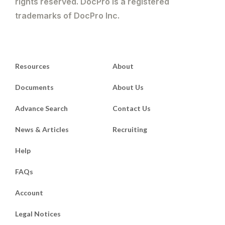
rights reserved. DocPro is a registered
trademarks of DocPro Inc.
Resources
About
Documents
About Us
Advance Search
Contact Us
News & Articles
Recruiting
Help
FAQs
Account
Legal Notices