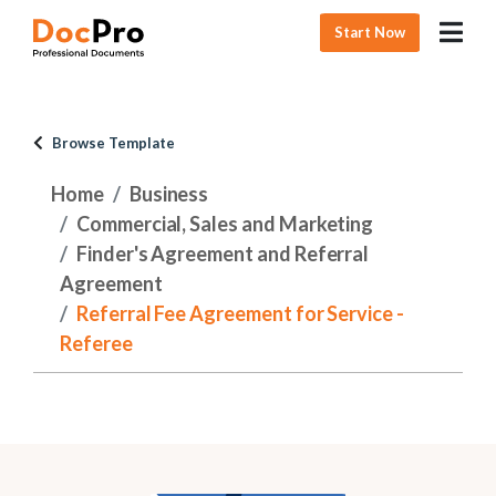
Start Now
Browse Template
Home
Business
Commercial, Sales and Marketing
Finder's Agreement and Referral
Agreement
Referral Fee Agreement for Service -
Referee