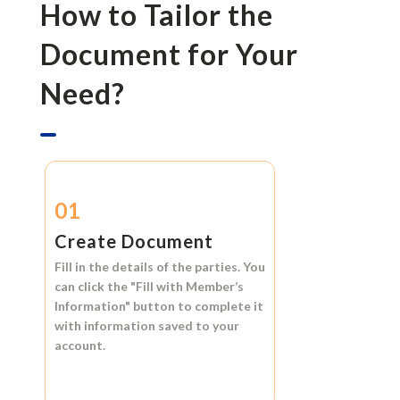
How to Tailor the
Document for Your
Need?
01
Create Document
Fill in the details of the parties. You
can click the
"Fill with Member’s
Information"
button to complete it
with information saved to your
account.