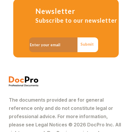
Newsletter
Subscribe to our newsletter
Submit
The documents provided are for general
reference only and do not constitute legal or
professional advice. For more information,
please see Legal Notices © 2026 DocPro Inc. All