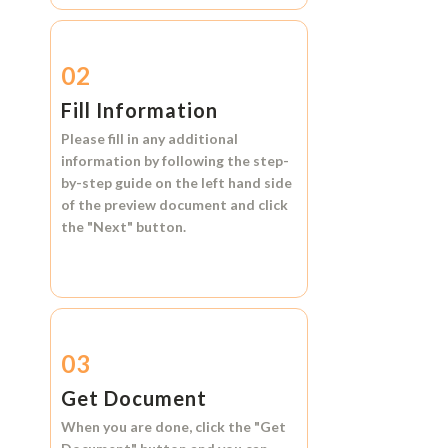
02
Fill Information
Please fill in any additional
information by following the step-
by-step guide on the left hand side
of the preview document and click
the
"Next"
button.
03
Get Document
When you are done, click the
"Get