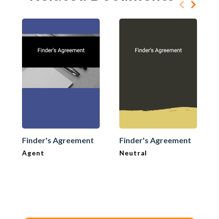
Finder's Agreement
Finder's Agreement
Agent
Neutral