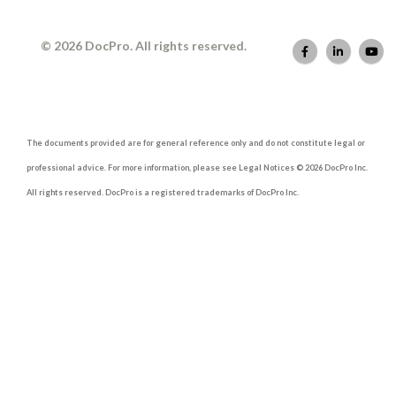
© 2026 DocPro. All rights reserved.
The documents provided are for general reference only and do not constitute legal or
professional advice. For more information, please see Legal Notices © 2026 DocPro Inc.
All rights reserved. DocPro is a registered trademarks of DocPro Inc.