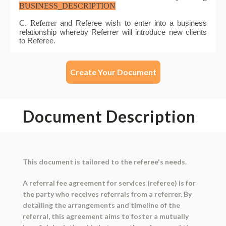
Create Your Document
Document Description
This document is tailored to the referee's needs.
A referral fee agreement for services (referee) is for
the party who receives referrals from a referrer. By
detailing the arrangements and timeline of the
referral, this agreement aims to foster a mutually