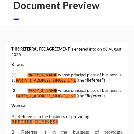
Document Preview