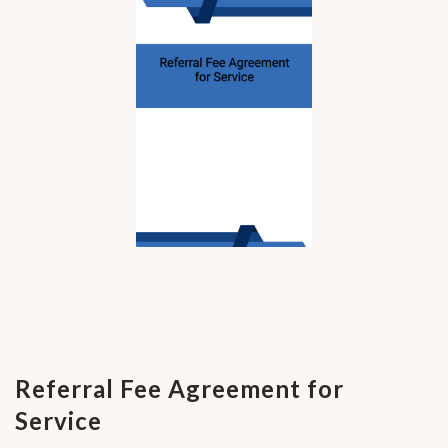
Referral Fee Agreement for
Service