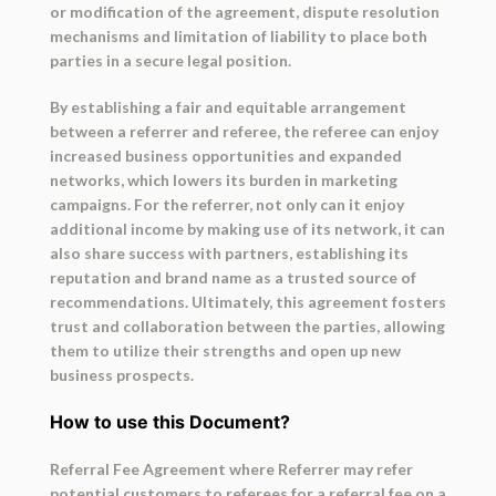
or modification of the agreement, dispute resolution
mechanisms and limitation of liability to place both
parties in a secure legal position.
By establishing a fair and equitable arrangement
between a referrer and referee, the referee can enjoy
increased business opportunities and expanded
networks, which lowers its burden in marketing
campaigns. For the referrer, not only can it enjoy
additional income by making use of its network, it can
also share success with partners, establishing its
reputation and brand name as a trusted source of
recommendations. Ultimately, this agreement fosters
trust and collaboration between the parties, allowing
them to utilize their strengths and open up new
business prospects.
How to use this Document?
Referral Fee Agreement where Referrer may refer
potential customers to referees for a referral fee on a