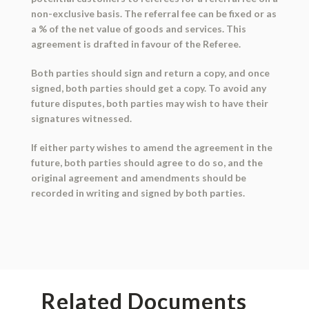
non-exclusive basis. The referral fee can be fixed or as
a % of the net value of goods and services. This
agreement is drafted in favour of the Referee.
Both parties should sign and return a copy, and once
signed, both parties should get a copy. To avoid any
future disputes, both parties may wish to have their
signatures witnessed.
If either party wishes to amend the agreement in the
future, both parties should agree to do so, and the
original agreement and amendments should be
recorded in writing and signed by both parties.
Related Documents