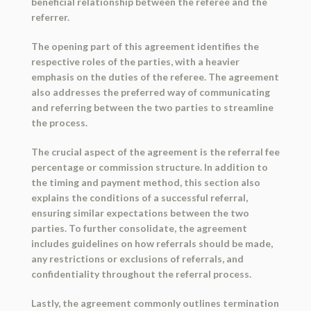
beneficial relationship between the referee and the
referrer.
The opening part of this agreement identifies the
respective roles of the parties, with a heavier
emphasis on the duties of the referee. The agreement
also addresses the preferred way of communicating
and referring between the two parties to streamline
the process.
The crucial aspect of the agreement is the referral fee
percentage or commission structure. In addition to
the timing and payment method, this section also
explains the conditions of a successful referral,
ensuring similar expectations between the two
parties. To further consolidate, the agreement
includes guidelines on how referrals should be made,
any restrictions or exclusions of referrals, and
confidentiality throughout the referral process.
Lastly, the agreement commonly outlines termination