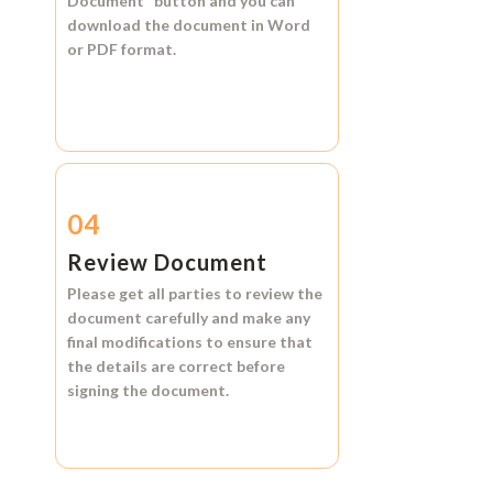
Document"
button and you can
download the document in
Word
or
PDF format.
04
Review Document
Please get all parties to review the
document carefully and make any
final modifications to ensure that
the details are correct before
signing the document.