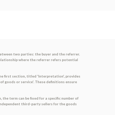
etween two parties: the buyer and the referrer.
lationship where the referrer refers potential
 first section, titled 'Interpretation', provides
of goods or service'. These definitions ensure
 the term can be fixed for a specific number of
independent third-party sellers for the goods