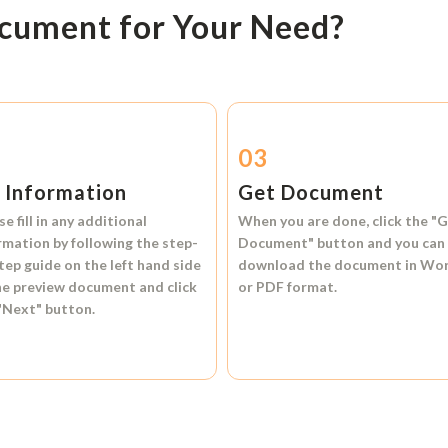
ocument for Your Need?
2
03
l Information
Get Document
se fill in any additional
When you are done, click the
"G
rmation by following the step-
Document"
button and you can
tep guide on the left hand side
download the document in
Wo
he preview document and click
or
PDF format.
"Next"
button.