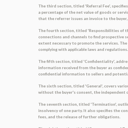
The third section, titled 'Referral Fee', specif
a percentage of the net value of goods or servi
that the referrer issues an invoice to the buye
The fourth section, titled 'Responsibilities of t
connections and channels to find prospective se
extent necessary to promote the services. The b
complying with applicable laws and regulations
The fifth section, titled 'Confidentiality', add
information received from the buyer as confiden
confidential information to sellers and potential 
The sixth section, titled 'General', covers vario
without the buyer's consent, the independent c
The seventh section, titled 'Termination', outl
insolvency of one party. It also specifies the 
fees, and the release of further obligations.