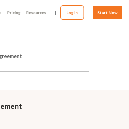
s
Pricing
Resources
|
Log In
Start Now
Agreement
eement