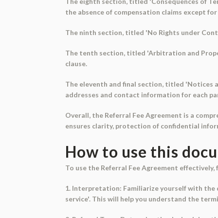
The eighth section, titled 'Consequences of Ter
the absence of compensation claims except for u
The ninth section, titled 'No Rights under Contr
The tenth section, titled 'Arbitration and Prope
clause.
The eleventh and final section, titled 'Notices
addresses and contact information for each par
Overall, the Referral Fee Agreement is a compr
ensures clarity, protection of confidential info
How to use this doc
To use the Referral Fee Agreement effectively, 
1. Interpretation: Familiarize yourself with the
service'. This will help you understand the te