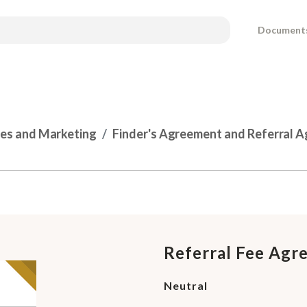
Document
les and Marketing
Finder's Agreement and Referral 
l
Referral Fee Agr
Neutral