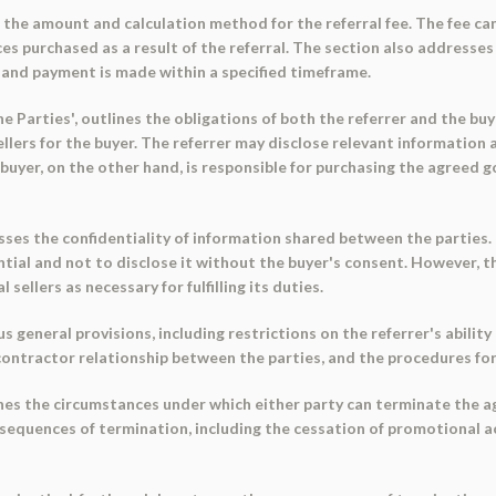
ies the amount and calculation method for the referral fee. The fee ca
ces purchased as a result of the referral. The section also addresse
r, and payment is made within a specified timeframe.
he Parties', outlines the obligations of both the referrer and the buy
llers for the buyer. The referrer may disclose relevant information a
uyer, on the other hand, is responsible for purchasing the agreed g
.
resses the confidentiality of information shared between the parties.
tial and not to disclose it without the buyer's consent. However, th
sellers as necessary for fulfilling its duties.
us general provisions, including restrictions on the referrer's abilit
ontractor relationship between the parties, and the procedures for 
ines the circumstances under which either party can terminate the a
consequences of termination, including the cessation of promotional a