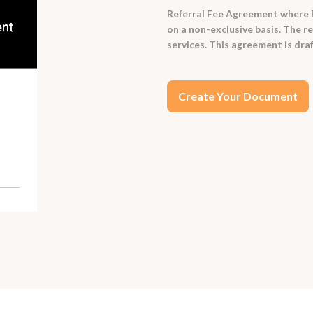
Referral Fee Agreement where Re
on a non-exclusive basis. The re
services. This agreement is draf
Create Your Document