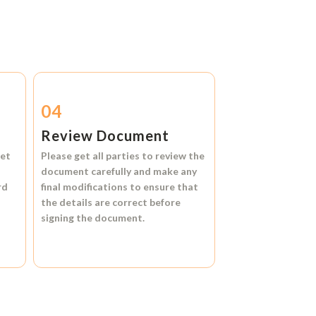
04
Review Document
et
Please get all parties to review the
document carefully and make any
rd
final modifications to ensure that
the details are correct before
signing the document.