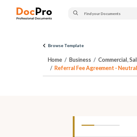
Browse Template
Home
Business
Commercial, Sa
Referral Fee Agreement - Neutra