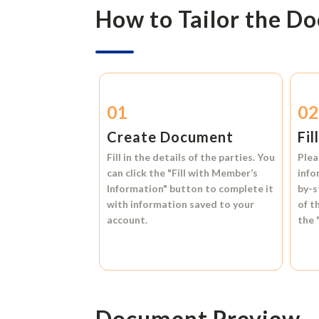
How to Tailor the D
01
0
Create Document
Fil
Fill in the details of the parties. You
Plea
can click the
"Fill with Member’s
info
Information"
button to complete it
by-s
with information saved to your
of t
account.
the
Document Preview