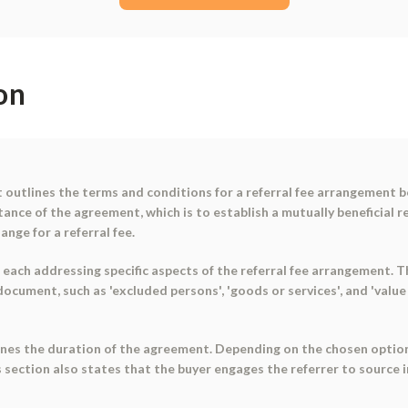
on
outlines the terms and conditions for a referral fee arrangement b
nce of the agreement, which is to establish a mutually beneficial re
ange for a referral fee.
each addressing specific aspects of the referral fee arrangement. The
ocument, such as 'excluded persons', 'goods or services', and 'value 
lines the duration of the agreement. Depending on the chosen option,
ection also states that the buyer engages the referrer to source 