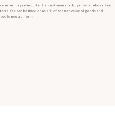
ferrer may refer potential customers to Buyer for a referral fee
ferral fee can be fixed or as a % of the net value of goods and
ted in neutral form.