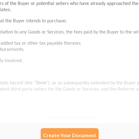
Create Your Document