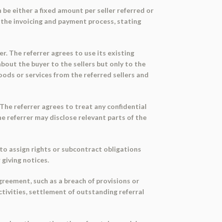
n be either a fixed amount per seller referred or
s the invoicing and payment process, stating
er. The referrer agrees to use its existing
bout the buyer to the sellers but only to the
oods or services from the referred sellers and
 The referrer agrees to treat any confidential
e referrer may disclose relevant parts of the
y to assign rights or subcontract obligations
giving notices.
greement, such as a breach of provisions or
ctivities, settlement of outstanding referral