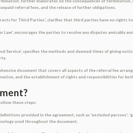
mination', further elaborates on the consequences of termination, s
npaid referral fees, and the release of further obligations.
acts for Third Parties', clarifies that third parties have no rights 
r Law', encourages the parties to resolve any disputes amicably and i
 and Service', specifies the methods and deemed times of giving notic
ty.
ehensive document that covers all aspects of the referral fee arran
rmation, and the establishment of rights and responsibilities for bot
ument?
follow these steps:
 definitions provided in the agreement, such as 'excluded persons', 'g
rminology used throughout the document.