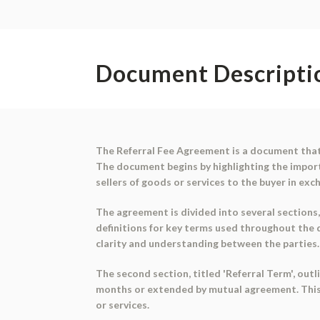
Document Descripti
The Referral Fee Agreement is a document that 
The document begins by highlighting the importa
sellers of goods or services to the buyer in exch
The agreement is divided into several sections, 
definitions for key terms used throughout the d
clarity and understanding between the parties.
The second section, titled 'Referral Term', out
months or extended by mutual agreement. This s
or services.