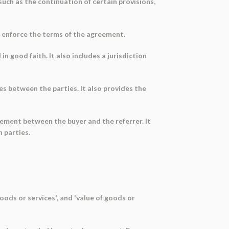
uch as the continuation of certain provisions,
to enforce the terms of the agreement.
n good faith. It also includes a jurisdiction
es between the parties. It also provides the
gement between the buyer and the referrer. It
h parties.
oods or services', and 'value of goods or