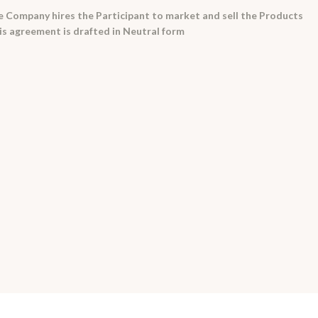
 Company hires the Participant to market and sell the Products
his agreement is drafted in Neutral form