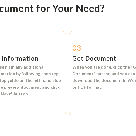
ocument for Your Need?
2
03
l Information
Get Document
se fill in any additional
When you are done, click the
"G
rmation by following the step-
Document"
button and you can
tep guide on the left hand side
download the document in
Wo
he preview document and click
or
PDF format.
"Next"
button.