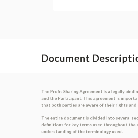
Document Descripti
The Profit Sharing Agreement is a legally bind
and the Participant. This agreement is importan
that both parties are aware of their rights and 
The entire document is divided into several sect
definitions for key terms used throughout the 
understanding of the terminology used.