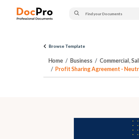
Browse Template
Home
Business
Commercial, Sa
Profit Sharing Agreement - Neutr