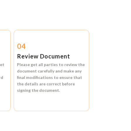
04
Review Document
et
Please get all parties to review the
document carefully and make any
rd
final modifications to ensure that
the details are correct before
signing the document.