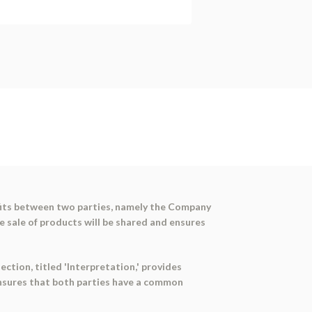
ofits between two parties, namely the Company
e sale of products will be shared and ensures
ection, titled 'Interpretation,' provides
ensures that both parties have a common