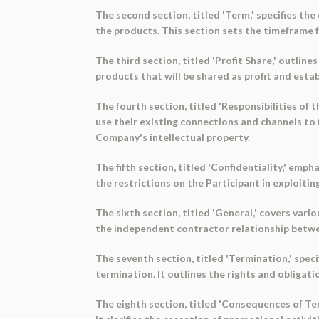
The second section, titled 'Term,' specifies t
the products. This section sets the timeframe f
The third section, titled 'Profit Share,' outline
products that will be shared as profit and est
The fourth section, titled 'Responsibilities of t
use their existing connections and channels to 
Company's intellectual property.
The fifth section, titled 'Confidentiality,' emp
the restrictions on the Participant in exploitin
The sixth section, titled 'General,' covers vario
the independent contractor relationship betwee
The seventh section, titled 'Termination,' spe
termination. It outlines the rights and obligat
The eighth section, titled 'Consequences of Te