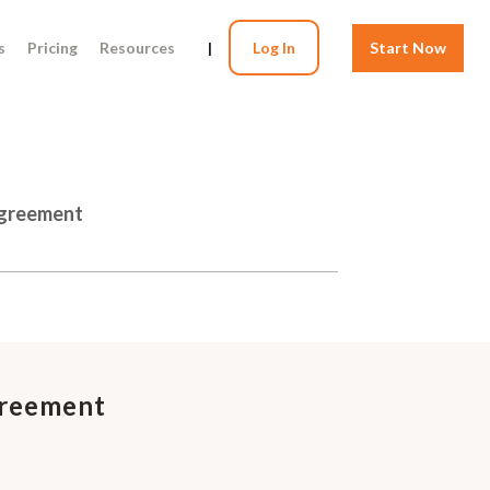
s
Pricing
Resources
|
Log In
Start Now
Agreement
greement