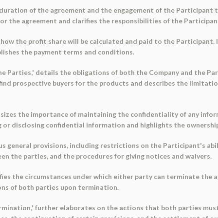
he duration of the agreement and the engagement of the Participant 
or the agreement and clarifies the responsibilities of the Participan
s how the profit share will be calculated and paid to the Participant.
ablishes the payment terms and conditions.
he Parties,' details the obligations of both the Company and the Parti
find prospective buyers for the products and describes the limitati
hasizes the importance of maintaining the confidentiality of any inf
g or disclosing confidential information and highlights the ownership
us general provisions, including restrictions on the Participant's abi
n the parties, and the procedures for giving notices and waivers.
cifies the circumstances under which either party can terminate th
ions of both parties upon termination.
rmination,' further elaborates on the actions that both parties mu