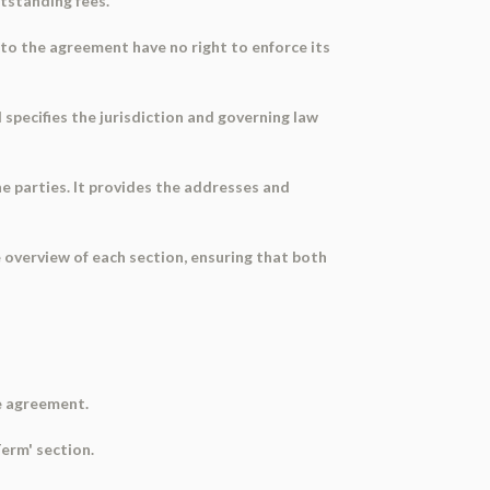
utstanding fees.
s to the agreement have no right to enforce its
 specifies the jurisdiction and governing law
he parties. It provides the addresses and
 overview of each section, ensuring that both
he agreement.
Term' section.