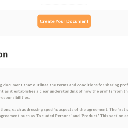
Create Your Document
on
ing document that outlines the terms and conditions for sharing pr
t as it establishes a clear understanding of how the profits from th
responsibilities.
ions, each addressing specific aspects of the agreement. The first s
agreement, such as 'Excluded Persons' and 'Product.' This section 