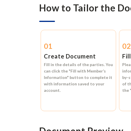
How to Tailor the D
01
0
Create Document
Fil
Fill in the details of the parties. You
Plea
can click the
"Fill with Member’s
info
Information"
button to complete it
by-s
with information saved to your
of t
account.
the
Document Preview