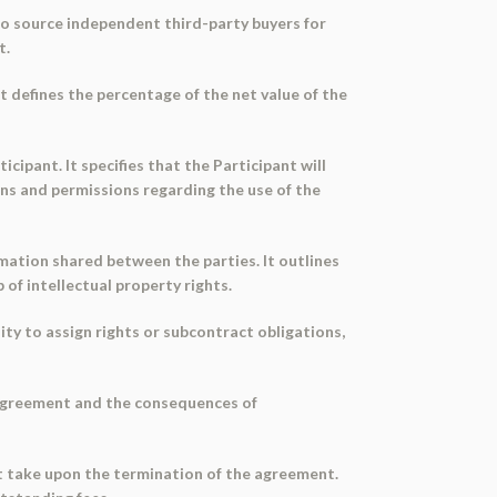
to source independent third-party buyers for
t.
 It defines the percentage of the net value of the
cipant. It specifies that the Participant will
ons and permissions regarding the use of the
ormation shared between the parties. It outlines
 of intellectual property rights.
lity to assign rights or subcontract obligations,
e agreement and the consequences of
st take upon the termination of the agreement.