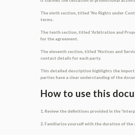
It clarifies the cessation of promotional activi
The ninth section, titled 'No Rights under Cont
terms.
The tenth section, titled 'Arbitration and Prop
for the agreement.
The eleventh section, titled 'Notices and Servi
contact details for each party.
This detailed description highlights the impor
parties have a clear understanding of the docu
How to use this doc
1. Review the definitions provided in the 'Int
2. Familiarize yourself with the duration of th