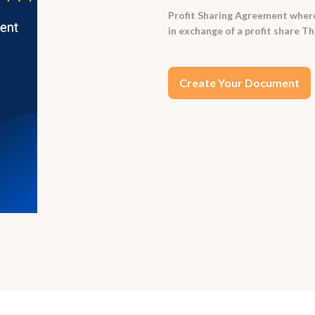
Profit Sharing Agreement where
in exchange of a profit share T
Create Your Document