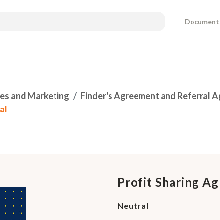
Document
les and Marketing
Finder's Agreement and Referral 
al
Profit Sharing A
Neutral