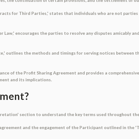
ties, the continuation of certain provisions, and the settlement of o
racts for Third Parties,' states that individuals who are not partie
er Law,' encourages the parties to resolve any disputes amicably and
ce,' outlines the methods and timings for serving notices between t
tance of the Profit Sharing Agreement and provides a comprehensive
ment and its implications.
ument?
erpretation' section to understand the key terms used throughout t
e agreement and the engagement of the Participant outlined in the '