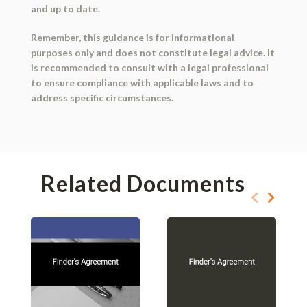
and up to date.
Remember, this guidance is for informational
purposes only and does not constitute legal advice. It
is recommended to consult with a legal professional
to ensure compliance with applicable laws and to
address specific circumstances.
Related Documents