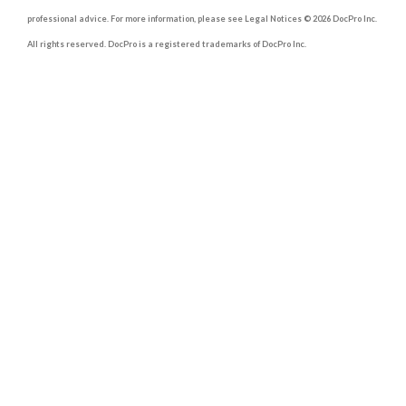
professional advice. For more information, please see Legal Notices © 2026 DocPro Inc.
All rights reserved. DocPro is a registered trademarks of DocPro Inc.