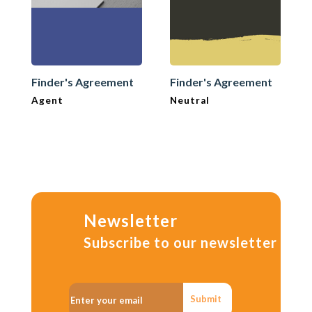
Finder's Agreement
Finder's Agreement
Agent
Neutral
Newsletter
Subscribe to our newsletter
Submit