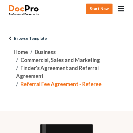
Start Now
Browse Template
Home
Business
Commercial, Sales and Marketing
Finder's Agreement and Referral
Agreement
Referral Fee Agreement - Referee