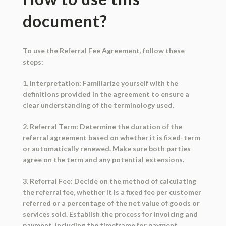
document?
To use the Referral Fee Agreement, follow these
steps:
1. Interpretation: Familiarize yourself with the
definitions provided in the agreement to ensure a
clear understanding of the terminology used.
2. Referral Term: Determine the duration of the
referral agreement based on whether it is fixed-term
or automatically renewed. Make sure both parties
agree on the term and any potential extensions.
3. Referral Fee: Decide on the method of calculating
the referral fee, whether it is a fixed fee per customer
referred or a percentage of the net value of goods or
services sold. Establish the process for invoicing and
payment, including the timeframe for payment.