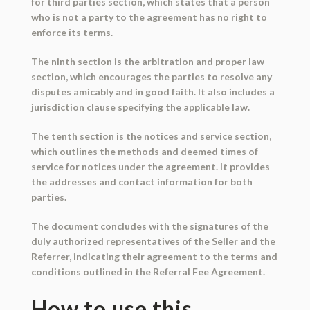
for third parties section, which states that a person
who is not a party to the agreement has no right to
enforce its terms.
The ninth section is the arbitration and proper law
section, which encourages the parties to resolve any
disputes amicably and in good faith. It also includes a
jurisdiction clause specifying the applicable law.
The tenth section is the notices and service section,
which outlines the methods and deemed times of
service for notices under the agreement. It provides
the addresses and contact information for both
parties.
The document concludes with the signatures of the
duly authorized representatives of the Seller and the
Referrer, indicating their agreement to the terms and
conditions outlined in the Referral Fee Agreement.
How to use this