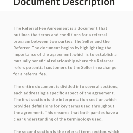
Document Description
The Referral Fee Agreement is a document that
outlines the terms and conditions for a referral
program between two parties: the Seller and the
Referrer. The document begins by highlighting the
importance of the agreement, which is to establish a
mutually beneficial relationship where the Referrer
refers potential customers to the Seller in exchange
for a referral fee.
The entire document is divided into several sections,
each addressing a specific aspect of the agreement.
The first section is the interpretation section, which
provides definitions for key terms used throughout
the agreement. This ensures that both parties have a
clear understanding of the terminology used.
The second section is the referral term section, which