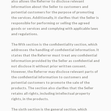
also allows the Referrer to disclose relevant
information about the Seller to customers and
potential customers for the purpose of promoting
the services. Additionally, it clarifies that the Seller is
responsible for performing or selling the agreed
goods or services and complying with applicable laws
and regulations.
The fifth section is the confidentiality section, which
addresses the handling of confidential information. It
states that the Referrer must treat any confidential
information provided by the Seller as confidential and
not disclose it without prior written consent.
However, the Referrer may disclose relevant parts of
the confidential information to customers and
potential customers to promote the sale of the
products. The section also clarifies that the Seller
retains all rights, including intellectual property
rights, in the products.
The sixth section is the general section, which