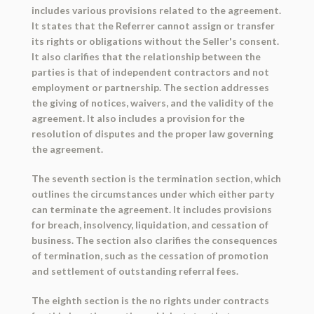
includes various provisions related to the agreement.
It states that the Referrer cannot assign or transfer
its rights or obligations without the Seller's consent.
It also clarifies that the relationship between the
parties is that of independent contractors and not
employment or partnership. The section addresses
the giving of notices, waivers, and the validity of the
agreement. It also includes a provision for the
resolution of disputes and the proper law governing
the agreement.
The seventh section is the termination section, which
outlines the circumstances under which either party
can terminate the agreement. It includes provisions
for breach, insolvency, liquidation, and cessation of
business. The section also clarifies the consequences
of termination, such as the cessation of promotion
and settlement of outstanding referral fees.
The eighth section is the no rights under contracts