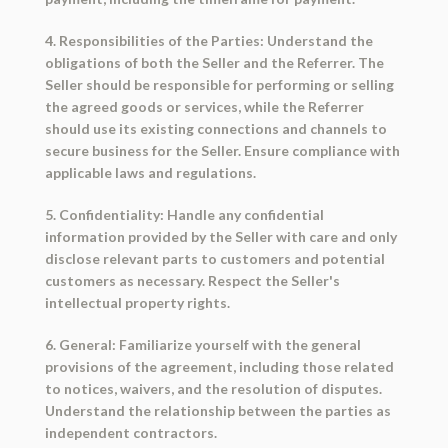
4. Responsibilities of the Parties: Understand the
obligations of both the Seller and the Referrer. The
Seller should be responsible for performing or selling
the agreed goods or services, while the Referrer
should use its existing connections and channels to
secure business for the Seller. Ensure compliance with
applicable laws and regulations.
5. Confidentiality: Handle any confidential
information provided by the Seller with care and only
disclose relevant parts to customers and potential
customers as necessary. Respect the Seller's
intellectual property rights.
6. General: Familiarize yourself with the general
provisions of the agreement, including those related
to notices, waivers, and the resolution of disputes.
Understand the relationship between the parties as
independent contractors.