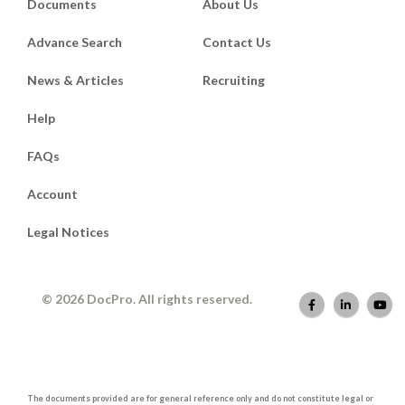
Documents
About Us
Advance Search
Contact Us
News & Articles
Recruiting
Help
FAQs
Account
Legal Notices
© 2026 DocPro. All rights reserved.
The documents provided are for general reference only and do not constitute legal or