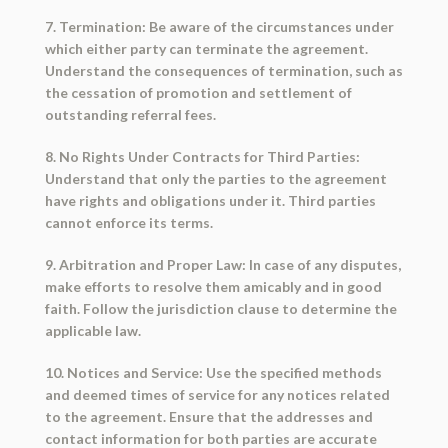
7. Termination: Be aware of the circumstances under
which either party can terminate the agreement.
Understand the consequences of termination, such as
the cessation of promotion and settlement of
outstanding referral fees.
8. No Rights Under Contracts for Third Parties:
Understand that only the parties to the agreement
have rights and obligations under it. Third parties
cannot enforce its terms.
9. Arbitration and Proper Law: In case of any disputes,
make efforts to resolve them amicably and in good
faith. Follow the jurisdiction clause to determine the
applicable law.
10. Notices and Service: Use the specified methods
and deemed times of service for any notices related
to the agreement. Ensure that the addresses and
contact information for both parties are accurate