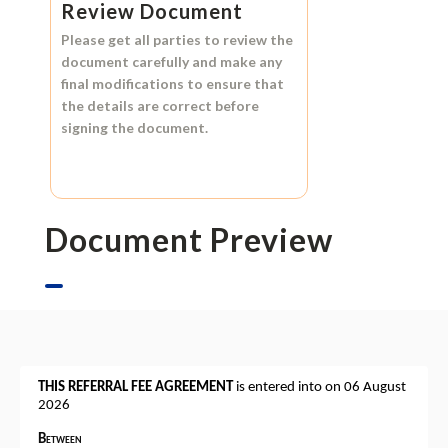
Review Document
Please get all parties to review the
document carefully and make any
final modifications to ensure that
the details are correct before
signing the document.
Document Preview