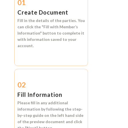
01
Create Document
Fill in the details of the parties. You
can click the
"Fill with Member’s
Information"
button to complete it
with information saved to your
account.
02
Fill Information
Please fill in any additional
information by following the step-
by-step guide on the left hand side
of the preview document and click
the
"Next"
button.