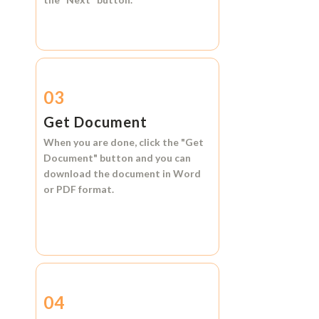
03
Get Document
When you are done, click the
"Get
Document"
button and you can
download the document in
Word
or
PDF format.
04