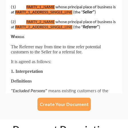
Create Your Document