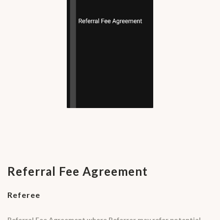
Referral Fee Agreement
Referee
Referral Fee Agreement where Referrer may refer potential