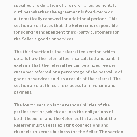
specifies the duration of the referral agreement. It
outlines whether the agreement is fixed-term or
automatically renewed for additional periods. This
section also states that the Referrer is responsible
for sourcing independent third-party customers for
the Seller's goods or services.
The third section is the referral fee section, which
details how the referral fee is calculated and paid. It
explains that the referral fee can be a fixed fee per
customer referred or a percentage of the net value of
goods or services sold as a result of the referral. The
section also outlines the process for invoicing and
payment.
The fourth section is the responsibilities of the
parties section, which outlines the obligations of
both the Seller and the Referrer. It states that the
Referrer must use its existing connections and
channels to secure business for the Seller. The section