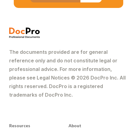
The documents provided are for general
reference only and do not constitute legal or
professional advice. For more information,
please see Legal Notices © 2026 DocPro Inc. All
rights reserved. DocPro is a registered
trademarks of DocPro Inc.
Resources
About