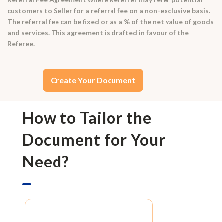
customers to Seller for a referral fee on a non-exclusive basis.
The referral fee can be fixed or as a % of the net value of goods
and services. This agreement is drafted in favour of the
Referee.
Create Your Document
How to Tailor the
Document for Your
Need?