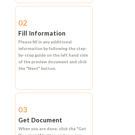
02
Fill Information
Please fill in any additional
information by following the step-
by-step guide on the left hand side
of the preview document and click
the
"Next"
button.
03
Get Document
When you are done, click the
"Get