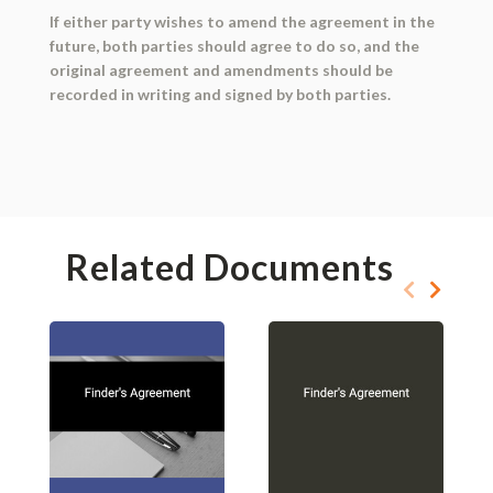
If either party wishes to amend the agreement in the
future, both parties should agree to do so, and the
original agreement and amendments should be
recorded in writing and signed by both parties.
Related Documents