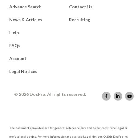
Advance Search
Contact Us
News & Articles
Recruiting
Help
FAQs
Account
Legal Notices
© 2026 DocPro. All rights reserved.
The documents provided are for general reference only and do not constitute legal or
professional advice. For more information, please see Legal Notices © 2026 DocPro Inc.