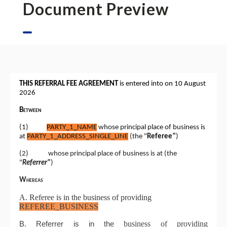
Document Preview