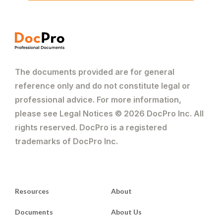
The documents provided are for general
reference only and do not constitute legal or
professional advice. For more information,
please see Legal Notices © 2026 DocPro Inc. All
rights reserved. DocPro is a registered
trademarks of DocPro Inc.
Resources
About
Documents
About Us