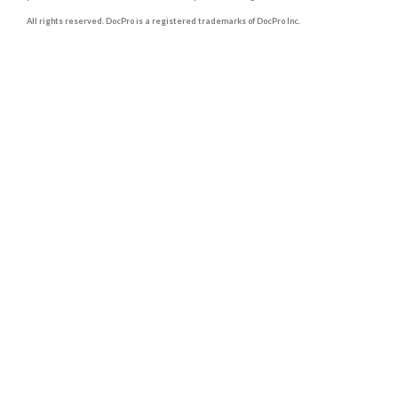
All rights reserved. DocPro is a registered trademarks of DocPro Inc.