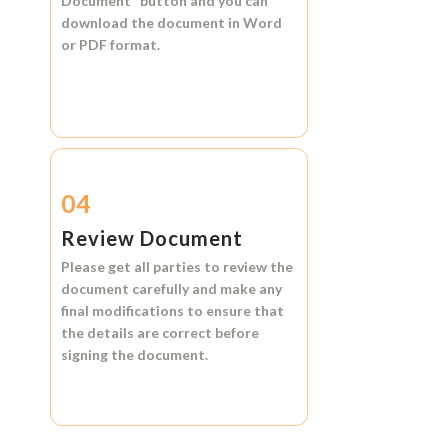
Document"
button and you can
download the document in
Word
or
PDF format.
04
Review Document
Please get all parties to review the
document carefully and make any
final modifications to ensure that
the details are correct before
signing the document.