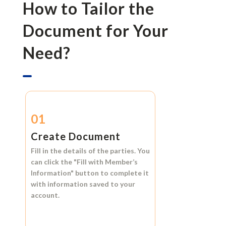
How to Tailor the
Document for Your
Need?
01
Create Document
Fill in the details of the parties. You
can click the
"Fill with Member’s
Information"
button to complete it
with information saved to your
account.