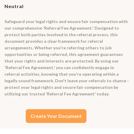
Neutral
Safeguard your legal rights and ensure fair compensation with
our comprehensive 'Referral Fee Agreement.' Designed to
protect both parties involved in the referral process, this
document provides a clear framework for referral
arrangements. Whether you're referring others to job
opportunities or being referred, this agreement guarantees
that your rights and interests are protected. By using our
'Referral Fee Agreement,' you can confidently engage in
referral activities, knowing that you're operating within a
legally sound framework. Don't leave your referrals to chance -
protect your legal rights and secure fair compensation by
utilizing our trusted 'Referral Fee Agreement' today.
Create Your Document