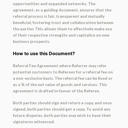
opportunities and expanded networks. The
agreement, as a guiding document, ensures that the
referral process is fair, transparent and mutually
beneficial, fostering trust and collaboration between
the parties This allows them to effectively make use
of their respective strengths and capitalize on new
business prospects.
How to use this Document?
Referral Fee Agreement where Referrer may refer
potential customers to Referees for a referral fee on
a non-exclusive basis. The referral fee can be fixed or
as a % of the net value of goods and services. This
agreement is drafted in favour of the Referee.
Both parties should sign and return a copy, and once
signed, both parties should get a copy. To avoid any
future disputes, both parties may wish to have their
signatures witnessed.