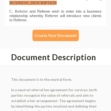
Create Your Document
Document Description
This document is in the neutral form.
In a neutral referral fee agreement for services, both
parties recognize the value of referrals and aim to
establish a fair arrangement. The agreement begins
by identifying the parties involved and defining their