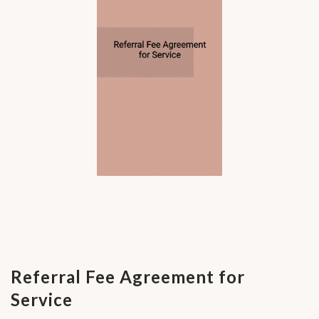
Referral Fee Agreement for
Service