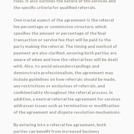
roles. It also outlines the nature of the services and
the specific criteria for qualified referrals.
One crucial aspect of the agreement is the referral
fee percentage or commission structure, which
specifies the amount or percentage of the final
transaction or service fee that will be paid to the
party making the referral. The timing and method of
payment are also clarified, ensuring both parties are
aware of when and how the referral fees will be dealt
with. Also, to avoid misunderstandings and
demonstrate professionalism, the agreement may
include guidelines on how referrals should be made,
any restrictions or exclusions of referrals, and
confidentiality throughout the referral process. In
addition, a neutral referral fee agreement for services
addresses issues such as termination or modification
of the agreement and dispute resolution mechanisms.
By entering into a referral fee agreement, both
parties can benefit from increased business