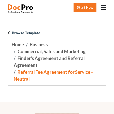
Start Now
Browse Template
Home
Business
Commercial, Sales and Marketing
Finder's Agreement and Referral
Agreement
Referral Fee Agreement for Service -
Neutral