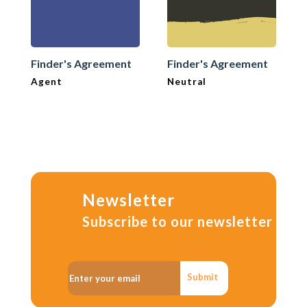
Finder's Agreement
Finder's Agreement
Agent
Neutral
Newsletter
Subscribe to our newsletter
Submit