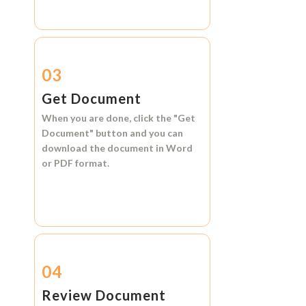
03
Get Document
When you are done, click the
"Get
Document"
button and you can
download the document in
Word
or
PDF format.
04
Review Document