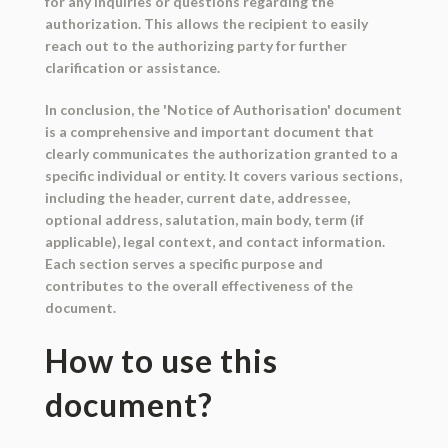
for any inquiries or questions regarding the
authorization. This allows the recipient to easily
reach out to the authorizing party for further
clarification or assistance.
In conclusion, the 'Notice of Authorisation' document
is a comprehensive and important document that
clearly communicates the authorization granted to a
specific individual or entity. It covers various sections,
including the header, current date, addressee,
optional address, salutation, main body, term (if
applicable), legal context, and contact information.
Each section serves a specific purpose and
contributes to the overall effectiveness of the
document.
How to use this
document?