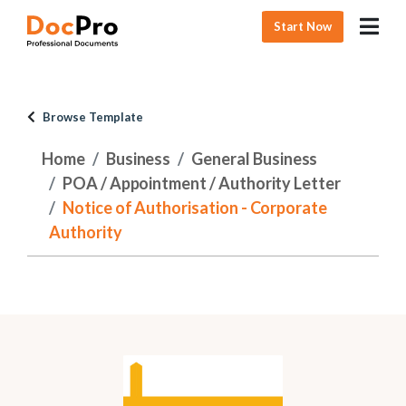
Start Now
Browse Template
Home
Business
General Business
POA / Appointment / Authority Letter
Notice of Authorisation - Corporate
Authority