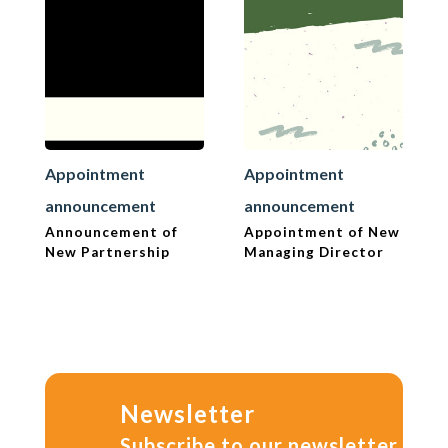
Appointment
Appointment
announcement
announcement
Announcement of
Appointment of New
New Partnership
Managing Director
Newsletter
Subscribe to our newsletter