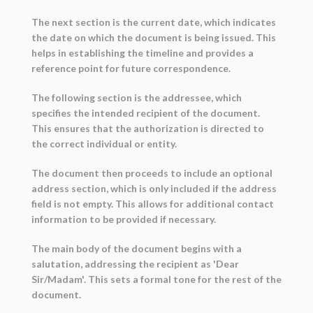
The next section is the current date, which indicates
the date on which the document is being issued. This
helps in establishing the timeline and provides a
reference point for future correspondence.
The following section is the addressee, which
specifies the intended recipient of the document.
This ensures that the authorization is directed to
the correct individual or entity.
The document then proceeds to include an optional
address section, which is only included if the address
field is not empty. This allows for additional contact
information to be provided if necessary.
The main body of the document begins with a
salutation, addressing the recipient as 'Dear
Sir/Madam'. This sets a formal tone for the rest of the
document.