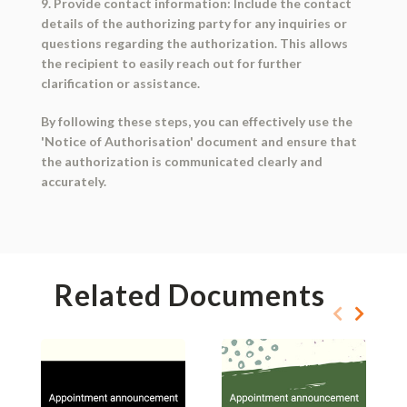
9. Provide contact information: Include the contact
details of the authorizing party for any inquiries or
questions regarding the authorization. This allows
the recipient to easily reach out for further
clarification or assistance.
By following these steps, you can effectively use the
'Notice of Authorisation' document and ensure that
the authorization is communicated clearly and
accurately.
Related Documents