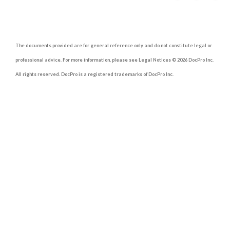
The documents provided are for general reference only and do not constitute legal or
professional advice. For more information, please see Legal Notices © 2026 DocPro Inc.
All rights reserved. DocPro is a registered trademarks of DocPro Inc.