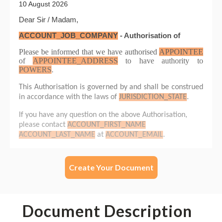
Create Your Document
Document Description