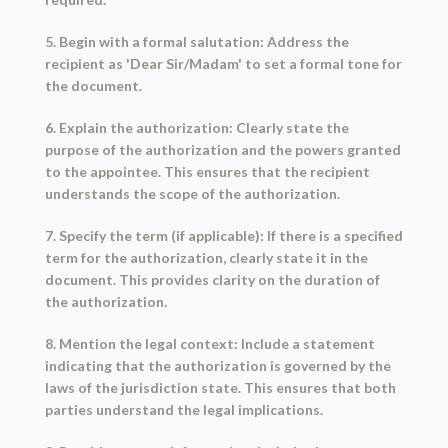
5. Begin with a formal salutation: Address the
recipient as 'Dear Sir/Madam' to set a formal tone for
the document.
6. Explain the authorization: Clearly state the
purpose of the authorization and the powers granted
to the appointee. This ensures that the recipient
understands the scope of the authorization.
7. Specify the term (if applicable): If there is a specified
term for the authorization, clearly state it in the
document. This provides clarity on the duration of
the authorization.
8. Mention the legal context: Include a statement
indicating that the authorization is governed by the
laws of the jurisdiction state. This ensures that both
parties understand the legal implications.