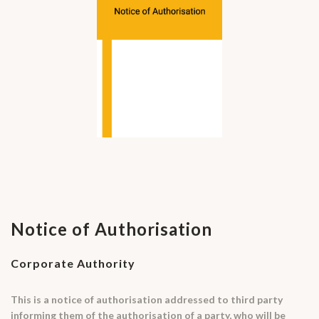
Notice of Authorisation
Corporate Authority
This is a notice of authorisation addressed to third party
informing them of the authorisation of a party, who will be