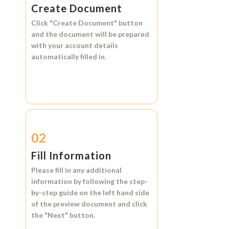
Create Document
Click
"Create Document"
button
and the document will be prepared
with your account details
automatically filled in.
02
Fill Information
Please fill in any additional
information by following the step-
by-step guide on the left hand side
of the preview document and click
the
"Next"
button.