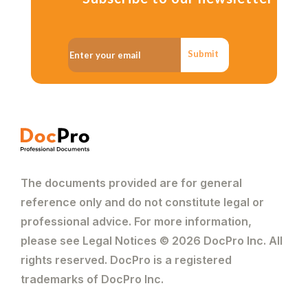
Submit
The documents provided are for general
reference only and do not constitute legal or
professional advice. For more information,
please see Legal Notices © 2026 DocPro Inc. All
rights reserved. DocPro is a registered
trademarks of DocPro Inc.