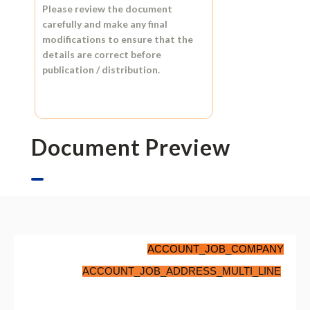
Please review the document
carefully and make any final
modifications to ensure that the
details are correct before
publication / distribution.
Document Preview