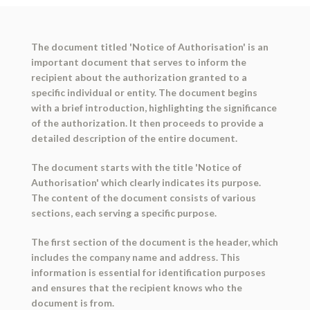
The document titled 'Notice of Authorisation' is an
important document that serves to inform the
recipient about the authorization granted to a
specific individual or entity. The document begins
with a brief introduction, highlighting the significance
of the authorization. It then proceeds to provide a
detailed description of the entire document.
The document starts with the title 'Notice of
Authorisation' which clearly indicates its purpose.
The content of the document consists of various
sections, each serving a specific purpose.
The first section of the document is the header, which
includes the company name and address. This
information is essential for identification purposes
and ensures that the recipient knows who the
document is from.