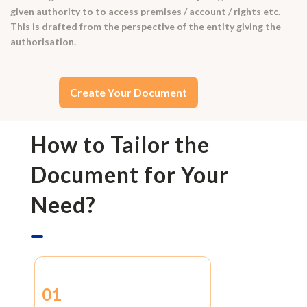
given authority to to access premises / account / rights etc.
This is drafted from the perspective of the entity giving the
authorisation.
Create Your Document
How to Tailor the
Document for Your
Need?
01