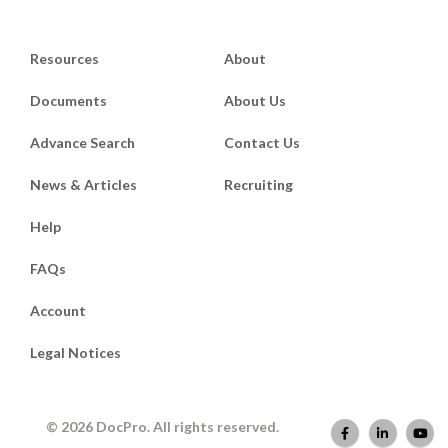
Resources
About
Documents
About Us
Advance Search
Contact Us
News & Articles
Recruiting
Help
FAQs
Account
Legal Notices
© 2026 DocPro. All rights reserved.