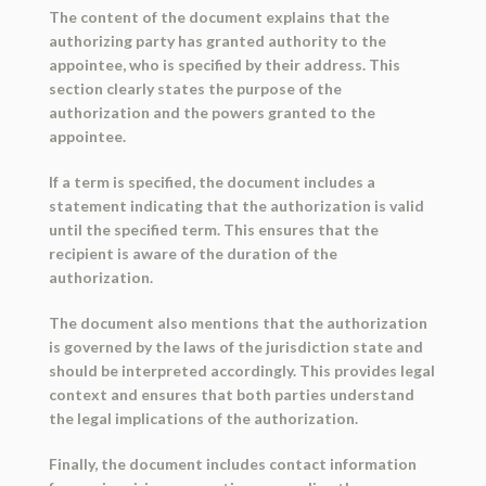
The content of the document explains that the
authorizing party has granted authority to the
appointee, who is specified by their address. This
section clearly states the purpose of the
authorization and the powers granted to the
appointee.
If a term is specified, the document includes a
statement indicating that the authorization is valid
until the specified term. This ensures that the
recipient is aware of the duration of the
authorization.
The document also mentions that the authorization
is governed by the laws of the jurisdiction state and
should be interpreted accordingly. This provides legal
context and ensures that both parties understand
the legal implications of the authorization.
Finally, the document includes contact information