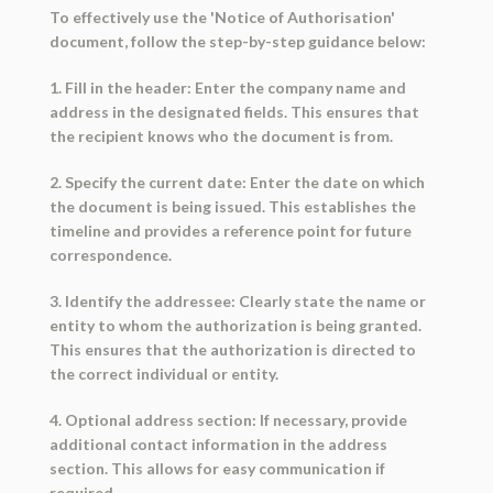
To effectively use the 'Notice of Authorisation'
document, follow the step-by-step guidance below:
1. Fill in the header: Enter the company name and
address in the designated fields. This ensures that
the recipient knows who the document is from.
2. Specify the current date: Enter the date on which
the document is being issued. This establishes the
timeline and provides a reference point for future
correspondence.
3. Identify the addressee: Clearly state the name or
entity to whom the authorization is being granted.
This ensures that the authorization is directed to
the correct individual or entity.
4. Optional address section: If necessary, provide
additional contact information in the address
section. This allows for easy communication if
required.