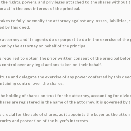
 the rights, powers, and privileges attached to the shares without 
 act in the best interest of the principal.
takes to fully indemnify the attorney against any losses, liabilities,
ed by this deed.
e attorney and its agents do or purport to do in the exercise of the
ken by the attorney on behalf of the principal.
is required to obtain the prior written consent of the principal befor
 control over any legal actions taken on their behalf.
itute and delegate the exercise of any power conferred by this deed
intaining control over the shares.
e holding of shares on trust for the attorney, accounting for divid
res are registered in the name of the attorney. It is governed by th
crucial for the sale of shares, as it appoints the buyer as the attor
urity and protection of the buyer's interests.