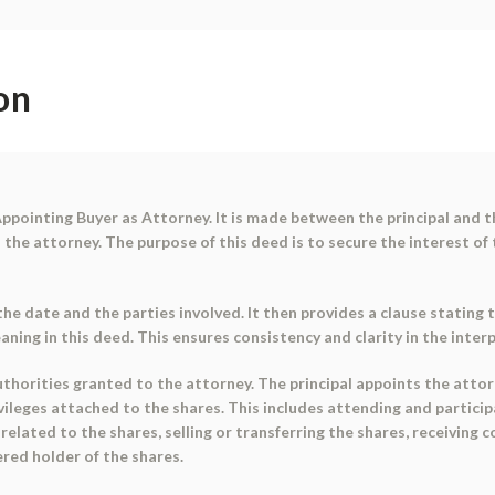
on
ppointing Buyer as Attorney. It is made between the principal and th
o the attorney. The purpose of this deed is to secure the interest of
he date and the parties involved. It then provides a clause stating 
ing in this deed. This ensures consistency and clarity in the inte
horities granted to the attorney. The principal appoints the attorn
rivileges attached to the shares. This includes attending and partici
lated to the shares, selling or transferring the shares, receiving co
red holder of the shares.