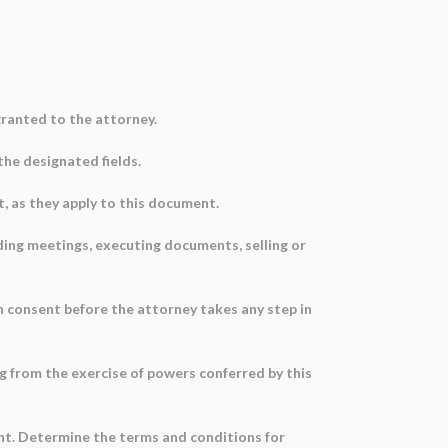
ranted to the attorney.
 the designated fields.
t, as they apply to this document.
ding meetings, executing documents, selling or
en consent before the attorney takes any step in
ng from the exercise of powers conferred by this
ent. Determine the terms and conditions for