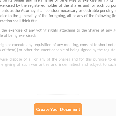
Create Your Document