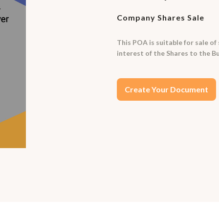
Company Shares Sale
This POA is suitable for sale of
interest of the Shares to the B
Create Your Document