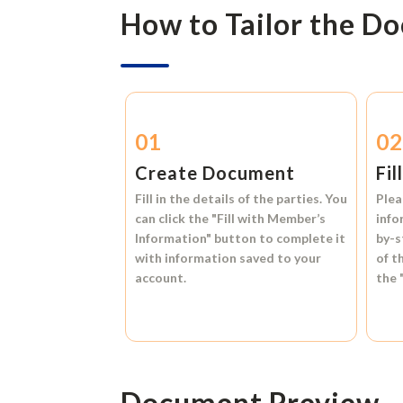
How to Tailor the D
01
0
Create Document
Fil
Fill in the details of the parties. You
Plea
can click the
"Fill with Member’s
info
Information"
button to complete it
by-s
with information saved to your
of t
account.
the
Document Preview