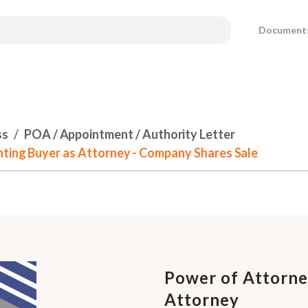
Document
ss
POA / Appointment / Authority Letter
nting Buyer as Attorney - Company Shares Sale
Power of Attorney
Attorney