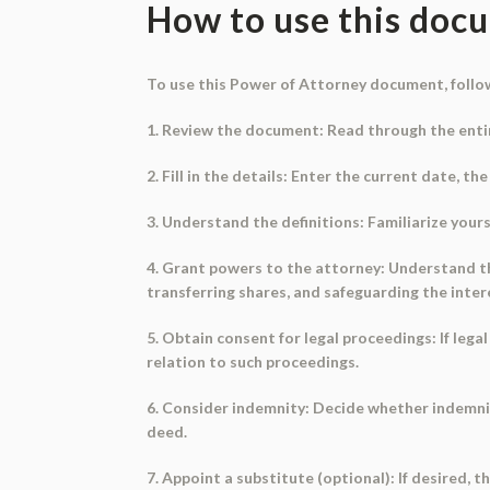
How to use this doc
To use this Power of Attorney document, follo
1. Review the document: Read through the enti
2. Fill in the details: Enter the current date, 
3. Understand the definitions: Familiarize your
4. Grant powers to the attorney: Understand th
transferring shares, and safeguarding the inter
5. Obtain consent for legal proceedings: If leg
relation to such proceedings.
6. Consider indemnity: Decide whether indemnity
deed.
7. Appoint a substitute (optional): If desired,