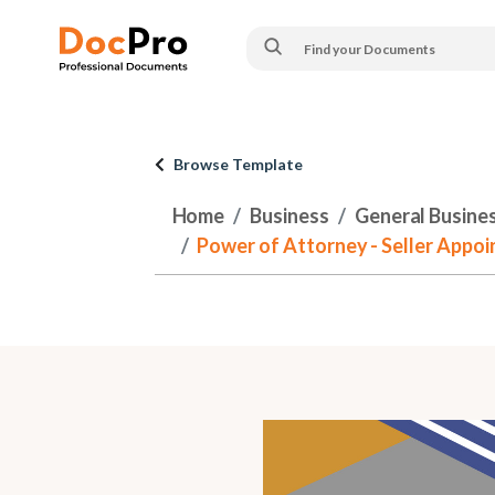
Browse Template
Home
Business
General Busine
Power of Attorney - Seller Appoi