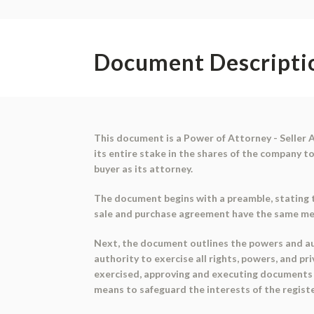
Document Descripti
This document is a Power of Attorney - Seller A
its entire stake in the shares of the company t
buyer as its attorney.
The document begins with a preamble, stating t
sale and purchase agreement have the same mean
Next, the document outlines the powers and aut
authority to exercise all rights, powers, and p
exercised, approving and executing documents re
means to safeguard the interests of the registe