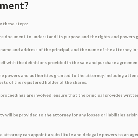
ument?
w these steps:
re document to understand its purpose and the rights and powers g
the name and address of the principal, and the name of the attorney in
self with the definitions provided in the sale and purchase agreemen
e powers and authorities granted to the attorney, including atten
ests of the registered holder of the shares.
al proceedings are involved, ensure that the principal provides writt
 will be provided to the attorney for any losses or liabilities arisi
 the attorney can appoint a substitute and delegate powers to an ag