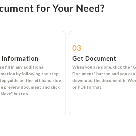
ocument for Your Need?
2
03
l Information
Get Document
se fill in any additional
When you are done, click the
"G
rmation by following the step-
Document"
button and you can
tep guide on the left hand side
download the document in
Wo
he preview document and click
or
PDF format.
"Next"
button.