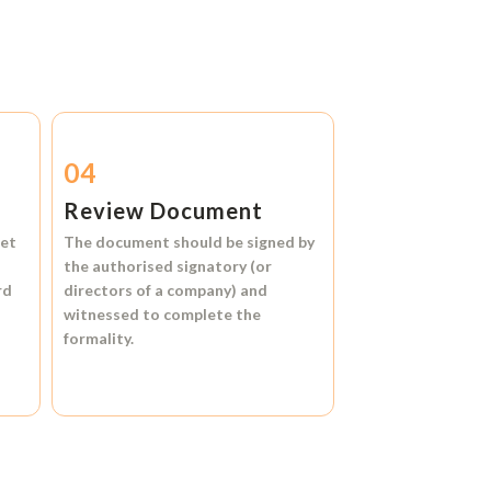
04
Review Document
et
The document should be signed by
the authorised signatory (or
rd
directors of a company) and
witnessed to complete the
formality.