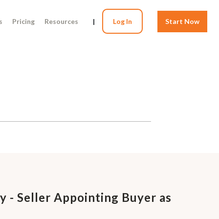
s
Pricing
Resources
|
Log In
Start Now
 - Seller Appointing Buyer as