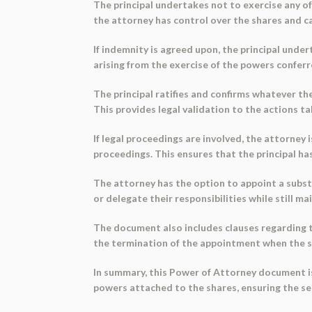
The principal undertakes not to exercise any of
the attorney has control over the shares and can
If indemnity is agreed upon, the principal under
arising from the exercise of the powers conferr
The principal ratifies and confirms whatever th
This provides legal validation to the actions ta
If legal proceedings are involved, the attorney 
proceedings. This ensures that the principal has
The attorney has the option to appoint a subst
or delegate their responsibilities while still ma
The document also includes clauses regarding th
the termination of the appointment when the sha
In summary, this Power of Attorney document is 
powers attached to the shares, ensuring the sec