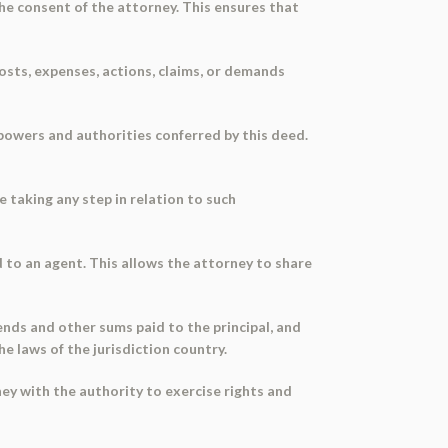
the consent of the attorney. This ensures that
 costs, expenses, actions, claims, or demands
 powers and authorities conferred by this deed.
e taking any step in relation to such
 to an agent. This allows the attorney to share
ends and other sums paid to the principal, and
e laws of the jurisdiction country.
ney with the authority to exercise rights and