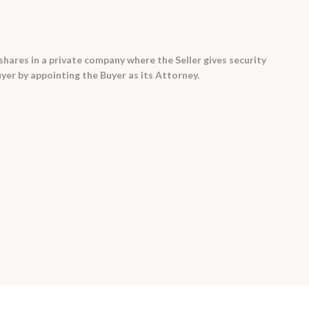
 shares in a private company where the Seller gives security
uyer by appointing the Buyer as its Attorney.