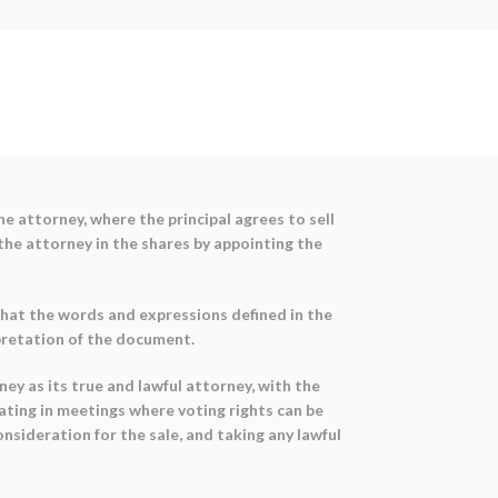
e attorney, where the principal agrees to sell
 the attorney in the shares by appointing the
that the words and expressions defined in the
rpretation of the document.
ey as its true and lawful attorney, with the
pating in meetings where voting rights can be
nsideration for the sale, and taking any lawful