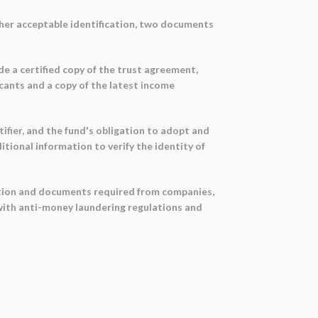
other acceptable identification, two documents
de a certified copy of the trust agreement,
icants and a copy of the latest income
ifier, and the fund's obligation to adopt and
tional information to verify the identity of
mation and documents required from companies,
e with anti-money laundering regulations and