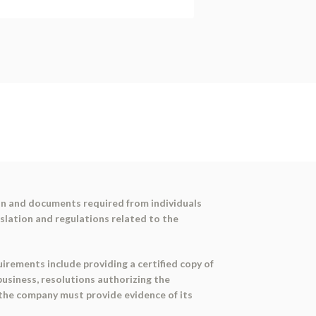
on and documents required from individuals
slation and regulations related to the
irements include providing a certified copy of
business, resolutions authorizing the
 the company must provide evidence of its