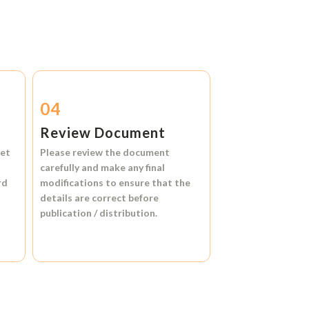
04
Review Document
et
Please review the document
carefully and make any final
rd
modifications to ensure that the
details are correct before
publication / distribution.