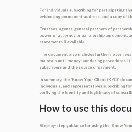
For individuals subscribing for participating s
evidencing permanent address, and a copy of th
Trustees, agents, general partners of partnersh
power of attorney or partnership agreement, as 
statements if available.
The document also includes further notes regard
maintain anti-money laundering procedures. It s
subscribers and the source of payment.
In summary, the 'Know Your Client (KYC)' docu
individuals, and representatives subscribing fo
verifying the identity and legitimacy of subscr
How to use this doc
Step-by-step guidance for using the 'Know You