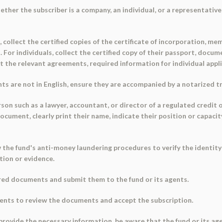
ether the subscriber is a company, an individual, or a representative 
collect the certified copies of the certificate of incorporation, m
s. For individuals, collect the certified copy of their passport, do
t the relevant agreements, required information for individual app
ts are not in English, ensure they are accompanied by a notarized t
erson such as a lawyer, accountant, or director of a regulated credit o
ocument, clearly print their name, indicate their position or capac
w the fund's anti-money laundering procedures to verify the identity
tion or evidence.
red documents and submit them to the fund or its agents.
agents to review the documents and accept the subscription.
to provide the necessary information, be aware that the fund or its a