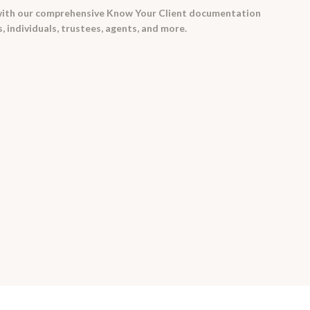
with our comprehensive Know Your Client documentation
, individuals, trustees, agents, and more.