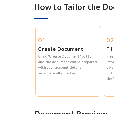
How to Tailor the D
01
0
Create Document
Fil
Click
"Create Document"
button
Plea
and the document will be prepared
info
with your account details
by-s
automatically filled in.
of t
the
Document Preview