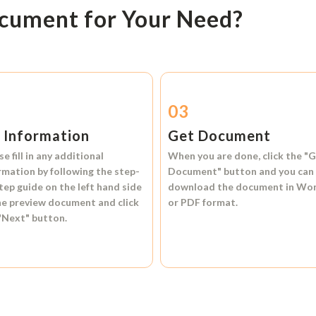
ocument for Your Need?
2
03
l Information
Get Document
se fill in any additional
When you are done, click the
"G
rmation by following the step-
Document"
button and you can
tep guide on the left hand side
download the document in
Wo
he preview document and click
or
PDF format.
"Next"
button.