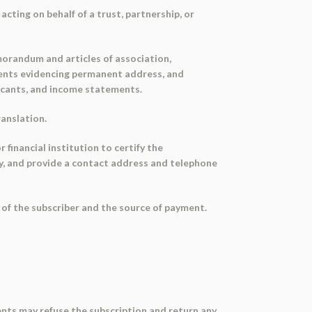
acting on behalf of a trust, partnership, or
emorandum and articles of association,
cuments evidencing permanent address, and
licants, and income statements.
ranslation.
r financial institution to certify the
ity, and provide a contact address and telephone
 of the subscriber and the source of payment.
gents may refuse the subscription and return any