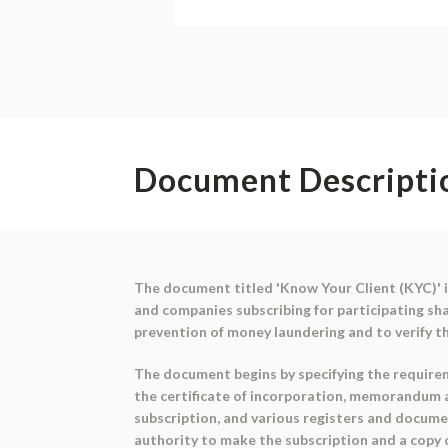
Document Descripti
The document titled 'Know Your Client (KYC)' 
and companies subscribing for participating sh
prevention of money laundering and to verify th
The document begins by specifying the requirem
the certificate of incorporation, memorandum an
subscription, and various registers and docume
authority to make the subscription and a copy o