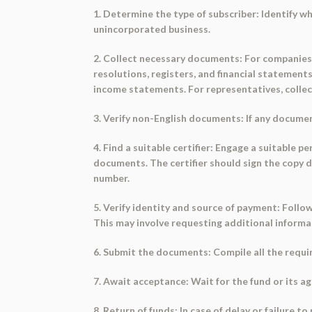
1. Determine the type of subscriber: Identify wh
unincorporated business.
2. Collect necessary documents: For companies, 
resolutions, registers, and financial statement
income statements. For representatives, collec
3. Verify non-English documents: If any documen
4. Find a suitable certifier: Engage a suitable p
documents. The certifier should sign the copy d
number.
5. Verify identity and source of payment: Follo
This may involve requesting additional informa
6. Submit the documents: Compile all the requi
7. Await acceptance: Wait for the fund or its 
8. Return of funds: In case of delay or failure 