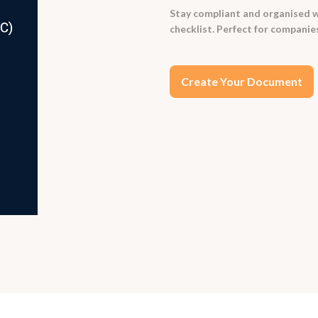
Stay compliant and organised 
checklist. Perfect for companies
Create Your Document