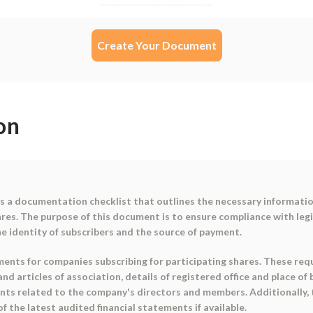
Create Your Document
on
is a documentation checklist that outlines the necessary informati
ares. The purpose of this document is to ensure compliance with legi
e identity of subscribers and the source of payment.
ents for companies subscribing for participating shares. These requ
d articles of association, details of registered office and place of 
nts related to the company's directors and members. Additionally,
f the latest audited financial statements if available.