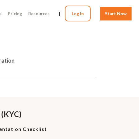
s
Pricing
Resources
|
Log In
Start Now
ration
 (KYC)
ntation Checklist