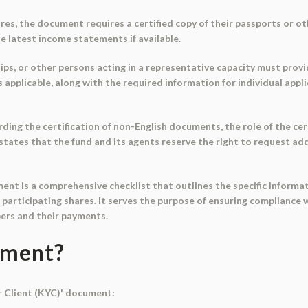
hares, the document requires a certified copy of their passports or 
e latest income statements if available.
ips, or other persons acting in a representative capacity must provi
applicable, along with the required information for individual appl
ing the certification of non-English documents, the role of the cert
tates that the fund and its agents reserve the right to request addi
ment is a comprehensive checklist that outlines the specific infor
r participating shares. It serves the purpose of ensuring complianc
ibers and their payments.
ument?
r Client (KYC)' document: