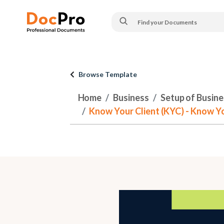
Browse Template
Home
Business
Setup of Busines
Know Your Client (KYC) - Know Y