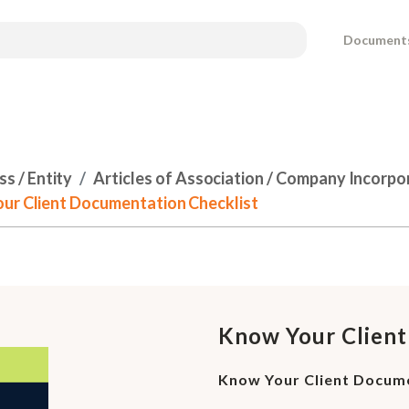
Document
s / Entity
Articles of Association / Company Incorpo
our Client Documentation Checklist
Know Your Client
Know Your Client Docume