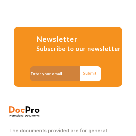
Newsletter
Subscribe to our newsletter
Submit
The documents provided are for general