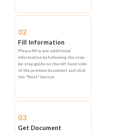
02
Fill Information
Please fill in any additional
information by following the step-
by-step guide on the left hand side
of the preview document and click
the
"Next"
button.
03
Get Document