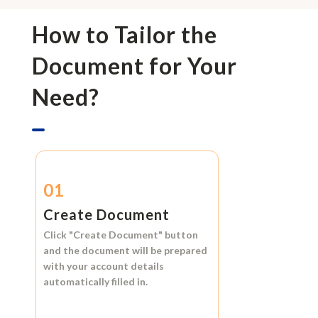
How to Tailor the
Document for Your
Need?
01
Create Document
Click
"Create Document"
button
and the document will be prepared
with your account details
automatically filled in.