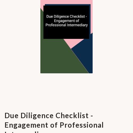
Due Diligence Checklist -
Engagement of Professional