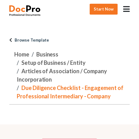
Start Now
Browse Template
Home
Business
Setup of Business / Entity
Articles of Association / Company
Incorporation
Due Diligence Checklist - Engagement of
Professional Intermediary - Company