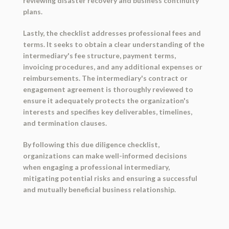
reviewing disaster recovery and business continuity
plans.
Lastly, the checklist addresses professional fees and
terms. It seeks to obtain a clear understanding of the
intermediary's fee structure, payment terms,
invoicing procedures, and any additional expenses or
reimbursements. The intermediary's contract or
engagement agreement is thoroughly reviewed to
ensure it adequately protects the organization's
interests and specifies key deliverables, timelines,
and termination clauses.
By following this due diligence checklist,
organizations can make well-informed decisions
when engaging a professional intermediary,
mitigating potential risks and ensuring a successful
and mutually beneficial business relationship.