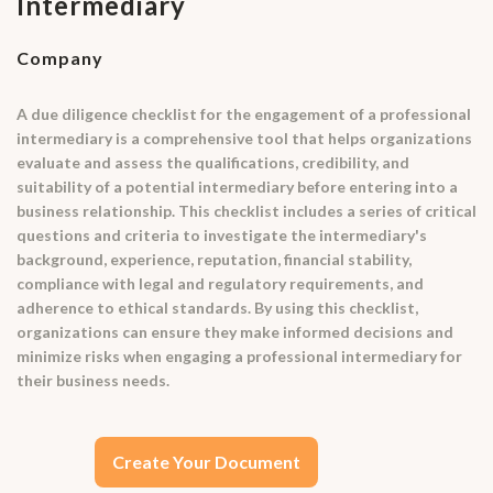
Intermediary
Company
A due diligence checklist for the engagement of a professional
intermediary is a comprehensive tool that helps organizations
evaluate and assess the qualifications, credibility, and
suitability of a potential intermediary before entering into a
business relationship. This checklist includes a series of critical
questions and criteria to investigate the intermediary's
background, experience, reputation, financial stability,
compliance with legal and regulatory requirements, and
adherence to ethical standards. By using this checklist,
organizations can ensure they make informed decisions and
minimize risks when engaging a professional intermediary for
their business needs.
Create Your Document