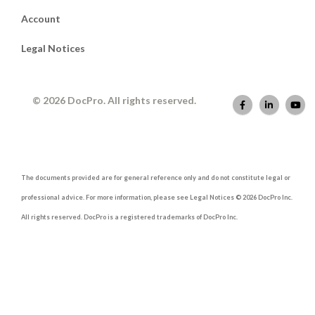
Account
Legal Notices
© 2026 DocPro. All rights reserved.
The documents provided are for general reference only and do not constitute legal or
professional advice. For more information, please see Legal Notices © 2026 DocPro Inc.
All rights reserved. DocPro is a registered trademarks of DocPro Inc.