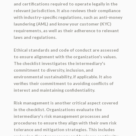
and certifications required to operate legally in the
relevant jurisdiction. It also reviews their compliance
with industry-specific regulations, such as anti-money
laundering (AML) and know your customer (KYC)
requirements, as well as their adherence to relevant
laws and regulations.
Ethical standards and code of conduct are assessed
to ensure alignment with the organization's values.
The checklist investigates the intermediary's
commitment to diversity, inclusion, and
environmental sustainability, if applicable. It also
verifies their commitment to avoiding conflicts of
interest and maintaining confidentiality.
Risk management is another critical aspect covered
in the checklist. Organizations evaluate the
intermediary's risk management processes and
procedures to ensure they align with their own risk
tolerance and mitigation strategies. This includes