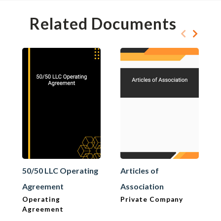
Related Documents
50/50 LLC Operating
Articles of
Agreement
Association
Operating
Private Company
Agreement