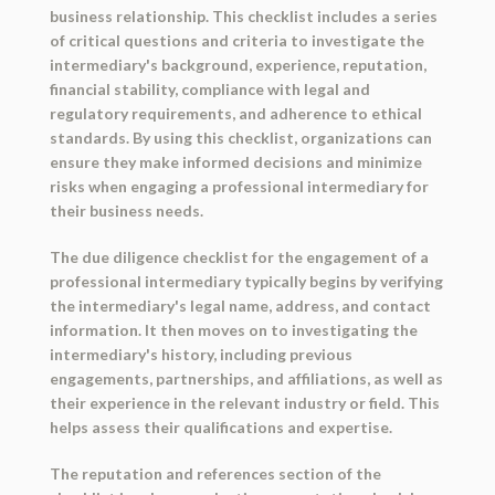
business relationship. This checklist includes a series
of critical questions and criteria to investigate the
intermediary's background, experience, reputation,
financial stability, compliance with legal and
regulatory requirements, and adherence to ethical
standards. By using this checklist, organizations can
ensure they make informed decisions and minimize
risks when engaging a professional intermediary for
their business needs.
The due diligence checklist for the engagement of a
professional intermediary typically begins by verifying
the intermediary's legal name, address, and contact
information. It then moves on to investigating the
intermediary's history, including previous
engagements, partnerships, and affiliations, as well as
their experience in the relevant industry or field. This
helps assess their qualifications and expertise.
The reputation and references section of the