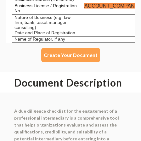
Create Your Document
Document Description
A due diligence checklist for the engagement of a
professional intermediary is a comprehensive tool
that helps organizations evaluate and assess the
qualifications, credibility, and suitability of a
potential intermediary before entering into a