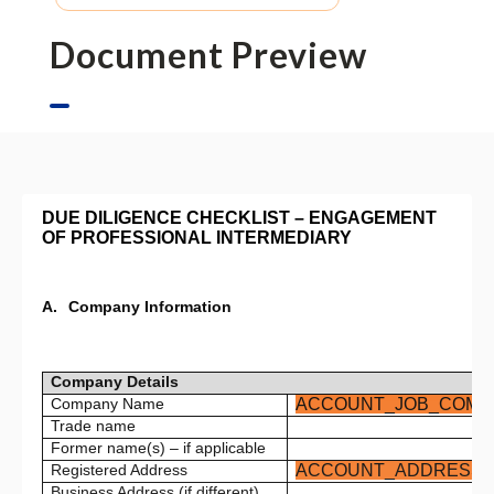
Document Preview