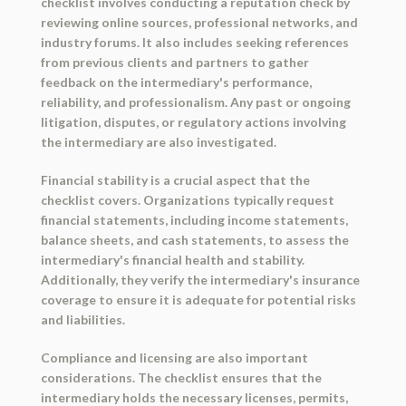
checklist involves conducting a reputation check by
reviewing online sources, professional networks, and
industry forums. It also includes seeking references
from previous clients and partners to gather
feedback on the intermediary's performance,
reliability, and professionalism. Any past or ongoing
litigation, disputes, or regulatory actions involving
the intermediary are also investigated.
Financial stability is a crucial aspect that the
checklist covers. Organizations typically request
financial statements, including income statements,
balance sheets, and cash statements, to assess the
intermediary's financial health and stability.
Additionally, they verify the intermediary's insurance
coverage to ensure it is adequate for potential risks
and liabilities.
Compliance and licensing are also important
considerations. The checklist ensures that the
intermediary holds the necessary licenses, permits,