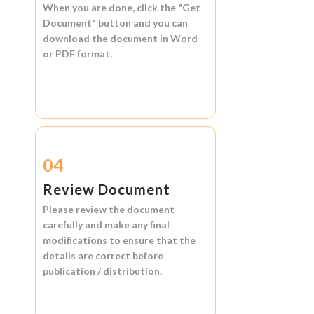
When you are done, click the
"Get
Document"
button and you can
download the document in
Word
or
PDF format.
04
Review Document
Please review the document
carefully and make any final
modifications to ensure that the
details are correct before
publication / distribution.