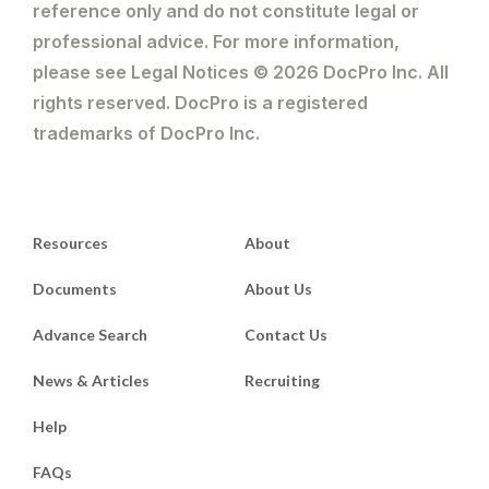
reference only and do not constitute legal or
professional advice. For more information,
please see Legal Notices © 2026 DocPro Inc. All
rights reserved. DocPro is a registered
trademarks of DocPro Inc.
Resources
About
Documents
About Us
Advance Search
Contact Us
News & Articles
Recruiting
Help
FAQs