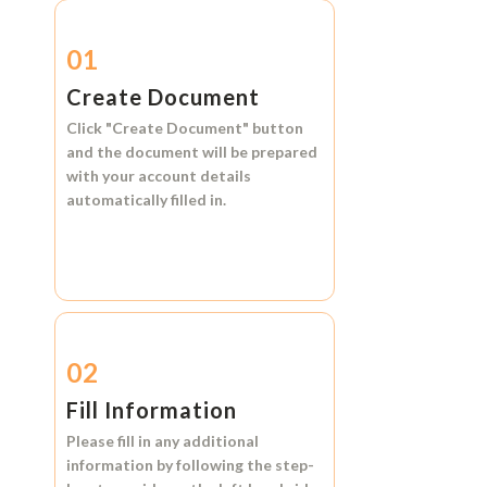
01
Create Document
Click
"Create Document"
button
and the document will be prepared
with your account details
automatically filled in.
02
Fill Information
Please fill in any additional
information by following the step-