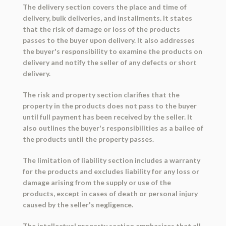
The delivery section covers the place and time of
delivery, bulk deliveries, and installments. It states
that the risk of damage or loss of the products
passes to the buyer upon delivery. It also addresses
the buyer's responsibility to examine the products on
delivery and notify the seller of any defects or short
delivery.
The risk and property section clarifies that the
property in the products does not pass to the buyer
until full payment has been received by the seller. It
also outlines the buyer's responsibilities as a bailee of
the products until the property passes.
The limitation of liability section includes a warranty
for the products and excludes liability for any loss or
damage arising from the supply or use of the
products, except in cases of death or personal injury
caused by the seller's negligence.
The intellectual property section emphasizes that all