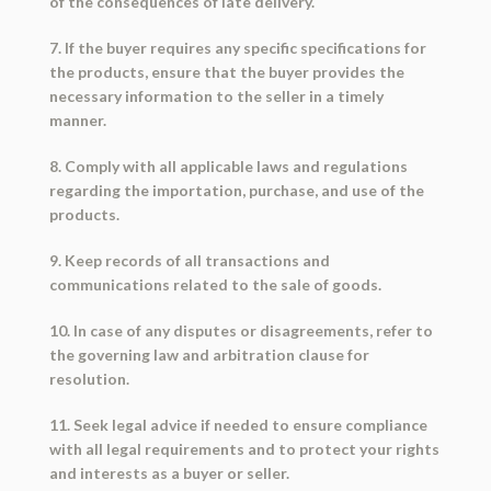
of the consequences of late delivery.
7. If the buyer requires any specific specifications for
the products, ensure that the buyer provides the
necessary information to the seller in a timely
manner.
8. Comply with all applicable laws and regulations
regarding the importation, purchase, and use of the
products.
9. Keep records of all transactions and
communications related to the sale of goods.
10. In case of any disputes or disagreements, refer to
the governing law and arbitration clause for
resolution.
11. Seek legal advice if needed to ensure compliance
with all legal requirements and to protect your rights
and interests as a buyer or seller.