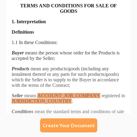
Create Your Document