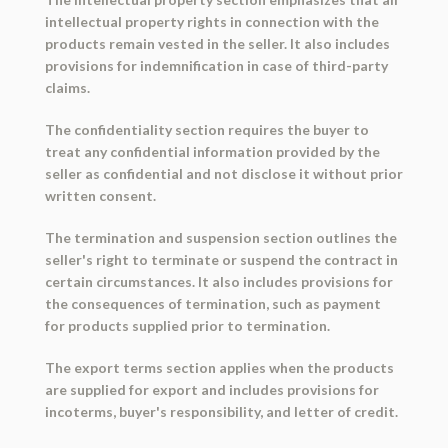
intellectual property rights in connection with the
products remain vested in the seller. It also includes
provisions for indemnification in case of third-party
claims.
The confidentiality section requires the buyer to
treat any confidential information provided by the
seller as confidential and not disclose it without prior
written consent.
The termination and suspension section outlines the
seller's right to terminate or suspend the contract in
certain circumstances. It also includes provisions for
the consequences of termination, such as payment
for products supplied prior to termination.
The export terms section applies when the products
are supplied for export and includes provisions for
incoterms, buyer's responsibility, and letter of credit.