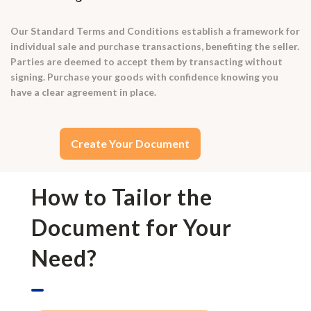
Our Standard Terms and Conditions establish a framework for
individual sale and purchase transactions, benefiting the seller.
Parties are deemed to accept them by transacting without
signing. Purchase your goods with confidence knowing you
have a clear agreement in place.
Create Your Document
How to Tailor the
Document for Your
Need?