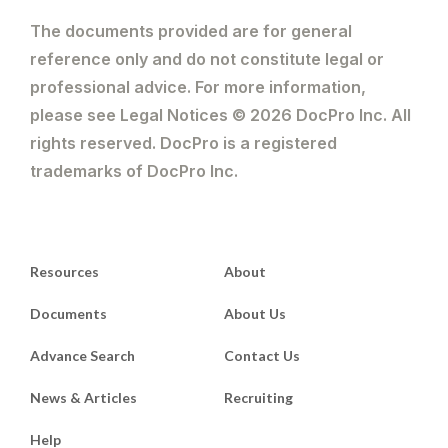
The documents provided are for general
reference only and do not constitute legal or
professional advice. For more information,
please see Legal Notices © 2026 DocPro Inc. All
rights reserved. DocPro is a registered
trademarks of DocPro Inc.
Resources
About
Documents
About Us
Advance Search
Contact Us
News & Articles
Recruiting
Help