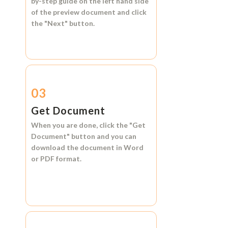
by-step guide on the left hand side
of the preview document and click
the
"Next"
button.
03
Get Document
When you are done, click the
"Get
Document"
button and you can
download the document in
Word
or
PDF format.