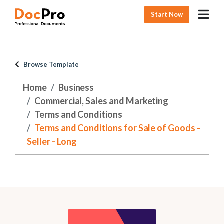
Start Now
Browse Template
Home
Business
Commercial, Sales and Marketing
Terms and Conditions
Terms and Conditions for Sale of Goods -
Seller - Long