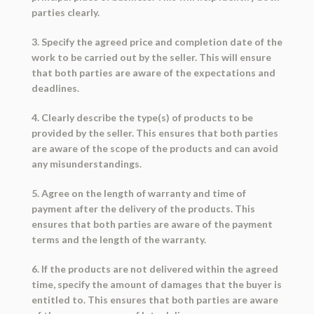
parties clearly.
3. Specify the agreed price and completion date of the
work to be carried out by the seller. This will ensure
that both parties are aware of the expectations and
deadlines.
4. Clearly describe the type(s) of products to be
provided by the seller. This ensures that both parties
are aware of the scope of the products and can avoid
any misunderstandings.
5. Agree on the length of warranty and time of
payment after the delivery of the products. This
ensures that both parties are aware of the payment
terms and the length of the warranty.
6. If the products are not delivered within the agreed
time, specify the amount of damages that the buyer is
entitled to. This ensures that both parties are aware