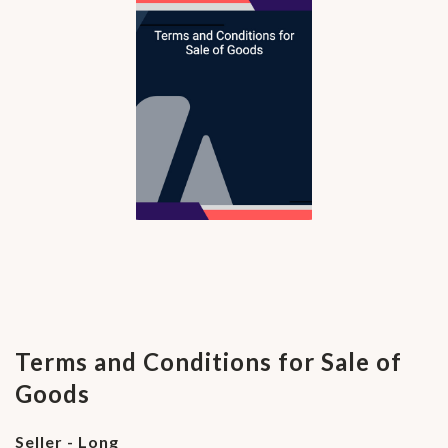
Terms and Conditions for Sale of
Goods
Seller - Long