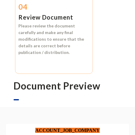
04
Review Document
Please review the document
carefully and make any final
modifications to ensure that the
details are correct before
publication / distribution.
Document Preview