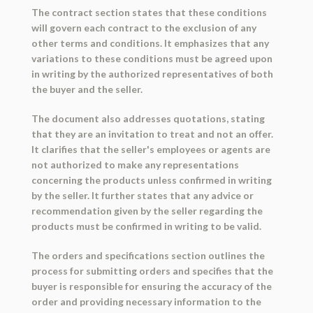
The contract section states that these conditions
will govern each contract to the exclusion of any
other terms and conditions. It emphasizes that any
variations to these conditions must be agreed upon
in writing by the authorized representatives of both
the buyer and the seller.
The document also addresses quotations, stating
that they are an invitation to treat and not an offer.
It clarifies that the seller's employees or agents are
not authorized to make any representations
concerning the products unless confirmed in writing
by the seller. It further states that any advice or
recommendation given by the seller regarding the
products must be confirmed in writing to be valid.
The orders and specifications section outlines the
process for submitting orders and specifies that the
buyer is responsible for ensuring the accuracy of the
order and providing necessary information to the