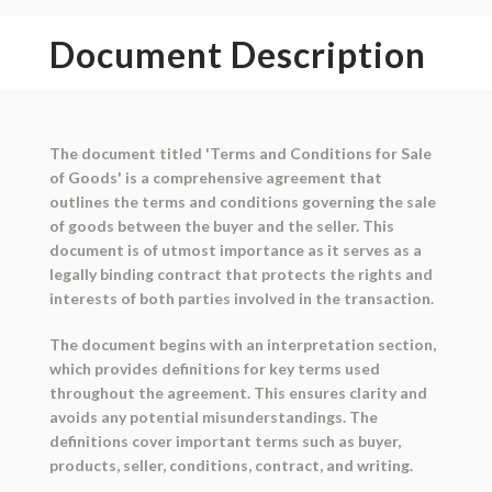
Document Description
The document titled 'Terms and Conditions for Sale
of Goods' is a comprehensive agreement that
outlines the terms and conditions governing the sale
of goods between the buyer and the seller. This
document is of utmost importance as it serves as a
legally binding contract that protects the rights and
interests of both parties involved in the transaction.
The document begins with an interpretation section,
which provides definitions for key terms used
throughout the agreement. This ensures clarity and
avoids any potential misunderstandings. The
definitions cover important terms such as buyer,
products, seller, conditions, contract, and writing.