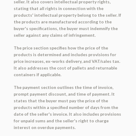
seller. It also covers intellectual property rights,
stating that all rights in connection with the
products' intellectual property belong to the seller. If
the products are manufactured according to the
buyer's specifications, the buyer must indemnify the
seller against any claims of infringement.
The price section specifies how the price of the
products is determined and includes provisions for
price increases, ex-works delivery, and VAT/sales tax.
It also addresses the cost of pallets and returnable
containers if applicable.
The payment section outlines the time of invoice,
prompt payment discount, and time of payment. It
states that the buyer must pay the price of the
products within a specified number of days from the
date of the seller's invoice. It also includes provisions
for unpaid sums and the seller's right to charge
interest on overdue payments.