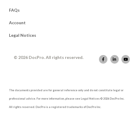
FAQs
Account
Legal Notices
© 2026 DocPro. All rights reserved.
The documents provided are for general reference only and do not constitute legal or
professional advice. For more information, please see Legal Notices © 2026 DocPro Inc.
All rights reserved. DocPro is a registered trademarks of DocPro Inc.