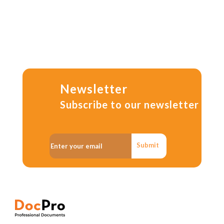
Newsletter
Subscribe to our newsletter
Submit