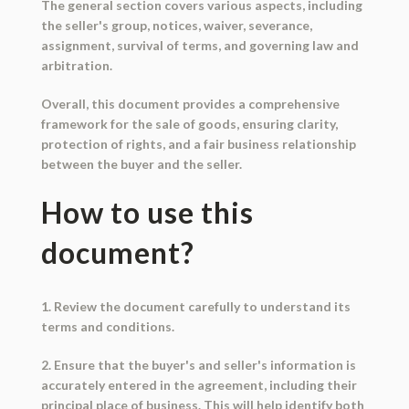
The general section covers various aspects, including
the seller's group, notices, waiver, severance,
assignment, survival of terms, and governing law and
arbitration.
Overall, this document provides a comprehensive
framework for the sale of goods, ensuring clarity,
protection of rights, and a fair business relationship
between the buyer and the seller.
How to use this
document?
1. Review the document carefully to understand its
terms and conditions.
2. Ensure that the buyer's and seller's information is
accurately entered in the agreement, including their
principal place of business. This will help identify both