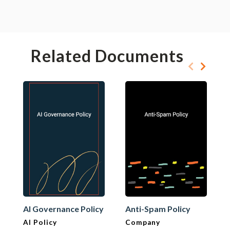
Related Documents
AI Governance Policy
Anti-Spam Policy
AI Policy
Company