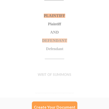
Create Your Document