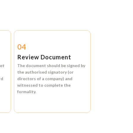
04
Review Document
et
The document should be signed by
the authorised signatory (or
rd
directors of a company) and
witnessed to complete the
formality.