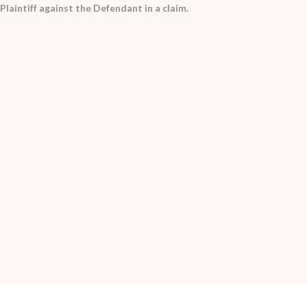
laintiff against the Defendant in a claim.