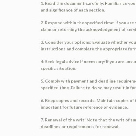
1. Read the document carefully: Familiarize yo
and significance of each section.
2. Respond within the specified time: If you ar
claim or returning the acknowledgment of servic
3. Consider your options: Evaluate whether you
instructions and complete the appropriate fo
4. Seek legal advice if necessary: If you are un
specific situation.
5. Comply with payment and deadline requiremen
specified time. Failure to do so may result in fu
6. Keep copies and records: Maintain copies o
important for future reference or evidence.
7. Renewal of the writ: Note that the writ of 
deadlines or requirements for renewal.