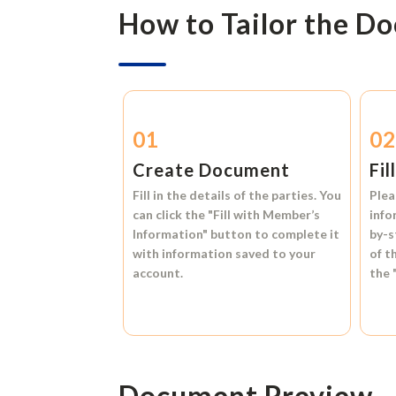
How to Tailor the D
01
0
Create Document
Fil
Fill in the details of the parties. You
Plea
can click the
"Fill with Member’s
info
Information"
button to complete it
by-s
with information saved to your
of t
account.
the
Document Preview