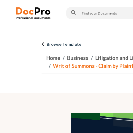
Browse Template
Home
Business
Litigation and 
Writ of Summons - Claim by Plaint