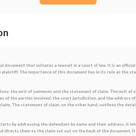
on
 document that initiates a lawsuit in a court of law. It is an offici
 plaintiff. The importance of this document lies in its role as the st
ons: the writ of summons and the statement of claim. The writ of s
s of the parties involved, the court jurisdiction, and the address of
aim. The statement of claim, on the other hand, outlines the details 
starts by addressing the defendant by name and their address. It i
nd directs them to the claim set out on the back of the document. It