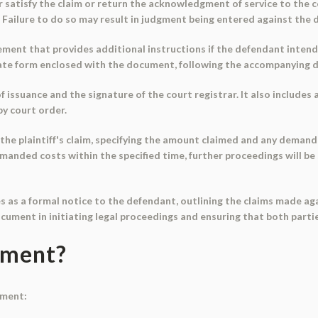
 satisfy the claim or return the acknowledgment of service to the co
Failure to do so may result in judgment being entered against the 
ment that provides additional instructions if the defendant intends
ate form enclosed with the document, following the accompanying d
issuance and the signature of the court registrar. It also includes 
y court order.
the plaintiff's claim, specifying the amount claimed and any demand 
nded costs within the specified time, further proceedings will be st
 as a formal notice to the defendant, outlining the claims made aga
 document in initiating legal proceedings and ensuring that both parti
ument?
ument: