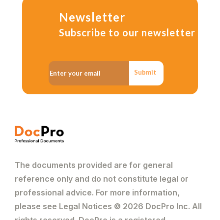
Newsletter
Subscribe to our newsletter
Submit
The documents provided are for general
reference only and do not constitute legal or
professional advice. For more information,
please see Legal Notices © 2026 DocPro Inc. All
rights reserved. DocPro is a registered