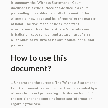
In summary, the 'Witness Statement - Court'
document is a crucial piece of evidence in a court
proceeding. It provides a detailed account of the
witness's knowledge and belief regarding the matter
at hand. The document includes important
information such as the petitioner's details, court
jurisdiction, case number, and a statement of truth,
all of which contribute to its significance in the legal
process.
How to use this
document?
1. Understand the purpose: The 'Witness Statement -
Court' document is a written testimony provided by a
witness in a court proceeding. It is filed on behalf of
the petitioner and contains important information
regarding the case.