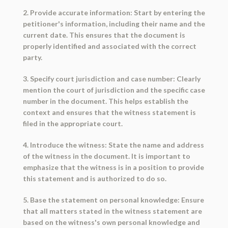
2. Provide accurate information: Start by entering the
petitioner's information, including their name and the
current date. This ensures that the document is
properly identified and associated with the correct
party.
3. Specify court jurisdiction and case number: Clearly
mention the court of jurisdiction and the specific case
number in the document. This helps establish the
context and ensures that the witness statement is
filed in the appropriate court.
4. Introduce the witness: State the name and address
of the witness in the document. It is important to
emphasize that the witness is in a position to provide
this statement and is authorized to do so.
5. Base the statement on personal knowledge: Ensure
that all matters stated in the witness statement are
based on the witness's own personal knowledge and