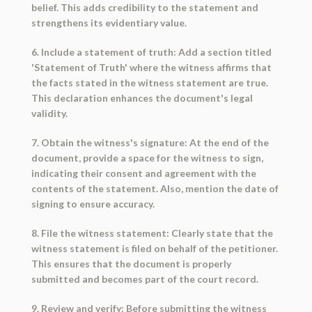
belief. This adds credibility to the statement and
strengthens its evidentiary value.
6. Include a statement of truth: Add a section titled
'Statement of Truth' where the witness affirms that
the facts stated in the witness statement are true.
This declaration enhances the document's legal
validity.
7. Obtain the witness's signature: At the end of the
document, provide a space for the witness to sign,
indicating their consent and agreement with the
contents of the statement. Also, mention the date of
signing to ensure accuracy.
8. File the witness statement: Clearly state that the
witness statement is filed on behalf of the petitioner.
This ensures that the document is properly
submitted and becomes part of the court record.
9. Review and verify: Before submitting the witness