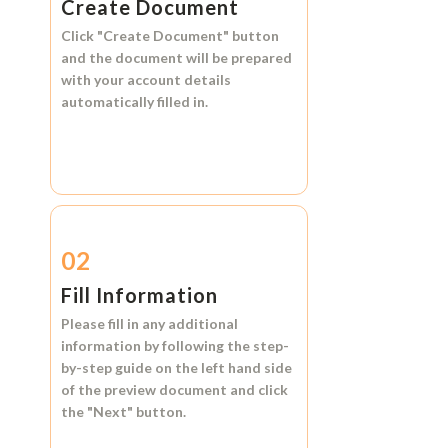
Create Document
Click
"Create Document"
button
and the document will be prepared
with your account details
automatically filled in.
02
Fill Information
Please fill in any additional
information by following the step-
by-step guide on the left hand side
of the preview document and click
the
"Next"
button.