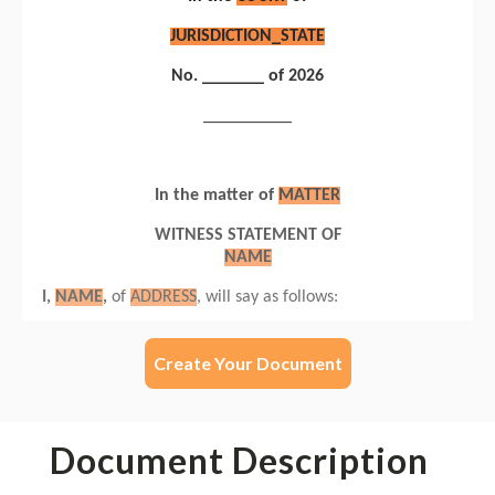
Create Your Document
Document Description