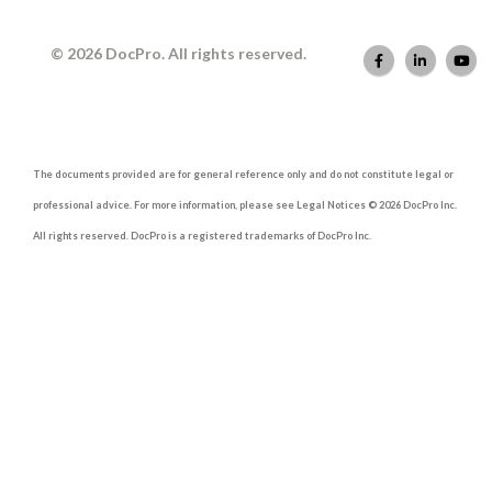
© 2026 DocPro. All rights reserved.
The documents provided are for general reference only and do not constitute legal or
professional advice. For more information, please see Legal Notices © 2026 DocPro Inc.
All rights reserved. DocPro is a registered trademarks of DocPro Inc.