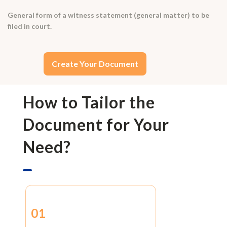
General form of a witness statement (general matter) to be
filed in court.
Create Your Document
How to Tailor the
Document for Your
Need?
01