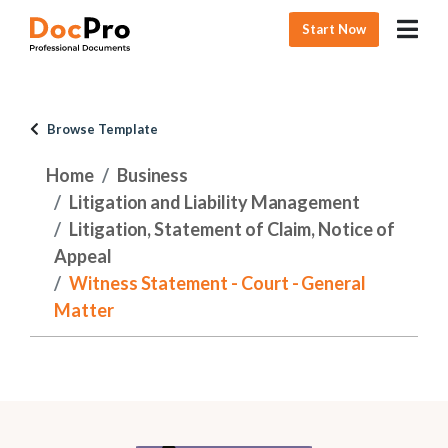
Start Now
Browse Template
Home
Business
Litigation and Liability Management
Litigation, Statement of Claim, Notice of
Appeal
Witness Statement - Court - General
Matter