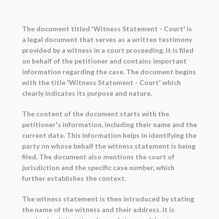
The document titled 'Witness Statement - Court' is
a legal document that serves as a written testimony
provided by a witness in a court proceeding. It is filed
on behalf of the petitioner and contains important
information regarding the case. The document begins
with the title 'Witness Statement - Court' which
clearly indicates its purpose and nature.
The content of the document starts with the
petitioner's information, including their name and the
current date. This information helps in identifying the
party on whose behalf the witness statement is being
filed. The document also mentions the court of
jurisdiction and the specific case number, which
further establishes the context.
The witness statement is then introduced by stating
the name of the witness and their address. It is