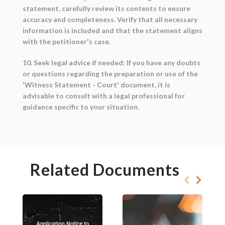
statement, carefully review its contents to ensure
accuracy and completeness. Verify that all necessary
information is included and that the statement aligns
with the petitioner's case.
10. Seek legal advice if needed: If you have any doubts
or questions regarding the preparation or use of the
'Witness Statement - Court' document, it is
advisable to consult with a legal professional for
guidance specific to your situation.
Related Documents