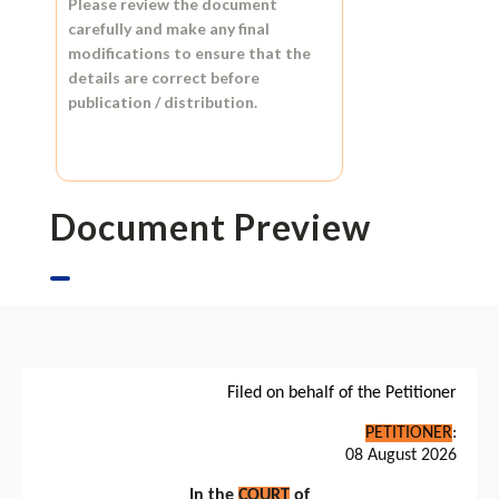
Please review the document
carefully and make any final
modifications to ensure that the
details are correct before
publication / distribution.
Document Preview