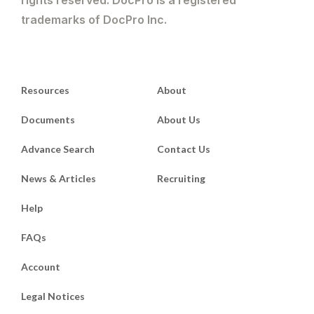
trademarks of DocPro Inc.
Resources
About
Documents
About Us
Advance Search
Contact Us
News & Articles
Recruiting
Help
FAQs
Account
Legal Notices