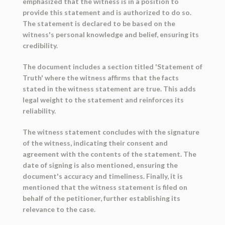
emphasized that the witness is in a position to
provide this statement and is authorized to do so.
The statement is declared to be based on the
witness's personal knowledge and belief, ensuring its
credibility.
The document includes a section titled 'Statement of
Truth' where the witness affirms that the facts
stated in the witness statement are true. This adds
legal weight to the statement and reinforces its
reliability.
The witness statement concludes with the signature
of the witness, indicating their consent and
agreement with the contents of the statement. The
date of signing is also mentioned, ensuring the
document's accuracy and timeliness. Finally, it is
mentioned that the witness statement is filed on
behalf of the petitioner, further establishing its
relevance to the case.