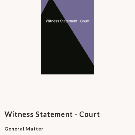
Witness Statement - Court
General Matter