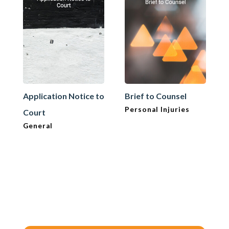
Application Notice to
Brief to Counsel
Personal Injuries
Court
General