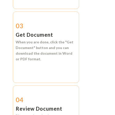
03
Get Document
When you are done, click the
"Get
Document"
button and you can
download the document in
Word
or
PDF format.
04
Review Document