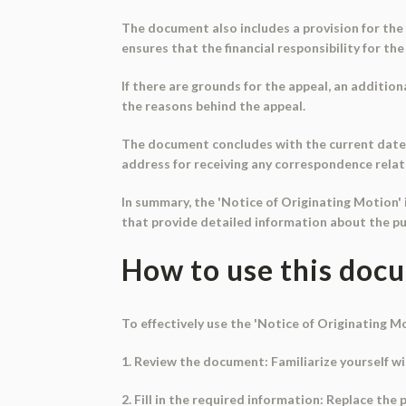
The document also includes a provision for the p
ensures that the financial responsibility for the 
If there are grounds for the appeal, an addition
the reasons behind the appeal.
The document concludes with the current date an
address for receiving any correspondence relat
In summary, the 'Notice of Originating Motion' i
that provide detailed information about the pur
How to use this doc
To effectively use the 'Notice of Originating M
1. Review the document: Familiarize yourself w
2. Fill in the required information: Replace the