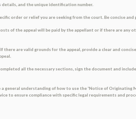
s details, and the unique identification number.
pecific order or relief you are seeking from the court. Be concise and
sts of the appeal will be paid by the appellant or if there are any o
: If there are valid grounds for the appeal, provide a clear and conci
ppeal.
ompleted all the necessary sections, sign the document and include
 a general understanding of how to use the 'Notice of Originating 
dvice to ensure compliance with specific legal requirements and proc