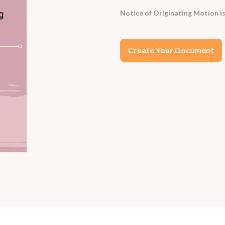
Notice of Originating Motion is
Create Your Document