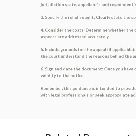
jurisdiction state, appellant's and respondent'
3. Specify the relief sought: Clearly state the s
4. Consider the costs: Determine whether the co
aspects are addressed accurately.
5. Include grounds for the appeal (if applicable)
the court understand the reasons behind the a
6. Sign and date the document: Once you have c
validity to the notice.
Remember, this guidance is intended to provide
with legal professionals or seek appropriate a