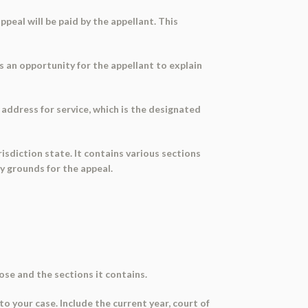
peal will be paid by the appellant. This
es an opportunity for the appellant to explain
address for service, which is the designated
risdiction state. It contains various sections
y grounds for the appeal.
se and the sections it contains.
to your case. Include the current year, court of