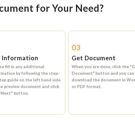
ocument for Your Need?
2
03
l Information
Get Document
se fill in any additional
When you are done, click the
"G
rmation by following the step-
Document"
button and you can
tep guide on the left hand side
download the document in
Wo
he preview document and click
or
PDF format.
"Next"
button.