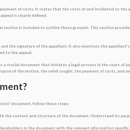
ayment of costs. It states that the costs of and incidental to the ap
appeal is clearly defined.
al section is included to outline these grounds. This section provid
d the signature of the appellant. It also mentions the appellant's 
ed to the appeal.
s a crucial document that initiates a legal process in the court of ju
pose of the motion, the relief sought, the payment of costs, and an
ument?
otion' document, follow these steps:
ith the content and structure of the document. Understand its purpo
 placeholders in the document with the relevant information specific 