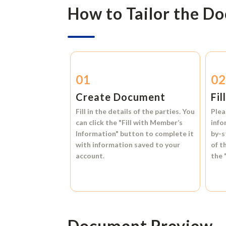
How to Tailor the D
01
0
Create Document
Fil
Fill in the details of the parties. You
Plea
can click the
"Fill with Member’s
info
Information"
button to complete it
by-s
with information saved to your
of t
account.
the
Document Preview