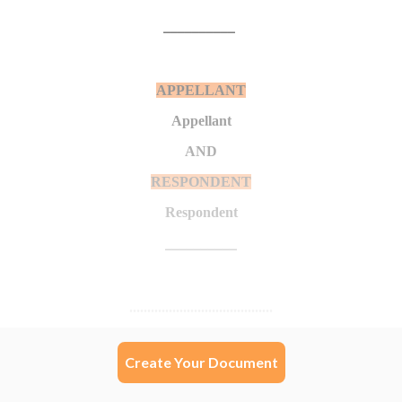
Create Your Document