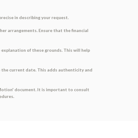
 precise in describing your request.
ther arrangements. Ensure that the financial
se explanation of these grounds. This will help
 the current date. This adds authenticity and
Motion' document. It is important to consult
edures.