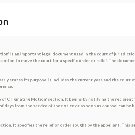
on
on' is an important legal document used in the court of jurisdiction
tention to move the court for a specific order or relief. The docume
arly states its purpose. It includes the current year and the court 
erence.
 of Originating Motion' section. It begins by notifying the recipient 
 of days from the service of the notice or as soon as counsel can be
tion. It specifies the relief or order sought by the appellant. This s