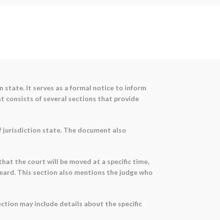
 state. It serves as a formal notice to inform
nt consists of several sections that provide
of jurisdiction state. The document also
that the court will be moved at a specific time,
 heard. This section also mentions the judge who
ection may include details about the specific