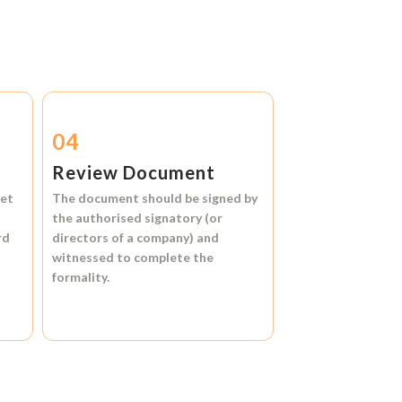
04
Review Document
et
The document should be signed by
the authorised signatory (or
rd
directors of a company) and
witnessed to complete the
formality.