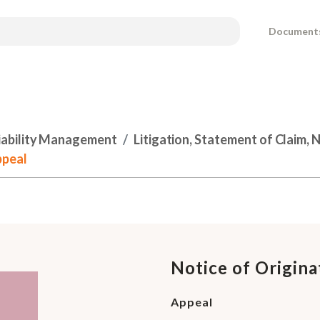
Document
Liability Management
Litigation, Statement of Claim, 
ppeal
Notice of Origin
Appeal