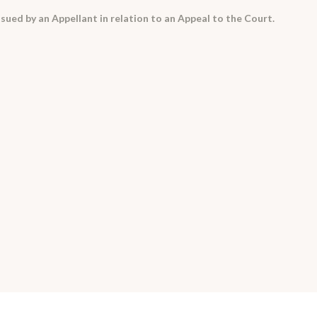
sued by an Appellant in relation to an Appeal to the Court.