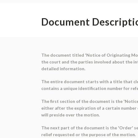
Document Descripti
The document titled 'Notice of Originating Moti
the court and the parties involved about the in
detailed information.
The entire document starts with a title that cle
contains a unique identification number for ref
The first section of the document is the 'Notice
either after the expiration of a certain number
will preside over the motion.
The next part of the document is the 'Order' sec
relief requested or the purpose of the motion.