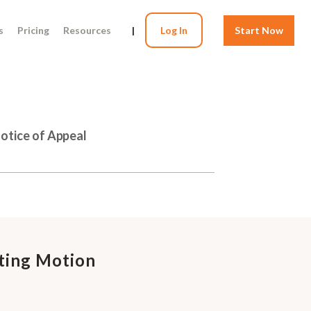
s
Pricing
Resources
|
Log In
Start Now
Notice of Appeal
ating Motion