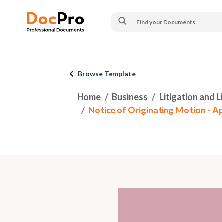
Browse Template
Home
Business
Litigation and 
Notice of Originating Motion - A